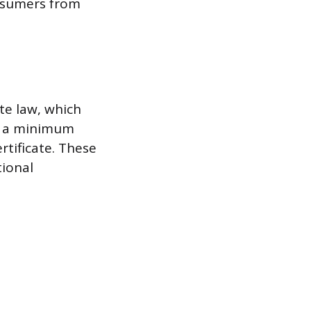
onsumers from
te law, which
de a minimum
rtificate. These
ional