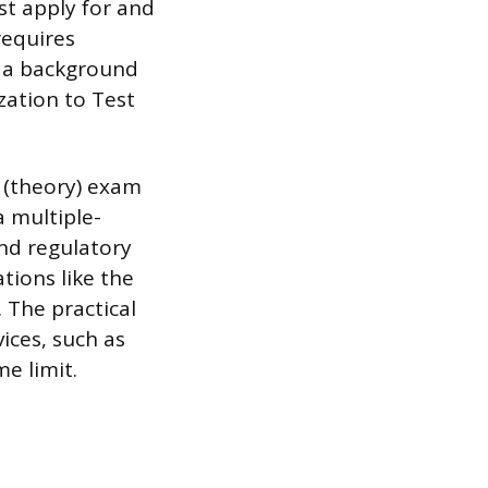
st apply for and
requires
g a background
zation to Test
n (theory) exam
a multiple-
and regulatory
tions like the
 The practical
ices, such as
me limit.