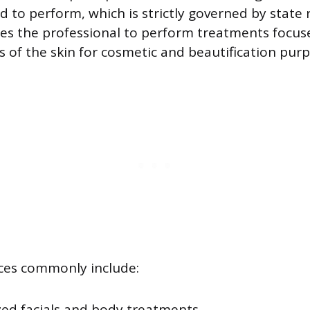
d to perform, which is strictly governed by state 
zes the professional to perform treatments focus
rs of the skin for cosmetic and beautification pur
ces commonly include:
ed facials and body treatments.