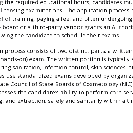
g the required educational hours, candidates mu
s licensing examinations. The application process 
f of training, paying a fee, and often undergoin
e board or a third-party vendor grants an Authori
lowing the candidate to schedule their exams.
 process consists of two distinct parts: a writte
(hands-on) exam. The written portion is typically 
ring sanitation, infection control, skin sciences, 
es use standardized exams developed by organiza
tate Council of State Boards of Cosmetology (NIC).
esses the candidate’s ability to perform core serv
ng, and extraction, safely and sanitarily within a ti