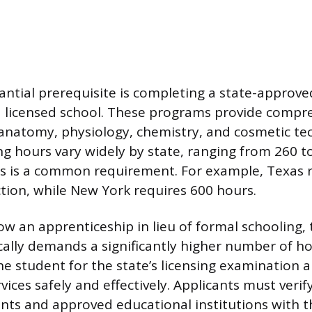
ntial prerequisite is completing a state-approve
 licensed school. These programs provide compr
n anatomy, physiology, chemistry, and cosmetic te
ng hours vary widely by state, ranging from 260 t
s is a common requirement. For example, Texas 
ction, while New York requires 600 hours.
ow an apprenticeship in lieu of formal schooling,
cally demands a significantly higher number of hou
e student for the state’s licensing examination 
ices safely and effectively. Applicants must verif
ts and approved educational institutions with th