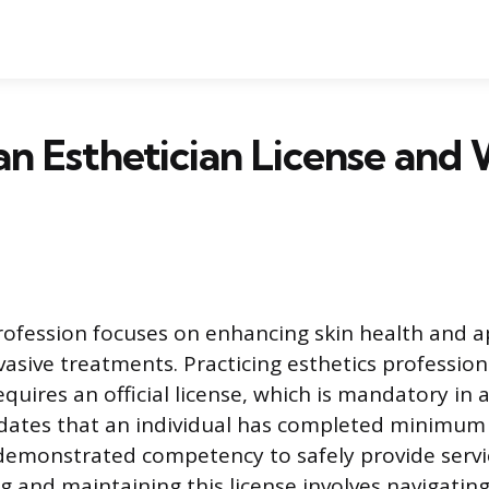
an Esthetician License and
rofession focuses on enhancing skin health and 
asive treatments. Practicing esthetics professiona
quires an official license, which is mandatory in a
lidates that an individual has completed minimum
emonstrated competency to safely provide servi
g and maintaining this license involves navigating