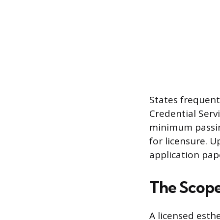
States frequentl
Credential Serv
minimum passin
for licensure. 
application pap
The Scope 
A licensed esthe