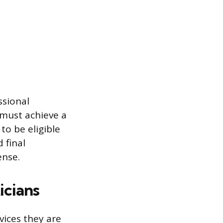
ssional
 must achieve a
o be eligible
 final
ense.
icians
vices they are