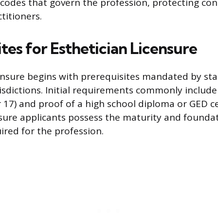
codes that govern the profession, protecting c
titioners.
tes for Esthetician Licensure
ensure begins with prerequisites mandated by sta
urisdictions. Initial requirements commonly inclu
r 17) and proof of a high school diploma or GED ce
ure applicants possess the maturity and foundat
red for the profession.