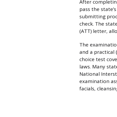
After completin
pass the state’
submitting proo
check. The stat
(ATT) letter, al
The examination
and a practical 
choice test cove
laws. Many stat
National Inters
examination ass
facials, cleansi