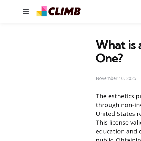
Menu
What is 
One?
November 10, 2025
The esthetics p
through non-inv
United States re
This license va
education and d
public. Obtainin