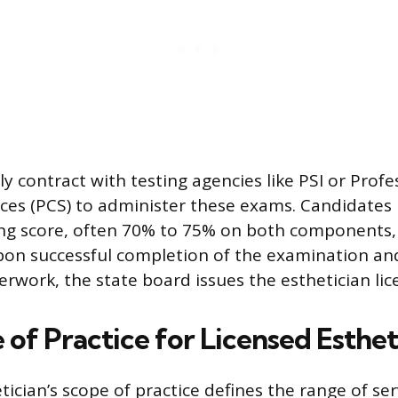
y contract with testing agencies like PSI or Profe
ices (PCS) to administer these exams. Candidates
g score, often 70% to 75% on both components, t
Upon successful completion of the examination and
erwork, the state board issues the esthetician lic
of Practice for Licensed Esthet
tician’s scope of practice defines the range of ser