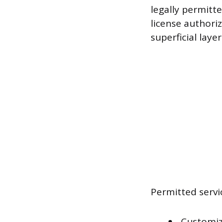
legally permitte
license authori
superficial laye
Permitted servi
Customiz