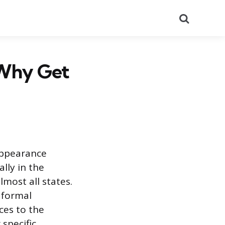
Search
 Why Get
appearance
lly in the
lmost all states.
 formal
ces to the
 specific