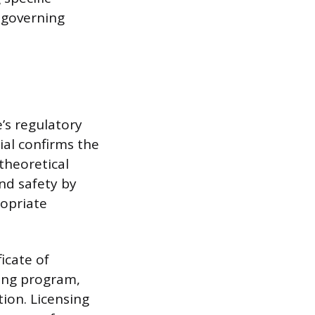
 governing
e’s regulatory
ial confirms the
theoretical
nd safety by
ropriate
ficate of
ning program,
tion. Licensing