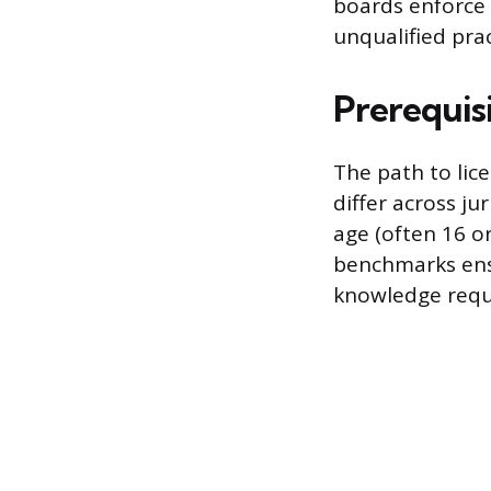
boards enforce 
unqualified prac
Prerequisi
The path to lic
differ across j
age (often 16 o
benchmarks ens
knowledge requi