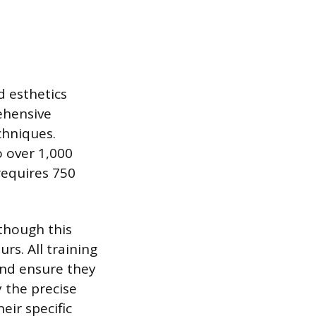
d esthetics
ehensive
chniques.
o over 1,000
requires 750
 though this
rs. All training
and ensure they
y the precise
eir specific