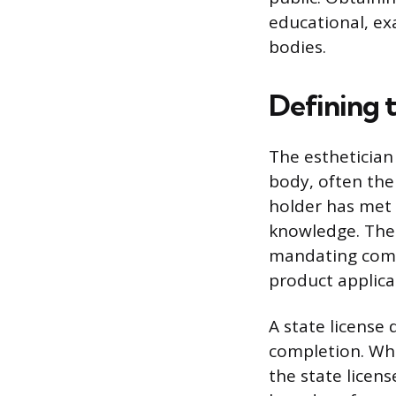
educational, ex
bodies.
Defining t
The esthetician 
body, often the
holder has met 
knowledge. The 
mandating compe
product applica
A state license 
completion. Whil
the state licens