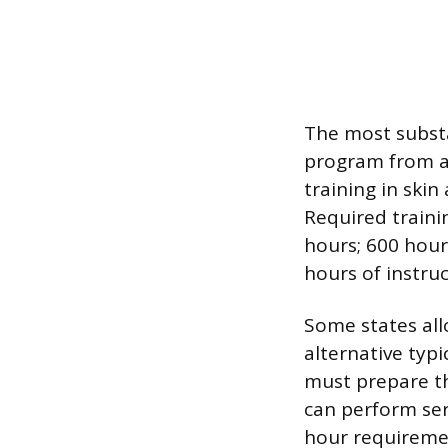
The most substa
program from a
training in ski
Required traini
hours; 600 hour
hours of instru
Some states all
alternative typi
must prepare th
can perform serv
hour requiremen