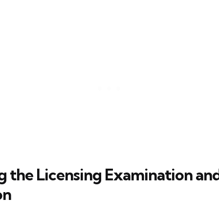
g the Licensing Examination an
on