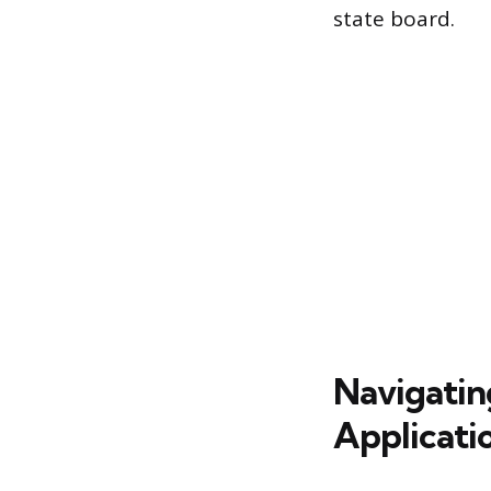
state board.
Navigatin
Applicati