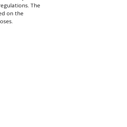
regulations. The
ed on the
poses.