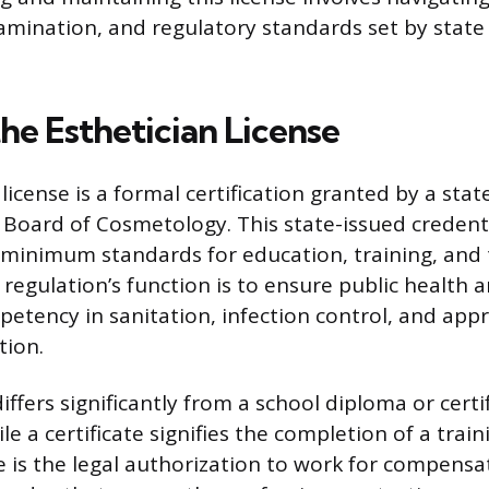
amination, and regulatory standards set by state
he Esthetician License
license is a formal certification granted by a stat
 Board of Cosmetology. This state-issued credent
minimum standards for education, training, and 
regulation’s function is to ensure public health a
tency in sanitation, infection control, and app
tion.
differs significantly from a school diploma or certi
e a certificate signifies the completion of a trai
e is the legal authorization to work for compensa