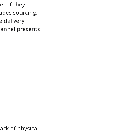
en if they
ludes sourcing,
 delivery.
hannel presents
ack of physical