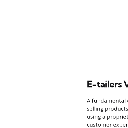
E-tailers
A fundamental d
selling product
using a proprie
customer experi