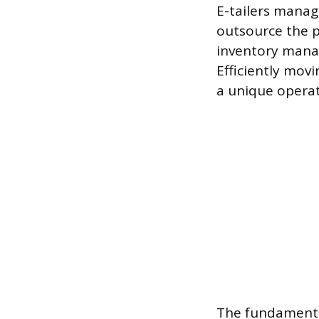
E-tailers manage
outsource the ph
inventory manag
Efficiently mov
a unique operat
The fundamental