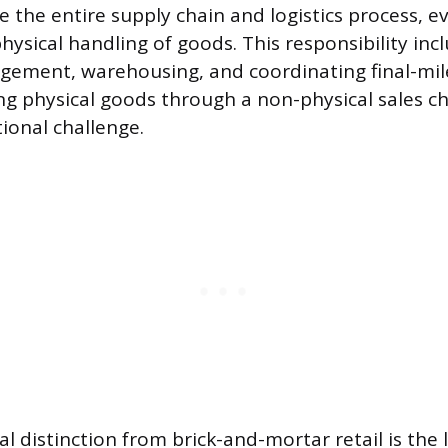
 the entire supply chain and logistics process, ev
ysical handling of goods. This responsibility inc
ement, warehousing, and coordinating final-mile
ing physical goods through a non-physical sales c
ional challenge.
 distinction from brick-and-mortar retail is the l