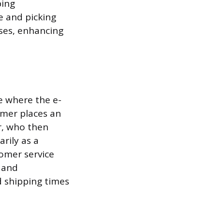
ping
e and picking
ses, enhancing
e where the e-
tomer places an
r, who then
arily as a
omer service
 and
d shipping times