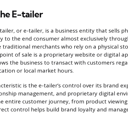
he E-tailer
ailer, or e-tailer, is a business entity that sells ph
ly to the end consumer almost exclusively throug
e traditional merchants who rely on a physical sto
 point of sale is a proprietary website or digital ap
llows the business to transact with customers rega
cation or local market hours.
cteristic is the e-tailer’s control over its brand e
onship management, and proprietary digital envi
the entire customer journey, from product viewing
direct control helps build brand loyalty and mana