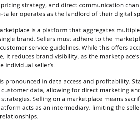
 pricing strategy, and direct communication chan
tailer operates as the landlord of their digital s
arketplace is a platform that aggregates multiple
single brand. Sellers must adhere to the marketpla
customer service guidelines. While this offers acc
e, it reduces brand visibility, as the marketplace’s
individual seller’s.
 is pronounced in data access and profitability. S
ll customer data, allowing for direct marketing a
trategies. Selling on a marketplace means sacrifi
latform acts as an intermediary, limiting the seller
relationships.