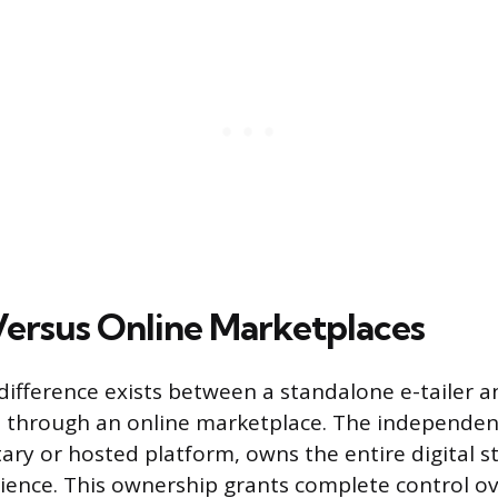
 Versus Online Marketplaces
ifference exists between a standalone e-tailer a
s through an online marketplace. The independent
tary or hosted platform, owns the entire digital 
ence. This ownership grants complete control ov