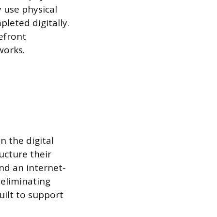
y use physical
leted digitally.
efront
works.
n the digital
ucture their
nd an internet-
 eliminating
built to support