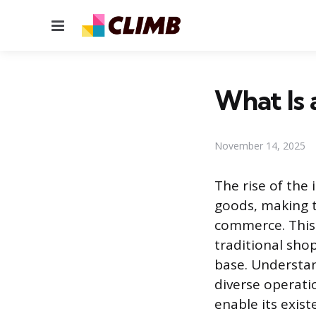
Menu
What Is 
November 14, 2025
The rise of th
goods, making th
commerce. This 
traditional sho
base. Understand
diverse operati
enable its exist