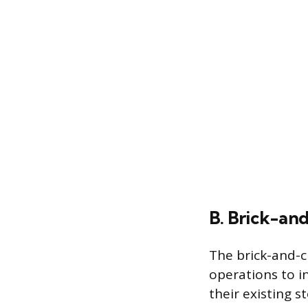
B. Brick-and
The brick-and-cl
operations to i
their existing s