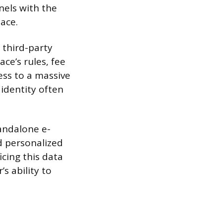
nels with the
pace.
 third-party
ce’s rules, fee
ess to a massive
 identity often
tandalone e-
nd personalized
cing this data
’s ability to