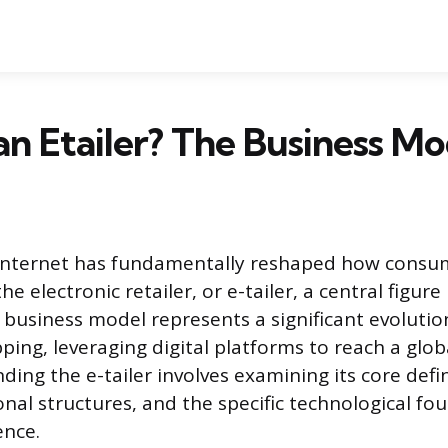
an Etailer? The Business Mo
e internet has fundamentally reshaped how consu
e electronic retailer, or e-tailer, a central figur
business model represents a significant evoluti
pping, leveraging digital platforms to reach a glo
ing the e-tailer involves examining its core defini
onal structures, and the specific technological fo
ence.