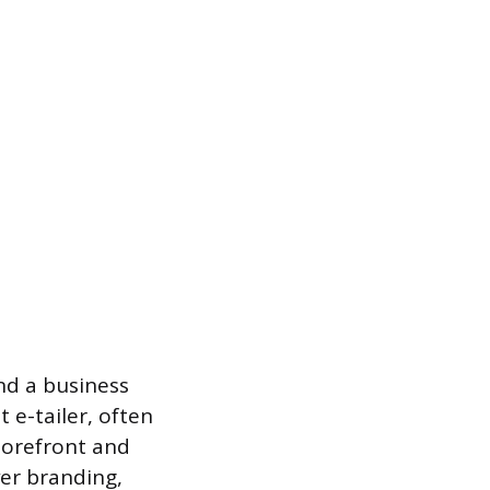
nd a business
 e-tailer, often
storefront and
er branding,