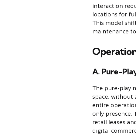
interaction requ
locations for fu
This model shif
maintenance tow
Operation
A. Pure-Play
The pure-play m
space, without 
entire operatio
only presence. T
retail leases an
digital commerce