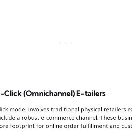
-Click (Omnichannel) E-tailers
ick model involves traditional physical retailers 
nclude a robust e-commerce channel. These busin
tore footprint for online order fulfillment and cu