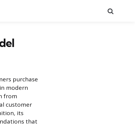
Search
del
mers purchase
e in modern
on from
bal customer
tion, its
undations that