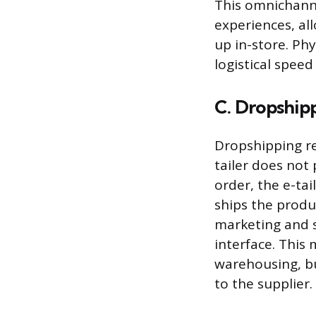
This omnichanne
experiences, al
up in-store. Ph
logistical speed
C. Dropshipp
Dropshipping re
tailer does not 
order, the e-ta
ships the produc
marketing and 
interface. This
warehousing, bu
to the supplier.