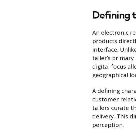
Defining t
An electronic ret
products direct
interface. Unlik
tailer’s primary
digital focus a
geographical lo
A defining chara
customer relati
tailers curate 
delivery. This 
perception.