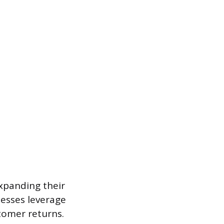
expanding their
esses leverage
stomer returns.