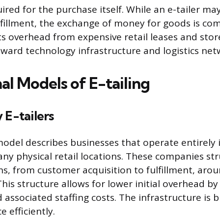
ired for the purchase itself. While an e-tailer ma
lfillment, the exchange of money for goods is comp
ts overhead from expensive retail leases and stor
ard technology infrastructure and logistics net
al Models of E-tailing
 E-tailers
odel describes businesses that operate entirely i
any physical retail locations. These companies str
ns, from customer acquisition to fulfillment, arou
his structure allows for lower initial overhead by
d associated staffing costs. The infrastructure is 
 efficiently.