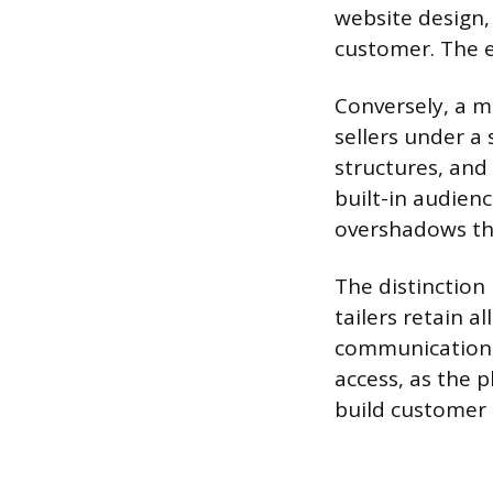
website design,
customer. The e-
Conversely, a m
sellers under a 
structures, and 
built-in audienc
overshadows the 
The distinction
tailers retain a
communication s
access, as the p
build customer 