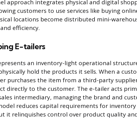
l approach integrates physical and digital shop
lowing customers to use services like buying onlin
ysical locations become distributed mini-warehou
 and efficiency.
ing E-tailers
presents an inventory-light operational structur
physically hold the products it sells. When a cus
iler purchases the item from a third-party supplie
t directly to the customer. The e-tailer acts prim
sales intermediary, managing the brand and cust
 model reduces capital requirements for inventory
t it relinquishes control over product quality an