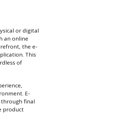
ysical or digital
h an online
refront, the e-
plication. This
rdless of
xperience,
ronment. E-
 through final
ge product