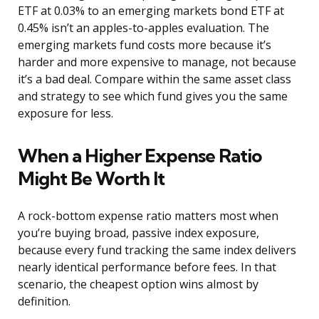
ETF at 0.03% to an emerging markets bond ETF at
0.45% isn’t an apples-to-apples evaluation. The
emerging markets fund costs more because it’s
harder and more expensive to manage, not because
it’s a bad deal. Compare within the same asset class
and strategy to see which fund gives you the same
exposure for less.
When a Higher Expense Ratio
Might Be Worth It
A rock-bottom expense ratio matters most when
you’re buying broad, passive index exposure,
because every fund tracking the same index delivers
nearly identical performance before fees. In that
scenario, the cheapest option wins almost by
definition.