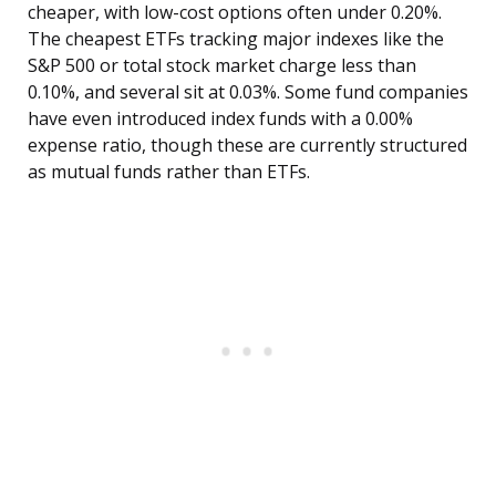
cheaper, with low-cost options often under 0.20%.
The cheapest ETFs tracking major indexes like the
S&P 500 or total stock market charge less than
0.10%, and several sit at 0.03%. Some fund companies
have even introduced index funds with a 0.00%
expense ratio, though these are currently structured
as mutual funds rather than ETFs.