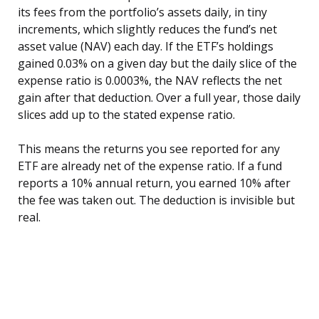
its fees from the portfolio’s assets daily, in tiny
increments, which slightly reduces the fund’s net
asset value (NAV) each day. If the ETF’s holdings
gained 0.03% on a given day but the daily slice of the
expense ratio is 0.0003%, the NAV reflects the net
gain after that deduction. Over a full year, those daily
slices add up to the stated expense ratio.
This means the returns you see reported for any
ETF are already net of the expense ratio. If a fund
reports a 10% annual return, you earned 10% after
the fee was taken out. The deduction is invisible but
real.