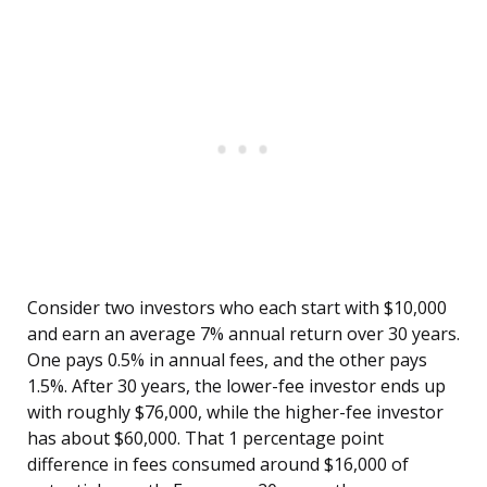
Consider two investors who each start with $10,000
and earn an average 7% annual return over 30 years.
One pays 0.5% in annual fees, and the other pays
1.5%. After 30 years, the lower-fee investor ends up
with roughly $76,000, while the higher-fee investor
has about $60,000. That 1 percentage point
difference in fees consumed around $16,000 of