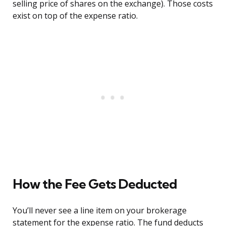
selling price of shares on the exchange). Those costs
exist on top of the expense ratio.
How the Fee Gets Deducted
You’ll never see a line item on your brokerage
statement for the expense ratio. The fund deducts