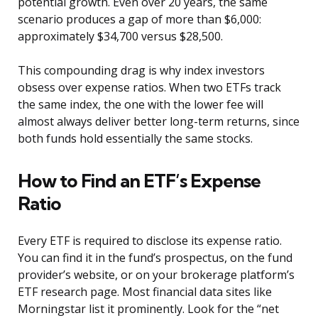
potential growth. Even over 20 years, the same
scenario produces a gap of more than $6,000:
approximately $34,700 versus $28,500.
This compounding drag is why index investors
obsess over expense ratios. When two ETFs track
the same index, the one with the lower fee will
almost always deliver better long-term returns, since
both funds hold essentially the same stocks.
How to Find an ETF’s Expense
Ratio
Every ETF is required to disclose its expense ratio.
You can find it in the fund’s prospectus, on the fund
provider’s website, or on your brokerage platform’s
ETF research page. Most financial data sites like
Morningstar list it prominently. Look for the “net