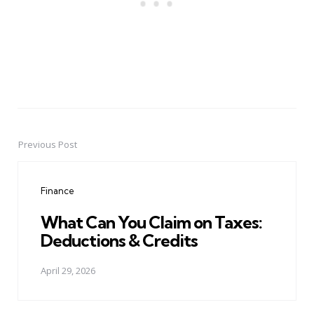
Previous Post
Post
navigation
Finance
What Can You Claim on Taxes:
Deductions & Credits
April 29, 2026