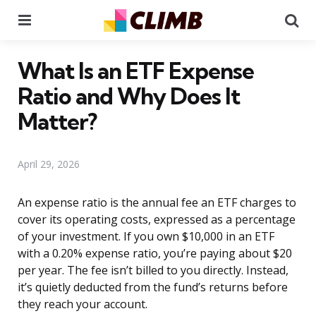
Menu
Se
What Is an ETF Expense
Ratio and Why Does It
Matter?
April 29, 2026
An expense ratio is the annual fee an ETF charges to
cover its operating costs, expressed as a percentage
of your investment. If you own $10,000 in an ETF
with a 0.20% expense ratio, you’re paying about $20
per year. The fee isn’t billed to you directly. Instead,
it’s quietly deducted from the fund’s returns before
they reach your account.