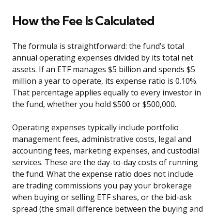
How the Fee Is Calculated
The formula is straightforward: the fund’s total
annual operating expenses divided by its total net
assets. If an ETF manages $5 billion and spends $5
million a year to operate, its expense ratio is 0.10%.
That percentage applies equally to every investor in
the fund, whether you hold $500 or $500,000.
Operating expenses typically include portfolio
management fees, administrative costs, legal and
accounting fees, marketing expenses, and custodial
services. These are the day-to-day costs of running
the fund. What the expense ratio does not include
are trading commissions you pay your brokerage
when buying or selling ETF shares, or the bid-ask
spread (the small difference between the buying and