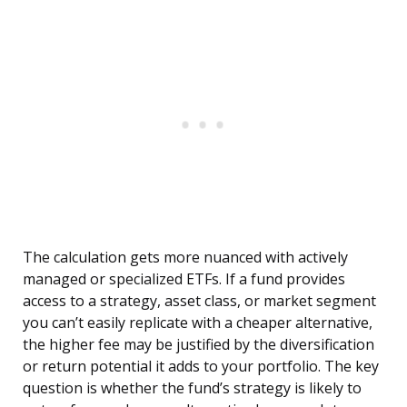
The calculation gets more nuanced with actively
managed or specialized ETFs. If a fund provides
access to a strategy, asset class, or market segment
you can’t easily replicate with a cheaper alternative,
the higher fee may be justified by the diversification
or return potential it adds to your portfolio. The key
question is whether the fund’s strategy is likely to