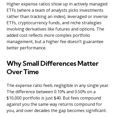
Higher expense ratios show up in actively managed
ETFs (where a team of analysts picks investments
rather than tracking an index), leveraged or inverse
ETFs, cryptocurrency funds, and niche strategies
involving derivatives like futures and options. The
added cost reflects more complex portfolio
management, but a higher fee doesn’t guarantee
better performance.
Why Small Differences Matter
Over Time
The expense ratio feels negligible in any single year.
The difference between 0.10% and 0.50% on a
$10,000 portfolio is just $40. But fees compound
against you the same way returns compound for
you, and over decades the gap becomes significant.