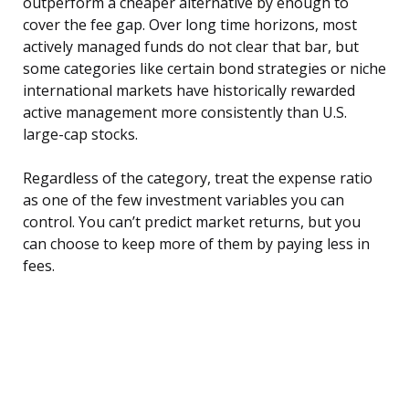
outperform a cheaper alternative by enough to
cover the fee gap. Over long time horizons, most
actively managed funds do not clear that bar, but
some categories like certain bond strategies or niche
international markets have historically rewarded
active management more consistently than U.S.
large-cap stocks.
Regardless of the category, treat the expense ratio
as one of the few investment variables you can
control. You can’t predict market returns, but you
can choose to keep more of them by paying less in
fees.