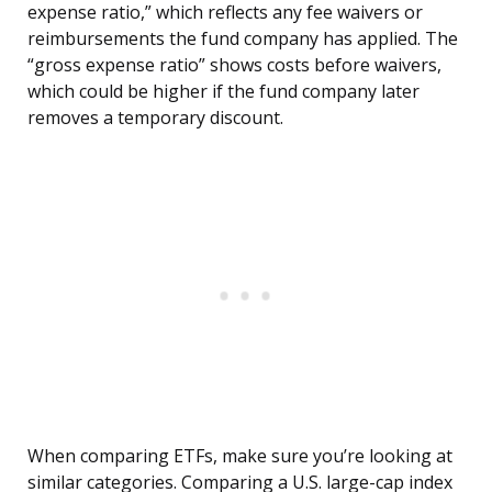
expense ratio,” which reflects any fee waivers or
reimbursements the fund company has applied. The
“gross expense ratio” shows costs before waivers,
which could be higher if the fund company later
removes a temporary discount.
When comparing ETFs, make sure you’re looking at
similar categories. Comparing a U.S. large-cap index