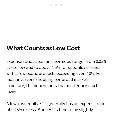
What Counts as Low Cost
Expense ratios span an enormous range, from 0.03%
at the low end to above 1.5% for specialized funds,
with a few exotic products exceeding even 10%. For
most investors shopping for broad market
exposure, the benchmarks that matter are much
lower.
A low-cost equity ETF generally has an expense ratio
of 0.25% or less. Bond ETFs tend to be slightly