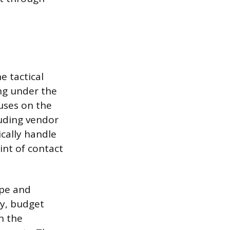
e tactical
ng under the
cuses on the
luding vendor
cally handle
int of contact
ope and
gy, budget
n the