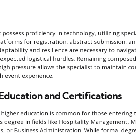
 possess proficiency in technology, utilizing speci
forms for registration, abstract submission, and
ptability and resilience are necessary to naviga
xpected logistical hurdles. Remaining composed
igh pressure allows the specialist to maintain co
h event experience.
Education and Certifications
 higher education is common for those entering t
’s degree in fields like Hospitality Management, M
 or Business Administration. While formal degre