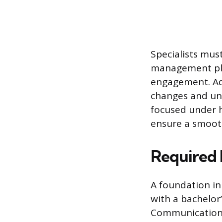
Specialists must
management plat
engagement. Ada
changes and une
focused under h
ensure a smoot
Required 
A foundation in
with a bachelor
Communications,