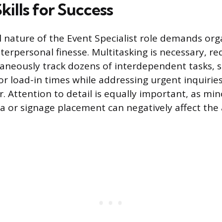
Skills for Success
 nature of the Event Specialist role demands org
terpersonal finesse. Multitasking is necessary, re
ltaneously track dozens of interdependent tasks, 
 load-in times while addressing urgent inquirie
 Attention to detail is equally important, as min
ta or signage placement can negatively affect the