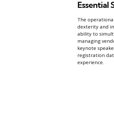
Essential 
The operational
dexterity and in
ability to simu
managing vendor
keynote speaker.
registration da
experience.