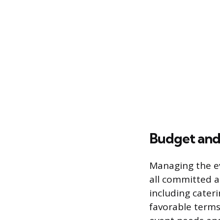
Budget an
Managing the ev
all committed a
including cater
favorable terms