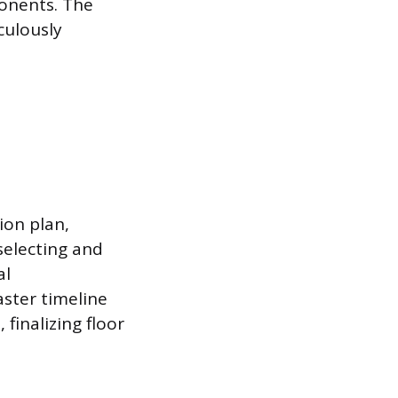
ponents. The
culously
ion plan,
selecting and
al
aster timeline
finalizing floor