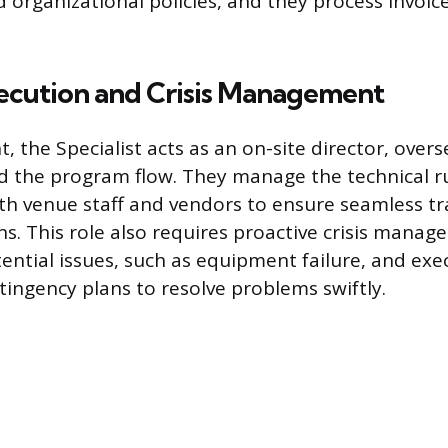
 organizational policies, and they process invoic
ecution and Crisis Management
, the Specialist acts as an on-site director, over
nd the program flow. They manage the technical 
th venue staff and vendors to ensure seamless tr
s. This role also requires proactive crisis manag
tential issues, such as equipment failure, and exe
tingency plans to resolve problems swiftly.