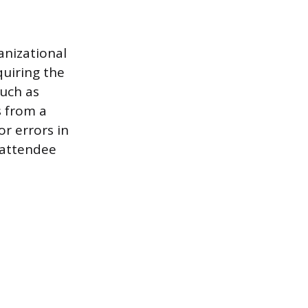
anizational
quiring the
such as
s from a
or errors in
 attendee