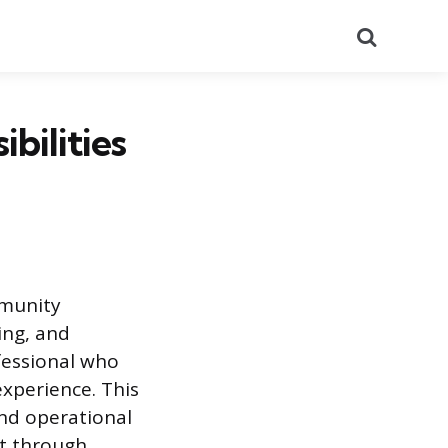
Search
bilities
mmunity
ing, and
ofessional who
experience. This
and operational
et through