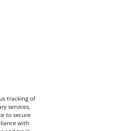
us tracking of
ry services,
te to secure
liance with