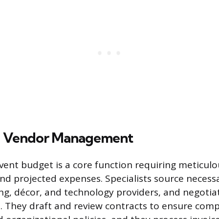
d Vendor Management
ent budget is a core function requiring meticulo
nd projected expenses. Specialists source necessa
ing, décor, and technology providers, and negotia
. They draft and review contracts to ensure comp