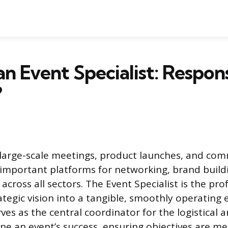
n Event Specialist: Responsi
?
 large-scale meetings, product launches, and co
 important platforms for networking, brand build
cross all sectors. The Event Specialist is the pr
ategic vision into a tangible, smoothly operating 
ves as the central coordinator for the logistical 
fine an event’s success, ensuring objectives are m