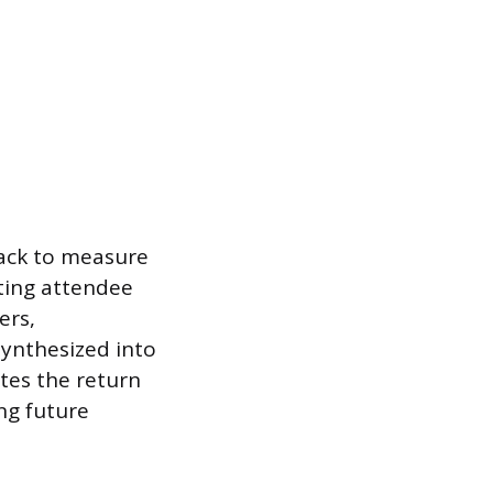
back to measure
uting attendee
ers,
synthesized into
ates the return
ng future