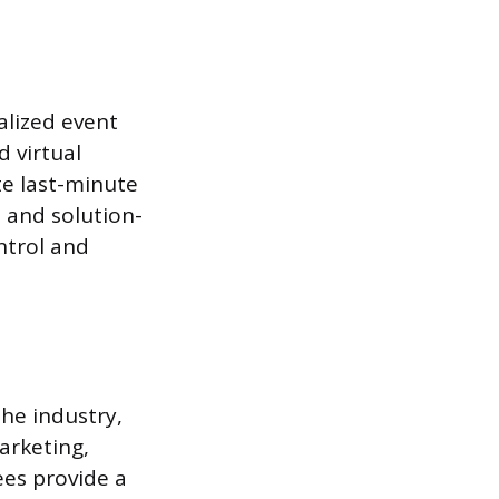
alized event
 virtual
te last-minute
 and solution-
ntrol and
he industry,
arketing,
es provide a