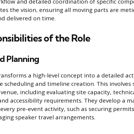
kflow and detailed coordination of specific com
tes the vision, ensuring all moving parts are meti
d delivered on time.
sibilities of the Role
nd Planning
ransforms a high-level concept into a detailed act
e scheduling and timeline creation. This involves 
venue, including evaluating site capacity, technic
 and accessibility requirements. They develop a m
very pre-event activity, such as securing permits, 
aging speaker travel arrangements.