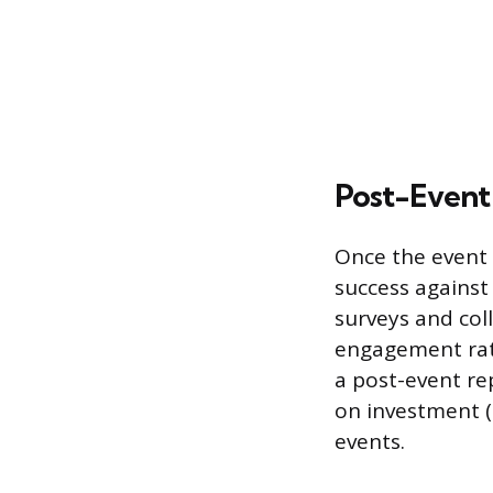
Post-Event
Once the event 
success against 
surveys and col
engagement rate
a post-event re
on investment 
events.