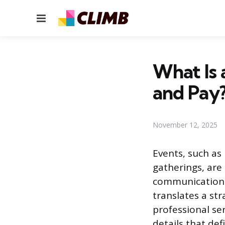
Menu
What Is a
and Pay
November 12, 2025
Events, such as
gatherings, are
communication a
translates a str
professional ser
details that de