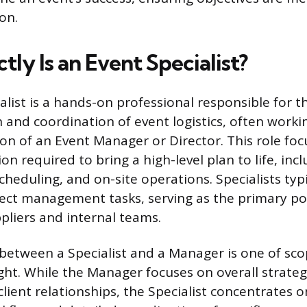
on.
ly Is an Event Specialist?
list is a hands-on professional responsible for th
and coordination of event logistics, often worki
ion of an Event Manager or Director. This role fo
on required to bring a high-level plan to life, inc
eduling, and on-site operations. Specialists typi
ect management tasks, serving as the primary po
ppliers and internal teams.
 between a Specialist and a Manager is one of sc
ight. While the Manager focuses on overall strate
client relationships, the Specialist concentrates o