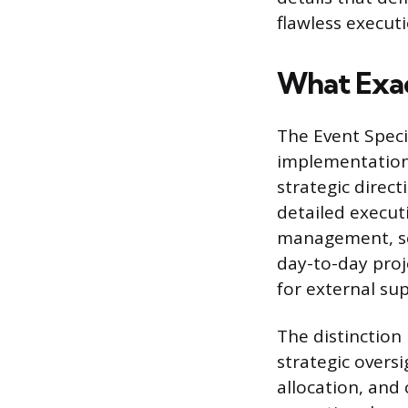
flawless executi
What Exact
The Event Specia
implementation 
strategic direct
detailed executi
management, sch
day-to-day proj
for external su
The distinction
strategic overs
allocation, and 