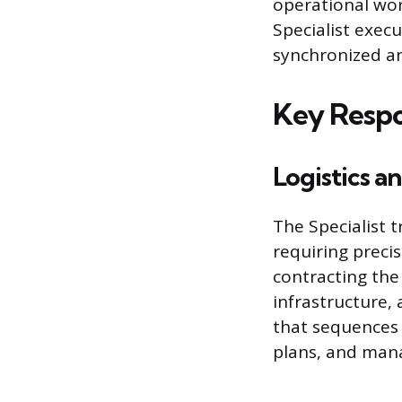
operational wor
Specialist execu
synchronized an
Key Respon
Logistics a
The Specialist t
requiring precis
contracting the 
infrastructure,
that sequences e
plans, and man