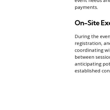
event needs and
payments.
On-Site Ex
During the event
registration, a
coordinating wi
between session
anticipating po
established con