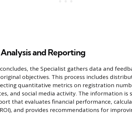
 Analysis and Reporting
concludes, the Specialist gathers data and feed
original objectives. This process includes distrib
lecting quantitative metrics on registration numb
s, and social media activity. The information is 
port that evaluates financial performance, calcul
(ROI), and provides recommendations for improvi