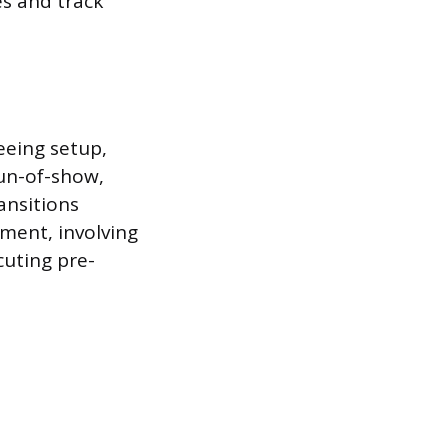
es and track
seeing setup,
run-of-show,
ansitions
ement, involving
cuting pre-