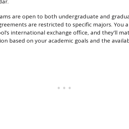
dar.
ams are open to both undergraduate and gradua
eements are restricted to specific majors. You 
l’s international exchange office, and they’ll ma
tion based on your academic goals and the availa