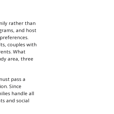
mily rather than
ograms, and host
preferences.
lts, couples with
rents. What
udy area, three
must pass a
on. Since
ilies handle all
ts and social