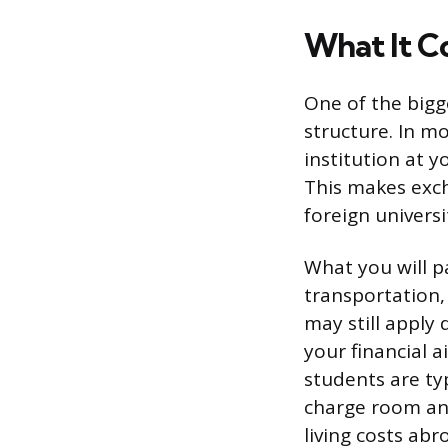
What It C
One of the bigg
structure. In m
institution at y
This makes exch
foreign universi
What you will pa
transportation, 
may still apply
your financial a
students are ty
charge room and
living costs abr