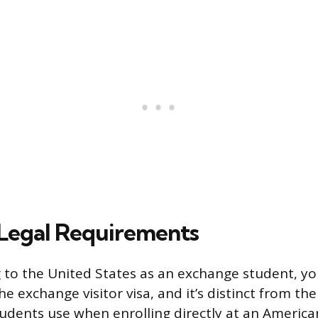
 Legal Requirements
 to the United States as an exchange student, you’
 the exchange visitor visa, and it’s distinct from the
tudents use when enrolling directly at an American