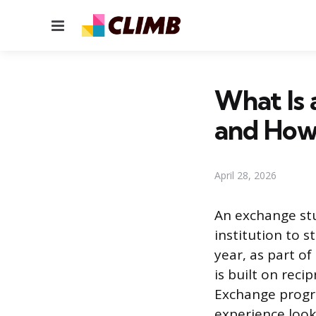
Menu
What Is 
and How
April 28, 2026
An exchange st
institution to s
year, as part o
is built on reci
Exchange progra
experience look