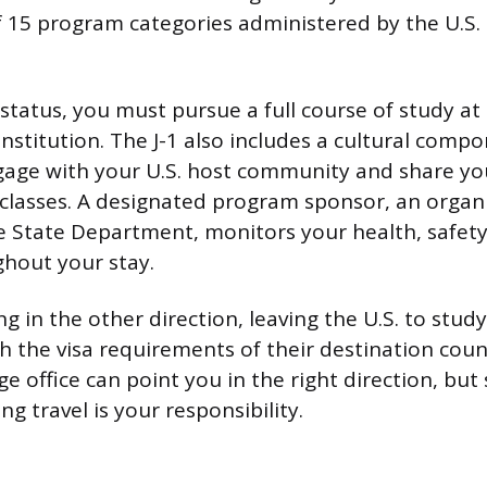
of 15 program categories administered by the U.S
 status, you must pursue a full course of study at
nstitution. The J-1 also includes a cultural compo
age with your U.S. host community and share yo
 classes. A designated program sponsor, an organ
 State Department, monitors your health, safet
hout your stay.
 in the other direction, leaving the U.S. to study
h the visa requirements of their destination cou
e office can point you in the right direction, but
ng travel is your responsibility.