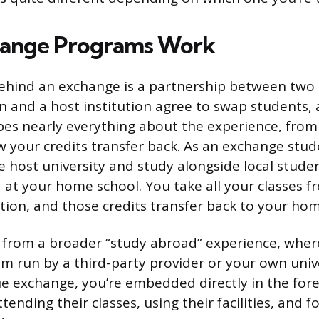
ange Programs Work
ehind an exchange is a partnership between two 
n and a host institution agree to swap students, 
es nearly everything about the experience, from
ow your credits transfer back. As an exchange stud
he host university and study alongside local stude
 at your home school. You take all your classes f
ution, and those credits transfer back to your hom
nt from a broader “study abroad” experience, whe
m run by a third-party provider or your own univer
ue exchange, you’re embedded directly in the forei
ttending their classes, using their facilities, and f