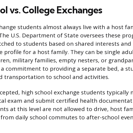
ol vs. College Exchanges
hange students almost always live with a host fa
 The U.S. Department of State oversees these pr
tched to students based on shared interests and 
e profile for a host family. They can be single adu
dren, military families, empty nesters, or grandpa
is a commitment to providing a separate bed, a st
 transportation to school and activities.
cepted, high school exchange students typically 
al exam and submit certified health documentati
s at this level are not allowed to drive, host fam
 from daily school commutes to after-school even