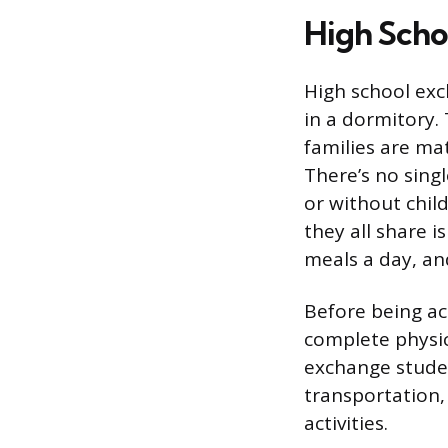
High Scho
High school exc
in a dormitory.
families are ma
There’s no singl
or without chil
they all share 
meals a day, and
Before being ac
complete physic
exchange student
transportation,
activities.