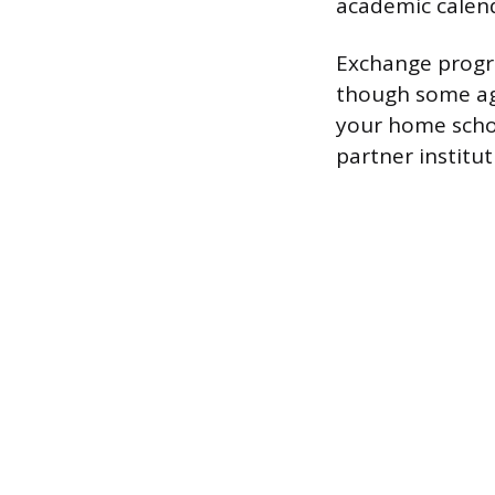
academic calen
Exchange progr
though some agr
your home schoo
partner institu