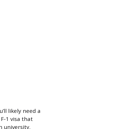
ll likely need a
 F-1 visa that
 university.