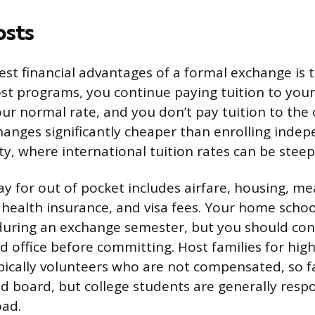
osts
est financial advantages of a formal exchange is t
ost programs, you continue paying tuition to yo
our normal rate, and you don’t pay tuition to the
anges significantly cheaper than enrolling indep
ty, where international tuition rates can be steep
y for out of pocket includes airfare, housing, mea
health insurance, and visa fees. Your home school’
 during an exchange semester, but you should con
id office before committing. Host families for hig
pically volunteers who are not compensated, so fa
 board, but college students are generally respon
oad.