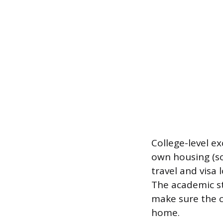
College-level e
own housing (so
travel and visa
The academic st
make sure the c
home.