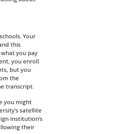
schools. Your
and this
 what you pay
ent, you enroll
nts, but you
rom the
e transcript.
re you might
sity’s satellite
gn institution’s
ollowing their