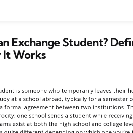
an Exchange Student? Defi
 It Works
udent is someone who temporarily leaves their 
tudy at a school abroad, typically for a semester
f a formal agreement between two institutions. 
procity: one school sends a student while receiving
ms exist at both the high school and college leve
s quite different depending on which one you’re 