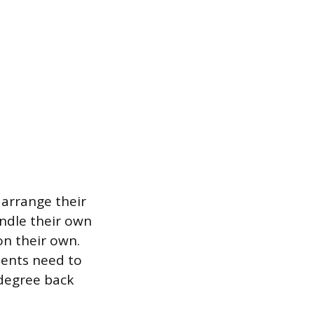
 arrange their
ndle their own
on their own.
dents need to
 degree back