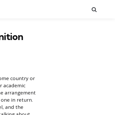
Search
nition
home country or
 or academic
The arrangement
 one in return.
l, and the
talking about.