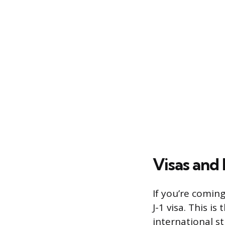
Visas and
If you’re coming
J-1 visa. This is
international s