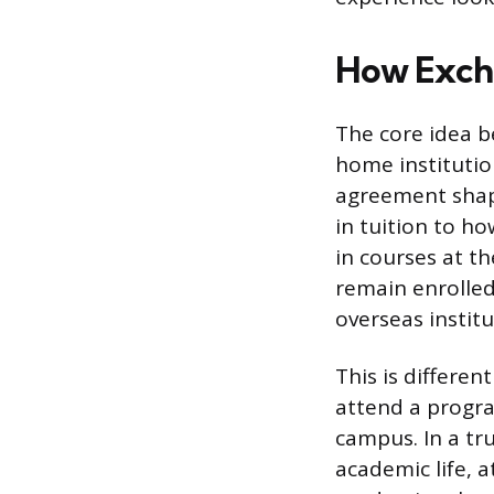
How Exch
The core idea b
home institutio
agreement shap
in tuition to h
in courses at t
remain enrolled
overseas instit
This is differe
attend a progra
campus. In a tr
academic life, a