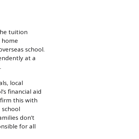
he tuition
ur home
 overseas school.
endently at a
.
ls, local
s financial aid
firm this with
h school
milies don’t
sible for all