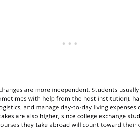
xchanges are more independent. Students usually
metimes with help from the host institution), ha
 logistics, and manage day-to-day living expenses 
akes are also higher, since college exchange stu
ourses they take abroad will count toward their