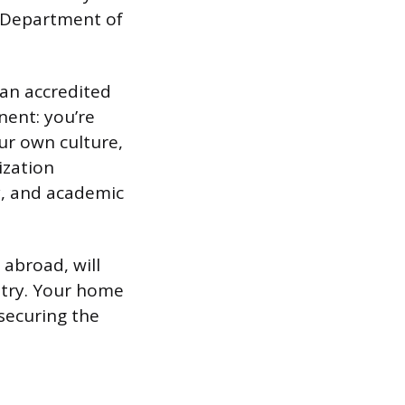
. Department of
 an accredited
nent: you’re
ur own culture,
ization
y, and academic
 abroad, will
ntry. Your home
 securing the