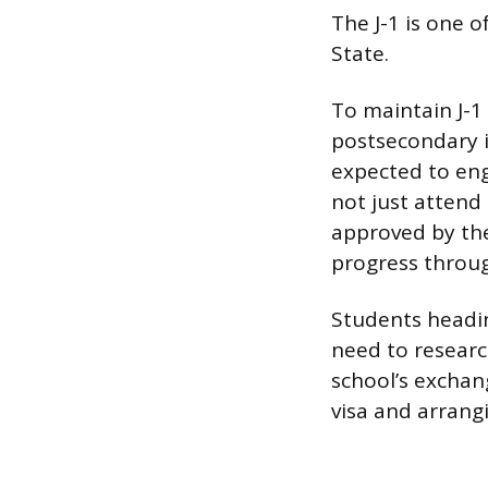
The J-1 is one 
State.
To maintain J-1
postsecondary i
expected to eng
not just attend
approved by the
progress throug
Students heading
need to researc
school’s exchang
visa and arrangi