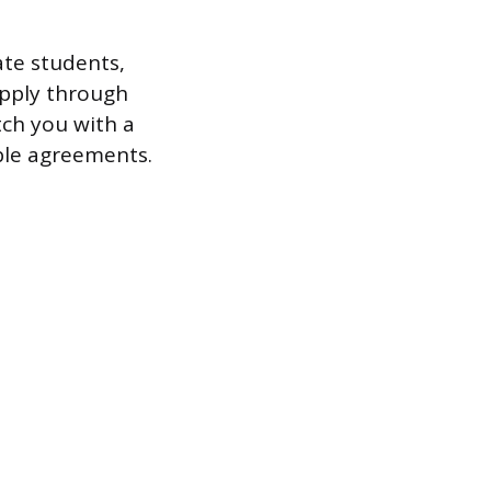
te students,
apply through
tch you with a
ble agreements.