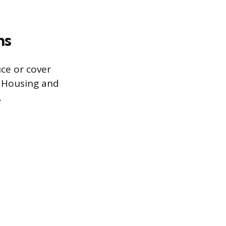
ms
ce or cover
 Housing and
.