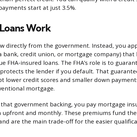
ayments start at just 3.5%.
Loans Work
w directly from the government. Instead, you ap
(a bank, credit union, or mortgage company) that
ue FHA-insured loans. The FHA’s role is to guaran
 protects the lender if you default. That guarante
pt lower credit scores and smaller down payment
ventional mortgage.
r that government backing, you pay mortgage ins
 upfront and monthly. These premiums fund the
nd are the main trade-off for the easier qualific