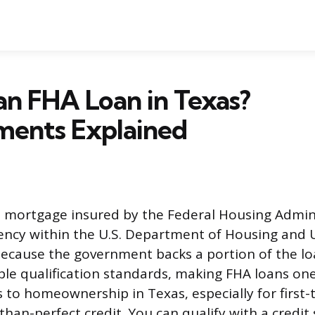
an FHA Loan in Texas?
ments Explained
a mortgage insured by the Federal Housing Admini
ncy within the U.S. Department of Housing and 
cause the government backs a portion of the lo
ible qualification standards, making FHA loans on
s to homeownership in Texas, especially for first-
than-perfect credit. You can qualify with a credit