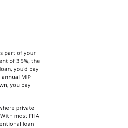
s part of your
nt of 3.5%, the
loan, you’d pay
e annual MIP
own, you pay
where private
. With most FHA
ventional loan