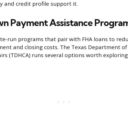
 and credit profile support it.
wn Payment Assistance Progra
ate-run programs that pair with FHA loans to redu
ent and closing costs. The Texas Department of
rs (TDHCA) runs several options worth exploring