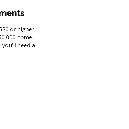
ements
 580 or higher,
250,000 home,
 you’ll need a