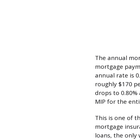
The annual mort
mortgage paymen
annual rate is 
roughly $170 pe
drops to 0.80% 
MIP for the entir
This is one of 
mortgage insur
loans, the only 