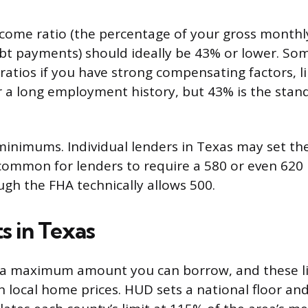
come ratio (the percentage of your gross monthl
t payments) should ideally be 43% or lower. Som
atios if you have strong compensating factors, li
r a long employment history, but 43% is the stan
inimums. Individual lenders in Texas may set th
s common for lenders to require a 580 or even 6
ugh the FHA technically allows 500.
s in Texas
 a maximum amount you can borrow, and these li
 local home prices. HUD sets a national floor and