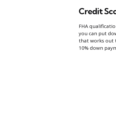
Credit S
FHA qualificatio
you can put dow
that works out t
10% down payme