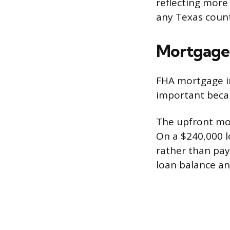
reflecting more
any Texas count
Mortgage 
FHA mortgage i
important beca
The upfront mo
On a $240,000 lo
rather than pay
loan balance an