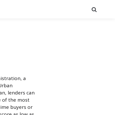
Search
stration, a
Urban
an, lenders can
e of the most
time buyers or
 score as low as