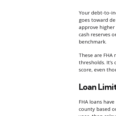
Your debt-to-in
goes toward deb
approve higher r
cash reserves o
benchmark.
These are FHA m
thresholds. It’
score, even tho
Loan Limit
FHA loans have
county based on