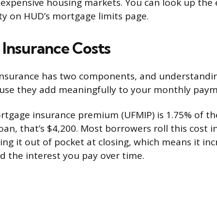
 expensive housing markets. You can look up the e
y on HUD’s mortgage limits page.
Insurance Costs
nsurance has two components, and understandin
use they add meaningfully to your monthly paym
rtgage insurance premium (UFMIP) is 1.75% of th
an, that’s $4,200. Most borrowers roll this cost i
ing it out of pocket at closing, which means it in
d the interest you pay over time.