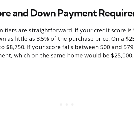
core and Down Payment Requir
n tiers are straightforward. If your credit score is
n as little as 3.5% of the purchase price. On a $
o $8,750. If your score falls between 500 and 579,
nt, which on the same home would be $25,000.