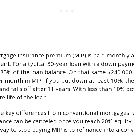
gage insurance premium (MIP) is paid monthly a
t. For a typical 30-year loan with a down payme
0.85% of the loan balance. On that same $240,000 
r month in MIP. If you put down at least 10%, th
and falls off after 11 years. With less than 10% d
e life of the loan.
the key differences from conventional mortgages, 
ance can be canceled once you reach 20% equity
way to stop paying MIP is to refinance into a con