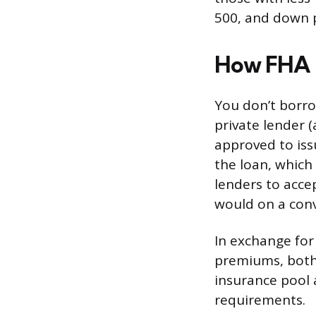
500, and down p
How FHA 
You don’t borro
private lender 
approved to iss
the loan, which
lenders to acce
would on a con
In exchange fo
premiums, both
insurance pool a
requirements.