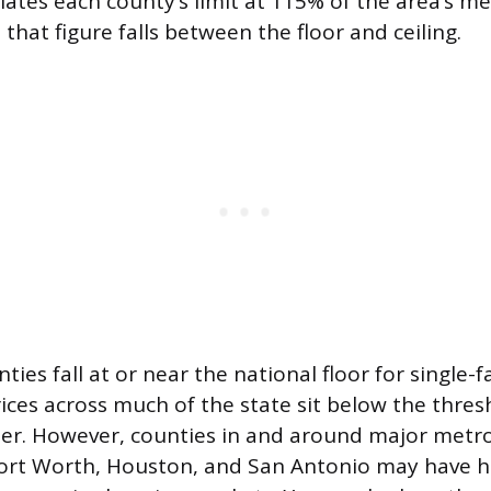
ulates each county’s limit at 115% of the area’s 
s that figure falls between the floor and ceiling.
ies fall at or near the national floor for single-
ices across much of the state sit below the thre
her. However, counties in and around major metro
Fort Worth, Houston, and San Antonio may have hi