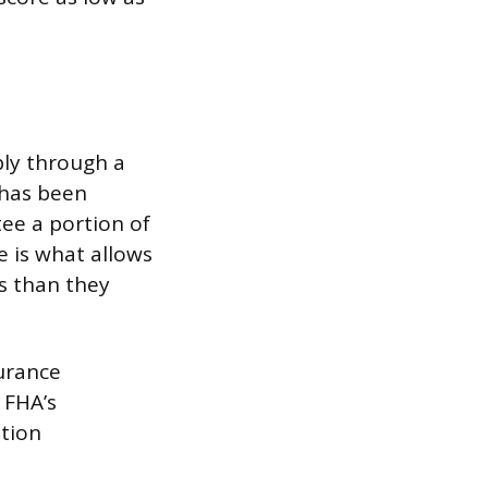
ply through a
 has been
tee a portion of
e is what allows
s than they
urance
 FHA’s
ation