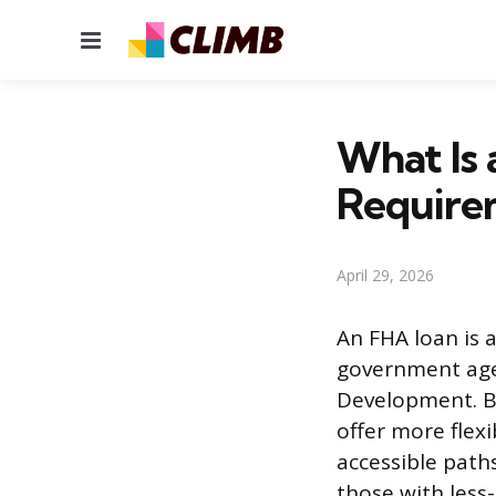
Menu
What Is 
Require
April 29, 2026
An FHA loan is 
government age
Development. Be
offer more flex
accessible path
those with less-