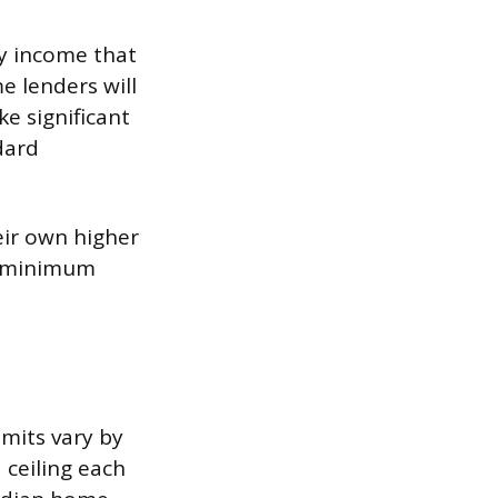
y income that
e lenders will
ke significant
dard
eir own higher
20 minimum
mits vary by
 ceiling each