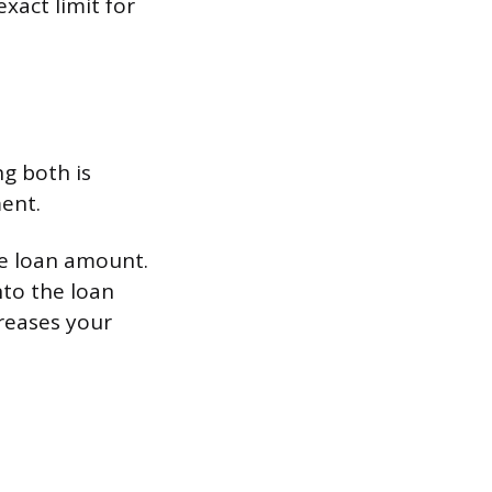
xact limit for
g both is
ent.
e loan amount.
nto the loan
creases your