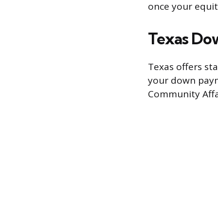
once your equity
Texas Do
Texas offers st
your down paym
Community Affai