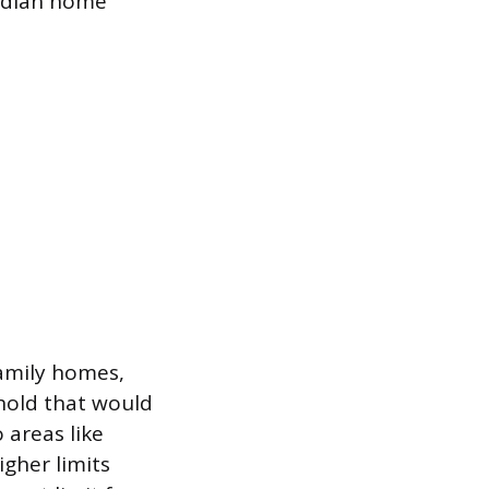
median home
family homes,
shold that would
 areas like
gher limits