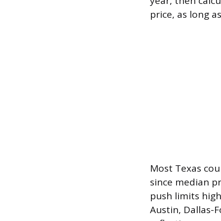
year, then calc
price, as long a
Most Texas count
since median pr
push limits hig
Austin, Dallas-