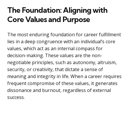
The Foundation: Aligning with
Core Values and Purpose
The most enduring foundation for career fulfillment
lies in a deep congruence with an individual’s core
values, which act as an internal compass for
decision-making. These values are the non-
negotiable principles, such as autonomy, altruism,
security, or creativity, that dictate a sense of
meaning and integrity in life. When a career requires
frequent compromise of these values, it generates
dissonance and burnout, regardless of external
success.