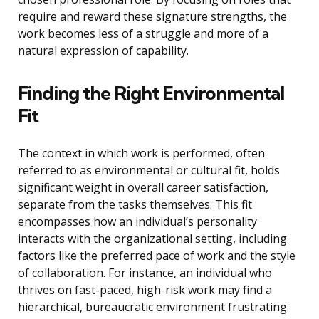
require and reward these signature strengths, the
work becomes less of a struggle and more of a
natural expression of capability.
Finding the Right Environmental
Fit
The context in which work is performed, often
referred to as environmental or cultural fit, holds
significant weight in overall career satisfaction,
separate from the tasks themselves. This fit
encompasses how an individual’s personality
interacts with the organizational setting, including
factors like the preferred pace of work and the style
of collaboration. For instance, an individual who
thrives on fast-paced, high-risk work may find a
hierarchical, bureaucratic environment frustrating.