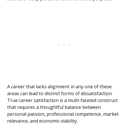
A career that lacks alignment in any one of these
areas can lead to distinct forms of dissatisfaction.
True career satisfaction is a multi-faceted construct
that requires a thoughtful balance between
personal passion, professional competence, market
relevance, and economic viability.