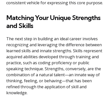
consistent vehicle for expressing this core purpose.
Matching Your Unique Strengths
and Skills
The next step in building an ideal career involves
recognizing and leveraging the difference between
learned skills and innate strengths. Skills represent
acquired abilities developed through training and
practice, such as coding proficiency or public
speaking technique. Strengths, conversely, are the
combination of a natural talent—an innate way of
thinking, feeling, or behaving—that has been
refined through the application of skill and
knowledge.