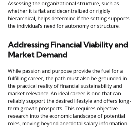
Assessing the organizational structure, such as
whether it is flat and decentralized or rigidly
hierarchical, helps determine if the setting supports
the individual’s need for autonomy or structure.
Addressing Financial Viability and
Market Demand
While passion and purpose provide the fuel for a
fulfilling career, the path must also be grounded in
the practical reality of financial sustainability and
market relevance. An ideal career is one that can
reliably support the desired lifestyle and offers long-
term growth prospects. This requires objective
research into the economic landscape of potential
roles, moving beyond anecdotal salary information.