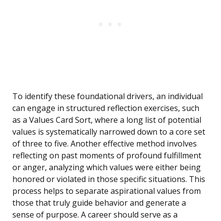
To identify these foundational drivers, an individual
can engage in structured reflection exercises, such
as a Values Card Sort, where a long list of potential
values is systematically narrowed down to a core set
of three to five. Another effective method involves
reflecting on past moments of profound fulfillment
or anger, analyzing which values were either being
honored or violated in those specific situations. This
process helps to separate aspirational values from
those that truly guide behavior and generate a
sense of purpose. A career should serve as a