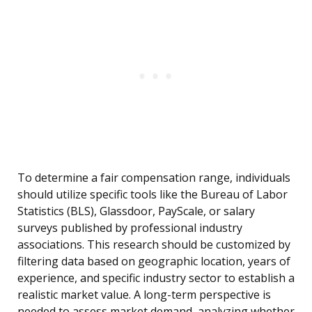
To determine a fair compensation range, individuals
should utilize specific tools like the Bureau of Labor
Statistics (BLS), Glassdoor, PayScale, or salary
surveys published by professional industry
associations. This research should be customized by
filtering data based on geographic location, years of
experience, and specific industry sector to establish a
realistic market value. A long-term perspective is
needed to assess market demand, analyzing whether