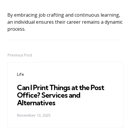
By embracing job crafting and continuous learning,
an individual ensures their career remains a dynamic
process.
Previous Post
Post
navigation
Life
Can I Print Things at the Post
Office? Services and
Alternatives
November 13, 2025