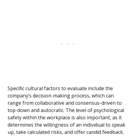
Specific cultural factors to evaluate include the
company’s decision-making process, which can
range from collaborative and consensus-driven to
top-down and autocratic. The level of psychological
safety within the workplace is also important, as it
determines the willingness of an individual to speak
up, take calculated risks, and offer candid feedback.