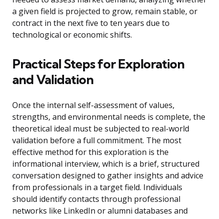
a given field is projected to grow, remain stable, or
contract in the next five to ten years due to
technological or economic shifts.
Practical Steps for Exploration
and Validation
Once the internal self-assessment of values,
strengths, and environmental needs is complete, the
theoretical ideal must be subjected to real-world
validation before a full commitment. The most
effective method for this exploration is the
informational interview, which is a brief, structured
conversation designed to gather insights and advice
from professionals in a target field. Individuals
should identify contacts through professional
networks like LinkedIn or alumni databases and