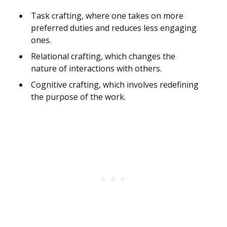
Task crafting, where one takes on more
preferred duties and reduces less engaging
ones.
Relational crafting, which changes the
nature of interactions with others.
Cognitive crafting, which involves redefining
the purpose of the work.