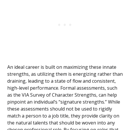
An ideal career is built on maximizing these innate
strengths, as utilizing them is energizing rather than
draining, leading to a state of flow and consistent,
high-level performance. Formal assessments, such
as the VIA Survey of Character Strengths, can help
pinpoint an individual’s “signature strengths.” While
these assessments should not be used to rigidly
match a person to a job title, they provide clarity on
the natural talents that should be woven into any
chosen professional role. By focusing on roles that