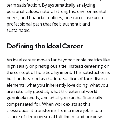
term satisfaction. By systematically analyzing
personal values, natural strengths, environmental
needs, and financial realities, one can construct a
professional path that feels authentic and
sustainable.
Defining the Ideal Career
An ideal career moves far beyond simple metrics like
high salary or prestigious title, instead centering on
the concept of holistic alignment. This satisfaction is
best understood as the intersection of four distinct
elements: what you inherently love doing, what you
are naturally good at, what the external world
genuinely needs, and what you can be financially
compensated for. When work exists at this
crossroads, it transforms from a mere job into a
source of deep personal fulfillment and purpose.