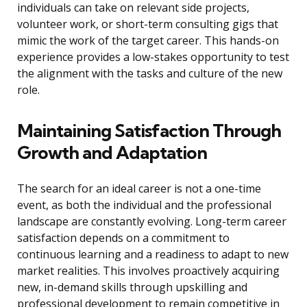
individuals can take on relevant side projects,
volunteer work, or short-term consulting gigs that
mimic the work of the target career. This hands-on
experience provides a low-stakes opportunity to test
the alignment with the tasks and culture of the new
role.
Maintaining Satisfaction Through
Growth and Adaptation
The search for an ideal career is not a one-time
event, as both the individual and the professional
landscape are constantly evolving. Long-term career
satisfaction depends on a commitment to
continuous learning and a readiness to adapt to new
market realities. This involves proactively acquiring
new, in-demand skills through upskilling and
professional development to remain competitive in