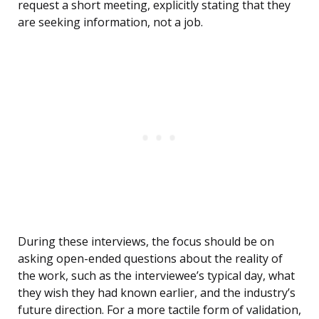
request a short meeting, explicitly stating that they
are seeking information, not a job.
During these interviews, the focus should be on
asking open-ended questions about the reality of
the work, such as the interviewee’s typical day, what
they wish they had known earlier, and the industry’s
future direction. For a more tactile form of validation,