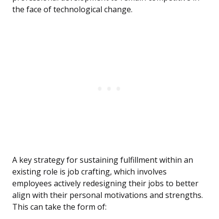
the face of technological change.
A key strategy for sustaining fulfillment within an
existing role is job crafting, which involves
employees actively redesigning their jobs to better
align with their personal motivations and strengths.
This can take the form of: