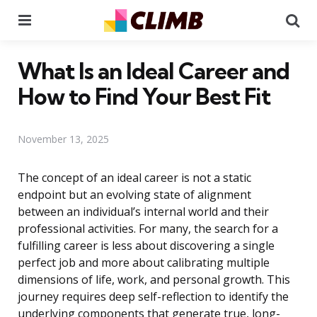
Menu
Se
What Is an Ideal Career and
How to Find Your Best Fit
November 13, 2025
The concept of an ideal career is not a static
endpoint but an evolving state of alignment
between an individual’s internal world and their
professional activities. For many, the search for a
fulfilling career is less about discovering a single
perfect job and more about calibrating multiple
dimensions of life, work, and personal growth. This
journey requires deep self-reflection to identify the
underlying components that generate true, long-