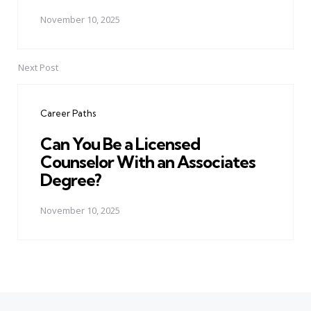
November 10, 2025
Next Post
Career Paths
Can You Be a Licensed
Counselor With an Associates
Degree?
November 10, 2025