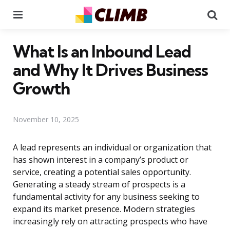
Menu
Se
What Is an Inbound Lead
and Why It Drives Business
Growth
November 10, 2025
A lead represents an individual or organization that
has shown interest in a company’s product or
service, creating a potential sales opportunity.
Generating a steady stream of prospects is a
fundamental activity for any business seeking to
expand its market presence. Modern strategies
increasingly rely on attracting prospects who have