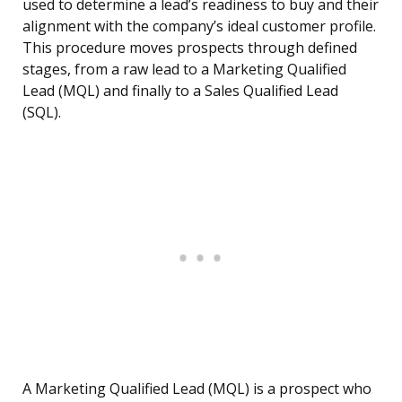
used to determine a lead’s readiness to buy and their
alignment with the company’s ideal customer profile.
This procedure moves prospects through defined
stages, from a raw lead to a Marketing Qualified
Lead (MQL) and finally to a Sales Qualified Lead
(SQL).
A Marketing Qualified Lead (MQL) is a prospect who