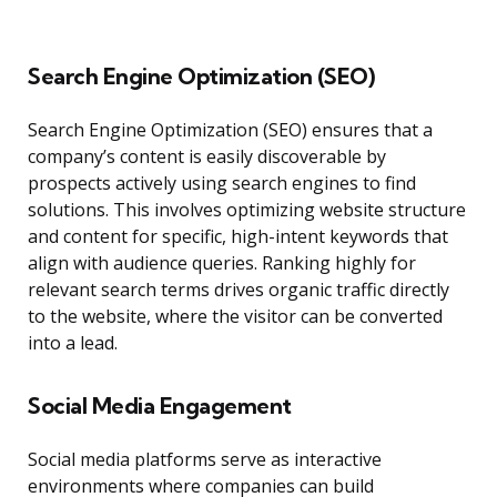
Search Engine Optimization (SEO)
Search Engine Optimization (SEO) ensures that a
company’s content is easily discoverable by
prospects actively using search engines to find
solutions. This involves optimizing website structure
and content for specific, high-intent keywords that
align with audience queries. Ranking highly for
relevant search terms drives organic traffic directly
to the website, where the visitor can be converted
into a lead.
Social Media Engagement
Social media platforms serve as interactive
environments where companies can build