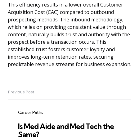
This efficiency results in a lower overall Customer
Acquisition Cost (CAC) compared to outbound
prospecting methods. The inbound methodology,
which relies on providing consistent value through
content, naturally builds trust and authority with the
prospect before a transaction occurs. This
established trust fosters customer loyalty and
improves long-term retention rates, securing
predictable revenue streams for business expansion.
Previous Post
Post
navigation
Career Paths
Is Med Aide and Med Tech the
Same?