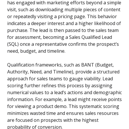
has engaged with marketing efforts beyond a simple
visit, such as downloading multiple pieces of content
or repeatedly visiting a pricing page. This behavior
indicates a deeper interest and a higher likelihood of
purchase. The lead is then passed to the sales team
for assessment, becoming a Sales Qualified Lead
(SQL) once a representative confirms the prospect’s
need, budget, and timeline.
Qualification frameworks, such as BANT (Budget,
Authority, Need, and Timeline), provide a structured
approach for sales teams to gauge viability. Lead
scoring further refines this process by assigning
numerical values to a lead’s actions and demographic
information. For example, a lead might receive points
for viewing a product demo. This systematic scoring
minimizes wasted time and ensures sales resources
are focused on prospects with the highest
probability of conversion.