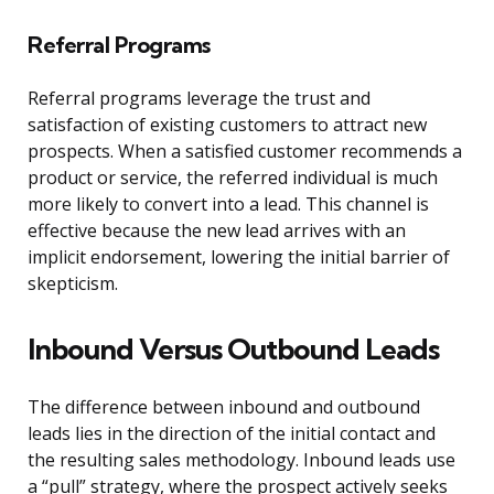
Referral Programs
Referral programs leverage the trust and
satisfaction of existing customers to attract new
prospects. When a satisfied customer recommends a
product or service, the referred individual is much
more likely to convert into a lead. This channel is
effective because the new lead arrives with an
implicit endorsement, lowering the initial barrier of
skepticism.
Inbound Versus Outbound Leads
The difference between inbound and outbound
leads lies in the direction of the initial contact and
the resulting sales methodology. Inbound leads use
a “pull” strategy, where the prospect actively seeks