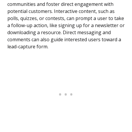
communities and foster direct engagement with
potential customers. Interactive content, such as
polls, quizzes, or contests, can prompt a user to take
a follow-up action, like signing up for a newsletter or
downloading a resource. Direct messaging and
comments can also guide interested users toward a
lead-capture form.