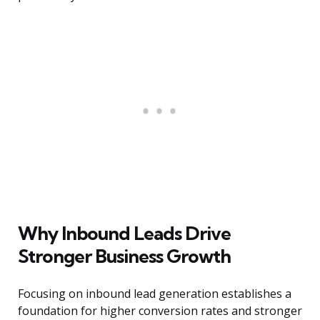
Why Inbound Leads Drive
Stronger Business Growth
Focusing on inbound lead generation establishes a
foundation for higher conversion rates and stronger