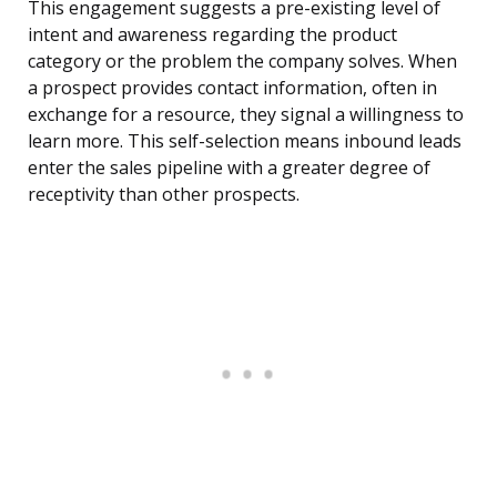
This engagement suggests a pre-existing level of
intent and awareness regarding the product
category or the problem the company solves. When
a prospect provides contact information, often in
exchange for a resource, they signal a willingness to
learn more. This self-selection means inbound leads
enter the sales pipeline with a greater degree of
receptivity than other prospects.