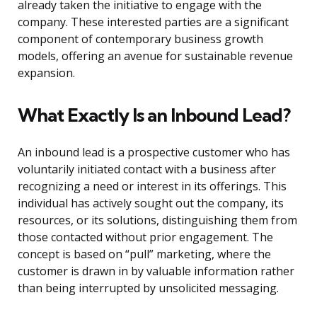
already taken the initiative to engage with the
company. These interested parties are a significant
component of contemporary business growth
models, offering an avenue for sustainable revenue
expansion.
What Exactly Is an Inbound Lead?
An inbound lead is a prospective customer who has
voluntarily initiated contact with a business after
recognizing a need or interest in its offerings. This
individual has actively sought out the company, its
resources, or its solutions, distinguishing them from
those contacted without prior engagement. The
concept is based on “pull” marketing, where the
customer is drawn in by valuable information rather
than being interrupted by unsolicited messaging.