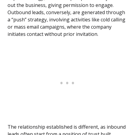
out the business, giving permission to engage.
Outbound leads, conversely, are generated through
a “push” strategy, involving activities like cold calling
or mass email campaigns, where the company
initiates contact without prior invitation.
The relationship established is different, as inbound
leads often start from a position of trust built