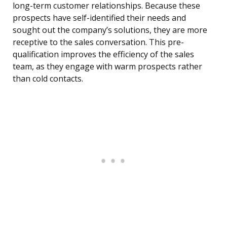
long-term customer relationships. Because these
prospects have self-identified their needs and
sought out the company’s solutions, they are more
receptive to the sales conversation. This pre-
qualification improves the efficiency of the sales
team, as they engage with warm prospects rather
than cold contacts.