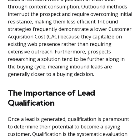
through content consumption. Outbound methods
interrupt the prospect and require overcoming initial
resistance, making them less efficient. Inbound
strategies frequently demonstrate a lower Customer
Acquisition Cost (CAC) because they capitalize on
existing web presence rather than requiring
extensive outreach. Furthermore, prospects
researching a solution tend to be further along in
the buying cycle, meaning inbound leads are
generally closer to a buying decision.
The Importance of Lead
Qualification
Once a lead is generated, qualification is paramount
to determine their potential to become a paying
customer. Qualification is the systematic evaluation