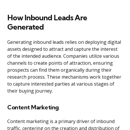
How Inbound Leads Are
Generated
Generating inbound leads relies on deploying digital
assets designed to attract and capture the interest
of the intended audience. Companies utilize various
channels to create points of attraction, ensuring
prospects can find them organically during their
research process. These mechanisms work together
to capture interested parties at various stages of
their buying journey.
Content Marketing
Content marketing is a primary driver of inbound
traffic, centering on the creation and distribution of