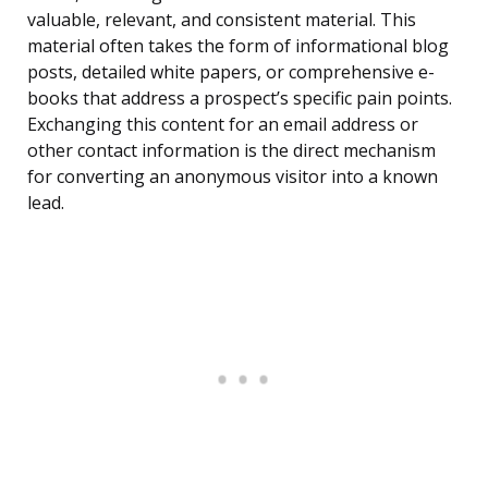
valuable, relevant, and consistent material. This
material often takes the form of informational blog
posts, detailed white papers, or comprehensive e-
books that address a prospect’s specific pain points.
Exchanging this content for an email address or
other contact information is the direct mechanism
for converting an anonymous visitor into a known
lead.