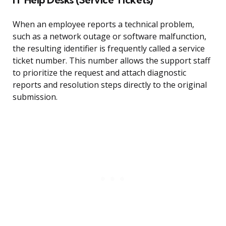
When an employee reports a technical problem,
such as a network outage or software malfunction,
the resulting identifier is frequently called a service
ticket number. This number allows the support staff
to prioritize the request and attach diagnostic
reports and resolution steps directly to the original
submission.