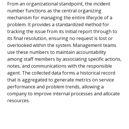
From an organizational standpoint, the incident
number functions as the central organizing
mechanism for managing the entire lifecycle of a
problem. It provides a standardized method for
tracking the issue from its initial report through to
its final resolution, ensuring no request is lost or
overlooked within the system. Management teams
use these numbers to maintain accountability
among staff members by associating specific actions,
notes, and communications with the responsible
agent. The collected data forms a historical record
that is aggregated to generate metrics on service
performance and problem trends, allowing a
company to improve internal processes and allocate
resources.