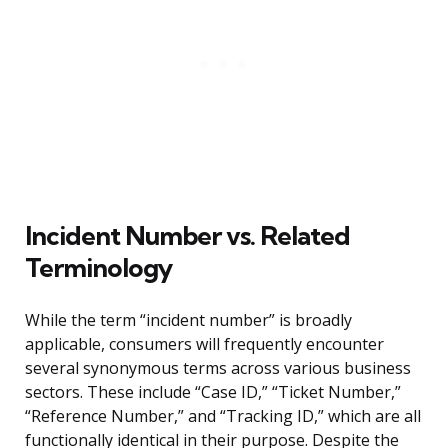
Incident Number vs. Related
Terminology
While the term “incident number” is broadly
applicable, consumers will frequently encounter
several synonymous terms across various business
sectors. These include “Case ID,” “Ticket Number,”
“Reference Number,” and “Tracking ID,” which are all
functionally identical in their purpose. Despite the