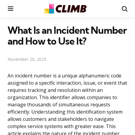
Menu
Se
What Is an Incident Number
and How to Use It?
November 20, 2025
An incident number is a unique alphanumeric code
assigned to a specific interaction, issue, or event that
requires tracking and resolution within an
organization. This identifier allows companies to
manage thousands of simultaneous requests
efficiently. Understanding this identification system
allows customers and stakeholders to navigate
complex service systems with greater ease. This
article explains the nature of the incident number