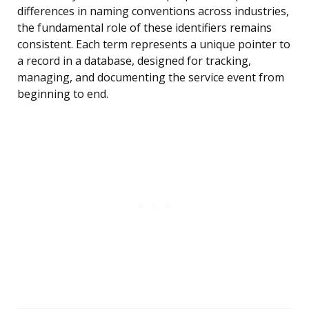
differences in naming conventions across industries,
the fundamental role of these identifiers remains
consistent. Each term represents a unique pointer to
a record in a database, designed for tracking,
managing, and documenting the service event from
beginning to end.