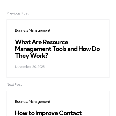
Previous Post
Post
navigation
Business Management
What Are Resource
Management Tools and How Do
They Work?
November 20, 2025
Next Post
Business Management
How to Improve Contact