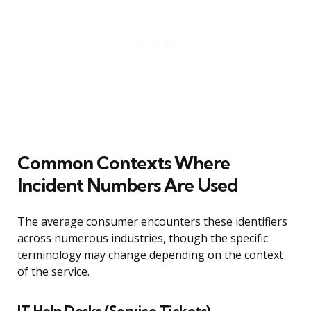
Common Contexts Where
Incident Numbers Are Used
The average consumer encounters these identifiers
across numerous industries, though the specific
terminology may change depending on the context
of the service.
IT Help Desks (Service Tickets)