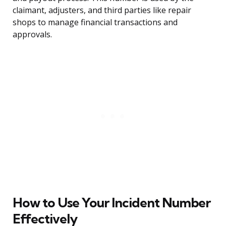
claimant, adjusters, and third parties like repair
shops to manage financial transactions and
approvals.
How to Use Your Incident Number
Effectively