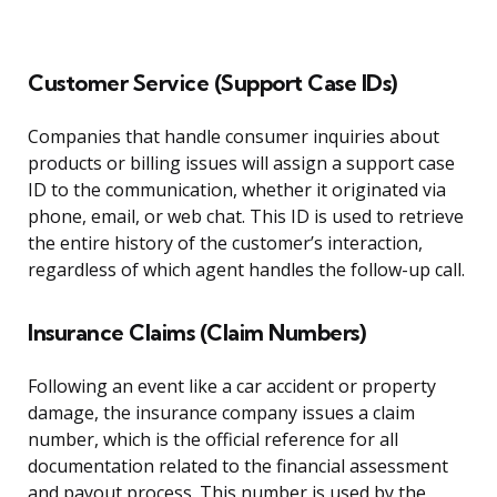
Customer Service (Support Case IDs)
Companies that handle consumer inquiries about
products or billing issues will assign a support case
ID to the communication, whether it originated via
phone, email, or web chat. This ID is used to retrieve
the entire history of the customer’s interaction,
regardless of which agent handles the follow-up call.
Insurance Claims (Claim Numbers)
Following an event like a car accident or property
damage, the insurance company issues a claim
number, which is the official reference for all
documentation related to the financial assessment
and payout process. This number is used by the