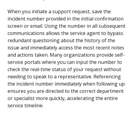
When you initiate a support request, save the
incident number provided in the initial confirmation
screen or email. Using the number in all subsequent
communications allows the service agent to bypass
redundant questioning about the history of the
issue and immediately access the most recent notes
and actions taken. Many organizations provide self-
service portals where you can input the number to
check the real-time status of your request without
needing to speak to a representative. Referencing
the incident number immediately when following up
ensures you are directed to the correct department
or specialist more quickly, accelerating the entire
service timeline.