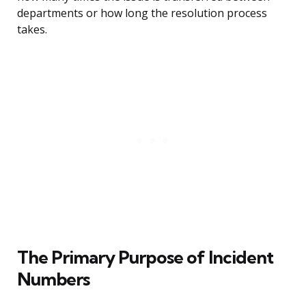
departments or how long the resolution process
takes.
The Primary Purpose of Incident
Numbers