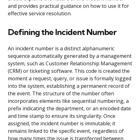
and provides practical guidance on how to use it for
effective service resolution.
Defining the Incident Number
An incident number is a distinct alphanumeric
sequence automatically generated by a management
system, such as Customer Relationship Management
(CRM) or ticketing software. This code is created the
moment a request, query, or issue is formally logged
into the system, establishing a permanent record of
the event. The structure of the number often
incorporates elements like sequential numbering, a
prefix indicating the department, or an encoded date
and time stamp to ensure its singularity. Once
assigned, the incident number is immutable; it
remains linked to the specific event, regardless of
how many times the issue is transferred between