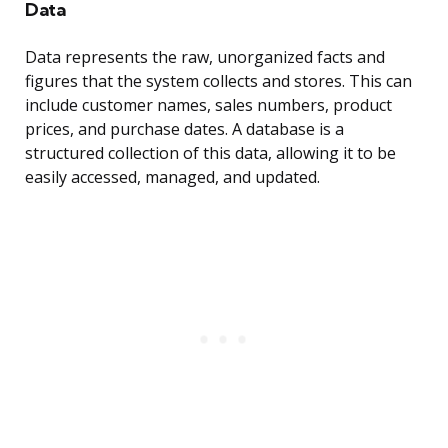
Data
Data represents the raw, unorganized facts and
figures that the system collects and stores. This can
include customer names, sales numbers, product
prices, and purchase dates. A database is a
structured collection of this data, allowing it to be
easily accessed, managed, and updated.