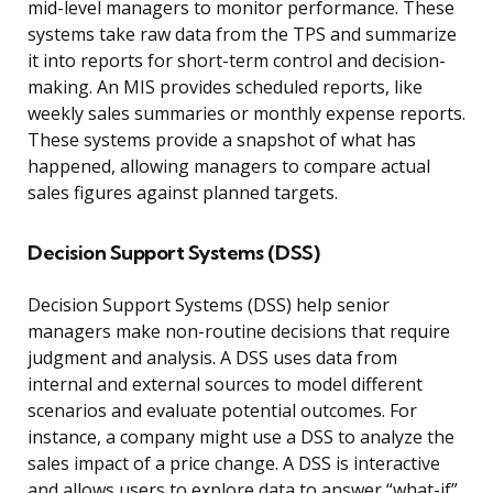
mid-level managers to monitor performance. These
systems take raw data from the TPS and summarize
it into reports for short-term control and decision-
making. An MIS provides scheduled reports, like
weekly sales summaries or monthly expense reports.
These systems provide a snapshot of what has
happened, allowing managers to compare actual
sales figures against planned targets.
Decision Support Systems (DSS)
Decision Support Systems (DSS) help senior
managers make non-routine decisions that require
judgment and analysis. A DSS uses data from
internal and external sources to model different
scenarios and evaluate potential outcomes. For
instance, a company might use a DSS to analyze the
sales impact of a price change. A DSS is interactive
and allows users to explore data to answer “what-if”