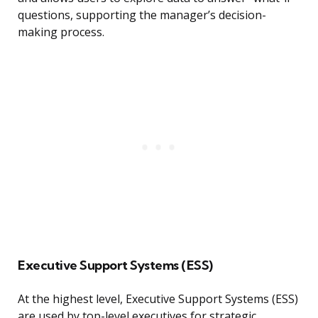
questions, supporting the manager’s decision-
making process.
Executive Support Systems (ESS)
At the highest level, Executive Support Systems (ESS)
are used by top-level executives for strategic