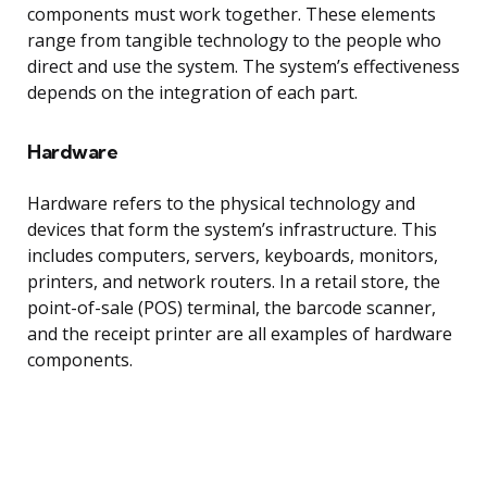
components must work together. These elements
range from tangible technology to the people who
direct and use the system. The system’s effectiveness
depends on the integration of each part.
Hardware
Hardware refers to the physical technology and
devices that form the system’s infrastructure. This
includes computers, servers, keyboards, monitors,
printers, and network routers. In a retail store, the
point-of-sale (POS) terminal, the barcode scanner,
and the receipt printer are all examples of hardware
components.