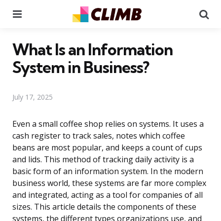
Menu
Se
What Is an Information
System in Business?
July 17, 2025
Even a small coffee shop relies on systems. It uses a
cash register to track sales, notes which coffee
beans are most popular, and keeps a count of cups
and lids. This method of tracking daily activity is a
basic form of an information system. In the modern
business world, these systems are far more complex
and integrated, acting as a tool for companies of all
sizes. This article details the components of these
systems, the different types organizations use, and