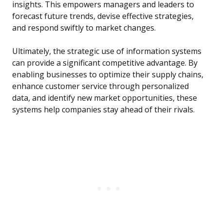
insights. This empowers managers and leaders to
forecast future trends, devise effective strategies,
and respond swiftly to market changes.
Ultimately, the strategic use of information systems
can provide a significant competitive advantage. By
enabling businesses to optimize their supply chains,
enhance customer service through personalized
data, and identify new market opportunities, these
systems help companies stay ahead of their rivals.