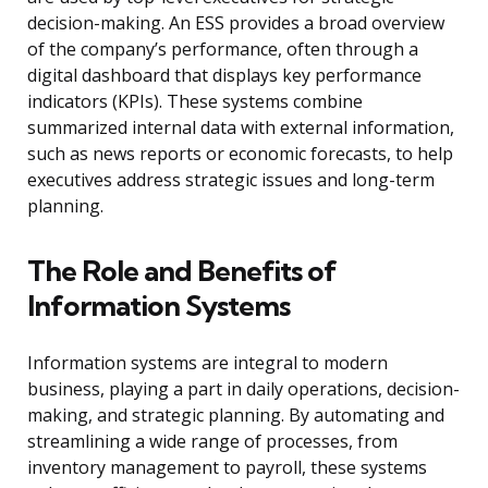
decision-making. An ESS provides a broad overview
of the company’s performance, often through a
digital dashboard that displays key performance
indicators (KPIs). These systems combine
summarized internal data with external information,
such as news reports or economic forecasts, to help
executives address strategic issues and long-term
planning.
The Role and Benefits of
Information Systems
Information systems are integral to modern
business, playing a part in daily operations, decision-
making, and strategic planning. By automating and
streamlining a wide range of processes, from
inventory management to payroll, these systems