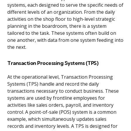
systems, each designed to serve the specific needs of
different levels of an organization. From the daily
activities on the shop floor to high-level strategic
planning in the boardroom, there is a system
tailored to the task. These systems often build on
one another, with data from one system feeding into
the next.
Transaction Processing Systems (TPS)
At the operational level, Transaction Processing
Systems (TPS) handle and record the daily
transactions necessary to conduct business. These
systems are used by frontline employees for
activities like sales orders, payroll, and inventory
control. A point-of-sale (POS) system is a common
example, which simultaneously updates sales
records and inventory levels. A TPS is designed for