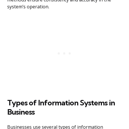
system’s operation.
Types of Information Systems in
Business
Businesses use several types of information