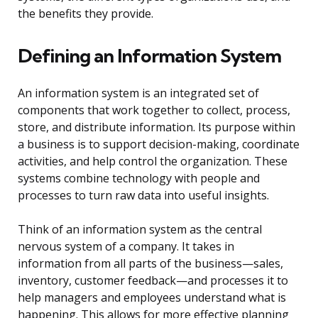
the benefits they provide.
Defining an Information System
An information system is an integrated set of
components that work together to collect, process,
store, and distribute information. Its purpose within
a business is to support decision-making, coordinate
activities, and help control the organization. These
systems combine technology with people and
processes to turn raw data into useful insights.
Think of an information system as the central
nervous system of a company. It takes in
information from all parts of the business—sales,
inventory, customer feedback—and processes it to
help managers and employees understand what is
happening. This allows for more effective planning