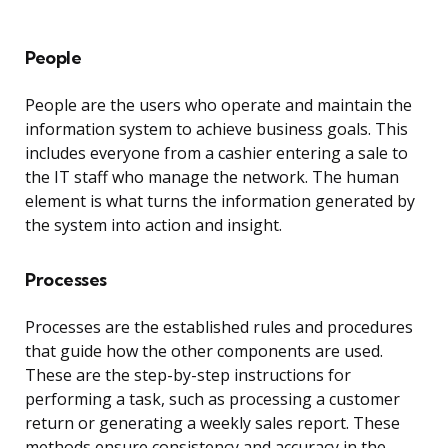
People
People are the users who operate and maintain the
information system to achieve business goals. This
includes everyone from a cashier entering a sale to
the IT staff who manage the network. The human
element is what turns the information generated by
the system into action and insight.
Processes
Processes are the established rules and procedures
that guide how the other components are used.
These are the step-by-step instructions for
performing a task, such as processing a customer
return or generating a weekly sales report. These
methods ensure consistency and accuracy in the