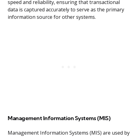
speed and reliability, ensuring that transactional
data is captured accurately to serve as the primary
information source for other systems.
Management Information Systems (MIS)
Management Information Systems (MIS) are used by