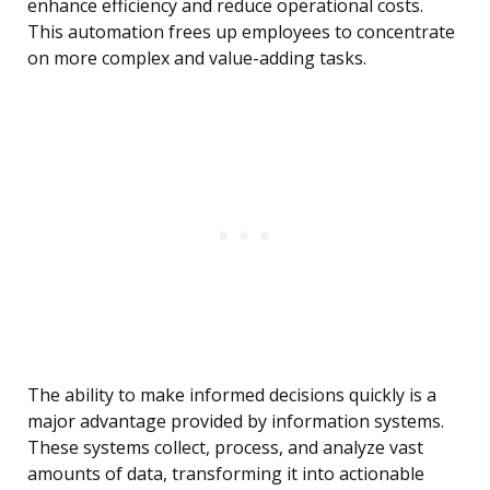
enhance efficiency and reduce operational costs.
This automation frees up employees to concentrate
on more complex and value-adding tasks.
The ability to make informed decisions quickly is a
major advantage provided by information systems.
These systems collect, process, and analyze vast
amounts of data, transforming it into actionable