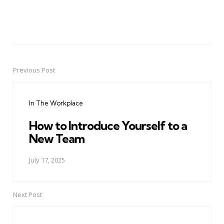
Previous Post
Post
navigation
In The Workplace
How to Introduce Yourself to a
New Team
July 17, 2025
Next Post