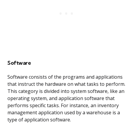
Software
Software consists of the programs and applications
that instruct the hardware on what tasks to perform.
This category is divided into system software, like an
operating system, and application software that
performs specific tasks. For instance, an inventory
management application used by a warehouse is a
type of application software.