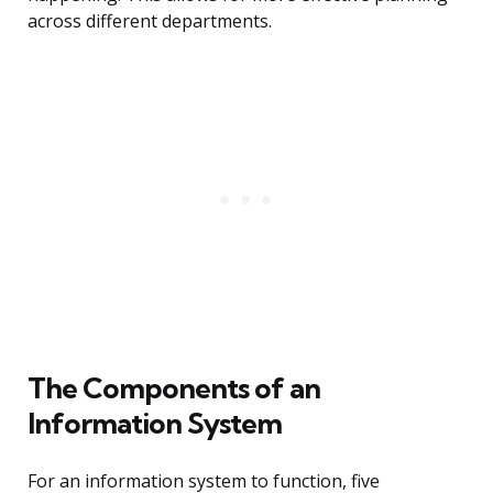
across different departments.
The Components of an
Information System
For an information system to function, five