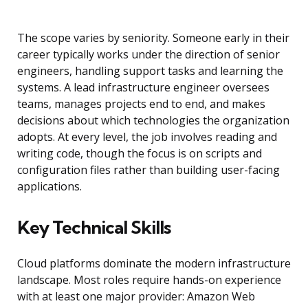
The scope varies by seniority. Someone early in their
career typically works under the direction of senior
engineers, handling support tasks and learning the
systems. A lead infrastructure engineer oversees
teams, manages projects end to end, and makes
decisions about which technologies the organization
adopts. At every level, the job involves reading and
writing code, though the focus is on scripts and
configuration files rather than building user-facing
applications.
Key Technical Skills
Cloud platforms dominate the modern infrastructure
landscape. Most roles require hands-on experience
with at least one major provider: Amazon Web