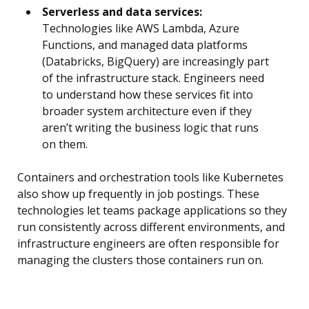
Serverless and data services:
Technologies like AWS Lambda, Azure
Functions, and managed data platforms
(Databricks, BigQuery) are increasingly part
of the infrastructure stack. Engineers need
to understand how these services fit into
broader system architecture even if they
aren’t writing the business logic that runs
on them.
Containers and orchestration tools like Kubernetes
also show up frequently in job postings. These
technologies let teams package applications so they
run consistently across different environments, and
infrastructure engineers are often responsible for
managing the clusters those containers run on.