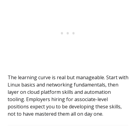
The learning curve is real but manageable. Start with
Linux basics and networking fundamentals, then
layer on cloud platform skills and automation
tooling. Employers hiring for associate-level
positions expect you to be developing these skills,
not to have mastered them all on day one.