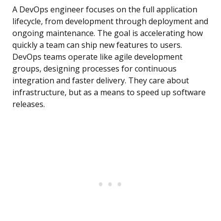
A DevOps engineer focuses on the full application
lifecycle, from development through deployment and
ongoing maintenance. The goal is accelerating how
quickly a team can ship new features to users.
DevOps teams operate like agile development
groups, designing processes for continuous
integration and faster delivery. They care about
infrastructure, but as a means to speed up software
releases.