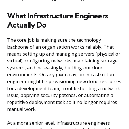
What Infrastructure Engineers
Actually Do
The core job is making sure the technology
backbone of an organization works reliably. That
means setting up and managing servers (physical or
virtual), configuring networks, maintaining storage
systems, and increasingly, building out cloud
environments. On any given day, an infrastructure
engineer might be provisioning new cloud resources
for a development team, troubleshooting a network
issue, applying security patches, or automating a
repetitive deployment task so it no longer requires
manual work.
At a more senior level, infrastructure engineers