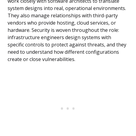
work closely with software architects to translate
system designs into real, operational environments.
They also manage relationships with third-party
vendors who provide hosting, cloud services, or
hardware. Security is woven throughout the role:
infrastructure engineers design systems with
specific controls to protect against threats, and they
need to understand how different configurations
create or close vulnerabilities.