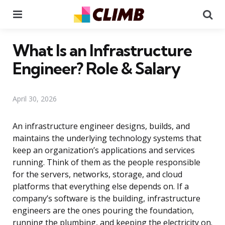
Menu
Se
What Is an Infrastructure
Engineer? Role & Salary
April 30, 2026
An infrastructure engineer designs, builds, and
maintains the underlying technology systems that
keep an organization’s applications and services
running. Think of them as the people responsible
for the servers, networks, storage, and cloud
platforms that everything else depends on. If a
company’s software is the building, infrastructure
engineers are the ones pouring the foundation,
running the plumbing, and keeping the electricity on.