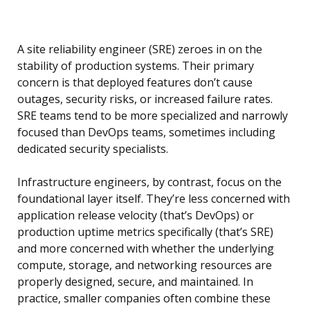
A site reliability engineer (SRE) zeroes in on the
stability of production systems. Their primary
concern is that deployed features don’t cause
outages, security risks, or increased failure rates.
SRE teams tend to be more specialized and narrowly
focused than DevOps teams, sometimes including
dedicated security specialists.
Infrastructure engineers, by contrast, focus on the
foundational layer itself. They’re less concerned with
application release velocity (that’s DevOps) or
production uptime metrics specifically (that’s SRE)
and more concerned with whether the underlying
compute, storage, and networking resources are
properly designed, secure, and maintained. In
practice, smaller companies often combine these