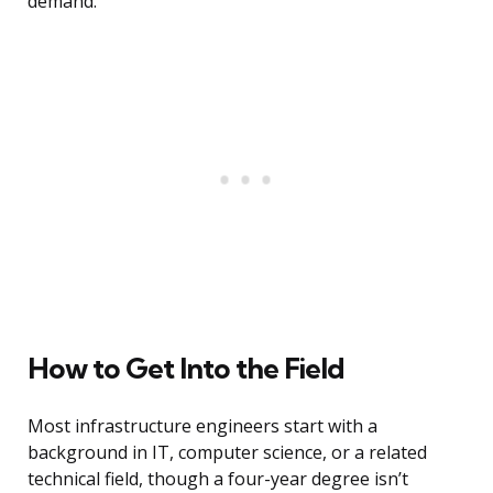
demand.
How to Get Into the Field
Most infrastructure engineers start with a
background in IT, computer science, or a related
technical field, though a four-year degree isn’t