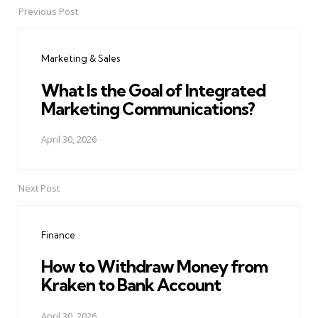
Previous Post
Post
navigation
Marketing & Sales
What Is the Goal of Integrated
Marketing Communications?
April 30, 2026
Next Post
Finance
How to Withdraw Money from
Kraken to Bank Account
April 30, 2026