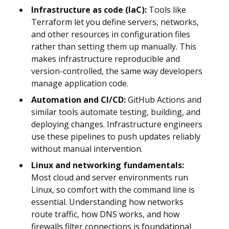
Infrastructure as code (IaC):
Tools like
Terraform let you define servers, networks,
and other resources in configuration files
rather than setting them up manually. This
makes infrastructure reproducible and
version-controlled, the same way developers
manage application code.
Automation and CI/CD:
GitHub Actions and
similar tools automate testing, building, and
deploying changes. Infrastructure engineers
use these pipelines to push updates reliably
without manual intervention.
Linux and networking fundamentals:
Most cloud and server environments run
Linux, so comfort with the command line is
essential. Understanding how networks
route traffic, how DNS works, and how
firewalls filter connections is foundational