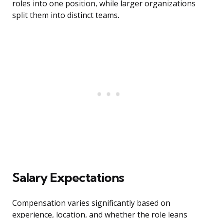
roles into one position, while larger organizations
split them into distinct teams.
Salary Expectations
Compensation varies significantly based on
experience, location, and whether the role leans