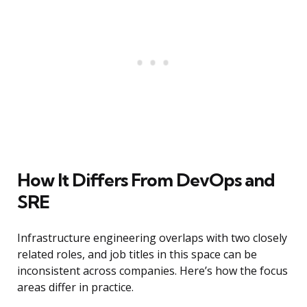
How It Differs From DevOps and
SRE
Infrastructure engineering overlaps with two closely
related roles, and job titles in this space can be
inconsistent across companies. Here’s how the focus
areas differ in practice.