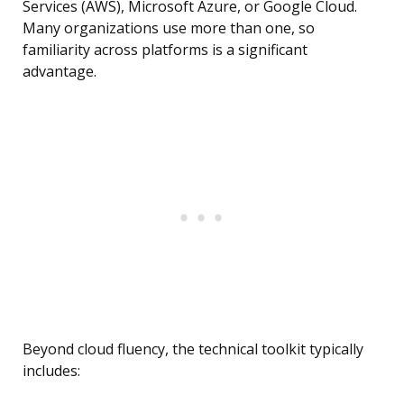
Services (AWS), Microsoft Azure, or Google Cloud.
Many organizations use more than one, so
familiarity across platforms is a significant
advantage.
Beyond cloud fluency, the technical toolkit typically
includes: