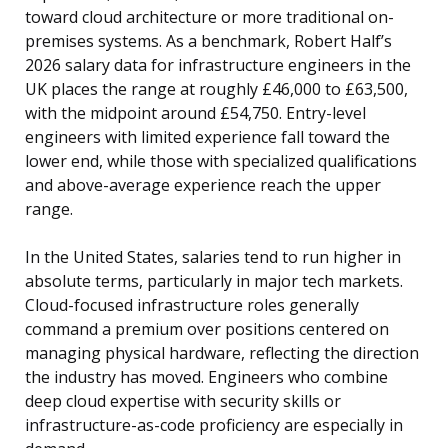
toward cloud architecture or more traditional on-
premises systems. As a benchmark, Robert Half’s
2026 salary data for infrastructure engineers in the
UK places the range at roughly £46,000 to £63,500,
with the midpoint around £54,750. Entry-level
engineers with limited experience fall toward the
lower end, while those with specialized qualifications
and above-average experience reach the upper
range.
In the United States, salaries tend to run higher in
absolute terms, particularly in major tech markets.
Cloud-focused infrastructure roles generally
command a premium over positions centered on
managing physical hardware, reflecting the direction
the industry has moved. Engineers who combine
deep cloud expertise with security skills or
infrastructure-as-code proficiency are especially in