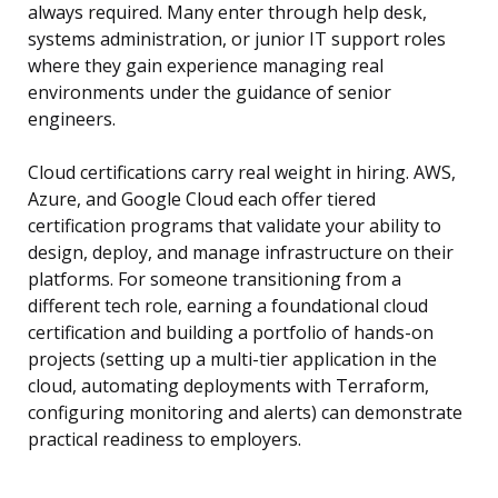
always required. Many enter through help desk,
systems administration, or junior IT support roles
where they gain experience managing real
environments under the guidance of senior
engineers.
Cloud certifications carry real weight in hiring. AWS,
Azure, and Google Cloud each offer tiered
certification programs that validate your ability to
design, deploy, and manage infrastructure on their
platforms. For someone transitioning from a
different tech role, earning a foundational cloud
certification and building a portfolio of hands-on
projects (setting up a multi-tier application in the
cloud, automating deployments with Terraform,
configuring monitoring and alerts) can demonstrate
practical readiness to employers.