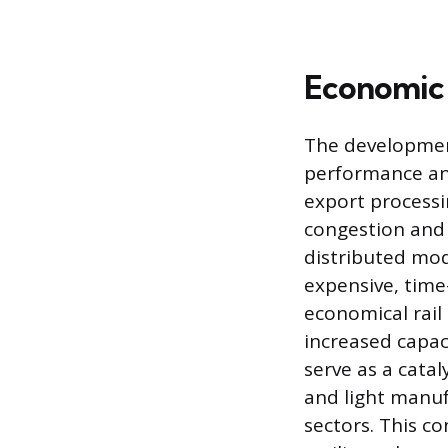
Economic 
The development
performance an
export processi
congestion and 
distributed mod
expensive, time
economical rail
increased capaci
serve as a catal
and light manuf
sectors. This co