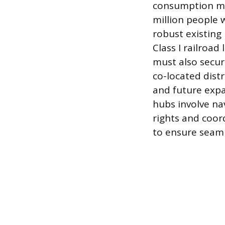
consumption mar
million people w
robust existing
Class I railroad
must also secur
co-located dist
and future expa
hubs involve na
rights and coor
to ensure seaml