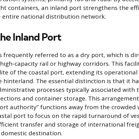
ght containers, an inland port strengthens the eff
e entire national distribution network.
he Inland Port
s frequently referred to as a dry port, which is d
high-capacity rail or highway corridors. This facil
llite of the coastal port, extending its operation
e hinterland. The essential distinction is that it h
dministrative processes typically associated with 
ections and container storage. This arrangement 
port authority” functions away from the crowded 
stal port to focus on the rapid turnaround of ves
fficient transfer and storage of international frei
l domestic destination.