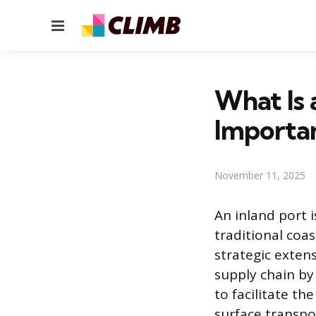
Menu
What Is 
Importa
November 11, 2025
An inland port i
traditional coas
strategic exten
supply chain by
to facilitate t
surface transpo