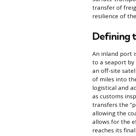
transfer of frei
resilience of th
Defining t
An inland port i
to a seaport by 
an off-site sate
of miles into th
logistical and a
as customs insp
transfers the “
allowing the coa
allows for the e
reaches its fina