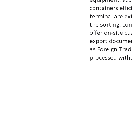
containers effic
terminal are ex
the sorting, co
offer on-site cu
export document
as Foreign Trad
processed with