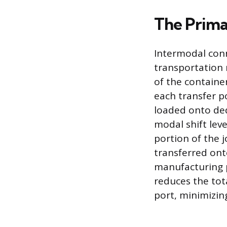
The Prima
Intermodal conn
transportation
of the containe
each transfer p
loaded onto dedi
modal shift leve
portion of the j
transferred onto
manufacturing pl
reduces the tot
port, minimizin