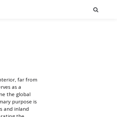
Search
nterior, far from
erves as a
ne the global
imary purpose is
s and inland
erating the