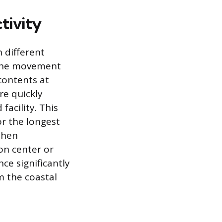
tivity
 different
 the movement
contents at
re quickly
facility. This
or the longest
 then
ion center or
ce significantly
m the coastal