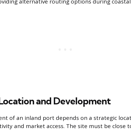
oviding alternative routing options during coastal
 Location and Development
nt of an inland port depends on a strategic loca
ivity and market access. The site must be close 