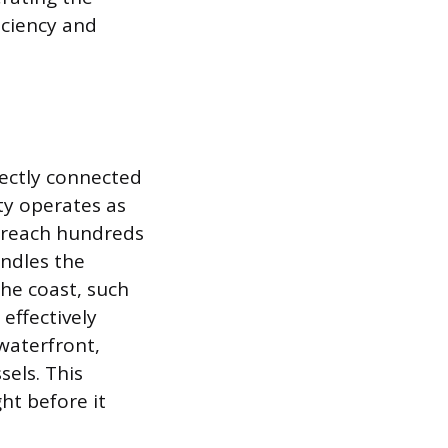
iciency and
irectly connected
ity operates as
al reach hundreds
andles the
the coast, such
effectively
waterfront,
sels. This
ght before it