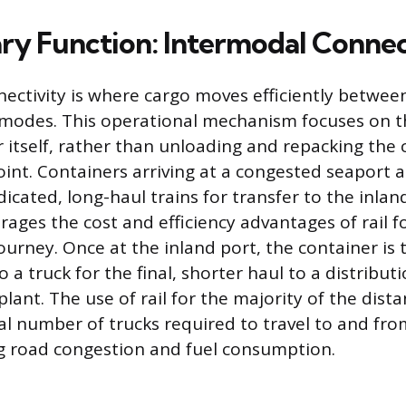
ry Function: Intermodal Connec
ectivity is where cargo moves efficiently between
 modes. This operational mechanism focuses on
r itself, rather than unloading and repacking the 
oint. Containers arriving at a congested seaport a
cated, long-haul trains for transfer to the inland 
rages the cost and efficiency advantages of rail f
ourney. Once at the inland port, the container is
 a truck for the final, shorter haul to a distribut
ant. The use of rail for the majority of the distan
al number of trucks required to travel to and fro
g road congestion and fuel consumption.