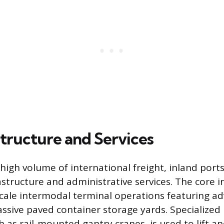
structure and Services
igh volume of international freight, inland ports
astructure and administrative services. The core i
scale intermodal terminal operations featuring a
massive paved container storage yards. Specialized
 as rail-mounted gantry cranes, is used to lift an