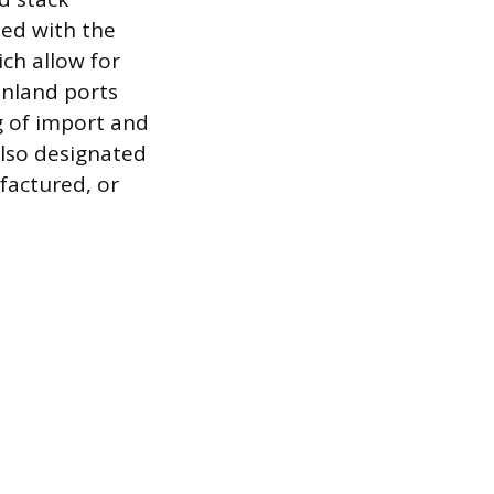
ted with the
ch allow for
inland ports
ng of import and
also designated
factured, or