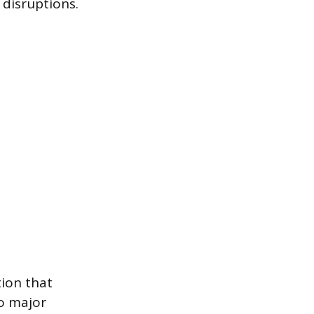
 disruptions.
tion that
to major