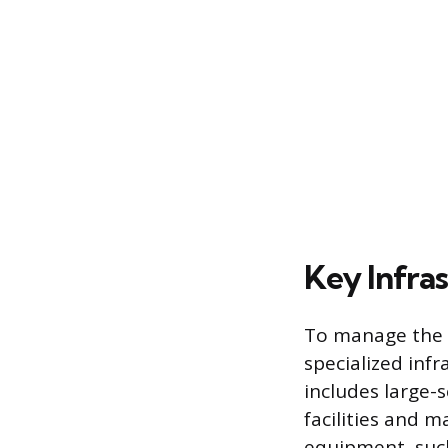
Key Infra
To manage the h
specialized infr
includes large-
facilities and 
equipment, such