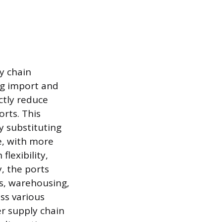
y chain
ng import and
ctly reduce
orts. This
y substituting
e, with more
lexibility,
y, the ports
cs, warehousing,
ss various
er supply chain