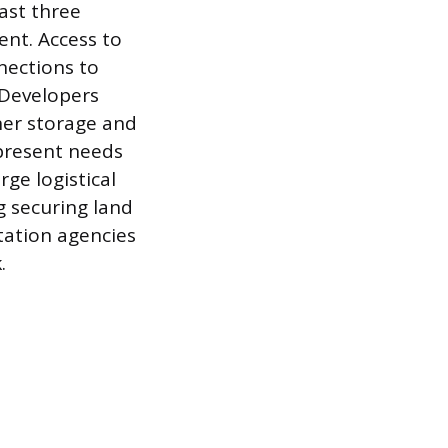
ast three
ent. Access to
nections to
. Developers
ner storage and
 present needs
ge logistical
g securing land
tation agencies
.