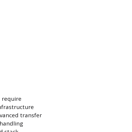
 require
nfrastructure
dvanced transfer
 handling
d stack