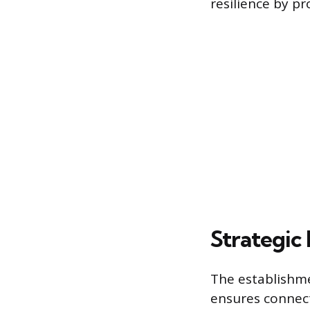
resilience by pr
Strategic
The establishme
ensures connect