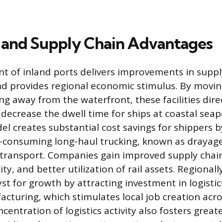
and Supply Chain Advantages
 of inland ports delivers improvements in suppl
d provides regional economic stimulus. By movi
ng away from the waterfront, these facilities dire
decrease the dwell time for ships at coastal seap
el creates substantial cost savings for shippers b
-consuming long-haul trucking, known as drayag
 transport. Companies gain improved supply chain f
ty, and better utilization of rail assets. Regionall
yst for growth by attracting investment in logisti
acturing, which stimulates local job creation acro
ncentration of logistics activity also fosters great