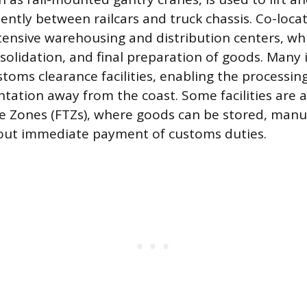
iently between railcars and truck chassis. Co-loca
tensive warehousing and distribution centers, whi
nsolidation, and final preparation of goods. Many 
stoms clearance facilities, enabling the processi
ation away from the coast. Some facilities are 
e Zones (FTZs), where goods can be stored, manu
out immediate payment of customs duties.