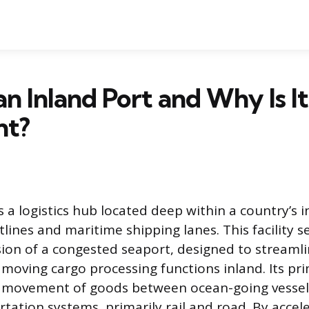
an Inland Port and Why Is It
nt?
s a logistics hub located deep within a country’s i
tlines and maritime shipping lanes. This facility s
sion of a congested seaport, designed to streamli
 moving cargo processing functions inland. Its pr
he movement of goods between ocean-going vessel
rtation systems, primarily rail and road. By accel