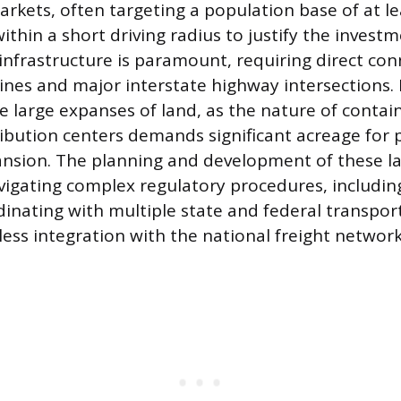
kets, often targeting a population base of at le
ithin a short driving radius to justify the investm
 infrastructure is paramount, requiring direct con
 lines and major interstate highway intersections
e large expanses of land, as the nature of contai
ribution centers demands significant acreage for
nsion. The planning and development of these lar
vigating complex regulatory procedures, includin
dinating with multiple state and federal transpor
ess integration with the national freight network