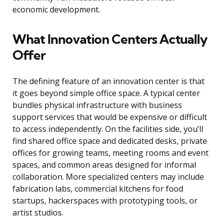
economic development.
What Innovation Centers Actually
Offer
The defining feature of an innovation center is that
it goes beyond simple office space. A typical center
bundles physical infrastructure with business
support services that would be expensive or difficult
to access independently. On the facilities side, you’ll
find shared office space and dedicated desks, private
offices for growing teams, meeting rooms and event
spaces, and common areas designed for informal
collaboration. More specialized centers may include
fabrication labs, commercial kitchens for food
startups, hackerspaces with prototyping tools, or
artist studios.