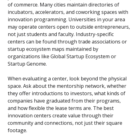
of commerce. Many cities maintain directories of
incubators, accelerators, and coworking spaces with
innovation programming. Universities in your area
may operate centers open to outside entrepreneurs,
not just students and faculty. Industry-specific
centers can be found through trade associations or
startup ecosystem maps maintained by
organizations like Global Startup Ecosystem or
Startup Genome.
When evaluating a center, look beyond the physical
space. Ask about the mentorship network, whether
they offer introductions to investors, what kinds of
companies have graduated from their programs,
and how flexible the lease terms are. The best
innovation centers create value through their
community and connections, not just their square
footage.