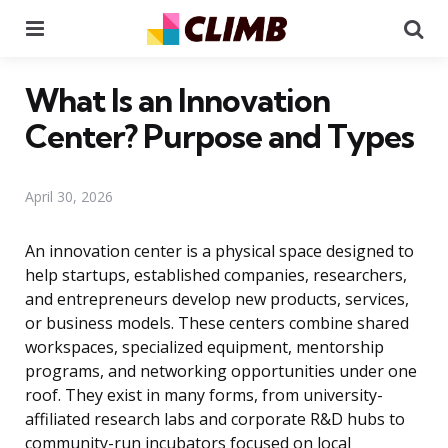
Menu
Se
What Is an Innovation
Center? Purpose and Types
April 30, 2026
An innovation center is a physical space designed to
help startups, established companies, researchers,
and entrepreneurs develop new products, services,
or business models. These centers combine shared
workspaces, specialized equipment, mentorship
programs, and networking opportunities under one
roof. They exist in many forms, from university-
affiliated research labs and corporate R&D hubs to
community-run incubators focused on local