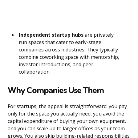
Independent startup hubs
are privately
run spaces that cater to early-stage
companies across industries. They typically
combine coworking space with mentorship,
investor introductions, and peer
collaboration.
Why Companies Use Them
For startups, the appeal is straightforward: you pay
only for the space you actually need, you avoid the
capital expenditure of buying your own equipment,
and you can scale up to larger offices as your team
grows. You also skip building-related responsibilities