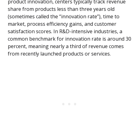
product innovation, centers typically track revenue
share from products less than three years old
(sometimes called the “innovation rate”), time to
market, process efficiency gains, and customer
satisfaction scores. In R&D-intensive industries, a
common benchmark for innovation rate is around 30
percent, meaning nearly a third of revenue comes
from recently launched products or services.