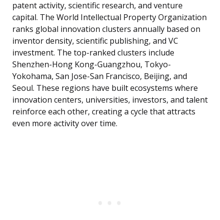
patent activity, scientific research, and venture
capital. The World Intellectual Property Organization
ranks global innovation clusters annually based on
inventor density, scientific publishing, and VC
investment. The top-ranked clusters include
Shenzhen-Hong Kong-Guangzhou, Tokyo-
Yokohama, San Jose-San Francisco, Beijing, and
Seoul. These regions have built ecosystems where
innovation centers, universities, investors, and talent
reinforce each other, creating a cycle that attracts
even more activity over time.