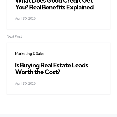
What Does Good Credit Get
You? Real Benefits Explained
April 30, 2026
Next Post
Marketing & Sales
Is Buying Real Estate Leads
Worth the Cost?
April 30, 2026