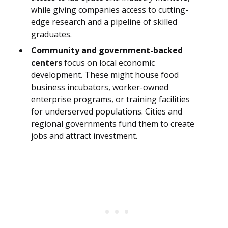
while giving companies access to cutting-
edge research and a pipeline of skilled
graduates.
Community and government-backed
centers
focus on local economic
development. These might house food
business incubators, worker-owned
enterprise programs, or training facilities
for underserved populations. Cities and
regional governments fund them to create
jobs and attract investment.