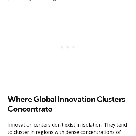
Where Global Innovation Clusters
Concentrate
Innovation centers don’t exist in isolation. They tend
to cluster in regions with dense concentrations of