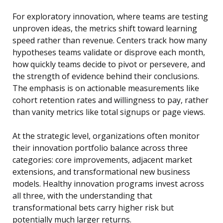
For exploratory innovation, where teams are testing
unproven ideas, the metrics shift toward learning
speed rather than revenue. Centers track how many
hypotheses teams validate or disprove each month,
how quickly teams decide to pivot or persevere, and
the strength of evidence behind their conclusions.
The emphasis is on actionable measurements like
cohort retention rates and willingness to pay, rather
than vanity metrics like total signups or page views.
At the strategic level, organizations often monitor
their innovation portfolio balance across three
categories: core improvements, adjacent market
extensions, and transformational new business
models. Healthy innovation programs invest across
all three, with the understanding that
transformational bets carry higher risk but
potentially much larger returns.