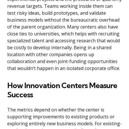
revenue targets. Teams working inside them can
test risky ideas, build prototypes, and validate
business models without the bureaucratic overhead
of the parent organization. Many centers also have
close ties to universities, which helps with recruiting
specialized talent and accessing research that would
be costly to develop internally. Being in a shared
location with other companies opens up
collaboration and even joint-funding opportunities
that wouldn’t happen in an isolated corporate office.
How Innovation Centers Measure
Success
The metrics depend on whether the center is
supporting improvements to existing products or
exploring entirely new business models. For existing-