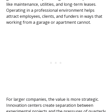
like maintenance, utilities, and long-term leases.
Operating in a professional environment helps
attract employees, clients, and funders in ways that
working from a garage or apartment cannot.
For larger companies, the value is more strategic.
Innovation centers create separation between
experimental projects and the pressures of quarterly