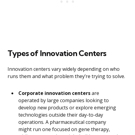
Types of Innovation Centers
Innovation centers vary widely depending on who
runs them and what problem they’re trying to solve.
Corporate innovation centers
are
operated by large companies looking to
develop new products or explore emerging
technologies outside their day-to-day
operations. A pharmaceutical company
might run one focused on gene therapy,