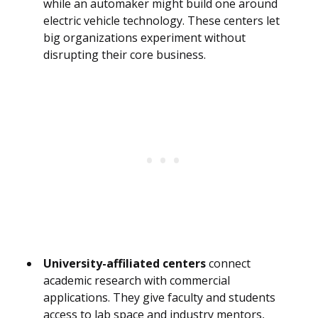
while an automaker might build one around
electric vehicle technology. These centers let
big organizations experiment without
disrupting their core business.
University-affiliated centers
connect
academic research with commercial
applications. They give faculty and students
access to lab space and industry mentors,