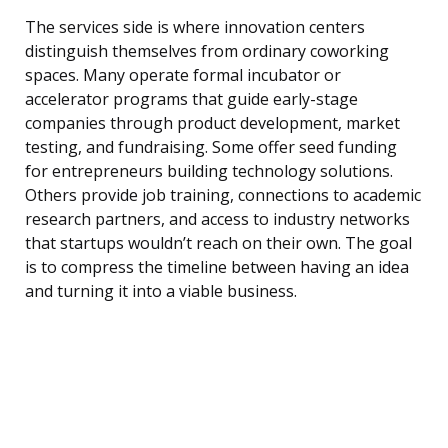
The services side is where innovation centers
distinguish themselves from ordinary coworking
spaces. Many operate formal incubator or
accelerator programs that guide early-stage
companies through product development, market
testing, and fundraising. Some offer seed funding
for entrepreneurs building technology solutions.
Others provide job training, connections to academic
research partners, and access to industry networks
that startups wouldn’t reach on their own. The goal
is to compress the timeline between having an idea
and turning it into a viable business.