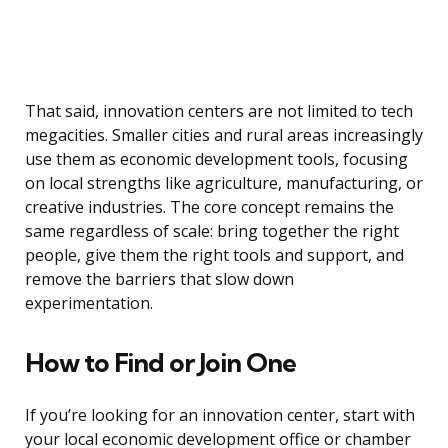
That said, innovation centers are not limited to tech
megacities. Smaller cities and rural areas increasingly
use them as economic development tools, focusing
on local strengths like agriculture, manufacturing, or
creative industries. The core concept remains the
same regardless of scale: bring together the right
people, give them the right tools and support, and
remove the barriers that slow down
experimentation.
How to Find or Join One
If you’re looking for an innovation center, start with
your local economic development office or chamber