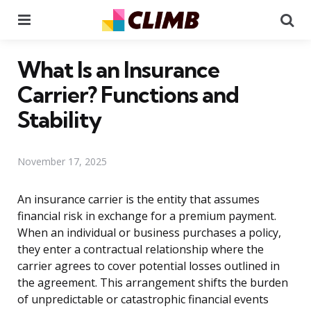
Menu
Se
What Is an Insurance
Carrier? Functions and
Stability
November 17, 2025
An insurance carrier is the entity that assumes
financial risk in exchange for a premium payment.
When an individual or business purchases a policy,
they enter a contractual relationship where the
carrier agrees to cover potential losses outlined in
the agreement. This arrangement shifts the burden
of unpredictable or catastrophic financial events