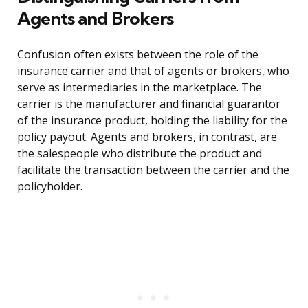
Agents and Brokers
Confusion often exists between the role of the
insurance carrier and that of agents or brokers, who
serve as intermediaries in the marketplace. The
carrier is the manufacturer and financial guarantor
of the insurance product, holding the liability for the
policy payout. Agents and brokers, in contrast, are
the salespeople who distribute the product and
facilitate the transaction between the carrier and the
policyholder.