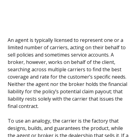
An agent is typically licensed to represent one or a
limited number of carriers, acting on their behalf to
sell policies and sometimes service accounts. A
broker, however, works on behalf of the client,
searching across multiple carriers to find the best
coverage and rate for the customer’s specific needs.
Neither the agent nor the broker holds the financial
liability for the policy’s potential claim payout; that
liability rests solely with the carrier that issues the
final contract.
To use an analogy, the carrier is the factory that
designs, builds, and guarantees the product, while
the agent or broker is the dealership that sells it. If a