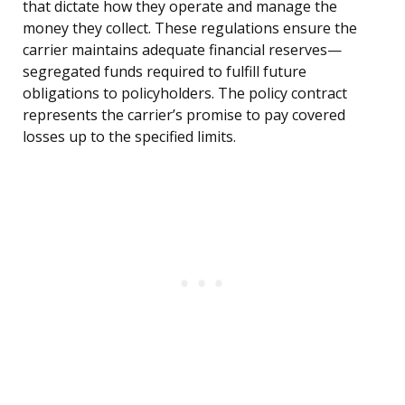
that dictate how they operate and manage the
money they collect. These regulations ensure the
carrier maintains adequate financial reserves—
segregated funds required to fulfill future
obligations to policyholders. The policy contract
represents the carrier’s promise to pay covered
losses up to the specified limits.