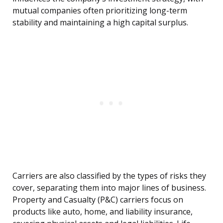
mutual companies often prioritizing long-term
stability and maintaining a high capital surplus.
Carriers are also classified by the types of risks they
cover, separating them into major lines of business.
Property and Casualty (P&C) carriers focus on
products like auto, home, and liability insurance,