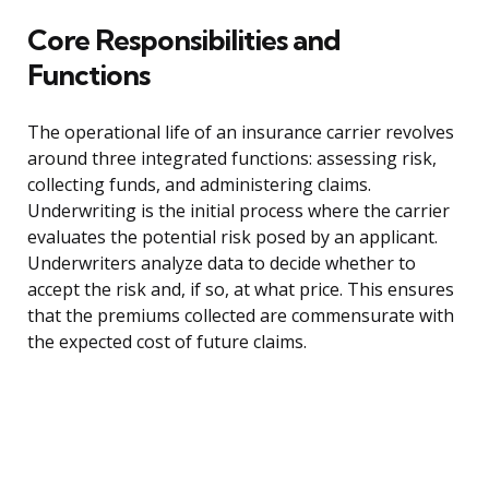
Core Responsibilities and
Functions
The operational life of an insurance carrier revolves
around three integrated functions: assessing risk,
collecting funds, and administering claims.
Underwriting is the initial process where the carrier
evaluates the potential risk posed by an applicant.
Underwriters analyze data to decide whether to
accept the risk and, if so, at what price. This ensures
that the premiums collected are commensurate with
the expected cost of future claims.