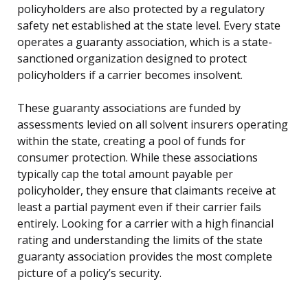
policyholders are also protected by a regulatory
safety net established at the state level. Every state
operates a guaranty association, which is a state-
sanctioned organization designed to protect
policyholders if a carrier becomes insolvent.
These guaranty associations are funded by
assessments levied on all solvent insurers operating
within the state, creating a pool of funds for
consumer protection. While these associations
typically cap the total amount payable per
policyholder, they ensure that claimants receive at
least a partial payment even if their carrier fails
entirely. Looking for a carrier with a high financial
rating and understanding the limits of the state
guaranty association provides the most complete
picture of a policy’s security.