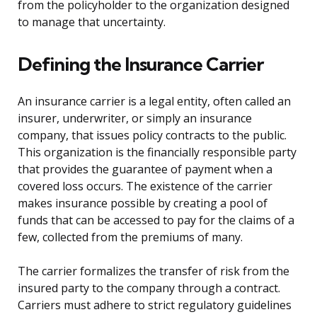
from the policyholder to the organization designed
to manage that uncertainty.
Defining the Insurance Carrier
An insurance carrier is a legal entity, often called an
insurer, underwriter, or simply an insurance
company, that issues policy contracts to the public.
This organization is the financially responsible party
that provides the guarantee of payment when a
covered loss occurs. The existence of the carrier
makes insurance possible by creating a pool of
funds that can be accessed to pay for the claims of a
few, collected from the premiums of many.
The carrier formalizes the transfer of risk from the
insured party to the company through a contract.
Carriers must adhere to strict regulatory guidelines