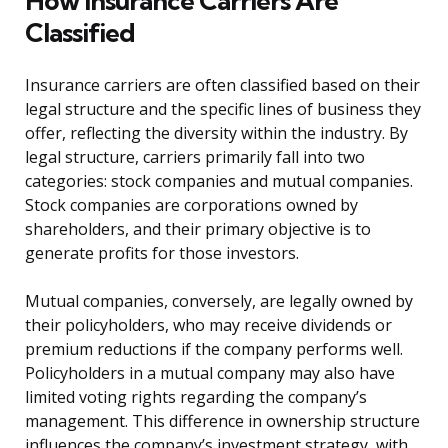
How Insurance Carriers Are
Classified
Insurance carriers are often classified based on their
legal structure and the specific lines of business they
offer, reflecting the diversity within the industry. By
legal structure, carriers primarily fall into two
categories: stock companies and mutual companies.
Stock companies are corporations owned by
shareholders, and their primary objective is to
generate profits for those investors.
Mutual companies, conversely, are legally owned by
their policyholders, who may receive dividends or
premium reductions if the company performs well.
Policyholders in a mutual company may also have
limited voting rights regarding the company’s
management. This difference in ownership structure
influences the company’s investment strategy, with