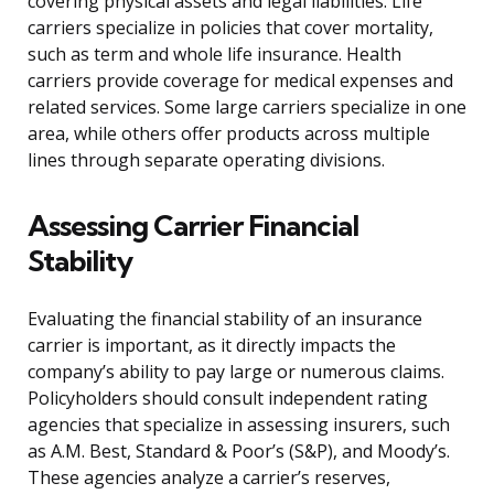
covering physical assets and legal liabilities. Life
carriers specialize in policies that cover mortality,
such as term and whole life insurance. Health
carriers provide coverage for medical expenses and
related services. Some large carriers specialize in one
area, while others offer products across multiple
lines through separate operating divisions.
Assessing Carrier Financial
Stability
Evaluating the financial stability of an insurance
carrier is important, as it directly impacts the
company’s ability to pay large or numerous claims.
Policyholders should consult independent rating
agencies that specialize in assessing insurers, such
as A.M. Best, Standard & Poor’s (S&P), and Moody’s.
These agencies analyze a carrier’s reserves,