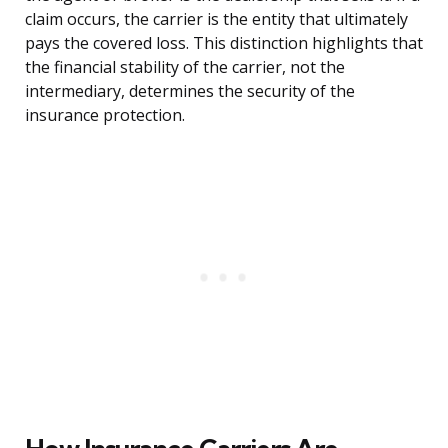
claim occurs, the carrier is the entity that ultimately
pays the covered loss. This distinction highlights that
the financial stability of the carrier, not the
intermediary, determines the security of the
insurance protection.