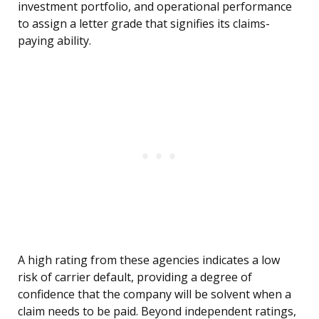
investment portfolio, and operational performance
to assign a letter grade that signifies its claims-
paying ability.
A high rating from these agencies indicates a low
risk of carrier default, providing a degree of
confidence that the company will be solvent when a
claim needs to be paid. Beyond independent ratings,