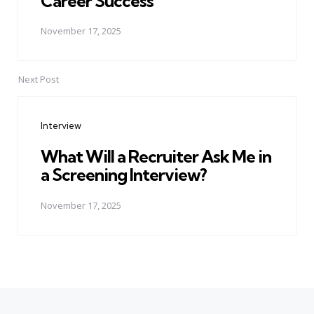
Career Success
November 17, 2025
Next Post
Interview
What Will a Recruiter Ask Me in
a Screening Interview?
November 17, 2025