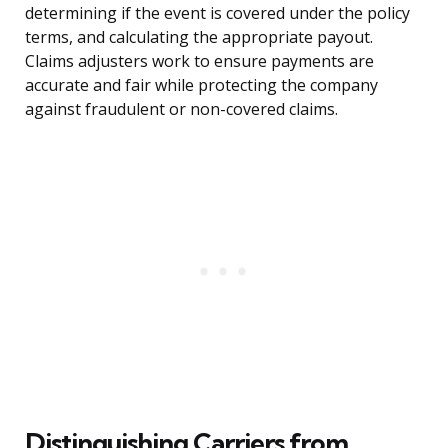
determining if the event is covered under the policy
terms, and calculating the appropriate payout.
Claims adjusters work to ensure payments are
accurate and fair while protecting the company
against fraudulent or non-covered claims.
Distinguishing Carriers from