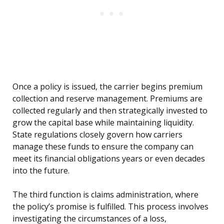
Once a policy is issued, the carrier begins premium
collection and reserve management. Premiums are
collected regularly and then strategically invested to
grow the capital base while maintaining liquidity.
State regulations closely govern how carriers
manage these funds to ensure the company can
meet its financial obligations years or even decades
into the future.
The third function is claims administration, where
the policy’s promise is fulfilled. This process involves
investigating the circumstances of a loss,