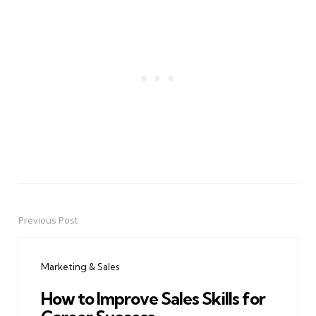
Previous Post
Post
navigation
Marketing & Sales
How to Improve Sales Skills for