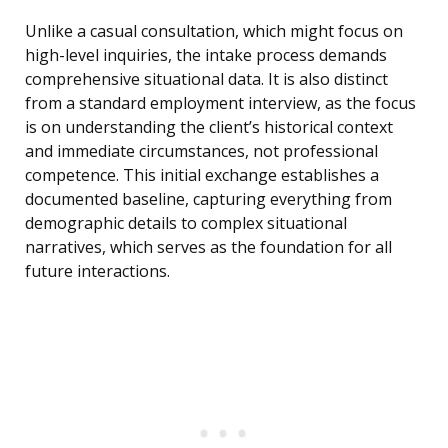
Unlike a casual consultation, which might focus on
high-level inquiries, the intake process demands
comprehensive situational data. It is also distinct
from a standard employment interview, as the focus
is on understanding the client’s historical context
and immediate circumstances, not professional
competence. This initial exchange establishes a
documented baseline, capturing everything from
demographic details to complex situational
narratives, which serves as the foundation for all
future interactions.