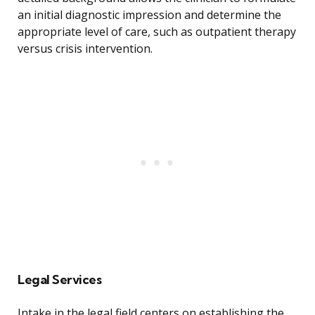
an initial diagnostic impression and determine the
appropriate level of care, such as outpatient therapy
versus crisis intervention.
Legal Services
Intake in the legal field centers on establishing the