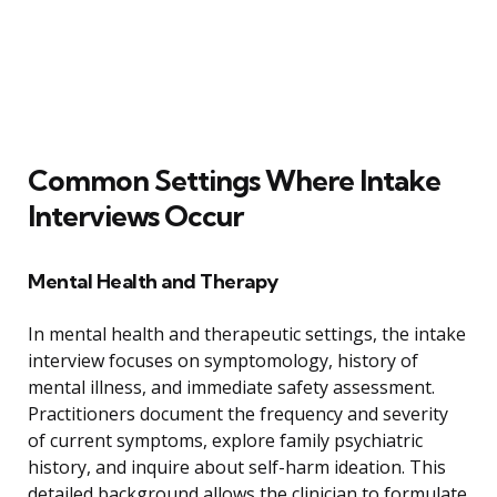
Common Settings Where Intake
Interviews Occur
Mental Health and Therapy
In mental health and therapeutic settings, the intake
interview focuses on symptomology, history of
mental illness, and immediate safety assessment.
Practitioners document the frequency and severity
of current symptoms, explore family psychiatric
history, and inquire about self-harm ideation. This
detailed background allows the clinician to formulate