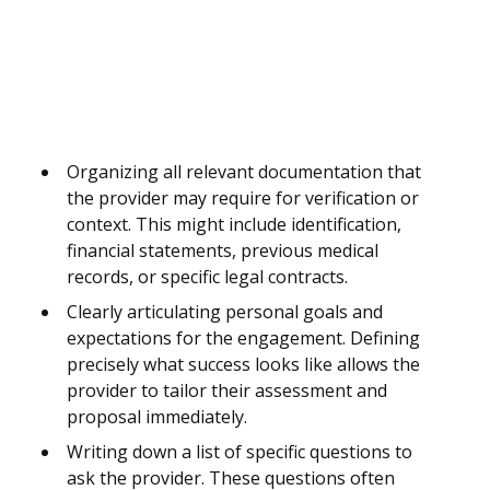
Organizing all relevant documentation that
the provider may require for verification or
context. This might include identification,
financial statements, previous medical
records, or specific legal contracts.
Clearly articulating personal goals and
expectations for the engagement. Defining
precisely what success looks like allows the
provider to tailor their assessment and
proposal immediately.
Writing down a list of specific questions to
ask the provider. These questions often