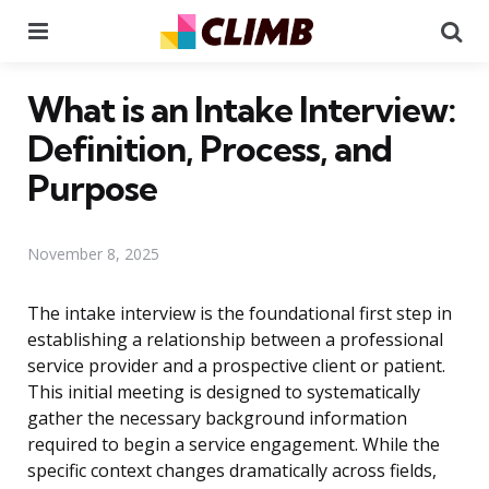
Menu
Se
What is an Intake Interview:
Definition, Process, and
Purpose
November 8, 2025
The intake interview is the foundational first step in
establishing a relationship between a professional
service provider and a prospective client or patient.
This initial meeting is designed to systematically
gather the necessary background information
required to begin a service engagement. While the
specific context changes dramatically across fields,