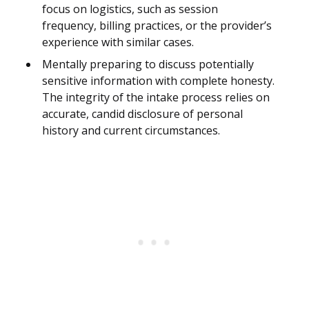
focus on logistics, such as session
frequency, billing practices, or the provider’s
experience with similar cases.
Mentally preparing to discuss potentially
sensitive information with complete honesty.
The integrity of the intake process relies on
accurate, candid disclosure of personal
history and current circumstances.