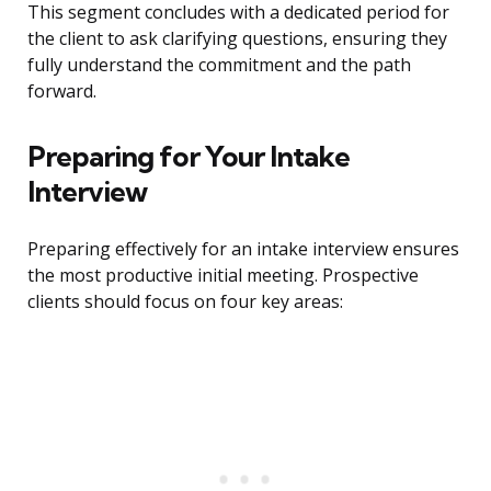
This segment concludes with a dedicated period for
the client to ask clarifying questions, ensuring they
fully understand the commitment and the path
forward.
Preparing for Your Intake
Interview
Preparing effectively for an intake interview ensures
the most productive initial meeting. Prospective
clients should focus on four key areas: