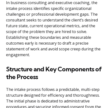
In business consulting and executive coaching, the
intake process identifies specific organizational
challenges or professional development gaps. The
consultant seeks to understand the client’s desired
future state, current operational metrics, and the
scope of the problem they are hired to solve.
Establishing these boundaries and measurable
outcomes early is necessary to draft a precise
statement of work and avoid scope creep during the
engagement.
Structure and Key Components of
the Process
The intake process follows a predictable, multi-step
structure designed for efficiency and thoroughness.
The initial phase is dedicated to administrative
procedures and securing informed consent from the