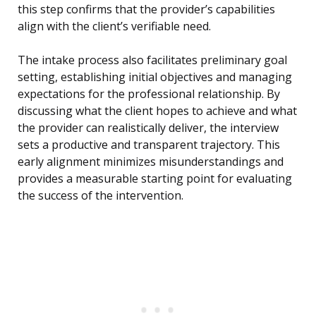
this step confirms that the provider’s capabilities
align with the client’s verifiable need.
The intake process also facilitates preliminary goal
setting, establishing initial objectives and managing
expectations for the professional relationship. By
discussing what the client hopes to achieve and what
the provider can realistically deliver, the interview
sets a productive and transparent trajectory. This
early alignment minimizes misunderstandings and
provides a measurable starting point for evaluating
the success of the intervention.