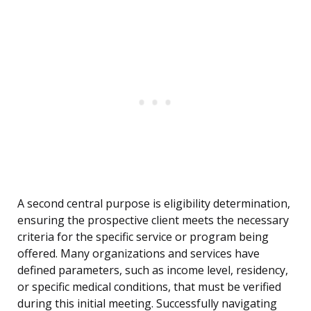
A second central purpose is eligibility determination,
ensuring the prospective client meets the necessary
criteria for the specific service or program being
offered. Many organizations and services have
defined parameters, such as income level, residency,
or specific medical conditions, that must be verified
during this initial meeting. Successfully navigating