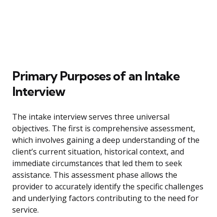
Primary Purposes of an Intake
Interview
The intake interview serves three universal
objectives. The first is comprehensive assessment,
which involves gaining a deep understanding of the
client’s current situation, historical context, and
immediate circumstances that led them to seek
assistance. This assessment phase allows the
provider to accurately identify the specific challenges
and underlying factors contributing to the need for
service.