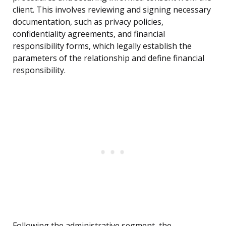
client. This involves reviewing and signing necessary
documentation, such as privacy policies,
confidentiality agreements, and financial
responsibility forms, which legally establish the
parameters of the relationship and define financial
responsibility.
Following the administrative segment, the