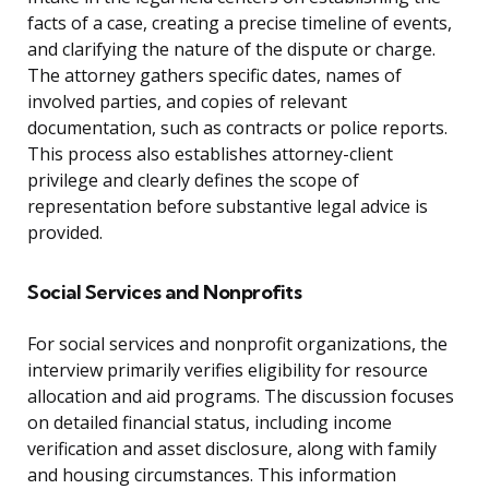
facts of a case, creating a precise timeline of events,
and clarifying the nature of the dispute or charge.
The attorney gathers specific dates, names of
involved parties, and copies of relevant
documentation, such as contracts or police reports.
This process also establishes attorney-client
privilege and clearly defines the scope of
representation before substantive legal advice is
provided.
Social Services and Nonprofits
For social services and nonprofit organizations, the
interview primarily verifies eligibility for resource
allocation and aid programs. The discussion focuses
on detailed financial status, including income
verification and asset disclosure, along with family
and housing circumstances. This information