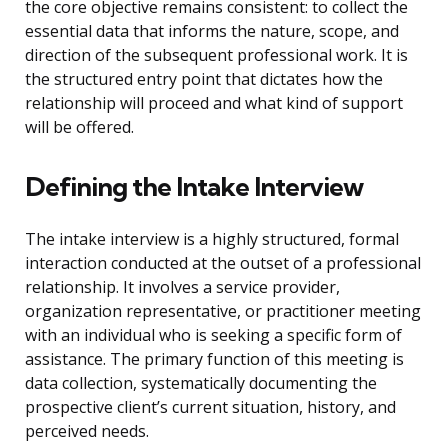
the core objective remains consistent: to collect the
essential data that informs the nature, scope, and
direction of the subsequent professional work. It is
the structured entry point that dictates how the
relationship will proceed and what kind of support
will be offered.
Defining the Intake Interview
The intake interview is a highly structured, formal
interaction conducted at the outset of a professional
relationship. It involves a service provider,
organization representative, or practitioner meeting
with an individual who is seeking a specific form of
assistance. The primary function of this meeting is
data collection, systematically documenting the
prospective client’s current situation, history, and
perceived needs.