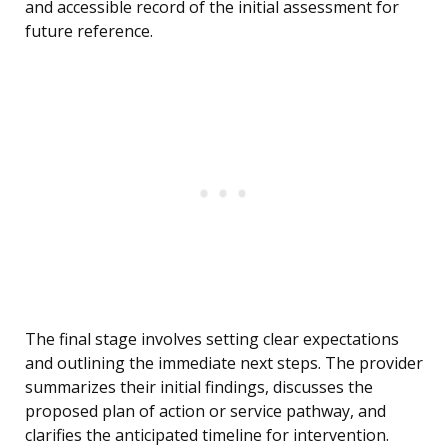
and accessible record of the initial assessment for
future reference.
The final stage involves setting clear expectations
and outlining the immediate next steps. The provider
summarizes their initial findings, discusses the
proposed plan of action or service pathway, and
clarifies the anticipated timeline for intervention.