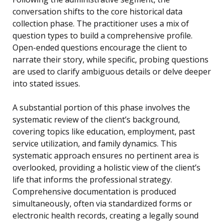
conversation shifts to the core historical data
collection phase. The practitioner uses a mix of
question types to build a comprehensive profile.
Open-ended questions encourage the client to
narrate their story, while specific, probing questions
are used to clarify ambiguous details or delve deeper
into stated issues.
A substantial portion of this phase involves the
systematic review of the client’s background,
covering topics like education, employment, past
service utilization, and family dynamics. This
systematic approach ensures no pertinent area is
overlooked, providing a holistic view of the client’s
life that informs the professional strategy.
Comprehensive documentation is produced
simultaneously, often via standardized forms or
electronic health records, creating a legally sound