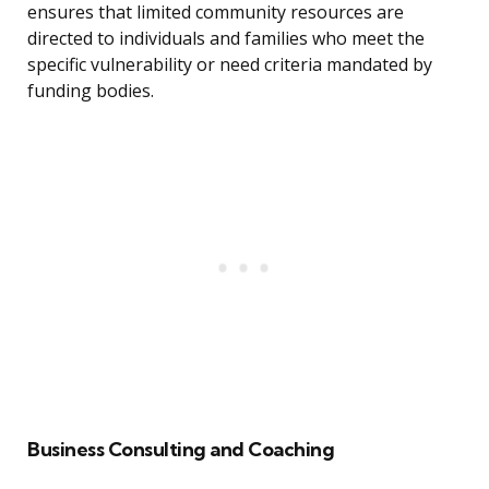
ensures that limited community resources are
directed to individuals and families who meet the
specific vulnerability or need criteria mandated by
funding bodies.
Business Consulting and Coaching