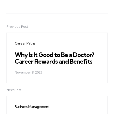
Previous Post
Post
navigation
Career Paths
Why Is It Good to Be a Doctor?
Career Rewards and Benefits
November 8, 2025
Next Post
Business Management