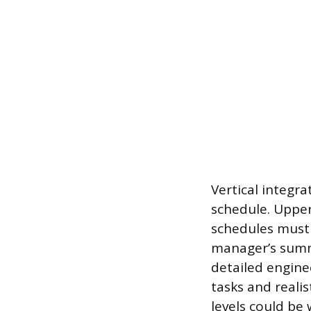
Vertical integr
schedule. Upper
schedules must 
manager’s summa
detailed engine
tasks and realis
levels could be 