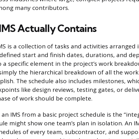
mong many contributors.
IMS Actually Contains
MS is a collection of tasks and activities arranged i
defined start and finish dates, durations, and de
to a specific element in the project’s work breakd
 simply the hierarchical breakdown of all the wor
lish. The schedule also includes milestones, whi
kpoints like design reviews, testing gates, or deli
ase of work should be complete.
an IMS from a basic project schedule is the “integ
le might show one team’s plan in isolation. An 
hedules of every team, subcontractor, and suppor