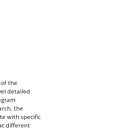
 of the
el detailed
rogram
arch, the
e with specific
at different