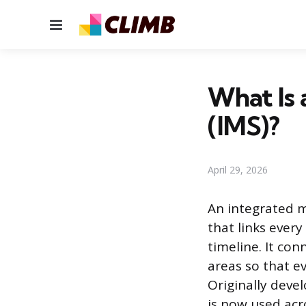
Menu
What Is 
(IMS)?
April 29, 2026
An integrated m
that links every
timeline. It co
areas so that ev
Originally deve
is now used acr