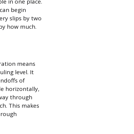
le in one place.
 can begin
ery slips by two
 by how much.
gration means
ing level. It
ndoffs of
e horizontally,
e way through
ich. This makes
through