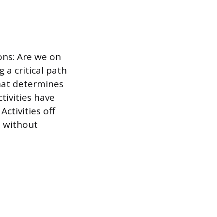
ons: Are we on
 a critical path
that determines
tivities have
Activities off
t without