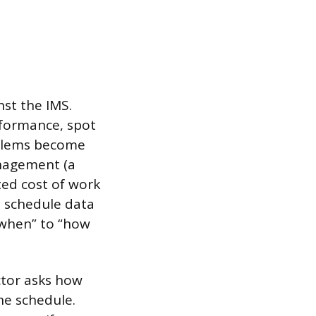
nst the IMS.
rformance, spot
oblems become
nagement (a
ed cost of work
e schedule data
“when” to “how
ctor asks how
the schedule.