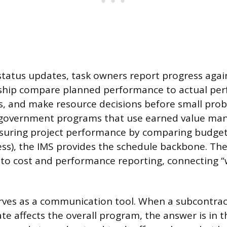
status updates, task owners report progress agai
rship compare planned performance to actual pe
s, and make resource decisions before small pr
r government programs that use earned value ma
uring project performance by comparing budget
ess), the IMS provides the schedule backbone. Th
into cost and performance reporting, connecting 
rves as a communication tool. When a subcontra
ate affects the overall program, the answer is in 