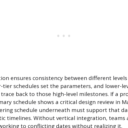
ation ensures consistency between different levels
-tier schedules set the parameters, and lower-lev
trace back to those high-level milestones. If a p
ry schedule shows a critical design review in M
ering schedule underneath must support that dat
tic timelines. Without vertical integration, teams 
working to conflicting dates without realizing it.