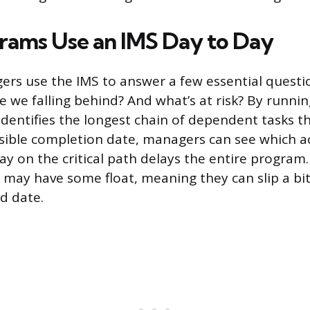
ams Use an IMS Day to Day
s use the IMS to answer a few essential questi
 we falling behind? And what’s at risk? By running
 identifies the longest chain of dependent tasks 
ssible completion date, managers can see which ac
lay on the critical path delays the entire program. 
th may have some float, meaning they can slip a bi
d date.