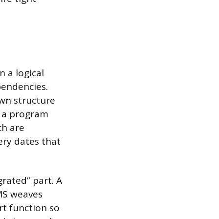
n a logical
pendencies.
own structure
k a program
ch are
very dates that
rated” part. A
IMS weaves
t function so