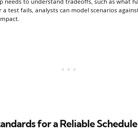
 needs to understand tradeoffs, such as what h
r a test fails, analysts can model scenarios agains
impact.
andards for a Reliable Schedule