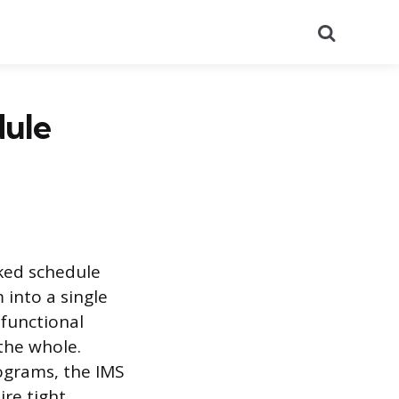
Search
dule
ked schedule
 into a single
 functional
 the whole.
ograms, the IMS
ire tight