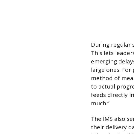
During regular 
This lets leade
emerging delay
large ones. Fo
method of meas
to actual progr
feeds directly 
much.”
The IMS also se
their delivery d