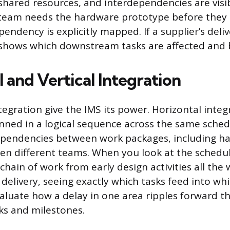
 shared resources, and interdependencies are visib
 team needs the hardware prototype before they
pendency is explicitly mapped. If a supplier’s deliv
 shows which downstream tasks are affected and
 and Vertical Integration
tegration give the IMS its power. Horizontal inte
nned in a logical sequence across the same schedul
ependencies between work packages, including ha
n different teams. When you look at the schedul
chain of work from early design activities all th
delivery, seeing exactly which tasks feed into wh
evaluate how a delay in one area ripples forward 
ks and milestones.