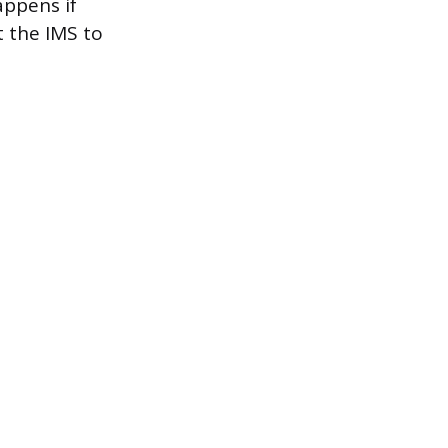
appens if
t the IMS to