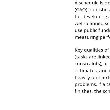
A schedule is on
(GAO) publishes
for developing 
well-planned s
use public fund
measuring perf
Key qualities of
(tasks are linke
constraints), a
estimates, and 
heavily on hard
problems. If a t
finishes, the s