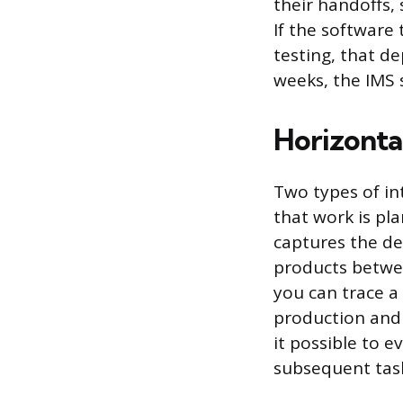
their handoffs,
If the software
testing, that de
weeks, the IMS
Horizontal
Two types of in
that work is pla
captures the d
products betwee
you can trace a 
production and 
it possible to 
subsequent tas