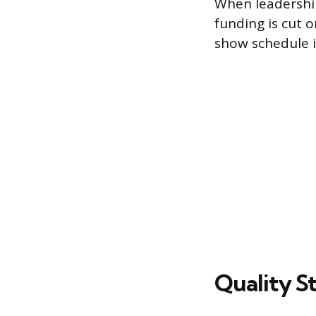
When leadership
funding is cut o
show schedule 
Quality St