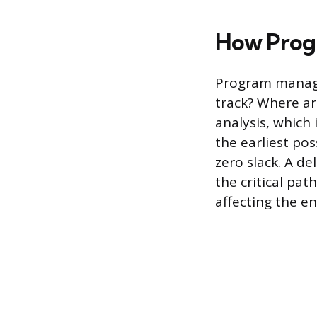
How Progr
Program manager
track? Where are
analysis, which
the earliest po
zero slack. A de
the critical pa
affecting the en