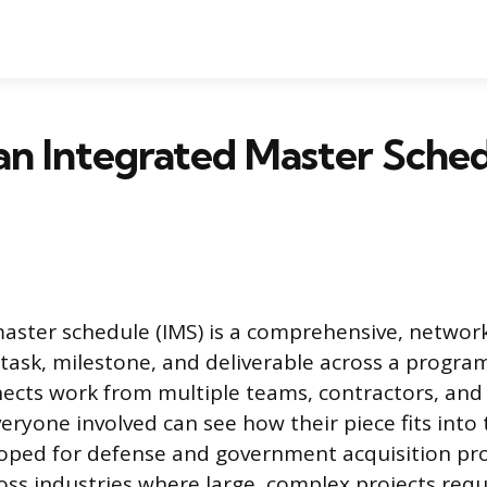
an Integrated Master Sche
aster schedule (IMS) is a comprehensive, networ
 task, milestone, and deliverable across a program
nnects work from multiple teams, contractors, and
eryone involved can see how their piece fits into
loped for defense and government acquisition pr
oss industries where large, complex projects requ