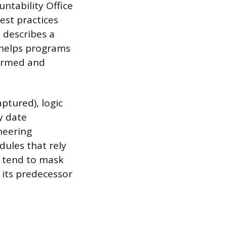
untability Office
est practices
 describes a
 helps programs
formed and
aptured), logic
y date
neering
dules that rely
s tend to mask
r its predecessor