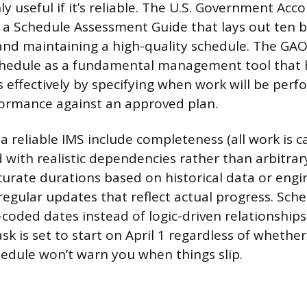
ly useful if it’s reliable. The U.S. Government Acco
 a Schedule Assessment Guide that lays out ten b
and maintaining a high-quality schedule. The GAO
chedule as a fundamental management tool that
s effectively by specifying when work will be per
ormance against an approved plan.
 a reliable IMS include completeness (all work is c
d with realistic dependencies rather than arbitrar
ccurate durations based on historical data or engi
regular updates that reflect actual progress. Sche
-coded dates instead of logic-driven relationship
ask is set to start on April 1 regardless of whethe
chedule won’t warn you when things slip.