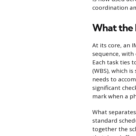
coordination a
What the 
At its core, an I
sequence, with 
Each task ties 
(WBS), which is
needs to accomp
significant chec
mark when a ph
What separates 
standard schedu
together the sc