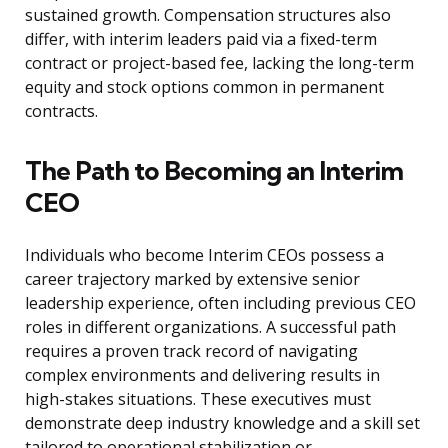
sustained growth. Compensation structures also
differ, with interim leaders paid via a fixed-term
contract or project-based fee, lacking the long-term
equity and stock options common in permanent
contracts.
The Path to Becoming an Interim
CEO
Individuals who become Interim CEOs possess a
career trajectory marked by extensive senior
leadership experience, often including previous CEO
roles in different organizations. A successful path
requires a proven track record of navigating
complex environments and delivering results in
high-stakes situations. These executives must
demonstrate deep industry knowledge and a skill set
tailored to operational stabilization or