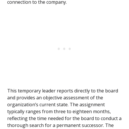
connection to the company.
This temporary leader reports directly to the board
and provides an objective assessment of the
organization’s current state. The assignment
typically ranges from three to eighteen months,
reflecting the time needed for the board to conduct a
thorough search for a permanent successor. The