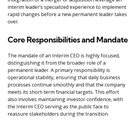
interim leader’s specialized experience to implement
rapid changes before a new permanent leader takes
over.
Core Responsibilities and Mandate
The mandate of an Interim CEO is highly focused,
distinguishing it from the broader role of a
permanent leader. A primary responsibility is
operational stability, ensuring that daily business
processes continue smoothly and that the company
meets its short-term financial targets. This effort
also involves maintaining investor confidence, with
the Interim CEO serving as the public face to
reassure stakeholders during the transition.