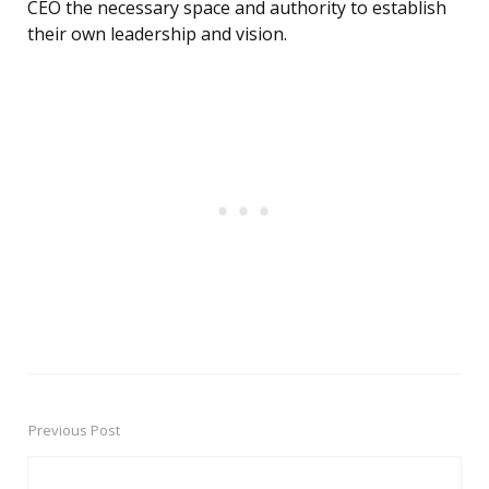
CEO the necessary space and authority to establish
their own leadership and vision.
Previous Post
Post
navigation