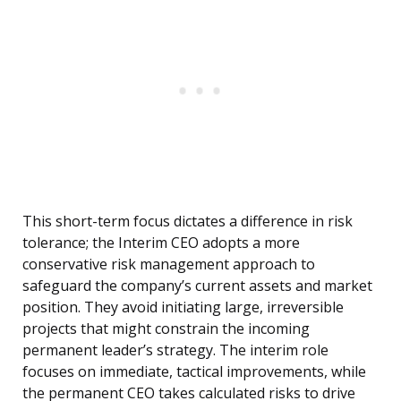
This short-term focus dictates a difference in risk
tolerance; the Interim CEO adopts a more
conservative risk management approach to
safeguard the company’s current assets and market
position. They avoid initiating large, irreversible
projects that might constrain the incoming
permanent leader’s strategy. The interim role
focuses on immediate, tactical improvements, while
the permanent CEO takes calculated risks to drive