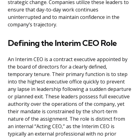
strategic change. Companies utilize these leaders to
ensure that day-to-day work continues
uninterrupted and to maintain confidence in the
company’s trajectory.
Defining the Interim CEO Role
An Interim CEO is a contract executive appointed by
the board of directors for a clearly defined,
temporary tenure. Their primary function is to step
into the highest executive office quickly to prevent
any lapse in leadership following a sudden departure
or planned exit. These leaders possess full executive
authority over the operations of the company, yet
their mandate is constrained by the short-term
nature of the assignment. The role is distinct from
an internal “Acting CEO,” as the Interim CEO is
typically an external professional with no prior