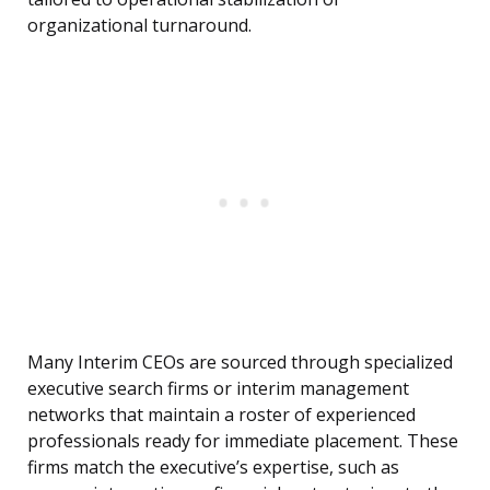
organizational turnaround.
Many Interim CEOs are sourced through specialized
executive search firms or interim management
networks that maintain a roster of experienced
professionals ready for immediate placement. These
firms match the executive’s expertise, such as