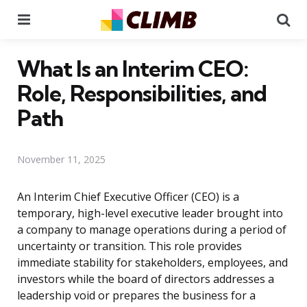
Menu
Se
What Is an Interim CEO:
Role, Responsibilities, and
Path
November 11, 2025
An Interim Chief Executive Officer (CEO) is a
temporary, high-level executive leader brought into
a company to manage operations during a period of
uncertainty or transition. This role provides
immediate stability for stakeholders, employees, and
investors while the board of directors addresses a
leadership void or prepares the business for a