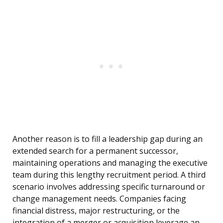
Another reason is to fill a leadership gap during an
extended search for a permanent successor,
maintaining operations and managing the executive
team during this lengthy recruitment period. A third
scenario involves addressing specific turnaround or
change management needs. Companies facing
financial distress, major restructuring, or the
integration of a merger or acquisition leverage an