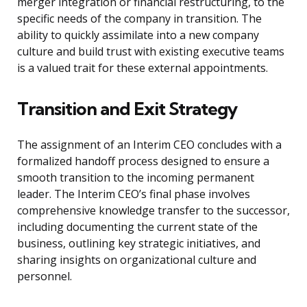
merger integration or financial restructuring, to the
specific needs of the company in transition. The
ability to quickly assimilate into a new company
culture and build trust with existing executive teams
is a valued trait for these external appointments.
Transition and Exit Strategy
The assignment of an Interim CEO concludes with a
formalized handoff process designed to ensure a
smooth transition to the incoming permanent
leader. The Interim CEO’s final phase involves
comprehensive knowledge transfer to the successor,
including documenting the current state of the
business, outlining key strategic initiatives, and
sharing insights on organizational culture and
personnel.