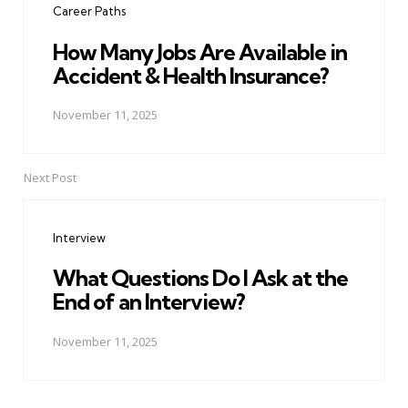
Career Paths
How Many Jobs Are Available in
Accident & Health Insurance?
November 11, 2025
Next Post
Interview
What Questions Do I Ask at the
End of an Interview?
November 11, 2025