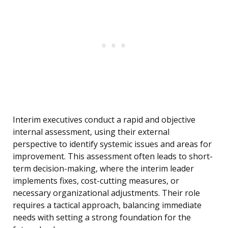
Interim executives conduct a rapid and objective
internal assessment, using their external
perspective to identify systemic issues and areas for
improvement. This assessment often leads to short-
term decision-making, where the interim leader
implements fixes, cost-cutting measures, or
necessary organizational adjustments. Their role
requires a tactical approach, balancing immediate
needs with setting a strong foundation for the