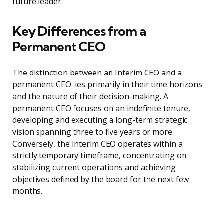
future leader.
Key Differences from a
Permanent CEO
The distinction between an Interim CEO and a
permanent CEO lies primarily in their time horizons
and the nature of their decision-making. A
permanent CEO focuses on an indefinite tenure,
developing and executing a long-term strategic
vision spanning three to five years or more.
Conversely, the Interim CEO operates within a
strictly temporary timeframe, concentrating on
stabilizing current operations and achieving
objectives defined by the board for the next few
months.