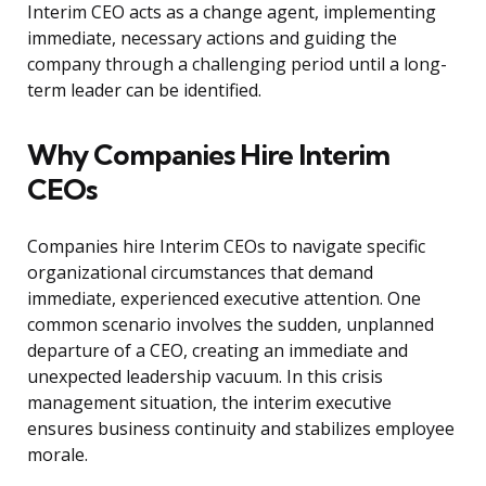
Interim CEO acts as a change agent, implementing
immediate, necessary actions and guiding the
company through a challenging period until a long-
term leader can be identified.
Why Companies Hire Interim
CEOs
Companies hire Interim CEOs to navigate specific
organizational circumstances that demand
immediate, experienced executive attention. One
common scenario involves the sudden, unplanned
departure of a CEO, creating an immediate and
unexpected leadership vacuum. In this crisis
management situation, the interim executive
ensures business continuity and stabilizes employee
morale.