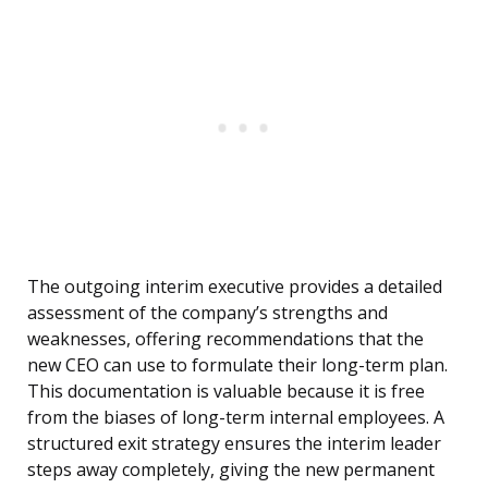
The outgoing interim executive provides a detailed
assessment of the company’s strengths and
weaknesses, offering recommendations that the
new CEO can use to formulate their long-term plan.
This documentation is valuable because it is free
from the biases of long-term internal employees. A
structured exit strategy ensures the interim leader
steps away completely, giving the new permanent