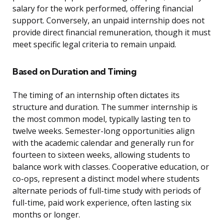
salary for the work performed, offering financial
support. Conversely, an unpaid internship does not
provide direct financial remuneration, though it must
meet specific legal criteria to remain unpaid.
Based on Duration and Timing
The timing of an internship often dictates its
structure and duration. The summer internship is
the most common model, typically lasting ten to
twelve weeks. Semester-long opportunities align
with the academic calendar and generally run for
fourteen to sixteen weeks, allowing students to
balance work with classes. Cooperative education, or
co-ops, represent a distinct model where students
alternate periods of full-time study with periods of
full-time, paid work experience, often lasting six
months or longer.