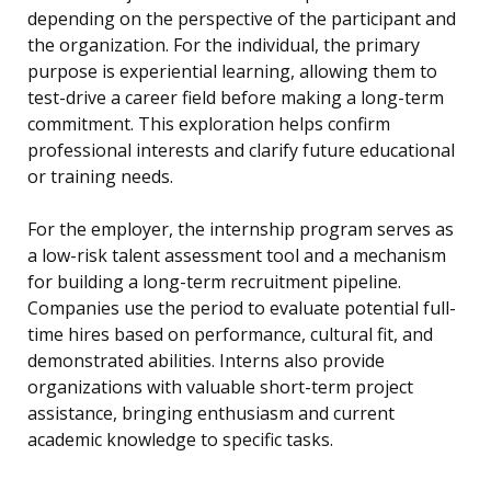
depending on the perspective of the participant and
the organization. For the individual, the primary
purpose is experiential learning, allowing them to
test-drive a career field before making a long-term
commitment. This exploration helps confirm
professional interests and clarify future educational
or training needs.
For the employer, the internship program serves as
a low-risk talent assessment tool and a mechanism
for building a long-term recruitment pipeline.
Companies use the period to evaluate potential full-
time hires based on performance, cultural fit, and
demonstrated abilities. Interns also provide
organizations with valuable short-term project
assistance, bringing enthusiasm and current
academic knowledge to specific tasks.