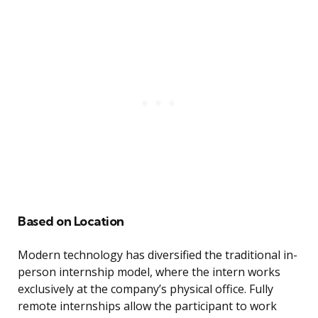
Based on Location
Modern technology has diversified the traditional in-
person internship model, where the intern works
exclusively at the company’s physical office. Fully
remote internships allow the participant to work