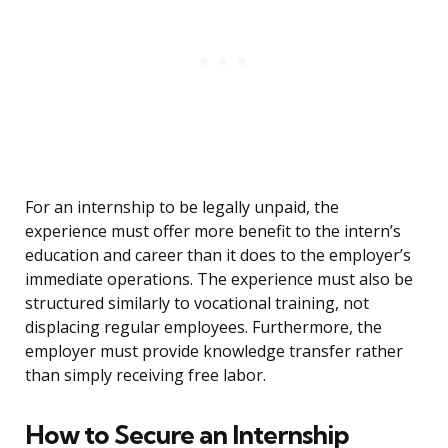
For an internship to be legally unpaid, the
experience must offer more benefit to the intern’s
education and career than it does to the employer’s
immediate operations. The experience must also be
structured similarly to vocational training, not
displacing regular employees. Furthermore, the
employer must provide knowledge transfer rather
than simply receiving free labor.
How to Secure an Internship