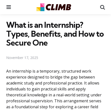
Menu
Se
What is an Internship?
Types, Benefits, and How to
Secure One
November 17, 2025
An internship is a temporary, structured work
experience designed to bridge the gap between
academic study and professional practice. It allows
individuals to gain practical skills and apply
theoretical knowledge in a real-world setting under
professional supervision. This arrangement serves
as a foundational step for exploring a career field