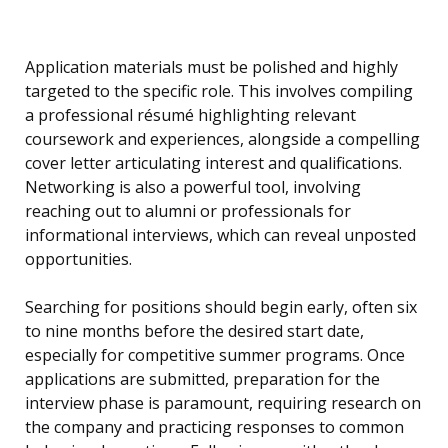
Application materials must be polished and highly
targeted to the specific role. This involves compiling
a professional résumé highlighting relevant
coursework and experiences, alongside a compelling
cover letter articulating interest and qualifications.
Networking is also a powerful tool, involving
reaching out to alumni or professionals for
informational interviews, which can reveal unposted
opportunities.
Searching for positions should begin early, often six
to nine months before the desired start date,
especially for competitive summer programs. Once
applications are submitted, preparation for the
interview phase is paramount, requiring research on
the company and practicing responses to common