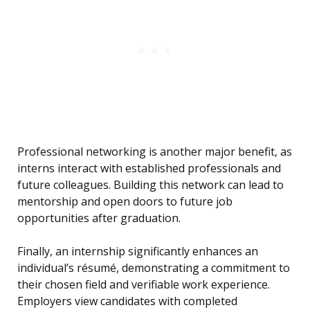
Professional networking is another major benefit, as
interns interact with established professionals and
future colleagues. Building this network can lead to
mentorship and open doors to future job
opportunities after graduation.
Finally, an internship significantly enhances an
individual’s résumé, demonstrating a commitment to
their chosen field and verifiable work experience.
Employers view candidates with completed