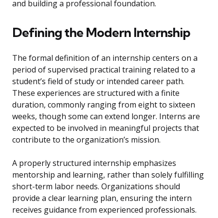
and building a professional foundation.
Defining the Modern Internship
The formal definition of an internship centers on a
period of supervised practical training related to a
student’s field of study or intended career path.
These experiences are structured with a finite
duration, commonly ranging from eight to sixteen
weeks, though some can extend longer. Interns are
expected to be involved in meaningful projects that
contribute to the organization’s mission.
A properly structured internship emphasizes
mentorship and learning, rather than solely fulfilling
short-term labor needs. Organizations should
provide a clear learning plan, ensuring the intern
receives guidance from experienced professionals.