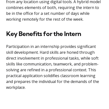
from any location using digital tools. A hybrid model
combines elements of both, requiring the intern to
be in the office for a set number of days while
working remotely for the rest of the week.
Key Benefits for the Intern
Participation in an internship provides significant
skill development. Hard skills are honed through
direct involvement in professional tasks, while soft
skills like communication, teamwork, and problem-
solving are refined in a professional context. This
practical application solidifies classroom learning
and prepares the individual for the demands of the
workplace.