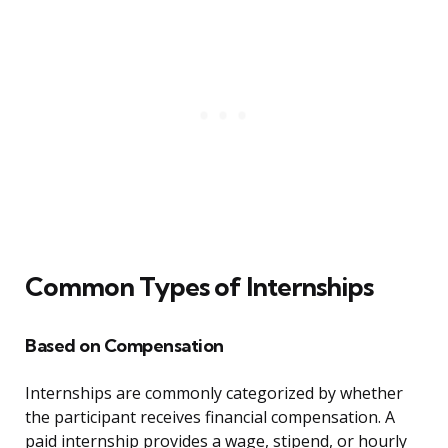
Common Types of Internships
Based on Compensation
Internships are commonly categorized by whether
the participant receives financial compensation. A
paid internship provides a wage, stipend, or hourly