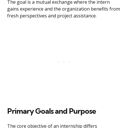
The goal is a mutual exchange where the intern
gains experience and the organization benefits from
fresh perspectives and project assistance.
Primary Goals and Purpose
The core objective of an internship differs