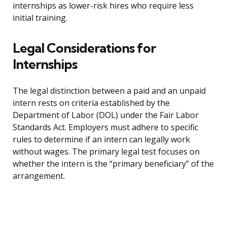
internships as lower-risk hires who require less
initial training.
Legal Considerations for
Internships
The legal distinction between a paid and an unpaid
intern rests on criteria established by the
Department of Labor (DOL) under the Fair Labor
Standards Act. Employers must adhere to specific
rules to determine if an intern can legally work
without wages. The primary legal test focuses on
whether the intern is the “primary beneficiary” of the
arrangement.