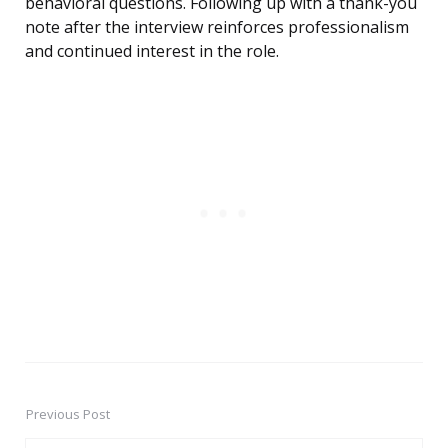
behavioral questions. Following up with a thank-you
note after the interview reinforces professionalism
and continued interest in the role.
Previous Post
Post