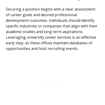
Securing a position begins with a clear assessment
of career goals and desired professional
development outcomes. Individuals should identify
specific industries or companies that align with their
academic studies and long-term aspirations.
Leveraging university career services is an effective
early step, as these offices maintain databases of
opportunities and host recruiting events.