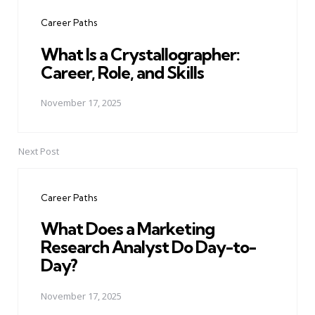
navigation
Career Paths
What Is a Crystallographer:
Career, Role, and Skills
November 17, 2025
Next Post
Career Paths
What Does a Marketing
Research Analyst Do Day-to-
Day?
November 17, 2025