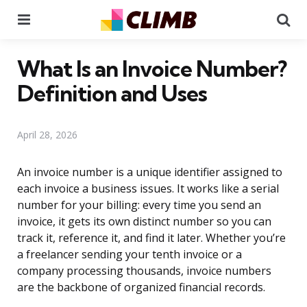
Menu
Se
What Is an Invoice Number?
Definition and Uses
April 28, 2026
An invoice number is a unique identifier assigned to
each invoice a business issues. It works like a serial
number for your billing: every time you send an
invoice, it gets its own distinct number so you can
track it, reference it, and find it later. Whether you’re
a freelancer sending your tenth invoice or a
company processing thousands, invoice numbers
are the backbone of organized financial records.