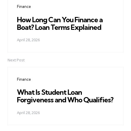
navigation
Finance
How Long Can You Finance a
Boat? Loan Terms Explained
April 28, 2026
Next Post
Finance
What Is Student Loan
Forgiveness and Who Qualifies?
April 28, 2026