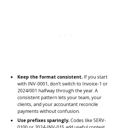
Keep the format consistent.
If you start
with INV-0001, don’t switch to Invoice-1 or
2024/001 halfway through the year. A
consistent pattern lets your team, your
clients, and your accountant reconcile
payments without confusion.
Use prefixes sparingly.
Codes like SERV-
0100 or 2024-INV-015 add useful context,