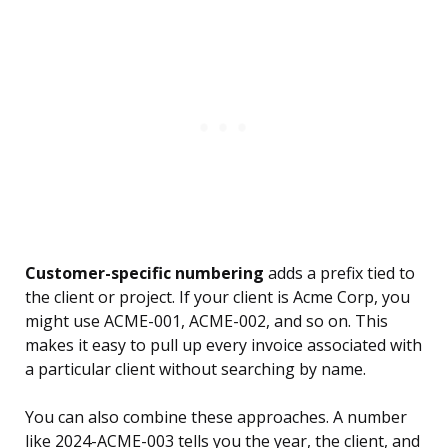
Customer-specific numbering
adds a prefix tied to
the client or project. If your client is Acme Corp, you
might use ACME-001, ACME-002, and so on. This
makes it easy to pull up every invoice associated with
a particular client without searching by name.
You can also combine these approaches. A number
like 2024-ACME-003 tells you the year, the client, and