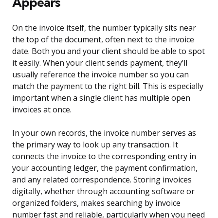
Appears
On the invoice itself, the number typically sits near
the top of the document, often next to the invoice
date. Both you and your client should be able to spot
it easily. When your client sends payment, they’ll
usually reference the invoice number so you can
match the payment to the right bill. This is especially
important when a single client has multiple open
invoices at once.
In your own records, the invoice number serves as
the primary way to look up any transaction. It
connects the invoice to the corresponding entry in
your accounting ledger, the payment confirmation,
and any related correspondence. Storing invoices
digitally, whether through accounting software or
organized folders, makes searching by invoice
number fast and reliable, particularly when you need