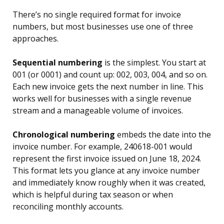
There’s no single required format for invoice
numbers, but most businesses use one of three
approaches.
Sequential numbering
is the simplest. You start at
001 (or 0001) and count up: 002, 003, 004, and so on.
Each new invoice gets the next number in line. This
works well for businesses with a single revenue
stream and a manageable volume of invoices.
Chronological numbering
embeds the date into the
invoice number. For example, 240618-001 would
represent the first invoice issued on June 18, 2024.
This format lets you glance at any invoice number
and immediately know roughly when it was created,
which is helpful during tax season or when
reconciling monthly accounts.