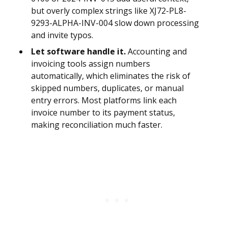
but overly complex strings like XJ72-PL8-
9293-ALPHA-INV-004 slow down processing
and invite typos.
Let software handle it.
Accounting and
invoicing tools assign numbers
automatically, which eliminates the risk of
skipped numbers, duplicates, or manual
entry errors. Most platforms link each
invoice number to its payment status,
making reconciliation much faster.