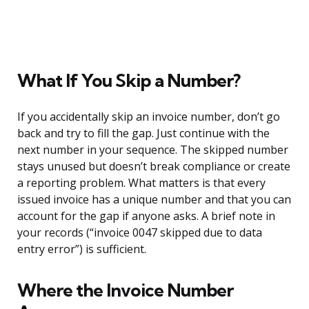
What If You Skip a Number?
If you accidentally skip an invoice number, don’t go
back and try to fill the gap. Just continue with the
next number in your sequence. The skipped number
stays unused but doesn’t break compliance or create
a reporting problem. What matters is that every
issued invoice has a unique number and that you can
account for the gap if anyone asks. A brief note in
your records (“invoice 0047 skipped due to data
entry error”) is sufficient.
Where the Invoice Number