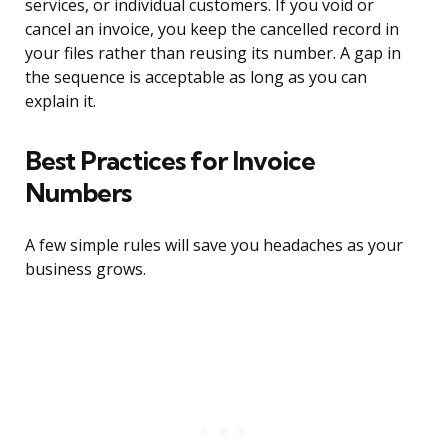
services, or individual customers. If you void or
cancel an invoice, you keep the cancelled record in
your files rather than reusing its number. A gap in
the sequence is acceptable as long as you can
explain it.
Best Practices for Invoice
Numbers
A few simple rules will save you headaches as your
business grows.