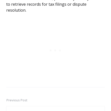
to retrieve records for tax filings or dispute
resolution.
Previous Post
Post