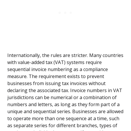
Internationally, the rules are stricter. Many countries
with value-added tax (VAT) systems require
sequential invoice numbering as a compliance
measure. The requirement exists to prevent
businesses from issuing tax invoices without
declaring the associated tax. Invoice numbers in VAT
jurisdictions can be numerical or a combination of
numbers and letters, as long as they form part of a
unique and sequential series. Businesses are allowed
to operate more than one sequence at a time, such
as separate series for different branches, types of