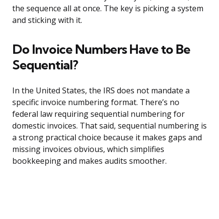
the sequence all at once. The key is picking a system
and sticking with it.
Do Invoice Numbers Have to Be
Sequential?
In the United States, the IRS does not mandate a
specific invoice numbering format. There’s no
federal law requiring sequential numbering for
domestic invoices. That said, sequential numbering is
a strong practical choice because it makes gaps and
missing invoices obvious, which simplifies
bookkeeping and makes audits smoother.