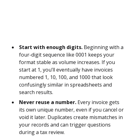
Start with enough digits.
Beginning with a
four-digit sequence like 0001 keeps your
format stable as volume increases. If you
start at 1, you’ll eventually have invoices
numbered 1, 10, 100, and 1000 that look
confusingly similar in spreadsheets and
search results.
Never reuse a number.
Every invoice gets
its own unique number, even if you cancel or
void it later. Duplicates create mismatches in
your records and can trigger questions
during a tax review.