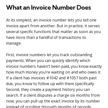
What an Invoice Number Does
At its simplest, an invoice number lets you tell one
invoice apart from another. But in practice, it serves
several specific functions that matter as soon as you
have more than a handful of transactions to
manage.
First, invoice numbers let you track outstanding
payments. When you can quickly identify which
invoice numbers haven’t been paid, you know exactly
how much money you’re waiting on and who owes it.
If a client has invoices #1042 and #1057 both past
due, you know to follow up with them specifically.
Second, they create a payment history you can
search. If a client disputes a charge six months from
now, you can pull up the exact invoice by its number
instead of scrolling through months of records.