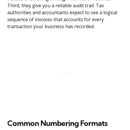
Third, they give you a reliable audit trail. Tax
authorities and accountants expect to see a logical
sequence of invoices that accounts for every
transaction your business has recorded.
Common Numbering Formats