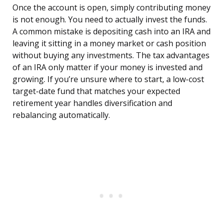
Once the account is open, simply contributing money
is not enough. You need to actually invest the funds.
A common mistake is depositing cash into an IRA and
leaving it sitting in a money market or cash position
without buying any investments. The tax advantages
of an IRA only matter if your money is invested and
growing. If you’re unsure where to start, a low-cost
target-date fund that matches your expected
retirement year handles diversification and
rebalancing automatically.