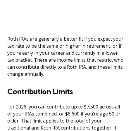
Roth IRAs are generally a better fit if you expect your
tax rate to be the same or higher in retirement, or if
you’re early in your career and currently in a lower
tax bracket. There are income limits that restrict who
can contribute directly to a Roth IRA, and these limits
change annually.
Contribution Limits
For 2026, you can contribute up to $7,500 across all
of your IRAs combined, or $8,600 if you’re age 50 or
older. That limit applies to the total of your
traditional and Roth IRA contributions together. If