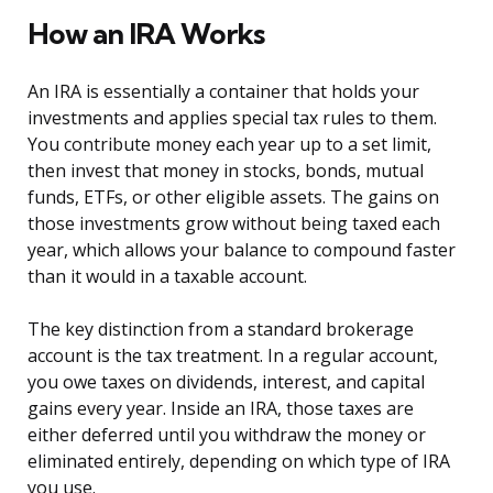
How an IRA Works
An IRA is essentially a container that holds your
investments and applies special tax rules to them.
You contribute money each year up to a set limit,
then invest that money in stocks, bonds, mutual
funds, ETFs, or other eligible assets. The gains on
those investments grow without being taxed each
year, which allows your balance to compound faster
than it would in a taxable account.
The key distinction from a standard brokerage
account is the tax treatment. In a regular account,
you owe taxes on dividends, interest, and capital
gains every year. Inside an IRA, those taxes are
either deferred until you withdraw the money or
eliminated entirely, depending on which type of IRA
you use.