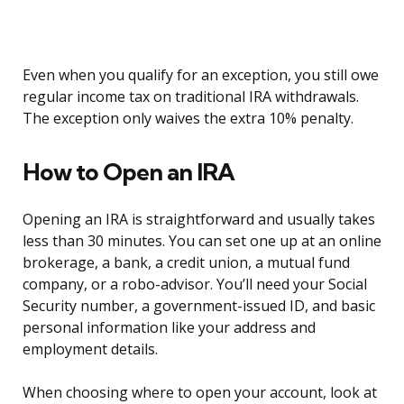
Even when you qualify for an exception, you still owe
regular income tax on traditional IRA withdrawals.
The exception only waives the extra 10% penalty.
How to Open an IRA
Opening an IRA is straightforward and usually takes
less than 30 minutes. You can set one up at an online
brokerage, a bank, a credit union, a mutual fund
company, or a robo-advisor. You’ll need your Social
Security number, a government-issued ID, and basic
personal information like your address and
employment details.
When choosing where to open your account, look at