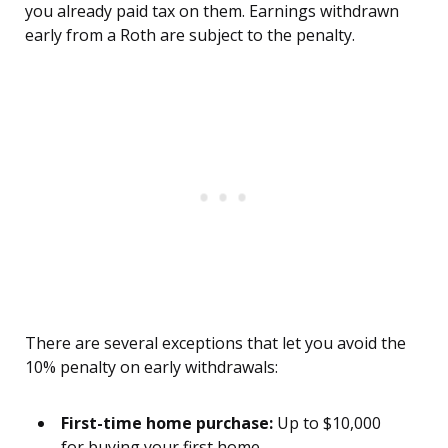
you already paid tax on them. Earnings withdrawn
early from a Roth are subject to the penalty.
There are several exceptions that let you avoid the
10% penalty on early withdrawals:
First-time home purchase:
Up to $10,000
for buying your first home