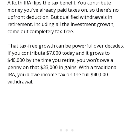
A Roth IRA flips the tax benefit. You contribute
money you’ve already paid taxes on, so there’s no
upfront deduction. But qualified withdrawals in
retirement, including all the investment growth,
come out completely tax-free.
That tax-free growth can be powerful over decades.
If you contribute $7,000 today and it grows to
$40,000 by the time you retire, you won’t owe a
penny on that $33,000 in gains. With a traditional
IRA, you’d owe income tax on the full $40,000
withdrawal.