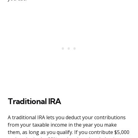
Traditional IRA
A traditional IRA lets you deduct your contributions
from your taxable income in the year you make
them, as long as you qualify. If you contribute $5,000