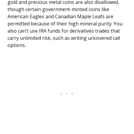
gold and precious metal coins are also disallowed,
though certain government-minted coins like
American Eagles and Canadian Maple Leafs are
permitted because of their high mineral purity. You
also can’t use IRA funds for derivatives trades that
carry unlimited risk, such as writing uncovered call
options.