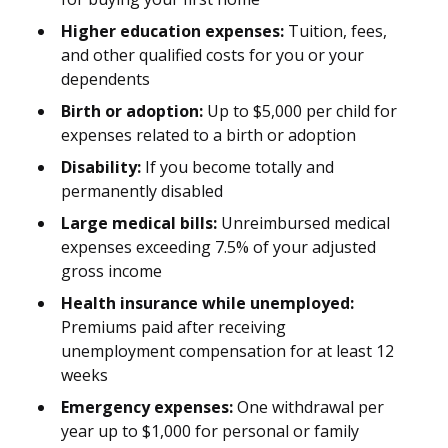
Higher education expenses:
Tuition, fees,
and other qualified costs for you or your
dependents
Birth or adoption:
Up to $5,000 per child for
expenses related to a birth or adoption
Disability:
If you become totally and
permanently disabled
Large medical bills:
Unreimbursed medical
expenses exceeding 7.5% of your adjusted
gross income
Health insurance while unemployed:
Premiums paid after receiving
unemployment compensation for at least 12
weeks
Emergency expenses:
One withdrawal per
year up to $1,000 for personal or family