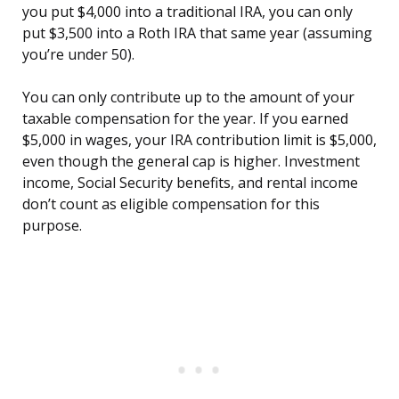
you put $4,000 into a traditional IRA, you can only
put $3,500 into a Roth IRA that same year (assuming
you’re under 50).
You can only contribute up to the amount of your
taxable compensation for the year. If you earned
$5,000 in wages, your IRA contribution limit is $5,000,
even though the general cap is higher. Investment
income, Social Security benefits, and rental income
don’t count as eligible compensation for this
purpose.