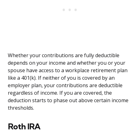
Whether your contributions are fully deductible
depends on your income and whether you or your
spouse have access to a workplace retirement plan
like a 401(k). If neither of you is covered by an
employer plan, your contributions are deductible
regardless of income. If you are covered, the
deduction starts to phase out above certain income
thresholds.
Roth IRA