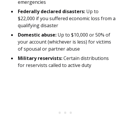
emergencies
Federally declared disasters:
Up to
$22,000 if you suffered economic loss from a
qualifying disaster
Domestic abuse:
Up to $10,000 or 50% of
your account (whichever is less) for victims
of spousal or partner abuse
Military reservists:
Certain distributions
for reservists called to active duty