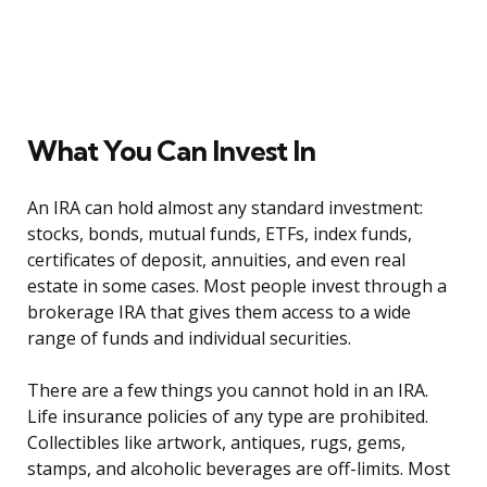
What You Can Invest In
An IRA can hold almost any standard investment:
stocks, bonds, mutual funds, ETFs, index funds,
certificates of deposit, annuities, and even real
estate in some cases. Most people invest through a
brokerage IRA that gives them access to a wide
range of funds and individual securities.
There are a few things you cannot hold in an IRA.
Life insurance policies of any type are prohibited.
Collectibles like artwork, antiques, rugs, gems,
stamps, and alcoholic beverages are off-limits. Most