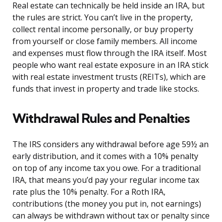
Real estate can technically be held inside an IRA, but
the rules are strict. You can’t live in the property,
collect rental income personally, or buy property
from yourself or close family members. All income
and expenses must flow through the IRA itself. Most
people who want real estate exposure in an IRA stick
with real estate investment trusts (REITs), which are
funds that invest in property and trade like stocks.
Withdrawal Rules and Penalties
The IRS considers any withdrawal before age 59½ an
early distribution, and it comes with a 10% penalty
on top of any income tax you owe. For a traditional
IRA, that means you’d pay your regular income tax
rate plus the 10% penalty. For a Roth IRA,
contributions (the money you put in, not earnings)
can always be withdrawn without tax or penalty since