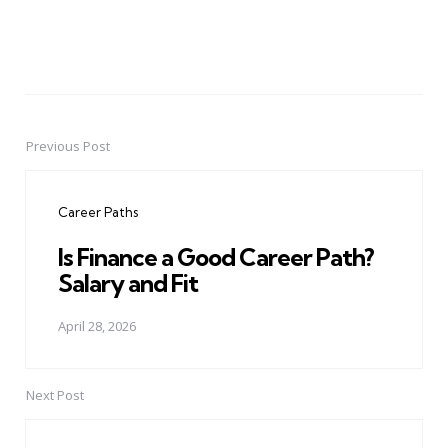
Previous Post
Post
navigation
Career Paths
Is Finance a Good Career Path?
Salary and Fit
April 28, 2026
Next Post