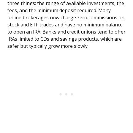
three things: the range of available investments, the
fees, and the minimum deposit required. Many
online brokerages now charge zero commissions on
stock and ETF trades and have no minimum balance
to open an IRA. Banks and credit unions tend to offer
IRAs limited to CDs and savings products, which are
safer but typically grow more slowly.