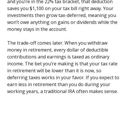
and you’re in the 22% tax bracket, that deduction
saves you $1,100 on your tax bill right away. Your
investments then grow tax-deferred, meaning you
won’t owe anything on gains or dividends while the
money stays in the account.
The trade-off comes later. When you withdraw
money in retirement, every dollar of deductible
contributions and earnings is taxed as ordinary
income. The bet you’re making is that your tax rate
in retirement will be lower than it is now, so
deferring taxes works in your favor. If you expect to
earn less in retirement than you do during your
working years, a traditional IRA often makes sense.