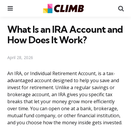
Menu
Se
What Is an IRA Account and
How Does It Work?
April 28, 2026
An IRA, or Individual Retirement Account, is a tax-
advantaged account designed to help you save and
invest for retirement. Unlike a regular savings or
brokerage account, an IRA gives you specific tax
breaks that let your money grow more efficiently
over time. You can open one at a bank, brokerage,
mutual fund company, or other financial institution,
and you choose how the money inside gets invested.