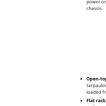
power on
chassis.
Open-top
tarpaulin
loaded fr
Flat rac