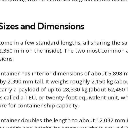
Sizes and Dimensions
come in a few standard lengths, all sharing the s
(2,350 mm on the inside). The two most common a
sions.
ontainer has interior dimensions of about 5,898 
y 2,390 mm tall. It weighs roughly 2,150 kg (abou
arry a payload of up to 28,330 kg (about 62,460 lb
 is called a TEU, or twenty-foot equivalent unit, wh
e for container ship capacity.
ontainer doubles the length to about 12,032 mm i