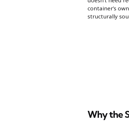
doesn’t need rec
container’s own
structurally sou
Why the S