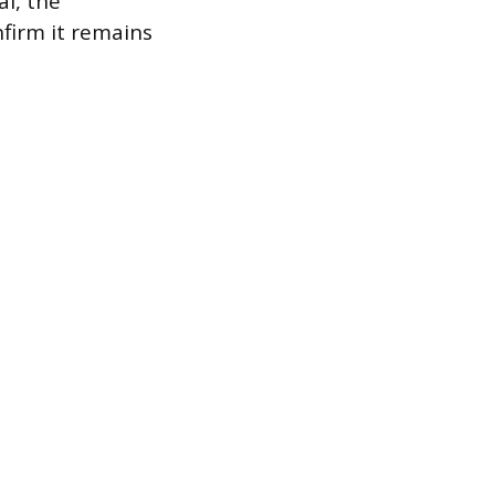
al, the
nfirm it remains