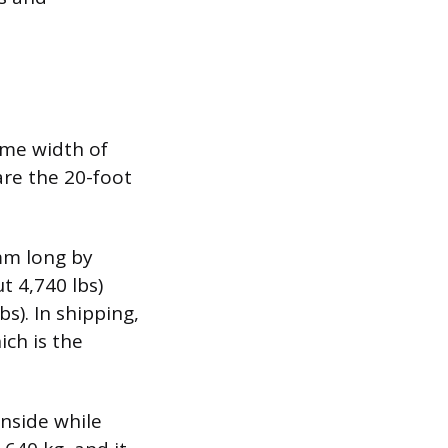
ame width of
re the 20-foot
mm long by
t 4,740 lbs)
s). In shipping,
ich is the
nside while