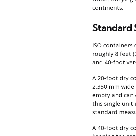
continents.
Standard 
ISO containers 
roughly 8 feet 
and 40-foot ver
A 20-foot dry c
2,350 mm wide b
empty and can c
this single unit
standard measur
A 40-foot dry c