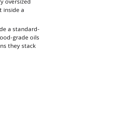
ry oversized
 inside a
ide a standard-
food-grade oils
ns they stack