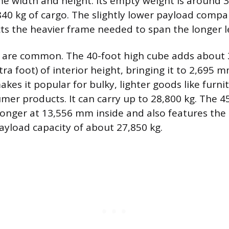
e width and height. Its empty weight is around 3,
840 kg of cargo. The slightly lower payload compa
ects the heavier frame needed to span the longer l
s are common. The 40-foot high cube adds abou
ra foot) of interior height, bringing it to 2,695 
akes it popular for bulky, lighter goods like furni
er products. It can carry up to 28,800 kg. The 4
longer at 13,556 mm inside and also features the 
payload capacity of about 27,850 kg.