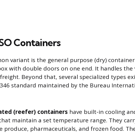
ISO Containers
 variant is the general purpose (dry) container, 
box with double doors on one end. It handles the 
freight. Beyond that, several specialized types ex
346 standard maintained by the Bureau Internat
ated (reefer) containers
have built-in cooling an
that maintain a set temperature range. They carr
ke produce, pharmaceuticals, and frozen food. The