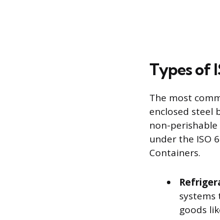
Types of 
The most common
enclosed steel 
non-perishable 
under the ISO 6
Containers.
Refriger
systems 
goods li