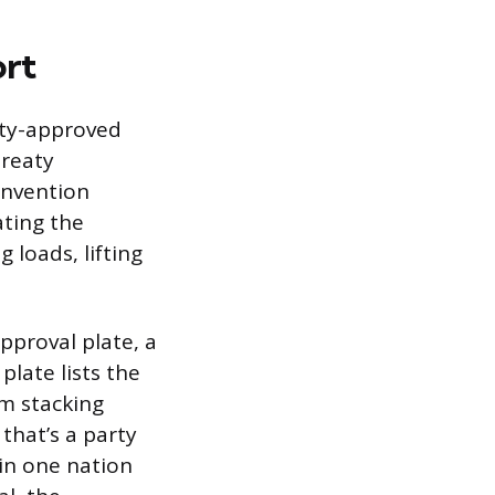
ort
ety-approved
treaty
onvention
ating the
 loads, lifting
pproval plate, a
plate lists the
m stacking
that’s a party
in one nation