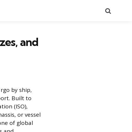
Search
zes, and
rgo by ship,
rt. Built to
tion (ISO),
assis, or vessel
ne of global
ns and