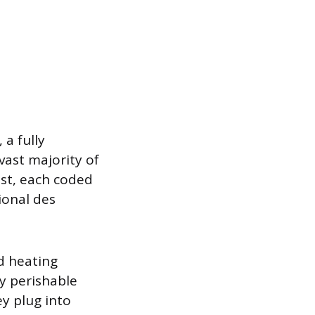
a fully
vast majority of
ist, each coded
ional des
d heating
y perishable
y plug into