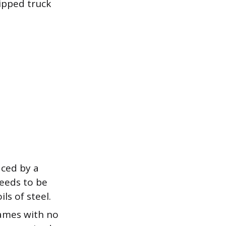
ipped truck
aced by a
needs to be
ls of steel.
rames with no