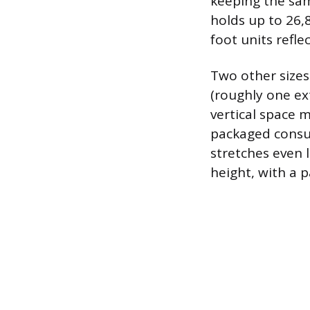
keeping the sam
holds up to 26,
foot units refl
Two other size
(roughly one ext
vertical space m
packaged consum
stretches even 
height, with a 