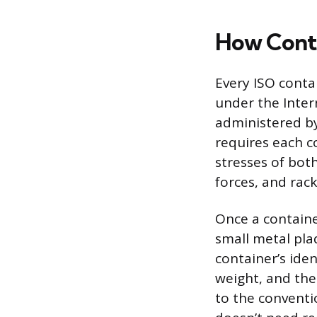
How Conta
Every ISO conta
under the Inter
administered by
requires each co
stresses of both
forces, and rack
Once a containe
small metal plaq
container’s ide
weight, and the 
to the conventi