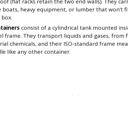
roof (flat racks retain the two end walls). They car
e boats, heavy equipment, or lumber that won’t fit
 box.
tainers
consist of a cylindrical tank mounted ins
el frame. They transport liquids and gases, from 
trial chemicals, and their ISO-standard frame mea
e like any other container.