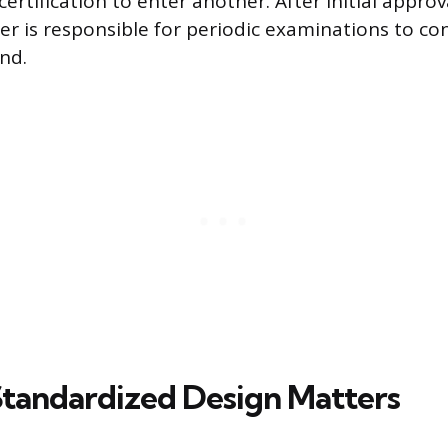
ertification to enter another. After initial approv
er is responsible for periodic examinations to co
nd.
tandardized Design Matters