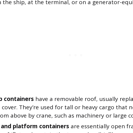
 the ship, at the terminal, or on a generator-equ
 containers
have a removable roof, usually repl
 cover. They’re used for tall or heavy cargo that 
om above by crane, such as machinery or large coi
k and platform containers
are essentially open f