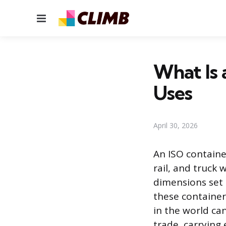
Menu
What Is 
Uses
April 30, 2026
An ISO containe
rail, and truck
dimensions set 
these containers
in the world ca
trade, carrying