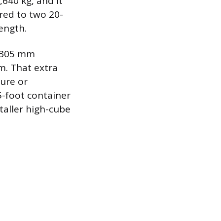
640 kg, and it
red to two 20-
ength.
t 305 mm
mm. That extra
ture or
5-foot container
taller high-cube