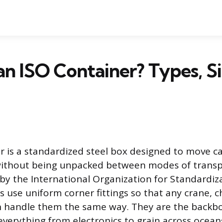
an ISO Container? Types, Si
r is a standardized steel box designed to move ca
 without being unpacked between modes of transpo
by the International Organization for Standardiza
 use uniform corner fittings so that any crane, ch
n handle them the same way. They are the backbo
 everything from electronics to grain across ocea