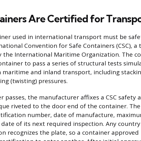
iners Are Certified for Transp
iner used in international transport must be saf
national Convention for Safe Containers (CSC), a 
 the International Maritime Organization. The c
ntainer to pass a series of structural tests simul
 maritime and inland transport, including stacking
ing (twisting) pressures.
r passes, the manufacturer affixes a CSC safety a
ue riveted to the door end of the container. The 
ntification number, date of manufacture, maximu
date of its next required inspection. Any country 
on recognizes the plate, so a container approved 