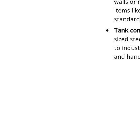
walls or 
items lik
standard
Tank con
sized ste
to indus
and handl