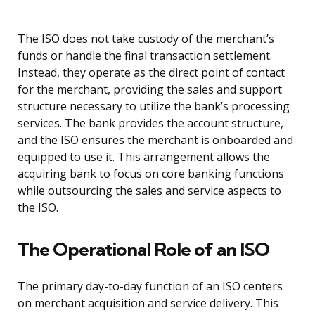
The ISO does not take custody of the merchant’s
funds or handle the final transaction settlement.
Instead, they operate as the direct point of contact
for the merchant, providing the sales and support
structure necessary to utilize the bank’s processing
services. The bank provides the account structure,
and the ISO ensures the merchant is onboarded and
equipped to use it. This arrangement allows the
acquiring bank to focus on core banking functions
while outsourcing the sales and service aspects to
the ISO.
The Operational Role of an ISO
The primary day-to-day function of an ISO centers
on merchant acquisition and service delivery. This