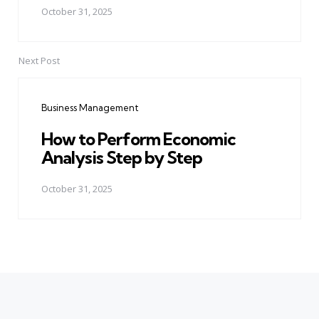
October 31, 2025
Next Post
Business Management
How to Perform Economic
Analysis Step by Step
October 31, 2025