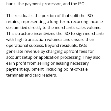
bank, the payment processor, and the ISO.
The residual is the portion of that split the ISO
retains, representing a long-term, recurring income
stream tied directly to the merchant’s sales volume.
This structure incentivizes the ISO to sign merchants
with high transaction volumes and ensure their
operational success. Beyond residuals, ISOs
generate revenue by charging upfront fees for
account setup or application processing. They also
earn profit from selling or leasing necessary
payment equipment, including point-of-sale
terminals and card readers.