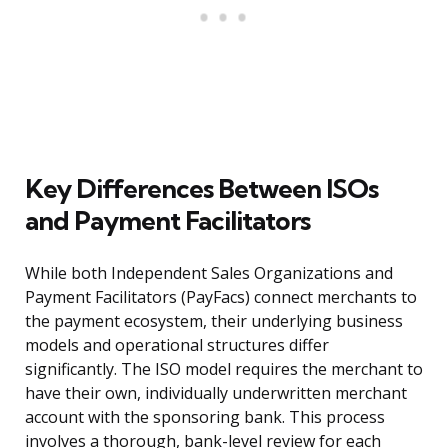
Key Differences Between ISOs
and Payment Facilitators
While both Independent Sales Organizations and
Payment Facilitators (PayFacs) connect merchants to
the payment ecosystem, their underlying business
models and operational structures differ
significantly. The ISO model requires the merchant to
have their own, individually underwritten merchant
account with the sponsoring bank. This process
involves a thorough, bank-level review for each