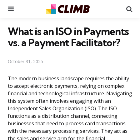
Menu
Se
What is an ISO in Payments
vs. a Payment Facilitator?
October 31, 2025
The modern business landscape requires the ability
to accept electronic payments, relying on complex
financial and technological infrastructure. Navigating
this system often involves engaging with an
Independent Sales Organization (ISO). The ISO
functions as a distribution channel, connecting
businesses that need to process card transactions
with the necessary processing services. They act as
the sales and service arm for the financial