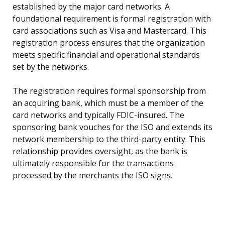
established by the major card networks. A
foundational requirement is formal registration with
card associations such as Visa and Mastercard. This
registration process ensures that the organization
meets specific financial and operational standards
set by the networks.
The registration requires formal sponsorship from
an acquiring bank, which must be a member of the
card networks and typically FDIC-insured. The
sponsoring bank vouches for the ISO and extends its
network membership to the third-party entity. This
relationship provides oversight, as the bank is
ultimately responsible for the transactions
processed by the merchants the ISO signs.