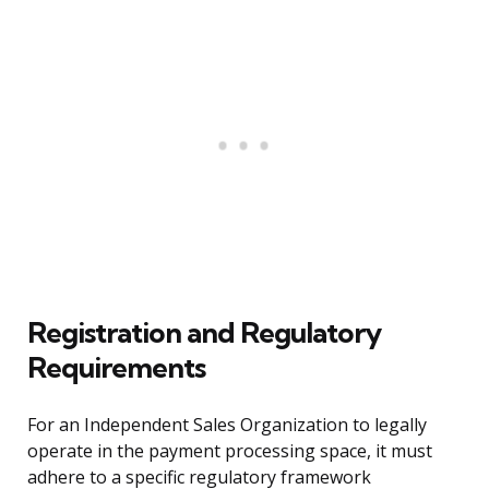
Registration and Regulatory
Requirements
For an Independent Sales Organization to legally
operate in the payment processing space, it must
adhere to a specific regulatory framework