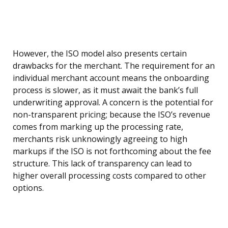
However, the ISO model also presents certain
drawbacks for the merchant. The requirement for an
individual merchant account means the onboarding
process is slower, as it must await the bank’s full
underwriting approval. A concern is the potential for
non-transparent pricing; because the ISO’s revenue
comes from marking up the processing rate,
merchants risk unknowingly agreeing to high
markups if the ISO is not forthcoming about the fee
structure. This lack of transparency can lead to
higher overall processing costs compared to other
options.