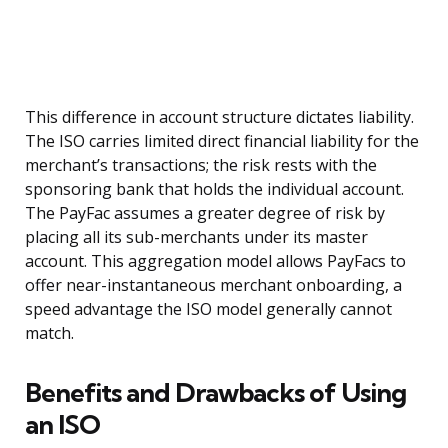
This difference in account structure dictates liability.
The ISO carries limited direct financial liability for the
merchant’s transactions; the risk rests with the
sponsoring bank that holds the individual account.
The PayFac assumes a greater degree of risk by
placing all its sub-merchants under its master
account. This aggregation model allows PayFacs to
offer near-instantaneous merchant onboarding, a
speed advantage the ISO model generally cannot
match.
Benefits and Drawbacks of Using
an ISO