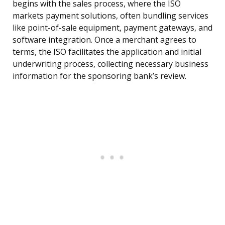
begins with the sales process, where the ISO
markets payment solutions, often bundling services
like point-of-sale equipment, payment gateways, and
software integration. Once a merchant agrees to
terms, the ISO facilitates the application and initial
underwriting process, collecting necessary business
information for the sponsoring bank’s review.