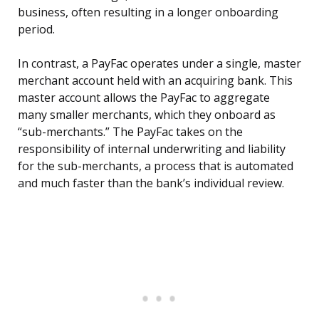
business, often resulting in a longer onboarding
period.
In contrast, a PayFac operates under a single, master
merchant account held with an acquiring bank. This
master account allows the PayFac to aggregate
many smaller merchants, which they onboard as
“sub-merchants.” The PayFac takes on the
responsibility of internal underwriting and liability
for the sub-merchants, a process that is automated
and much faster than the bank’s individual review.