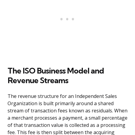
The ISO Business Model and
Revenue Streams
The revenue structure for an Independent Sales
Organization is built primarily around a shared
stream of transaction fees known as residuals. When
a merchant processes a payment, a small percentage
of that transaction value is collected as a processing
fee. This fee is then split between the acquiring