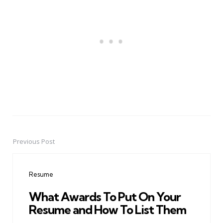
Previous Post
Post
navigation
Resume
What Awards To Put On Your
Resume and How To List Them