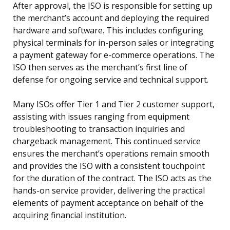
After approval, the ISO is responsible for setting up
the merchant’s account and deploying the required
hardware and software. This includes configuring
physical terminals for in-person sales or integrating
a payment gateway for e-commerce operations. The
ISO then serves as the merchant’s first line of
defense for ongoing service and technical support.
Many ISOs offer Tier 1 and Tier 2 customer support,
assisting with issues ranging from equipment
troubleshooting to transaction inquiries and
chargeback management. This continued service
ensures the merchant’s operations remain smooth
and provides the ISO with a consistent touchpoint
for the duration of the contract. The ISO acts as the
hands-on service provider, delivering the practical
elements of payment acceptance on behalf of the
acquiring financial institution.