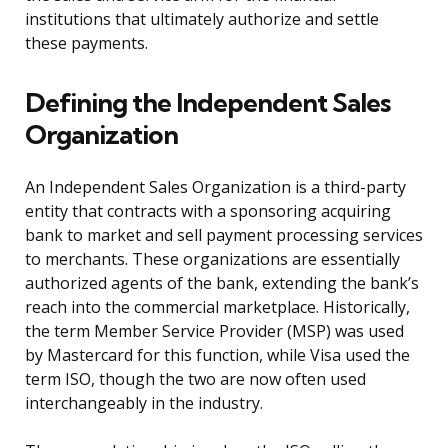
institutions that ultimately authorize and settle
these payments.
Defining the Independent Sales
Organization
An Independent Sales Organization is a third-party
entity that contracts with a sponsoring acquiring
bank to market and sell payment processing services
to merchants. These organizations are essentially
authorized agents of the bank, extending the bank’s
reach into the commercial marketplace. Historically,
the term Member Service Provider (MSP) was used
by Mastercard for this function, while Visa used the
term ISO, though the two are now often used
interchangeably in the industry.