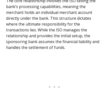
The core relationship involves the ISO selling the
bank’s processing capabilities, meaning the
merchant holds an individual merchant account
directly under the bank. This structure dictates
where the ultimate responsibility for the
transactions lies. While the ISO manages the
relationship and provides the initial setup, the
sponsoring bank assumes the financial liability and
handles the settlement of funds.