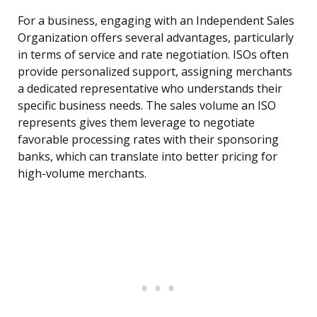
For a business, engaging with an Independent Sales
Organization offers several advantages, particularly
in terms of service and rate negotiation. ISOs often
provide personalized support, assigning merchants
a dedicated representative who understands their
specific business needs. The sales volume an ISO
represents gives them leverage to negotiate
favorable processing rates with their sponsoring
banks, which can translate into better pricing for
high-volume merchants.