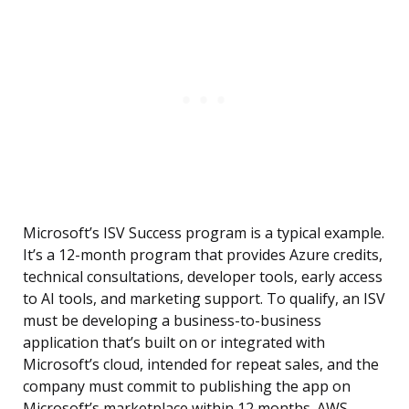
Microsoft’s ISV Success program is a typical example.
It’s a 12-month program that provides Azure credits,
technical consultations, developer tools, early access
to AI tools, and marketing support. To qualify, an ISV
must be developing a business-to-business
application that’s built on or integrated with
Microsoft’s cloud, intended for repeat sales, and the
company must commit to publishing the app on
Microsoft’s marketplace within 12 months. AWS,