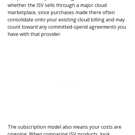
whether the ISV sells through a major cloud
marketplace, since purchases made there often
consolidate onto your existing cloud billing and may
count toward any committed-spend agreements you
have with that provider.
The subscription model also means your costs are
ongoing. When comparing ISV products, look