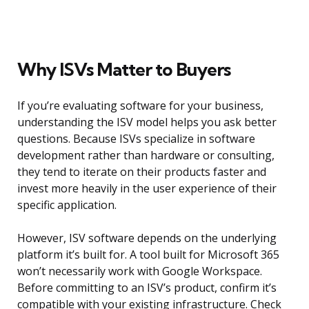
Why ISVs Matter to Buyers
If you’re evaluating software for your business,
understanding the ISV model helps you ask better
questions. Because ISVs specialize in software
development rather than hardware or consulting,
they tend to iterate on their products faster and
invest more heavily in the user experience of their
specific application.
However, ISV software depends on the underlying
platform it’s built for. A tool built for Microsoft 365
won’t necessarily work with Google Workspace.
Before committing to an ISV’s product, confirm it’s
compatible with your existing infrastructure. Check