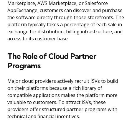
Marketplace, AWS Marketplace, or Salesforce
AppExchange, customers can discover and purchase
the software directly through those storefronts. The
platform typically takes a percentage of each sale in
exchange for distribution, billing infrastructure, and
access to its customer base.
The Role of Cloud Partner
Programs
Major cloud providers actively recruit ISVs to build
on their platforms because a rich library of
compatible applications makes the platform more
valuable to customers. To attract ISVs, these
providers offer structured partner programs with
technical and financial incentives.