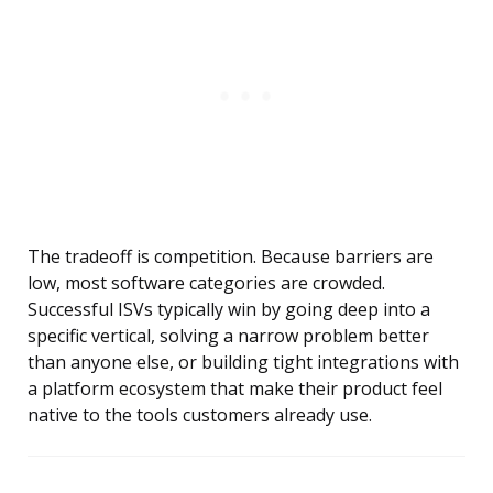
The tradeoff is competition. Because barriers are
low, most software categories are crowded.
Successful ISVs typically win by going deep into a
specific vertical, solving a narrow problem better
than anyone else, or building tight integrations with
a platform ecosystem that make their product feel
native to the tools customers already use.