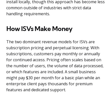
install locally, though this approach has become less
common outside of industries with strict data
handling requirements.
How ISVs Make Money
The two dominant revenue models for ISVs are
subscription pricing and perpetual licensing. With
subscriptions, customers pay monthly or annually
for continued access. Pricing often scales based on
the number of users, the volume of data processed,
or which features are included. A small business
might pay $30 per month for a basic plan while an
enterprise client pays thousands for premium
features and dedicated support.