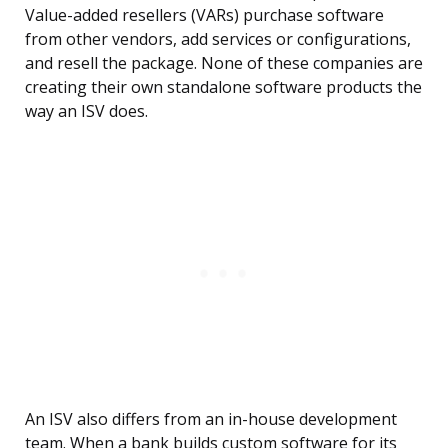
Value-added resellers (VARs) purchase software
from other vendors, add services or configurations,
and resell the package. None of these companies are
creating their own standalone software products the
way an ISV does.
An ISV also differs from an in-house development
team. When a bank builds custom software for its