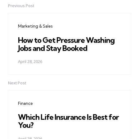
Previous Post
Post
navigation
Marketing & Sales
How to Get Pressure Washing
Jobs and Stay Booked
April 28, 2026
Next Post
Finance
Which Life Insurance Is Best for
You?
April 28, 2026