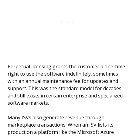
Perpetual licensing grants the customer a one-time
right to use the software indefinitely, sometimes
with an annual maintenance fee for updates and
support. This was the standard model for decades
and still exists in certain enterprise and specialized
software markets.
Many ISVs also generate revenue through
marketplace transactions. When an ISV lists its
product on a platform like the Microsoft Azure