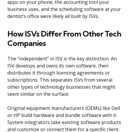
apps on your phone, the accounting tool your
business uses, and the scheduling software at your
dentist’s office were likely all built by ISVs.
How ISVs Differ From Other Tech
Companies
The “independent” in ISV is the key distinction. An
ISV develops and owns its own software, then
distributes it through licensing agreements or
subscriptions. This separates ISVs from several
other types of technology businesses that might
seem similar on the surface.
Original equipment manufacturers (OEMs) like Dell
or HP build hardware and bundle software with it.
System integrators take existing software products
and customize or connect them for a specific client.