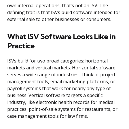
own internal operations, that’s not an ISV. The
defining trait is that ISVs build software intended for
external sale to other businesses or consumers.
What ISV Software Looks Like in
Practice
ISVs build for two broad categories: horizontal
markets and vertical markets. Horizontal software
serves a wide range of industries. Think of project
management tools, email marketing platforms, or
payroll systems that work for nearly any type of
business. Vertical software targets a specific
industry, like electronic health records for medical
practices, point-of-sale systems for restaurants, or
case management tools for law firms.