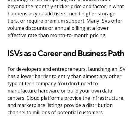
beyond the monthly sticker price and factor in what
happens as you add users, need higher storage
tiers, or require premium support. Many ISVs offer
volume discounts or annual billing at a lower
effective rate than month-to-month pricing.
ISVs as a Career and Business Path
For developers and entrepreneurs, launching an ISV
has a lower barrier to entry than almost any other
type of tech company. You don’t need to
manufacture hardware or build your own data
centers. Cloud platforms provide the infrastructure,
and marketplace listings provide a distribution
channel to millions of potential customers.