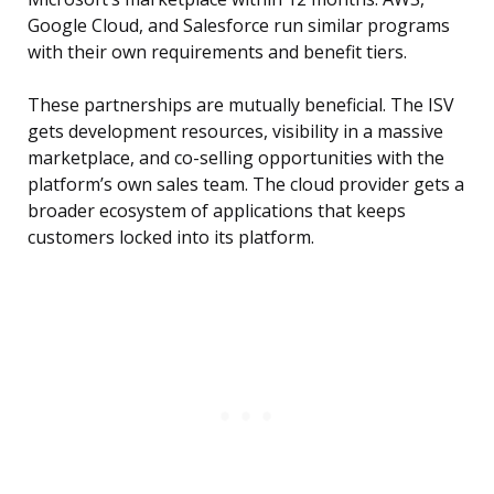
Google Cloud, and Salesforce run similar programs
with their own requirements and benefit tiers.
These partnerships are mutually beneficial. The ISV
gets development resources, visibility in a massive
marketplace, and co-selling opportunities with the
platform’s own sales team. The cloud provider gets a
broader ecosystem of applications that keeps
customers locked into its platform.