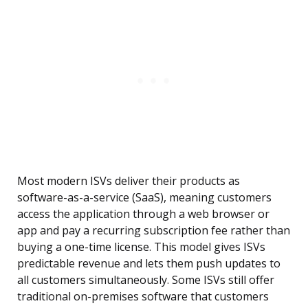
Most modern ISVs deliver their products as
software-as-a-service (SaaS), meaning customers
access the application through a web browser or
app and pay a recurring subscription fee rather than
buying a one-time license. This model gives ISVs
predictable revenue and lets them push updates to
all customers simultaneously. Some ISVs still offer
traditional on-premises software that customers