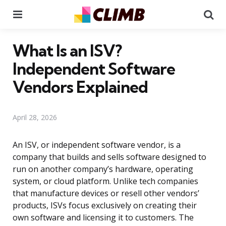
Menu
Se
What Is an ISV?
Independent Software
Vendors Explained
April 28, 2026
An ISV, or independent software vendor, is a
company that builds and sells software designed to
run on another company’s hardware, operating
system, or cloud platform. Unlike tech companies
that manufacture devices or resell other vendors’
products, ISVs focus exclusively on creating their
own software and licensing it to customers. The