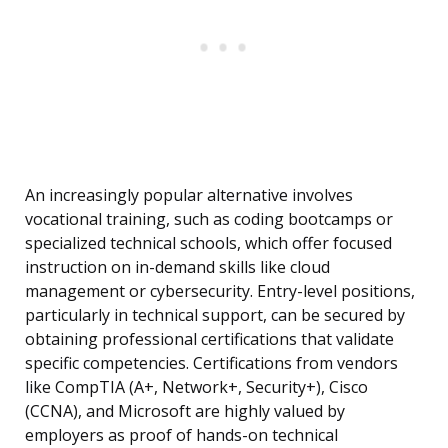
An increasingly popular alternative involves
vocational training, such as coding bootcamps or
specialized technical schools, which offer focused
instruction on in-demand skills like cloud
management or cybersecurity. Entry-level positions,
particularly in technical support, can be secured by
obtaining professional certifications that validate
specific competencies. Certifications from vendors
like CompTIA (A+, Network+, Security+), Cisco
(CCNA), and Microsoft are highly valued by
employers as proof of hands-on technical