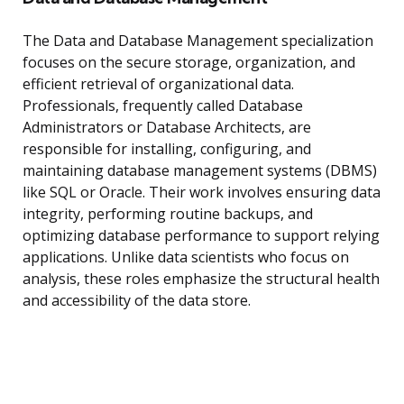
The Data and Database Management specialization
focuses on the secure storage, organization, and
efficient retrieval of organizational data.
Professionals, frequently called Database
Administrators or Database Architects, are
responsible for installing, configuring, and
maintaining database management systems (DBMS)
like SQL or Oracle. Their work involves ensuring data
integrity, performing routine backups, and
optimizing database performance to support relying
applications. Unlike data scientists who focus on
analysis, these roles emphasize the structural health
and accessibility of the data store.