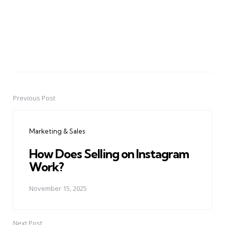
Previous Post
Post
navigation
Marketing & Sales
How Does Selling on Instagram
Work?
November 15, 2025
Next Post