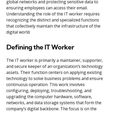
global networks and protecting sensitive data to
ensuring employees can access their email.
Understanding the role of the IT worker requires
recognizing the distinct and specialized functions
that collectively maintain the infrastructure of the
digital world.
Defining the IT Worker
The IT worker is primarily a maintainer, supporter,
and secure keeper of an organization’s technology
assets. Their function centers on applying existing
technology to solve business problems and ensure
continuous operation. This work involves
configuring, deploying, troubleshooting, and
upgrading the computer hardware, software,
networks, and data storage systems that form the
company’s digital backbone. The focus is on the