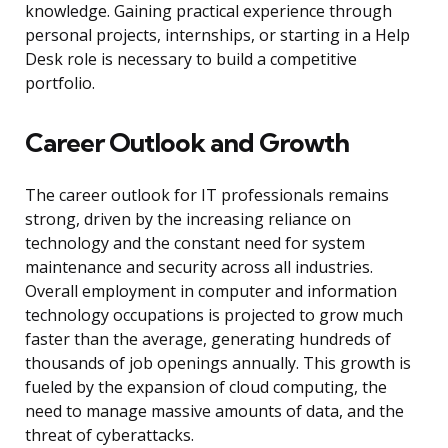
knowledge. Gaining practical experience through
personal projects, internships, or starting in a Help
Desk role is necessary to build a competitive
portfolio.
Career Outlook and Growth
The career outlook for IT professionals remains
strong, driven by the increasing reliance on
technology and the constant need for system
maintenance and security across all industries.
Overall employment in computer and information
technology occupations is projected to grow much
faster than the average, generating hundreds of
thousands of job openings annually. This growth is
fueled by the expansion of cloud computing, the
need to manage massive amounts of data, and the
threat of cyberattacks.