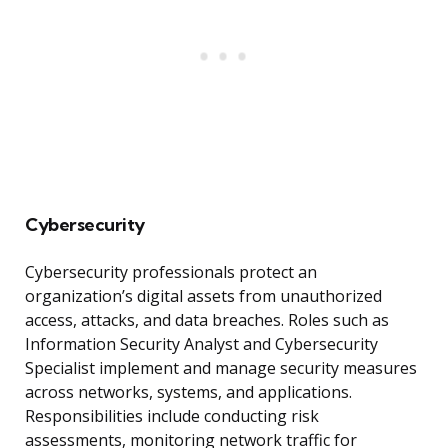
Cybersecurity
Cybersecurity professionals protect an
organization’s digital assets from unauthorized
access, attacks, and data breaches. Roles such as
Information Security Analyst and Cybersecurity
Specialist implement and manage security measures
across networks, systems, and applications.
Responsibilities include conducting risk
assessments, monitoring network traffic for