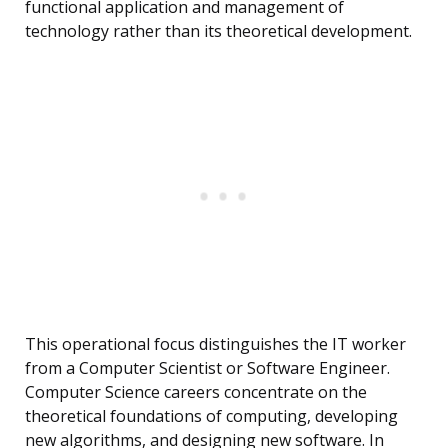
functional application and management of
technology rather than its theoretical development.
This operational focus distinguishes the IT worker
from a Computer Scientist or Software Engineer.
Computer Science careers concentrate on the
theoretical foundations of computing, developing
new algorithms, and designing new software. In