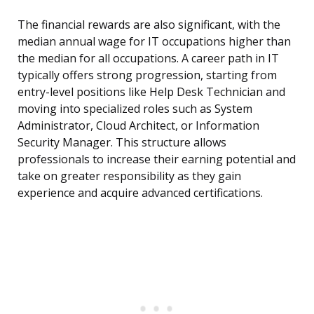
The financial rewards are also significant, with the
median annual wage for IT occupations higher than
the median for all occupations. A career path in IT
typically offers strong progression, starting from
entry-level positions like Help Desk Technician and
moving into specialized roles such as System
Administrator, Cloud Architect, or Information
Security Manager. This structure allows
professionals to increase their earning potential and
take on greater responsibility as they gain
experience and acquire advanced certifications.