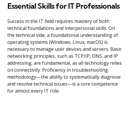
Essential Skills for IT Professionals
Success in the IT field requires mastery of both
technical foundations and interpersonal skills. On
the technical side, a foundational understanding of
operating systems (Windows, Linux, macOS) is
necessary to manage user devices and servers. Basic
networking principles, such as TCP/IP, DNS, and IP
addressing, are fundamental, as all technology relies
on connectivity. Proficiency in troubleshooting
methodology—the ability to systematically diagnose
and resolve technical issues—is a core competence
for almost every IT role.