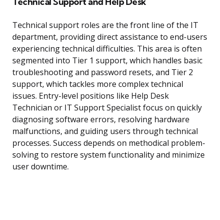
Technical Support and Help Desk
Technical support roles are the front line of the IT
department, providing direct assistance to end-users
experiencing technical difficulties. This area is often
segmented into Tier 1 support, which handles basic
troubleshooting and password resets, and Tier 2
support, which tackles more complex technical
issues. Entry-level positions like Help Desk
Technician or IT Support Specialist focus on quickly
diagnosing software errors, resolving hardware
malfunctions, and guiding users through technical
processes. Success depends on methodical problem-
solving to restore system functionality and minimize
user downtime.