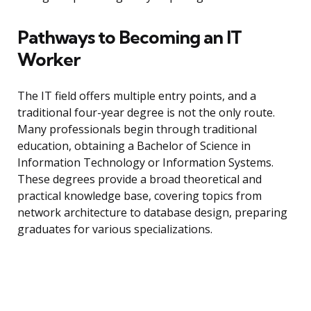
Pathways to Becoming an IT
Worker
The IT field offers multiple entry points, and a
traditional four-year degree is not the only route.
Many professionals begin through traditional
education, obtaining a Bachelor of Science in
Information Technology or Information Systems.
These degrees provide a broad theoretical and
practical knowledge base, covering topics from
network architecture to database design, preparing
graduates for various specializations.