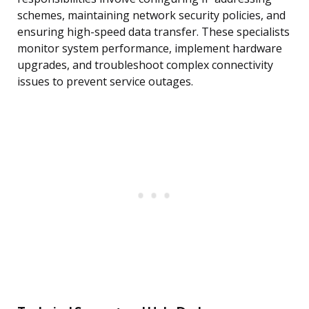
schemes, maintaining network security policies, and
ensuring high-speed data transfer. These specialists
monitor system performance, implement hardware
upgrades, and troubleshoot complex connectivity
issues to prevent service outages.