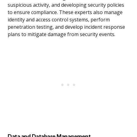
suspicious activity, and developing security policies
to ensure compliance. These experts also manage
identity and access control systems, perform
penetration testing, and develop incident response
plans to mitigate damage from security events.
Data and Database Management