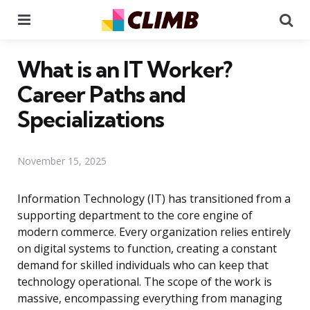
Menu
Se
What is an IT Worker?
Career Paths and
Specializations
November 15, 2025
Information Technology (IT) has transitioned from a
supporting department to the core engine of
modern commerce. Every organization relies entirely
on digital systems to function, creating a constant
demand for skilled individuals who can keep that
technology operational. The scope of the work is
massive, encompassing everything from managing