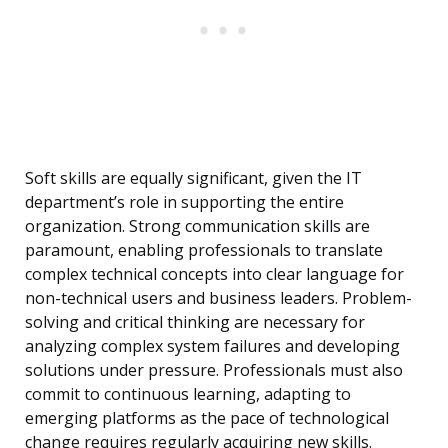
Soft skills are equally significant, given the IT
department’s role in supporting the entire
organization. Strong communication skills are
paramount, enabling professionals to translate
complex technical concepts into clear language for
non-technical users and business leaders. Problem-
solving and critical thinking are necessary for
analyzing complex system failures and developing
solutions under pressure. Professionals must also
commit to continuous learning, adapting to
emerging platforms as the pace of technological
change requires regularly acquiring new skills.