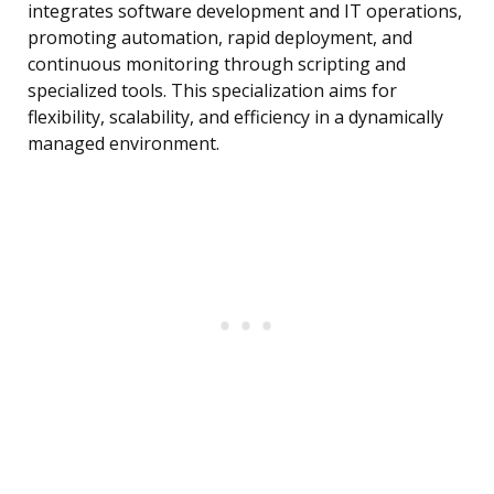
integrates software development and IT operations,
promoting automation, rapid deployment, and
continuous monitoring through scripting and
specialized tools. This specialization aims for
flexibility, scalability, and efficiency in a dynamically
managed environment.