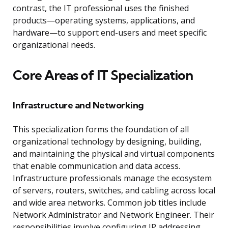
contrast, the IT professional uses the finished
products—operating systems, applications, and
hardware—to support end-users and meet specific
organizational needs.
Core Areas of IT Specialization
Infrastructure and Networking
This specialization forms the foundation of all
organizational technology by designing, building,
and maintaining the physical and virtual components
that enable communication and data access.
Infrastructure professionals manage the ecosystem
of servers, routers, switches, and cabling across local
and wide area networks. Common job titles include
Network Administrator and Network Engineer. Their
responsibilities involve configuring IP addressing