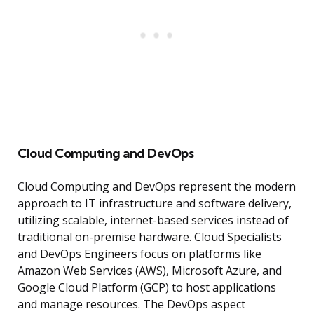
Cloud Computing and DevOps
Cloud Computing and DevOps represent the modern
approach to IT infrastructure and software delivery,
utilizing scalable, internet-based services instead of
traditional on-premise hardware. Cloud Specialists
and DevOps Engineers focus on platforms like
Amazon Web Services (AWS), Microsoft Azure, and
Google Cloud Platform (GCP) to host applications
and manage resources. The DevOps aspect