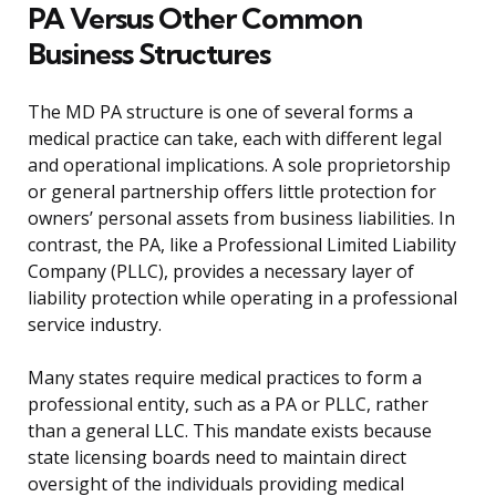
PA Versus Other Common
Business Structures
The MD PA structure is one of several forms a
medical practice can take, each with different legal
and operational implications. A sole proprietorship
or general partnership offers little protection for
owners’ personal assets from business liabilities. In
contrast, the PA, like a Professional Limited Liability
Company (PLLC), provides a necessary layer of
liability protection while operating in a professional
service industry.
Many states require medical practices to form a
professional entity, such as a PA or PLLC, rather
than a general LLC. This mandate exists because
state licensing boards need to maintain direct
oversight of the individuals providing medical