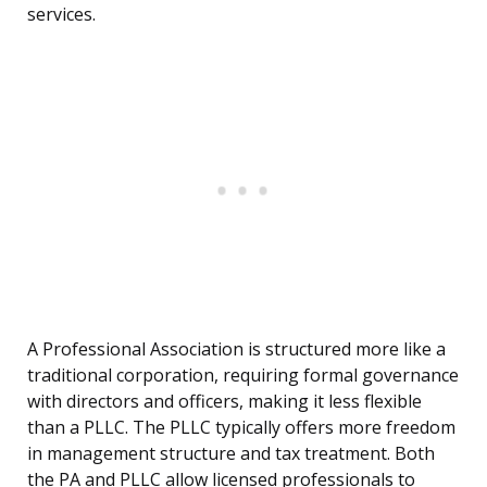
services.
A Professional Association is structured more like a
traditional corporation, requiring formal governance
with directors and officers, making it less flexible
than a PLLC. The PLLC typically offers more freedom
in management structure and tax treatment. Both
the PA and PLLC allow licensed professionals to