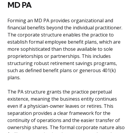
MD PA
Forming an MD PA provides organizational and
financial benefits beyond the individual practitioner.
The corporate structure enables the practice to
establish formal employee benefit plans, which are
more sophisticated than those available to sole
proprietorships or partnerships. This includes
structuring robust retirement savings programs,
such as defined benefit plans or generous 401(k)
plans.
The PA structure grants the practice perpetual
existence, meaning the business entity continues
even if a physician-owner leaves or retires. This
separation provides a clear framework for the
continuity of operations and the easier transfer of
ownership shares. The formal corporate nature also