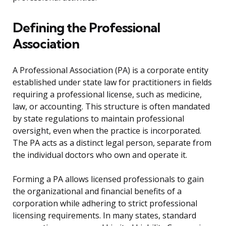
Defining the Professional
Association
A Professional Association (PA) is a corporate entity
established under state law for practitioners in fields
requiring a professional license, such as medicine,
law, or accounting. This structure is often mandated
by state regulations to maintain professional
oversight, even when the practice is incorporated.
The PA acts as a distinct legal person, separate from
the individual doctors who own and operate it.
Forming a PA allows licensed professionals to gain
the organizational and financial benefits of a
corporation while adhering to strict professional
licensing requirements. In many states, standard