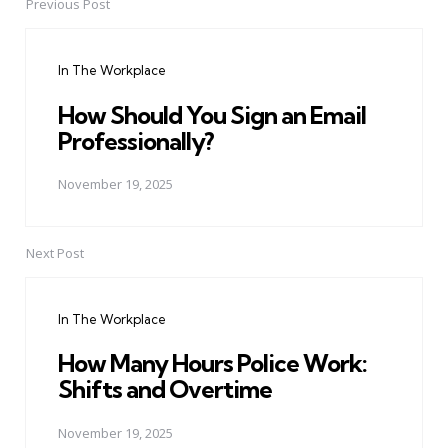
Previous Post
Post
navigation
In The Workplace
How Should You Sign an Email
Professionally?
November 19, 2025
Next Post
In The Workplace
How Many Hours Police Work:
Shifts and Overtime
November 19, 2025