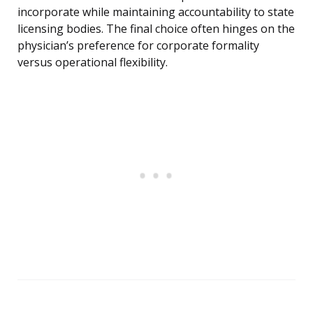
incorporate while maintaining accountability to state
licensing bodies. The final choice often hinges on the
physician’s preference for corporate formality
versus operational flexibility.