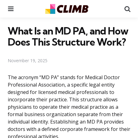
Menu
Se
What Is an MD PA, and How
Does This Structure Work?
November 19, 2025
The acronym “MD PA” stands for Medical Doctor
Professional Association, a specific legal entity
designed for licensed medical professionals to
incorporate their practice. This structure allows
physicians to operate their medical practice as a
formal business organization separate from their
individual identity. Establishing an MD PA provides
doctors with a defined corporate framework for their
professional activities.