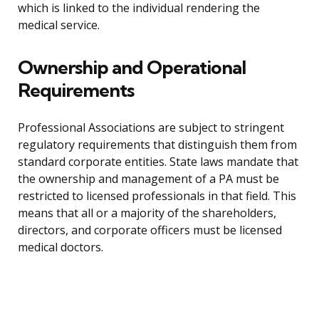
which is linked to the individual rendering the
medical service.
Ownership and Operational
Requirements
Professional Associations are subject to stringent
regulatory requirements that distinguish them from
standard corporate entities. State laws mandate that
the ownership and management of a PA must be
restricted to licensed professionals in that field. This
means that all or a majority of the shareholders,
directors, and corporate officers must be licensed
medical doctors.