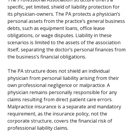
specific, yet limited, shield of liability protection for
its physician-owners. The PA protects a physician’s
personal assets from the practice’s general business
debts, such as equipment loans, office lease
obligations, or wage disputes. Liability in these
scenarios is limited to the assets of the association
itself, separating the doctor’s personal finances from
the business’s financial obligations.
The PA structure does not shield an individual
physician from personal liability arising from their
own professional negligence or malpractice. A
physician remains personally responsible for any
claims resulting from direct patient care errors.
Malpractice insurance is a separate and mandatory
requirement, as the insurance policy, not the
corporate structure, covers the financial risk of
professional liability claims.