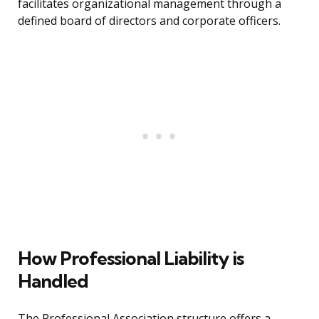
facilitates organizational management through a
defined board of directors and corporate officers.
How Professional Liability is
Handled
The Professional Association structure offers a