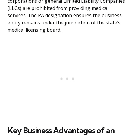
corporations or general Limited Liability Companies
(LLCs) are prohibited from providing medical
services. The PA designation ensures the business
entity remains under the jurisdiction of the state’s
medical licensing board.
Key Business Advantages of an