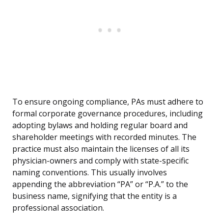
To ensure ongoing compliance, PAs must adhere to
formal corporate governance procedures, including
adopting bylaws and holding regular board and
shareholder meetings with recorded minutes. The
practice must also maintain the licenses of all its
physician-owners and comply with state-specific
naming conventions. This usually involves
appending the abbreviation “PA” or “P.A.” to the
business name, signifying that the entity is a
professional association.