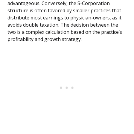
advantageous. Conversely, the S-Corporation
structure is often favored by smaller practices that
distribute most earnings to physician-owners, as it
avoids double taxation. The decision between the
two is a complex calculation based on the practice’s
profitability and growth strategy.