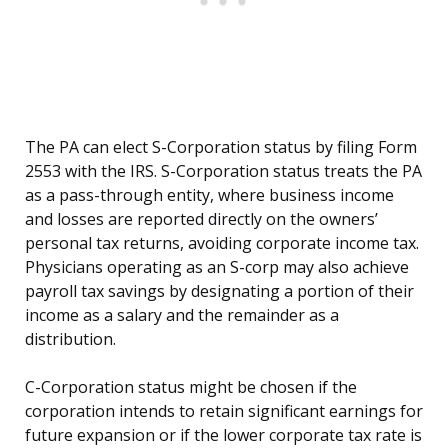
The PA can elect S-Corporation status by filing Form
2553 with the IRS. S-Corporation status treats the PA
as a pass-through entity, where business income
and losses are reported directly on the owners’
personal tax returns, avoiding corporate income tax.
Physicians operating as an S-corp may also achieve
payroll tax savings by designating a portion of their
income as a salary and the remainder as a
distribution.
C-Corporation status might be chosen if the
corporation intends to retain significant earnings for
future expansion or if the lower corporate tax rate is