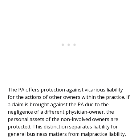
The PA offers protection against vicarious liability
for the actions of other owners within the practice. If
a claim is brought against the PA due to the
negligence of a different physician-owner, the
personal assets of the non-involved owners are
protected. This distinction separates liability for
general business matters from malpractice liability,