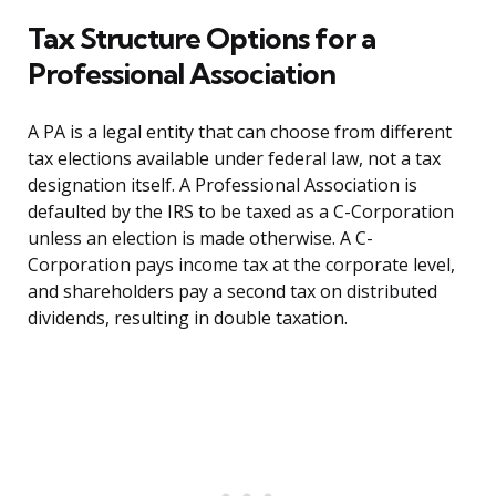
Tax Structure Options for a
Professional Association
A PA is a legal entity that can choose from different
tax elections available under federal law, not a tax
designation itself. A Professional Association is
defaulted by the IRS to be taxed as a C-Corporation
unless an election is made otherwise. A C-
Corporation pays income tax at the corporate level,
and shareholders pay a second tax on distributed
dividends, resulting in double taxation.