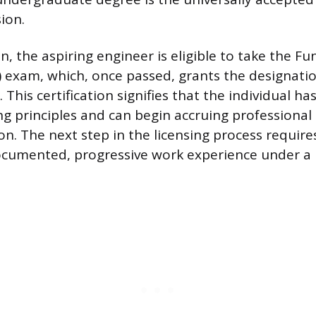
ion.
, the aspiring engineer is eligible to take the F
) exam, which, once passed, grants the designati
). This certification signifies that the individual 
ng principles and can begin accruing professional
on. The next step in the licensing process requir
ocumented, progressive work experience under a 