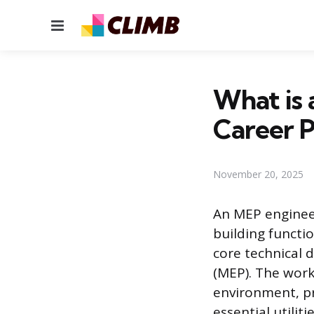
Menu
What is 
Career 
November 20, 2025
An MEP enginee
building functio
core technical d
(MEP). The work
environment, pr
essential utilit