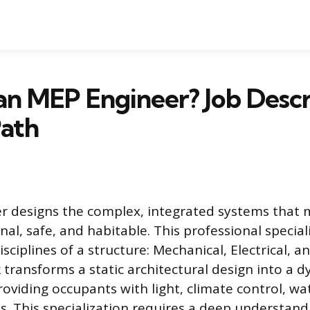
an MEP Engineer? Job Descr
Path
r designs the complex, integrated systems that
nal, safe, and habitable. This professional special
isciplines of a structure: Mechanical, Electrical, 
 transforms a static architectural design into a 
oviding occupants with light, climate control, wa
ies. This specialization requires a deep understand