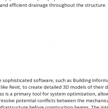
and efficient drainage throughout the structure.
ze sophisticated software, such as Building Infor
like Revit, to create detailed 3D models of their d
s is a primary tool for system optimization, all
resolve potential conflicts between the mechanical
frastructure before construction begins. The int