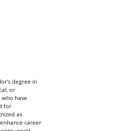
lor’s degree in
al, or
s who have
d for
gnized as
n enhance career
 entry point