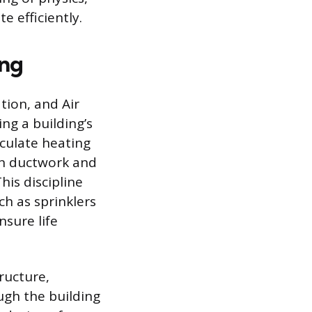
 efficiently.
ing
tion, and Air
ng a building’s
lculate heating
gn ductwork and
his discipline
ch as sprinklers
sure life
ructure,
ugh the building