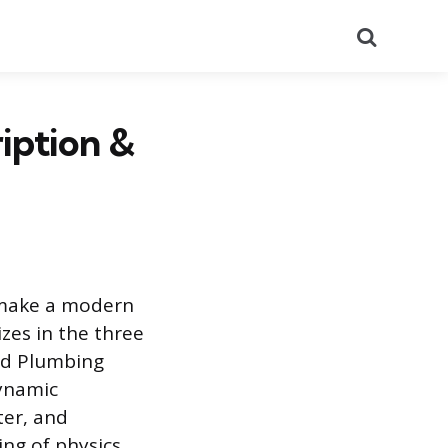
Search
iption &
 make a modern
izes in the three
and Plumbing
dynamic
ter, and
ing of physics,