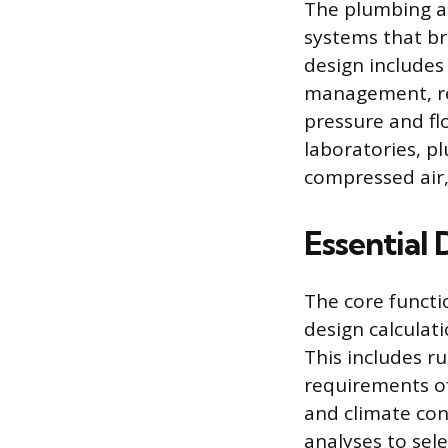
The plumbing a
systems that br
design includes
management, req
pressure and flo
laboratories, p
compressed air,
Essential 
The core functi
design calculat
This includes r
requirements of
and climate con
analyses to sel