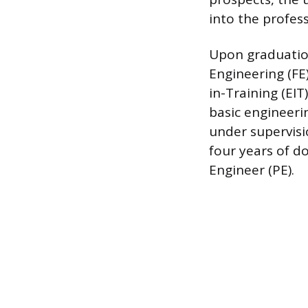
into the profess
Upon graduation
Engineering (FE
in-Training (EIT
basic engineeri
under supervisi
four years of d
Engineer (PE).