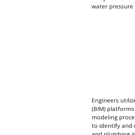
water pressure 
Engineers utili
(BIM) platforms 
modeling proces
to identify and 
and plumbing in