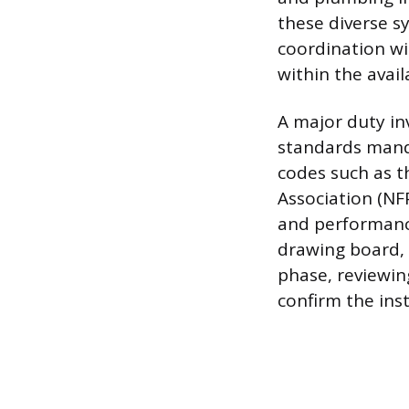
these diverse s
coordination wi
within the avail
A major duty in
standards manda
codes such as th
Association (NF
and performance
drawing board, 
phase, reviewin
confirm the ins