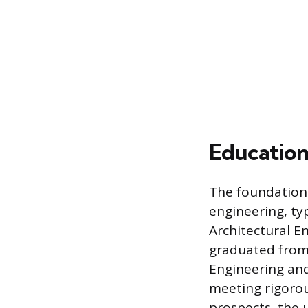
Education
The foundational
engineering, typ
Architectural E
graduated from 
Engineering and
meeting rigorou
prospects, the 