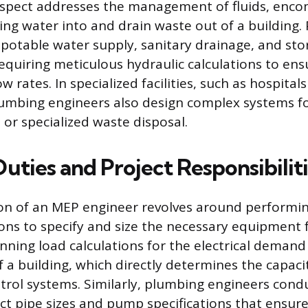
spect addresses the management of fluids, encom
ing water into and drain waste out of a building.
 potable water supply, sanitary drainage, and st
uiring meticulous hydraulic calculations to ens
w rates. In specialized facilities, such as hospitals
lumbing engineers also design complex systems fo
 or specialized waste disposal.
Duties and Project Responsibilit
on of an MEP engineer revolves around performin
ions to specify and size the necessary equipment f
unning load calculations for the electrical deman
 a building, which directly determines the capaci
trol systems. Similarly, plumbing engineers cond
ect pipe sizes and pump specifications that ensu