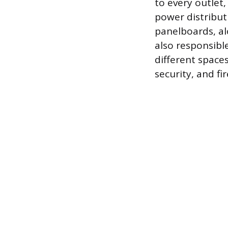
to every outlet,
power distribut
panelboards, al
also responsible
different space
security, and fi