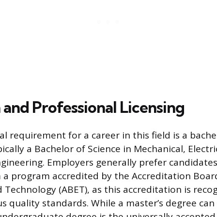
 and Professional Licensing
 requirement for a career in this field is a bache
ically a Bachelor of Science in Mechanical, Electric
ngineering. Employers generally prefer candidate
a program accredited by the Accreditation Boar
 Technology (ABET), as this accreditation is reco
s quality standards. While a master’s degree ca
undergraduate degree is the universally accepted