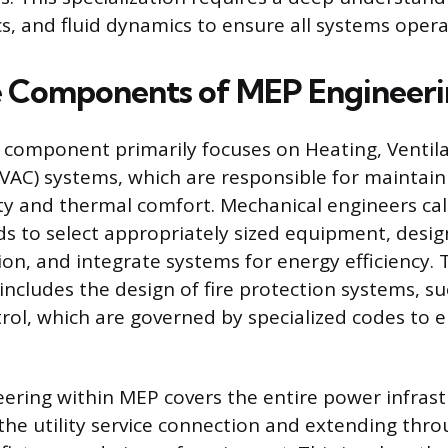
 and fluid dynamics to ensure all systems operate
e Components of MEP Engineer
component primarily focuses on Heating, Ventila
VAC) systems, which are responsible for maintaini
ity and thermal comfort. Mechanical engineers ca
ds to select appropriately sized equipment, desi
ion, and integrate systems for energy efficiency. T
includes the design of fire protection systems, su
ol, which are governed by specialized codes to en
neering within MEP covers the entire power infrast
the utility service connection and extending thro