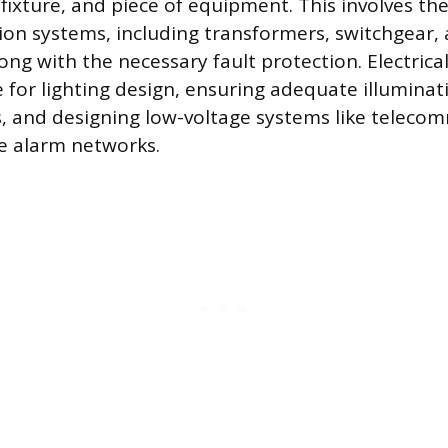
 fixture, and piece of equipment. This involves th
ion systems, including transformers, switchgear,
ong with the necessary fault protection. Electrica
 for lighting design, ensuring adequate illuminati
s, and designing low-voltage systems like teleco
re alarm networks.