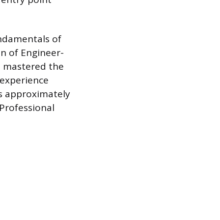
undamentals of
on of Engineer-
has mastered the
 experience
es approximately
Professional