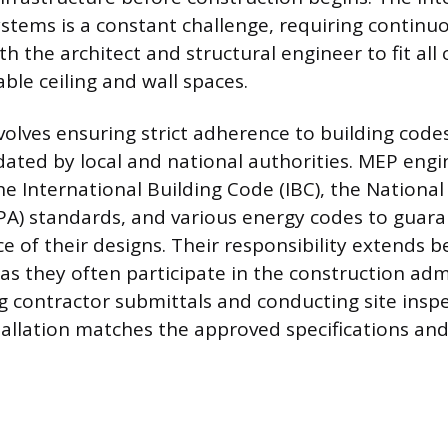
ystems is a constant challenge, requiring continu
th the architect and structural engineer to fit al
able ceiling and wall spaces.
volves ensuring strict adherence to building cod
ted by local and national authorities. MEP engi
e International Building Code (IBC), the National
PA) standards, and various energy codes to guara
 of their designs. Their responsibility extends 
as they often participate in the construction adm
g contractor submittals and conducting site inspe
tallation matches the approved specifications an