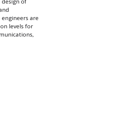
e design of
 and
l engineers are
on levels for
mmunications,