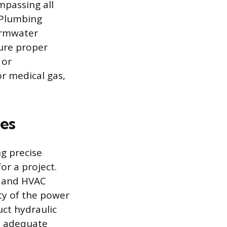
passing all
 Plumbing
ormwater
ure proper
 or
r medical gas,
ies
g precise
or a project.
d and HVAC
ty of the power
uct hydraulic
re adequate