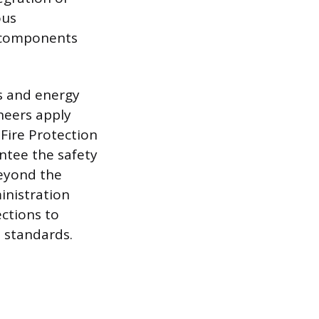
ous
l components
es and energy
neers apply
 Fire Protection
ntee the safety
beyond the
inistration
ctions to
d standards.