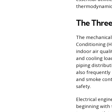
thermodynamics,
The Thre
The mechanical 
Conditioning (H
indoor air qual
and cooling loa
piping distribut
also frequently 
and smoke contr
safety.
Electrical engi
beginning with 