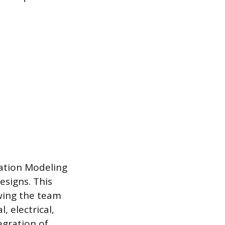
mation Modeling
esigns. This
owing the team
, electrical,
egration of