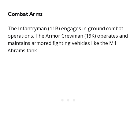
Combat Arms
The Infantryman (11B) engages in ground combat
operations. The Armor Crewman (19K) operates and
maintains armored fighting vehicles like the M1
Abrams tank.