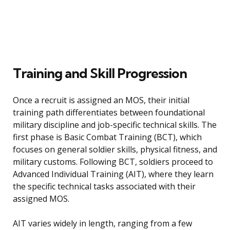
Training and Skill Progression
Once a recruit is assigned an MOS, their initial
training path differentiates between foundational
military discipline and job-specific technical skills. The
first phase is Basic Combat Training (BCT), which
focuses on general soldier skills, physical fitness, and
military customs. Following BCT, soldiers proceed to
Advanced Individual Training (AIT), where they learn
the specific technical tasks associated with their
assigned MOS.
AIT varies widely in length, ranging from a few