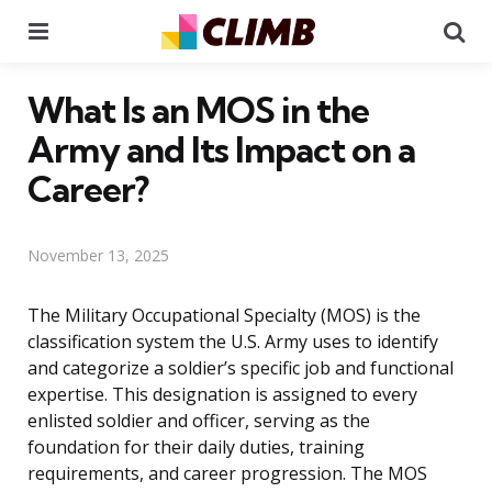
Menu
Se
What Is an MOS in the
Army and Its Impact on a
Career?
November 13, 2025
The Military Occupational Specialty (MOS) is the
classification system the U.S. Army uses to identify
and categorize a soldier’s specific job and functional
expertise. This designation is assigned to every
enlisted soldier and officer, serving as the
foundation for their daily duties, training
requirements, and career progression. The MOS