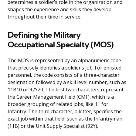
determines a soldier’s role in the organization and
shapes the experience and skills they develop
throughout their time in service.
Defining the Military
Occupational Specialty (MOS)
The MOS is represented by an alphanumeric code
that precisely identifies a soldier’s job. For enlisted
personnel, the code consists of a three-character
designation followed by a skill level number, such as
11B10 or 92Y20. The first two characters represent
the Career Management Field (CMF), which is a
broader grouping of related jobs, like 11 for
Infantry. The third character, a letter, specifies the
exact job within that field, such as the Infantryman
(11B) or the Unit Supply Specialist (92Y).