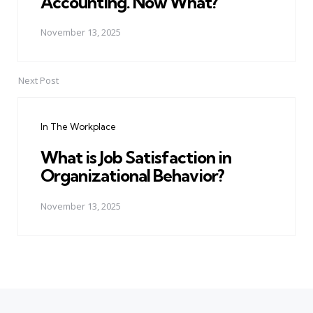
Accounting. Now What?
November 13, 2025
Next Post
In The Workplace
What is Job Satisfaction in
Organizational Behavior?
November 13, 2025