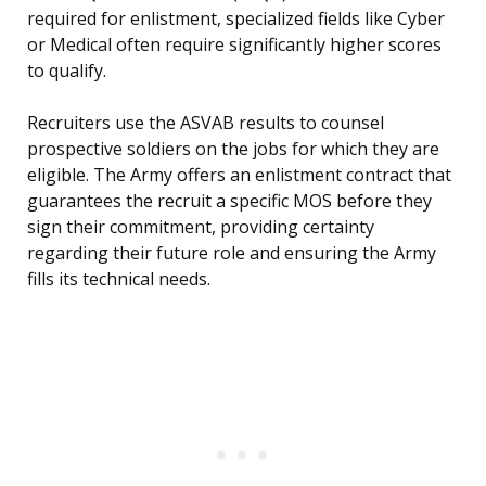
required for enlistment, specialized fields like Cyber
or Medical often require significantly higher scores
to qualify.
Recruiters use the ASVAB results to counsel
prospective soldiers on the jobs for which they are
eligible. The Army offers an enlistment contract that
guarantees the recruit a specific MOS before they
sign their commitment, providing certainty
regarding their future role and ensuring the Army
fills its technical needs.