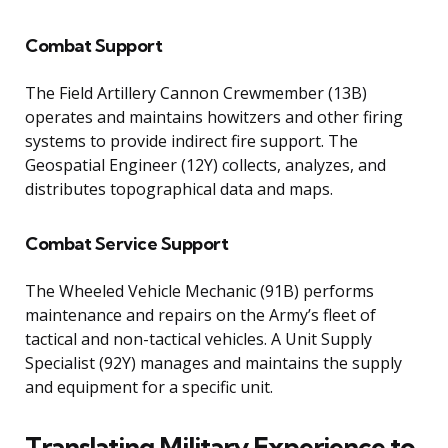
Combat Support
The Field Artillery Cannon Crewmember (13B)
operates and maintains howitzers and other firing
systems to provide indirect fire support. The
Geospatial Engineer (12Y) collects, analyzes, and
distributes topographical data and maps.
Combat Service Support
The Wheeled Vehicle Mechanic (91B) performs
maintenance and repairs on the Army’s fleet of
tactical and non-tactical vehicles. A Unit Supply
Specialist (92Y) manages and maintains the supply
and equipment for a specific unit.
Translating Military Experience to