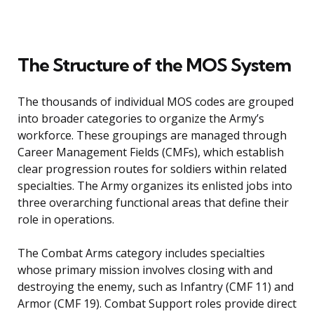
The Structure of the MOS System
The thousands of individual MOS codes are grouped
into broader categories to organize the Army’s
workforce. These groupings are managed through
Career Management Fields (CMFs), which establish
clear progression routes for soldiers within related
specialties. The Army organizes its enlisted jobs into
three overarching functional areas that define their
role in operations.
The Combat Arms category includes specialties
whose primary mission involves closing with and
destroying the enemy, such as Infantry (CMF 11) and
Armor (CMF 19). Combat Support roles provide direct