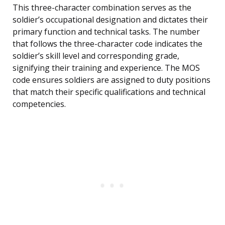
This three-character combination serves as the
soldier’s occupational designation and dictates their
primary function and technical tasks. The number
that follows the three-character code indicates the
soldier’s skill level and corresponding grade,
signifying their training and experience. The MOS
code ensures soldiers are assigned to duty positions
that match their specific qualifications and technical
competencies.