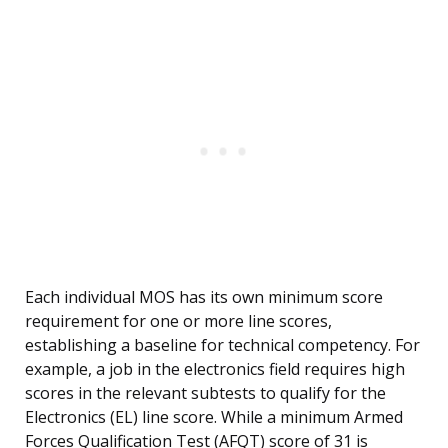
Each individual MOS has its own minimum score
requirement for one or more line scores,
establishing a baseline for technical competency. For
example, a job in the electronics field requires high
scores in the relevant subtests to qualify for the
Electronics (EL) line score. While a minimum Armed
Forces Qualification Test (AFQT) score of 31 is