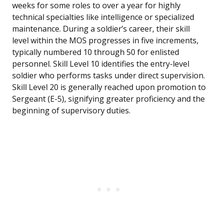
weeks for some roles to over a year for highly
technical specialties like intelligence or specialized
maintenance. During a soldier’s career, their skill
level within the MOS progresses in five increments,
typically numbered 10 through 50 for enlisted
personnel. Skill Level 10 identifies the entry-level
soldier who performs tasks under direct supervision.
Skill Level 20 is generally reached upon promotion to
Sergeant (E-5), signifying greater proficiency and the
beginning of supervisory duties.