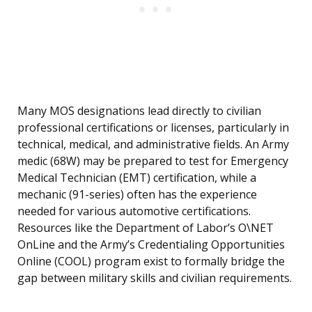
Many MOS designations lead directly to civilian
professional certifications or licenses, particularly in
technical, medical, and administrative fields. An Army
medic (68W) may be prepared to test for Emergency
Medical Technician (EMT) certification, while a
mechanic (91-series) often has the experience
needed for various automotive certifications.
Resources like the Department of Labor’s O\NET
OnLine and the Army’s Credentialing Opportunities
Online (COOL) program exist to formally bridge the
gap between military skills and civilian requirements.