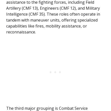
assistance to the fighting forces, including Field
Artillery (CMF 13), Engineers (CMF 12), and Military
Intelligence (CMF 35). These roles often operate in
tandem with maneuver units, offering specialized
capabilities like fires, mobility assistance, or
reconnaissance.
The third major grouping is Combat Service