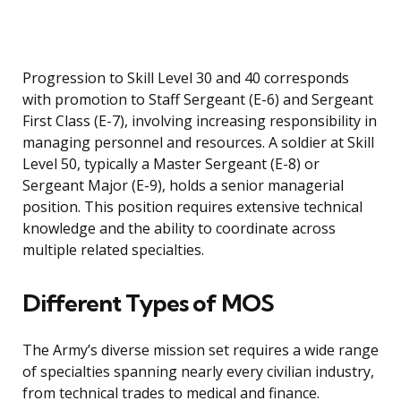
Progression to Skill Level 30 and 40 corresponds
with promotion to Staff Sergeant (E-6) and Sergeant
First Class (E-7), involving increasing responsibility in
managing personnel and resources. A soldier at Skill
Level 50, typically a Master Sergeant (E-8) or
Sergeant Major (E-9), holds a senior managerial
position. This position requires extensive technical
knowledge and the ability to coordinate across
multiple related specialties.
Different Types of MOS
The Army’s diverse mission set requires a wide range
of specialties spanning nearly every civilian industry,
from technical trades to medical and finance.