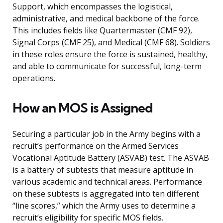
Support, which encompasses the logistical,
administrative, and medical backbone of the force.
This includes fields like Quartermaster (CMF 92),
Signal Corps (CMF 25), and Medical (CMF 68). Soldiers
in these roles ensure the force is sustained, healthy,
and able to communicate for successful, long-term
operations.
How an MOS is Assigned
Securing a particular job in the Army begins with a
recruit’s performance on the Armed Services
Vocational Aptitude Battery (ASVAB) test. The ASVAB
is a battery of subtests that measure aptitude in
various academic and technical areas. Performance
on these subtests is aggregated into ten different
“line scores,” which the Army uses to determine a
recruit’s eligibility for specific MOS fields.