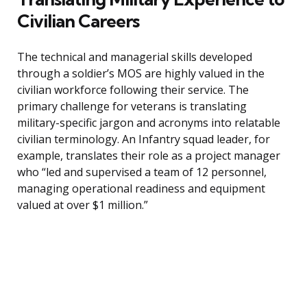
Civilian Careers
The technical and managerial skills developed
through a soldier’s MOS are highly valued in the
civilian workforce following their service. The
primary challenge for veterans is translating
military-specific jargon and acronyms into relatable
civilian terminology. An Infantry squad leader, for
example, translates their role as a project manager
who “led and supervised a team of 12 personnel,
managing operational readiness and equipment
valued at over $1 million.”