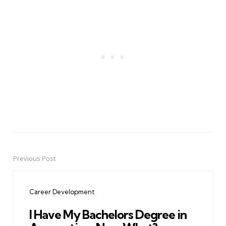
Previous Post
Post
navigation
Career Development
I Have My Bachelors Degree in