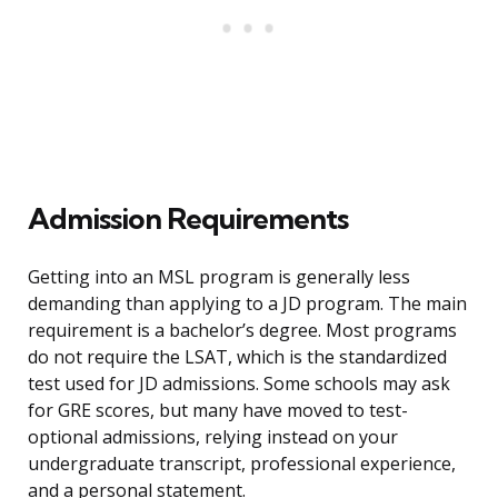
Admission Requirements
Getting into an MSL program is generally less
demanding than applying to a JD program. The main
requirement is a bachelor’s degree. Most programs
do not require the LSAT, which is the standardized
test used for JD admissions. Some schools may ask
for GRE scores, but many have moved to test-
optional admissions, relying instead on your
undergraduate transcript, professional experience,
and a personal statement.