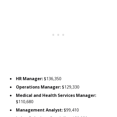
HR Manager:
$136,350
Operations Manager:
$129,330
Medical and Health Services Manager:
$110,680
Management Analyst:
$99,410