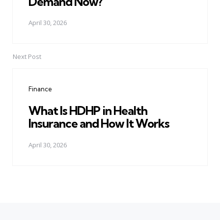
Demand Now?
April 30, 2026
Next Post
Finance
What Is HDHP in Health
Insurance and How It Works
April 30, 2026