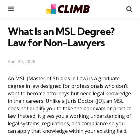
Menu
Se
What Is an MSL Degree?
Law for Non-Lawyers
April 30, 2026
An MSL (Master of Studies in Law) is a graduate
degree in law designed for professionals who don’t
want to become attorneys but need legal knowledge
in their careers. Unlike a Juris Doctor (JD), an MSL
does not qualify you to take the bar exam or practice
law. Instead, it gives you a working understanding of
legal systems, regulations, and compliance so you
can apply that knowledge within your existing field.