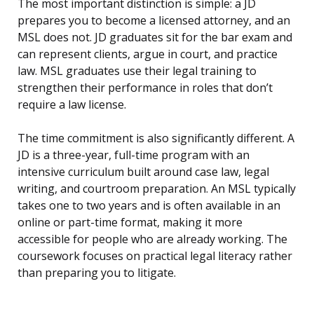
The most important distinction is simple: a JD
prepares you to become a licensed attorney, and an
MSL does not. JD graduates sit for the bar exam and
can represent clients, argue in court, and practice
law. MSL graduates use their legal training to
strengthen their performance in roles that don’t
require a law license.
The time commitment is also significantly different. A
JD is a three-year, full-time program with an
intensive curriculum built around case law, legal
writing, and courtroom preparation. An MSL typically
takes one to two years and is often available in an
online or part-time format, making it more
accessible for people who are already working. The
coursework focuses on practical legal literacy rather
than preparing you to litigate.