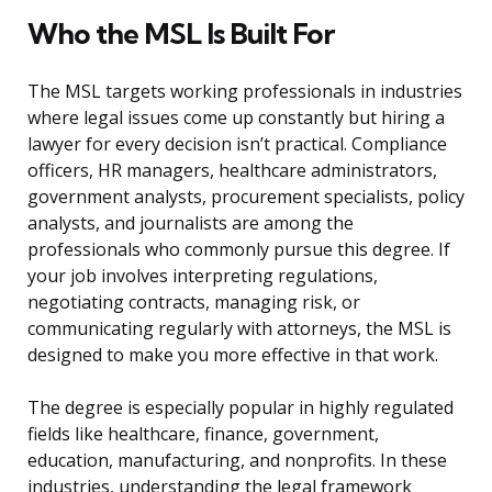
Who the MSL Is Built For
The MSL targets working professionals in industries
where legal issues come up constantly but hiring a
lawyer for every decision isn’t practical. Compliance
officers, HR managers, healthcare administrators,
government analysts, procurement specialists, policy
analysts, and journalists are among the
professionals who commonly pursue this degree. If
your job involves interpreting regulations,
negotiating contracts, managing risk, or
communicating regularly with attorneys, the MSL is
designed to make you more effective in that work.
The degree is especially popular in highly regulated
fields like healthcare, finance, government,
education, manufacturing, and nonprofits. In these
industries, understanding the legal framework