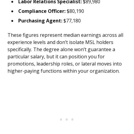
Labor Relations Specialist:
$89,980
Compliance Officer:
$80,190
Purchasing Agent:
$77,180
These figures represent median earnings across all
experience levels and don’t isolate MSL holders
specifically. The degree alone won’t guarantee a
particular salary, but it can position you for
promotions, leadership roles, or lateral moves into
higher-paying functions within your organization.