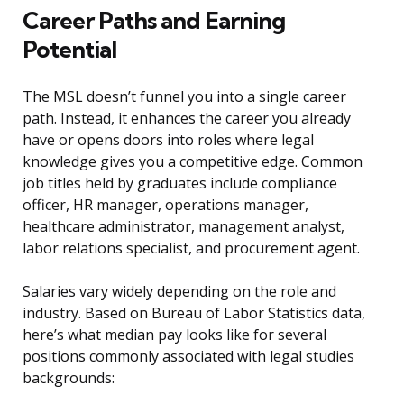
Career Paths and Earning
Potential
The MSL doesn’t funnel you into a single career
path. Instead, it enhances the career you already
have or opens doors into roles where legal
knowledge gives you a competitive edge. Common
job titles held by graduates include compliance
officer, HR manager, operations manager,
healthcare administrator, management analyst,
labor relations specialist, and procurement agent.
Salaries vary widely depending on the role and
industry. Based on Bureau of Labor Statistics data,
here’s what median pay looks like for several
positions commonly associated with legal studies
backgrounds: