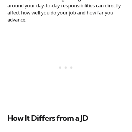
around your day-to-day responsibilities can directly
affect how well you do your job and how far you
advance.
How It Differs from a JD