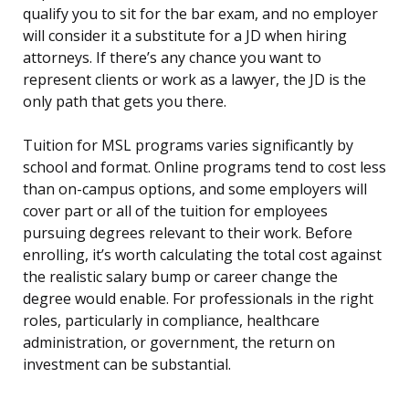
qualify you to sit for the bar exam, and no employer
will consider it a substitute for a JD when hiring
attorneys. If there’s any chance you want to
represent clients or work as a lawyer, the JD is the
only path that gets you there.
Tuition for MSL programs varies significantly by
school and format. Online programs tend to cost less
than on-campus options, and some employers will
cover part or all of the tuition for employees
pursuing degrees relevant to their work. Before
enrolling, it’s worth calculating the total cost against
the realistic salary bump or career change the
degree would enable. For professionals in the right
roles, particularly in compliance, healthcare
administration, or government, the return on
investment can be substantial.