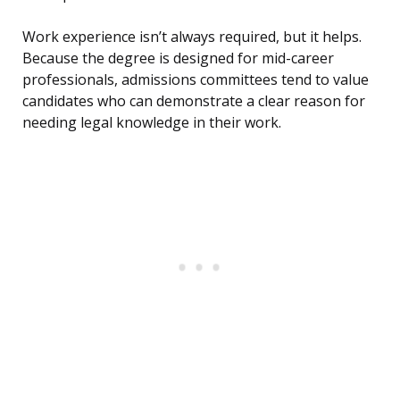
Work experience isn’t always required, but it helps.
Because the degree is designed for mid-career
professionals, admissions committees tend to value
candidates who can demonstrate a clear reason for
needing legal knowledge in their work.