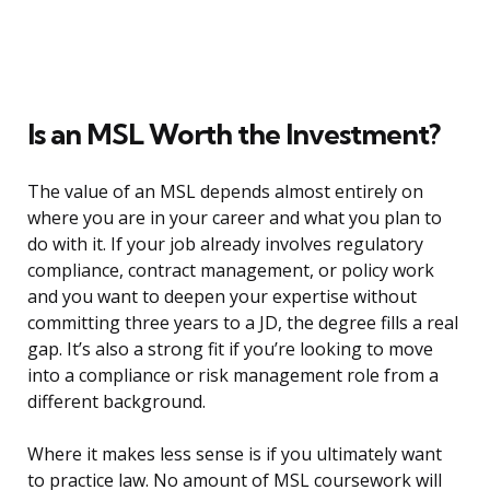
Is an MSL Worth the Investment?
The value of an MSL depends almost entirely on
where you are in your career and what you plan to
do with it. If your job already involves regulatory
compliance, contract management, or policy work
and you want to deepen your expertise without
committing three years to a JD, the degree fills a real
gap. It’s also a strong fit if you’re looking to move
into a compliance or risk management role from a
different background.
Where it makes less sense is if you ultimately want
to practice law. No amount of MSL coursework will