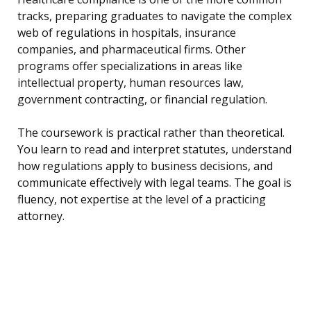
tracks, preparing graduates to navigate the complex
web of regulations in hospitals, insurance
companies, and pharmaceutical firms. Other
programs offer specializations in areas like
intellectual property, human resources law,
government contracting, or financial regulation.
The coursework is practical rather than theoretical.
You learn to read and interpret statutes, understand
how regulations apply to business decisions, and
communicate effectively with legal teams. The goal is
fluency, not expertise at the level of a practicing
attorney.