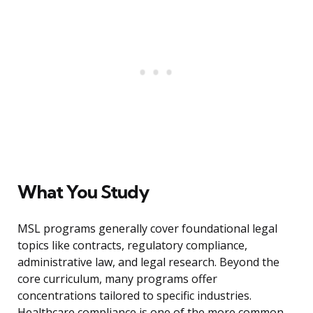
What You Study
MSL programs generally cover foundational legal
topics like contracts, regulatory compliance,
administrative law, and legal research. Beyond the
core curriculum, many programs offer
concentrations tailored to specific industries.
Healthcare compliance is one of the more common