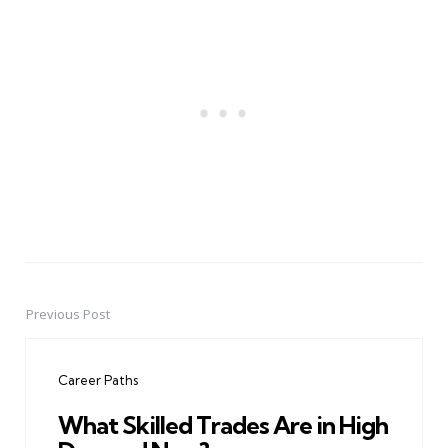
Previous Post
Post
navigation
Career Paths
What Skilled Trades Are in High