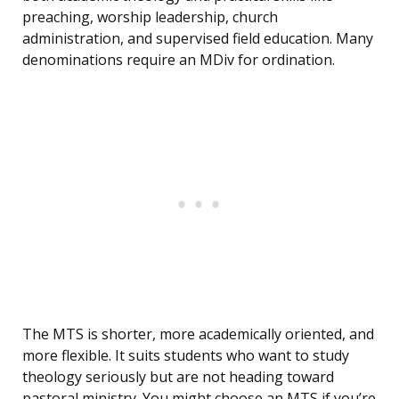
preaching, worship leadership, church
administration, and supervised field education. Many
denominations require an MDiv for ordination.
The MTS is shorter, more academically oriented, and
more flexible. It suits students who want to study
theology seriously but are not heading toward
pastoral ministry. You might choose an MTS if you’re