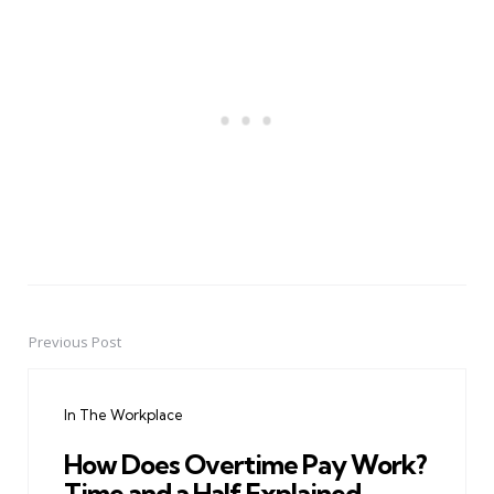
Previous Post
Post
navigation
In The Workplace
How Does Overtime Pay Work?
Time and a Half Explained