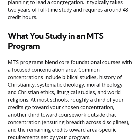
planning to lead a congregation. It typically takes
two years of full-time study and requires around 48
credit hours.
What You Study in an MTS
Program
MTS programs blend core foundational courses with
a focused concentration area. Common
concentrations include biblical studies, history of
Christianity, systematic theology, moral theology
and Christian ethics, liturgical studies, and world
religions. At most schools, roughly a third of your
credits go toward your chosen concentration,
another third toward coursework outside that
concentration (ensuring breadth across disciplines),
and the remaining credits toward area-specific
requirements set by your program.