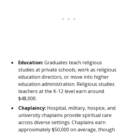
Education:
Graduates teach religious
studies at private schools, work as religious
education directors, or move into higher
education administration. Religious studies
teachers at the K-12 level earn around
$48,000.
Chaplaincy:
Hospital, military, hospice, and
university chaplains provide spiritual care
across diverse settings. Chaplains earn
approximately $50,000 on average, though