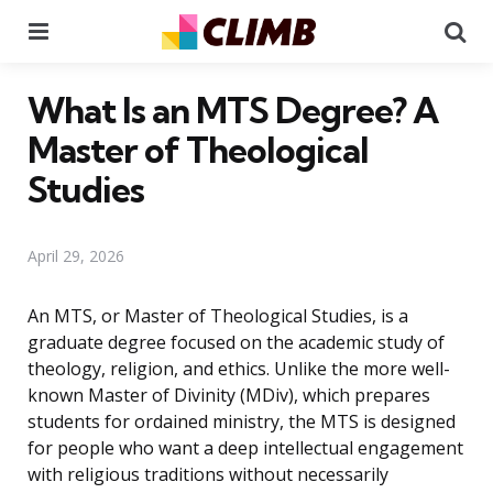
Menu
Se
What Is an MTS Degree? A
Master of Theological
Studies
April 29, 2026
An MTS, or Master of Theological Studies, is a
graduate degree focused on the academic study of
theology, religion, and ethics. Unlike the more well-
known Master of Divinity (MDiv), which prepares
students for ordained ministry, the MTS is designed
for people who want a deep intellectual engagement
with religious traditions without necessarily