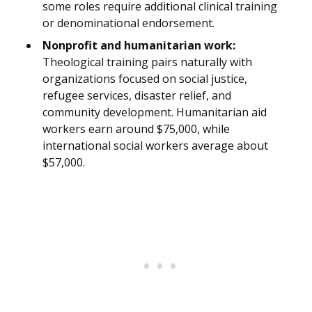
some roles require additional clinical training
or denominational endorsement.
Nonprofit and humanitarian work:
Theological training pairs naturally with
organizations focused on social justice,
refugee services, disaster relief, and
community development. Humanitarian aid
workers earn around $75,000, while
international social workers average about
$57,000.