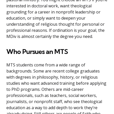
interested in doctoral work, want theological
grounding for a career in nonprofit leadership or
education, or simply want to deepen your
understanding of religious thought for personal or
professional reasons. If ordination is your goal, the
MDiv is almost certainly the degree you need.
Who Pursues an MTS
MTS students come from a wide range of
backgrounds. Some are recent college graduates
with degrees in philosophy, history, or religious
studies who want advanced training before applying
to PhD programs. Others are mid-career
professionals, such as teachers, social workers,
journalists, or nonprofit staff, who see theological
education as a way to add depth to work they’re
already doing. Still others are people of faith who