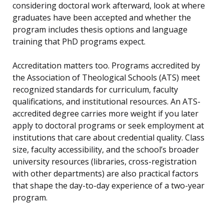
considering doctoral work afterward, look at where
graduates have been accepted and whether the
program includes thesis options and language
training that PhD programs expect.
Accreditation matters too. Programs accredited by
the Association of Theological Schools (ATS) meet
recognized standards for curriculum, faculty
qualifications, and institutional resources. An ATS-
accredited degree carries more weight if you later
apply to doctoral programs or seek employment at
institutions that care about credential quality. Class
size, faculty accessibility, and the school’s broader
university resources (libraries, cross-registration
with other departments) are also practical factors
that shape the day-to-day experience of a two-year
program.