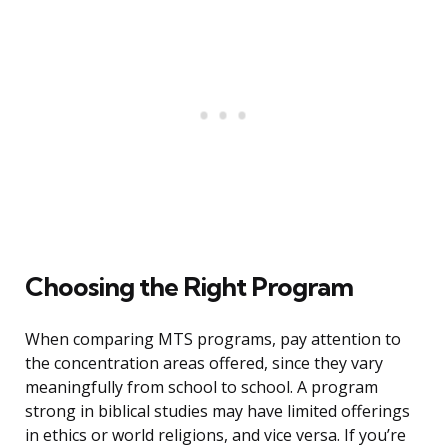
Choosing the Right Program
When comparing MTS programs, pay attention to
the concentration areas offered, since they vary
meaningfully from school to school. A program
strong in biblical studies may have limited offerings
in ethics or world religions, and vice versa. If you’re