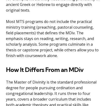
ancient Greek or Hebrew to engage directly with
original texts.
Most MTS programs do not include the practical
ministry training (preaching, pastoral counseling,
field placements) that defines the MDiv. The
emphasis stays on reading, writing, research, and
scholarly analysis. Some programs culminate in a
thesis or capstone project, while others allow you to
finish with coursework alone.
How It Differs From an MDiv
The Master of Divinity is the standard professional
degree for people pursuing ordination and
congregational leadership. It runs three to four
years, covers a broader curriculum that includes
both academic theology and practical skills like