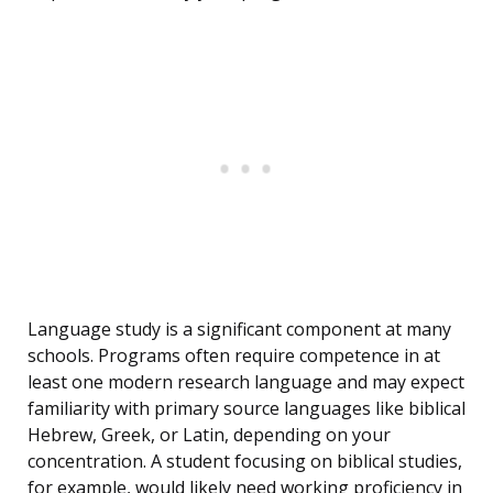
Language study is a significant component at many
schools. Programs often require competence in at
least one modern research language and may expect
familiarity with primary source languages like biblical
Hebrew, Greek, or Latin, depending on your
concentration. A student focusing on biblical studies,
for example, would likely need working proficiency in