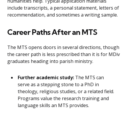
humanities help. Typical application materials
include transcripts, a personal statement, letters of
recommendation, and sometimes a writing sample.
Career Paths After an MTS
The MTS opens doors in several directions, though
the career path is less prescribed than it is for MDiv
graduates heading into parish ministry.
Further academic study:
The MTS can
serve as a stepping stone to a PhD in
theology, religious studies, or a related field.
Programs value the research training and
language skills an MTS provides.