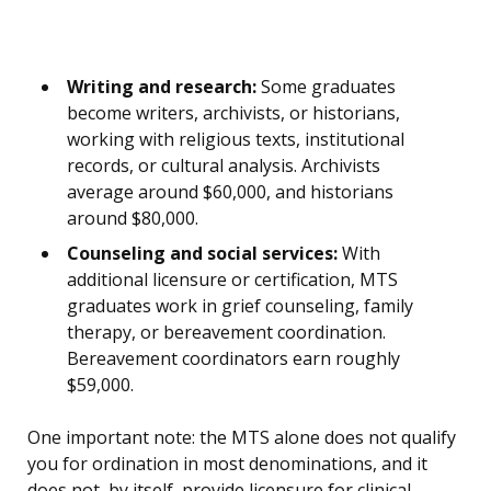
Writing and research:
Some graduates
become writers, archivists, or historians,
working with religious texts, institutional
records, or cultural analysis. Archivists
average around $60,000, and historians
around $80,000.
Counseling and social services:
With
additional licensure or certification, MTS
graduates work in grief counseling, family
therapy, or bereavement coordination.
Bereavement coordinators earn roughly
$59,000.
One important note: the MTS alone does not qualify
you for ordination in most denominations, and it
does not, by itself, provide licensure for clinical