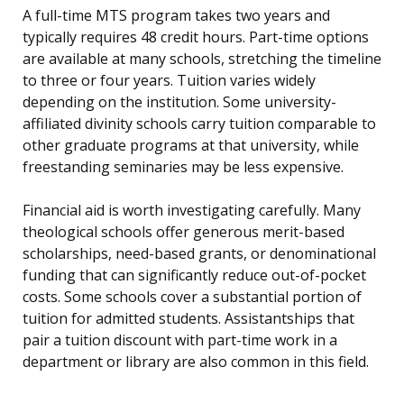
A full-time MTS program takes two years and
typically requires 48 credit hours. Part-time options
are available at many schools, stretching the timeline
to three or four years. Tuition varies widely
depending on the institution. Some university-
affiliated divinity schools carry tuition comparable to
other graduate programs at that university, while
freestanding seminaries may be less expensive.
Financial aid is worth investigating carefully. Many
theological schools offer generous merit-based
scholarships, need-based grants, or denominational
funding that can significantly reduce out-of-pocket
costs. Some schools cover a substantial portion of
tuition for admitted students. Assistantships that
pair a tuition discount with part-time work in a
department or library are also common in this field.