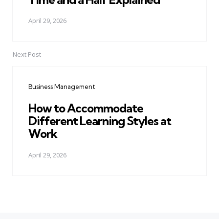
April 29, 2026
Next Post
Business Management
How to Accommodate
Different Learning Styles at
Work
April 29, 2026