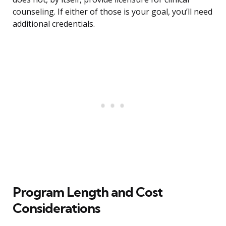
counseling. If either of those is your goal, you’ll need
additional credentials.
Program Length and Cost
Considerations