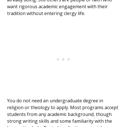
want rigorous academic engagement with their
tradition without entering clergy life.
You do not need an undergraduate degree in
religion or theology to apply. Most programs accept
students from any academic background, though
strong writing skills and some familiarity with the