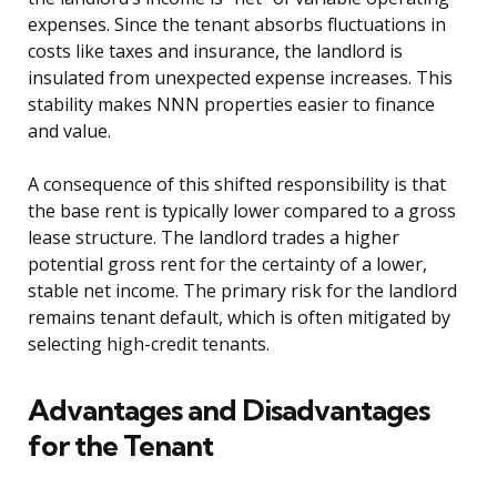
expenses. Since the tenant absorbs fluctuations in
costs like taxes and insurance, the landlord is
insulated from unexpected expense increases. This
stability makes NNN properties easier to finance
and value.
A consequence of this shifted responsibility is that
the base rent is typically lower compared to a gross
lease structure. The landlord trades a higher
potential gross rent for the certainty of a lower,
stable net income. The primary risk for the landlord
remains tenant default, which is often mitigated by
selecting high-credit tenants.
Advantages and Disadvantages
for the Tenant