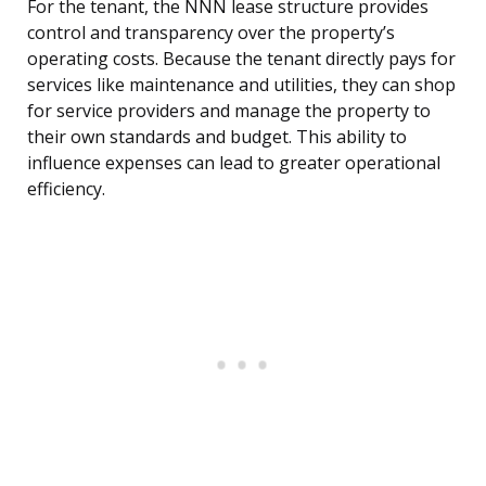
For the tenant, the NNN lease structure provides
control and transparency over the property’s
operating costs. Because the tenant directly pays for
services like maintenance and utilities, they can shop
for service providers and manage the property to
their own standards and budget. This ability to
influence expenses can lead to greater operational
efficiency.