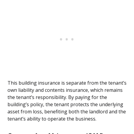
This building insurance is separate from the tenant’s
own liability and contents insurance, which remains
the tenant’s responsibility. By paying for the
building’s policy, the tenant protects the underlying
asset from loss, benefiting both the landlord and the
tenant’s ability to operate the business.