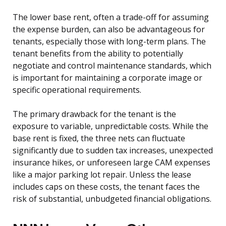
The lower base rent, often a trade-off for assuming
the expense burden, can also be advantageous for
tenants, especially those with long-term plans. The
tenant benefits from the ability to potentially
negotiate and control maintenance standards, which
is important for maintaining a corporate image or
specific operational requirements.
The primary drawback for the tenant is the
exposure to variable, unpredictable costs. While the
base rent is fixed, the three nets can fluctuate
significantly due to sudden tax increases, unexpected
insurance hikes, or unforeseen large CAM expenses
like a major parking lot repair. Unless the lease
includes caps on these costs, the tenant faces the
risk of substantial, unbudgeted financial obligations.