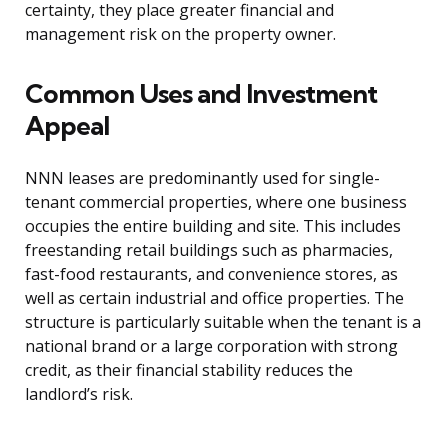
certainty, they place greater financial and
management risk on the property owner.
Common Uses and Investment
Appeal
NNN leases are predominantly used for single-
tenant commercial properties, where one business
occupies the entire building and site. This includes
freestanding retail buildings such as pharmacies,
fast-food restaurants, and convenience stores, as
well as certain industrial and office properties. The
structure is particularly suitable when the tenant is a
national brand or a large corporation with strong
credit, as their financial stability reduces the
landlord’s risk.