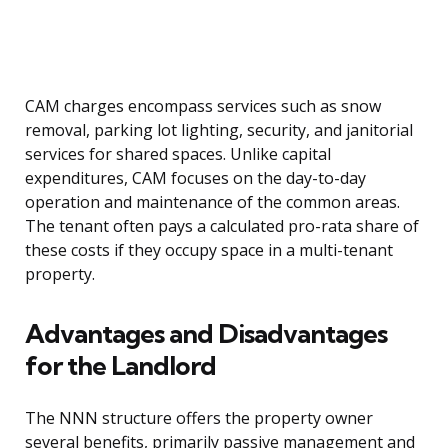
CAM charges encompass services such as snow
removal, parking lot lighting, security, and janitorial
services for shared spaces. Unlike capital
expenditures, CAM focuses on the day-to-day
operation and maintenance of the common areas.
The tenant often pays a calculated pro-rata share of
these costs if they occupy space in a multi-tenant
property.
Advantages and Disadvantages
for the Landlord
The NNN structure offers the property owner
several benefits, primarily passive management and