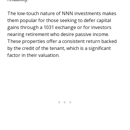
The low-touch nature of NNN investments makes
them popular for those seeking to defer capital
gains through a 1031 exchange or for investors
nearing retirement who desire passive income.
These properties offer a consistent return backed
by the credit of the tenant, which is a significant
factor in their valuation.