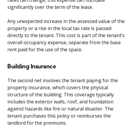
rates can change, this expense can fluctuate
significantly over the term of the lease.
Any unexpected increase in the assessed value of the
property or a rise in the local tax rate is passed
directly to the tenant. This cost is part of the tenant’s
overall occupancy expense, separate from the base
rent paid for the use of the space.
Building Insurance
The second net involves the tenant paying for the
property insurance, which covers the physical
structure of the building. This coverage typically
includes the exterior walls, roof, and foundation
against hazards like fire or natural disaster. The
tenant purchases this policy or reimburses the
landlord for the premiums.