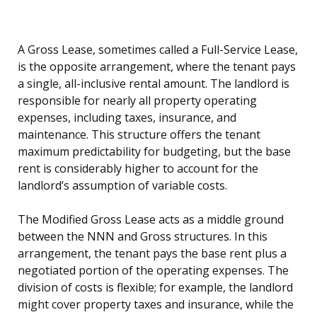
A Gross Lease, sometimes called a Full-Service Lease,
is the opposite arrangement, where the tenant pays
a single, all-inclusive rental amount. The landlord is
responsible for nearly all property operating
expenses, including taxes, insurance, and
maintenance. This structure offers the tenant
maximum predictability for budgeting, but the base
rent is considerably higher to account for the
landlord’s assumption of variable costs.
The Modified Gross Lease acts as a middle ground
between the NNN and Gross structures. In this
arrangement, the tenant pays the base rent plus a
negotiated portion of the operating expenses. The
division of costs is flexible; for example, the landlord
might cover property taxes and insurance, while the