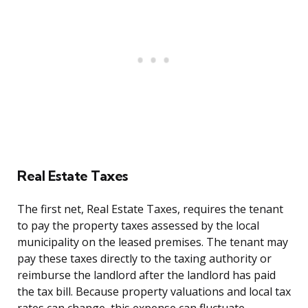
Real Estate Taxes
The first net, Real Estate Taxes, requires the tenant
to pay the property taxes assessed by the local
municipality on the leased premises. The tenant may
pay these taxes directly to the taxing authority or
reimburse the landlord after the landlord has paid
the tax bill. Because property valuations and local tax