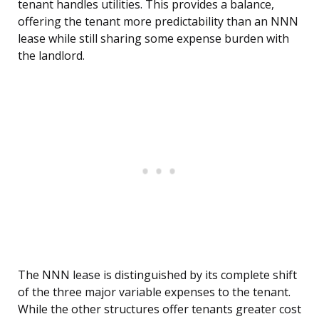
tenant handles utilities. This provides a balance,
offering the tenant more predictability than an NNN
lease while still sharing some expense burden with
the landlord.
The NNN lease is distinguished by its complete shift
of the three major variable expenses to the tenant.
While the other structures offer tenants greater cost