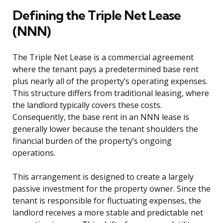
Defining the Triple Net Lease
(NNN)
The Triple Net Lease is a commercial agreement
where the tenant pays a predetermined base rent
plus nearly all of the property’s operating expenses.
This structure differs from traditional leasing, where
the landlord typically covers these costs.
Consequently, the base rent in an NNN lease is
generally lower because the tenant shoulders the
financial burden of the property’s ongoing
operations.
This arrangement is designed to create a largely
passive investment for the property owner. Since the
tenant is responsible for fluctuating expenses, the
landlord receives a more stable and predictable net