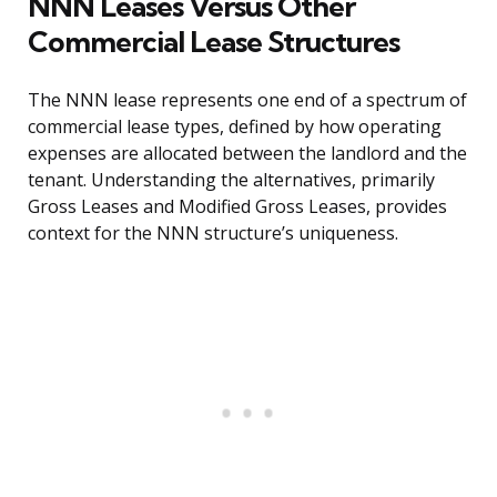
NNN Leases Versus Other
Commercial Lease Structures
The NNN lease represents one end of a spectrum of
commercial lease types, defined by how operating
expenses are allocated between the landlord and the
tenant. Understanding the alternatives, primarily
Gross Leases and Modified Gross Leases, provides
context for the NNN structure’s uniqueness.