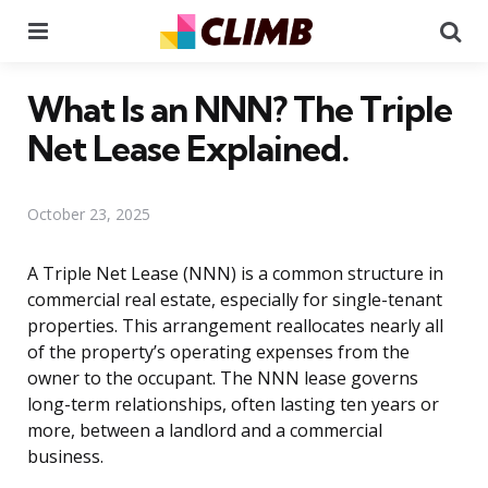
Menu
Se
What Is an NNN? The Triple
Net Lease Explained.
October 23, 2025
A Triple Net Lease (NNN) is a common structure in
commercial real estate, especially for single-tenant
properties. This arrangement reallocates nearly all
of the property’s operating expenses from the
owner to the occupant. The NNN lease governs
long-term relationships, often lasting ten years or
more, between a landlord and a commercial
business.