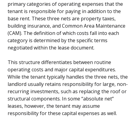
primary categories of operating expenses that the
tenant is responsible for paying in addition to the
base rent. These three nets are property taxes,
building insurance, and Common Area Maintenance
(CAM). The definition of which costs fall into each
category is determined by the specific terms
negotiated within the lease document.
This structure differentiates between routine
operating costs and major capital expenditures.
While the tenant typically handles the three nets, the
landlord usually retains responsibility for large, non-
recurring investments, such as replacing the roof or
structural components. In some “absolute net”
leases, however, the tenant may assume
responsibility for these capital expenses as well.