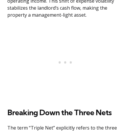
operating income. This shift of expense volatility
stabilizes the landlord’s cash flow, making the
property a management-light asset.
Breaking Down the Three Nets
The term “Triple Net” explicitly refers to the three