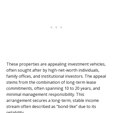
These properties are appealing investment vehicles,
often sought after by high-net-worth individuals,
family offices, and institutional investors. The appeal
stems from the combination of long-term lease
commitments, often spanning 10 to 20 years, and
minimal management responsibility. This
arrangement secures a long-term, stable income
stream often described as “bond-like” due to its
reliability.