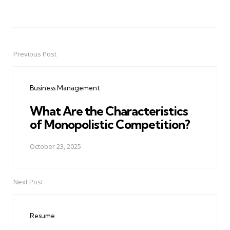
Previous Post
Post
navigation
Business Management
What Are the Characteristics
of Monopolistic Competition?
October 23, 2025
Next Post
Resume