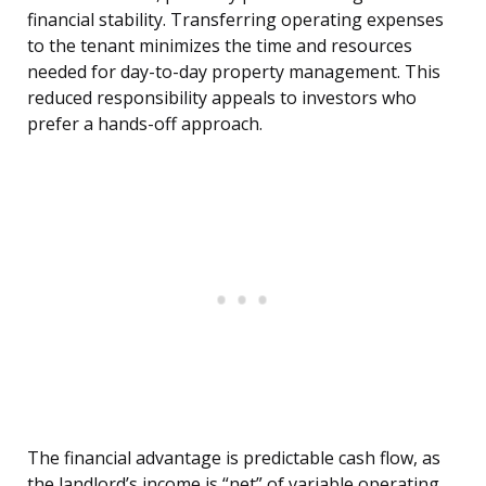
financial stability. Transferring operating expenses
to the tenant minimizes the time and resources
needed for day-to-day property management. This
reduced responsibility appeals to investors who
prefer a hands-off approach.
The financial advantage is predictable cash flow, as
the landlord’s income is “net” of variable operating