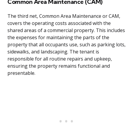
Common Area Maintenance (CAM)
The third net, Common Area Maintenance or CAM,
covers the operating costs associated with the
shared areas of a commercial property. This includes
the expenses for maintaining the parts of the
property that all occupants use, such as parking lots,
sidewalks, and landscaping. The tenant is
responsible for all routine repairs and upkeep,
ensuring the property remains functional and
presentable.