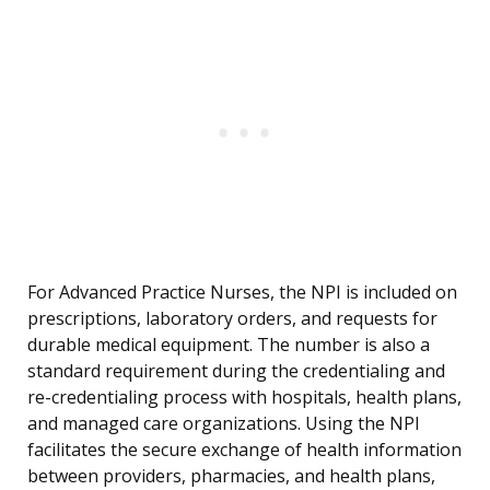
For Advanced Practice Nurses, the NPI is included on
prescriptions, laboratory orders, and requests for
durable medical equipment. The number is also a
standard requirement during the credentialing and
re-credentialing process with hospitals, health plans,
and managed care organizations. Using the NPI
facilitates the secure exchange of health information
between providers, pharmacies, and health plans,