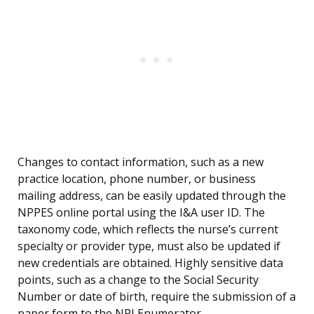
Changes to contact information, such as a new
practice location, phone number, or business
mailing address, can be easily updated through the
NPPES online portal using the I&A user ID. The
taxonomy code, which reflects the nurse’s current
specialty or provider type, must also be updated if
new credentials are obtained. Highly sensitive data
points, such as a change to the Social Security
Number or date of birth, require the submission of a
paper form to the NPI Enumerator.