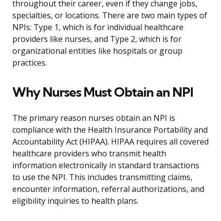
throughout their career, even if they change jobs,
specialties, or locations. There are two main types of
NPIs: Type 1, which is for individual healthcare
providers like nurses, and Type 2, which is for
organizational entities like hospitals or group
practices.
Why Nurses Must Obtain an NPI
The primary reason nurses obtain an NPI is
compliance with the Health Insurance Portability and
Accountability Act (HIPAA). HIPAA requires all covered
healthcare providers who transmit health
information electronically in standard transactions
to use the NPI. This includes transmitting claims,
encounter information, referral authorizations, and
eligibility inquiries to health plans.