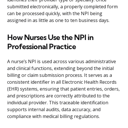
submitted electronically, a properly completed form
can be processed quickly, with the NPI being
assigned in as little as one to ten business days.
How Nurses Use the NPI in
Professional Practice
A nurse’s NPI is used across various administrative
and clinical functions, extending beyond the initial
billing or claim submission process. It serves as a
consistent identifier in all Electronic Health Records
(EHR) systems, ensuring that patient entries, orders,
and prescriptions are correctly attributed to the
individual provider. This traceable identification
supports internal audits, data accuracy, and
compliance with medical billing regulations.