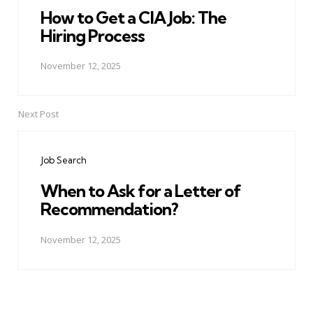
How to Get a CIA Job: The
Hiring Process
November 12, 2025
Next Post
Job Search
When to Ask for a Letter of
Recommendation?
November 12, 2025