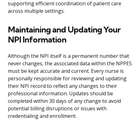
supporting efficient coordination of patient care
across multiple settings.
Maintaining and Updating Your
NPI Information
Although the NPI itself is a permanent number that
never changes, the associated data within the NPPES
must be kept accurate and current. Every nurse is
personally responsible for reviewing and updating
their NPI record to reflect any changes to their
professional information. Updates should be
completed within 30 days of any change to avoid
potential billing disruptions or issues with
credentialing and enrollment.