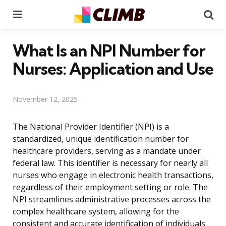
Menu
Se
What Is an NPI Number for
Nurses: Application and Use
November 12, 2025
The National Provider Identifier (NPI) is a
standardized, unique identification number for
healthcare providers, serving as a mandate under
federal law. This identifier is necessary for nearly all
nurses who engage in electronic health transactions,
regardless of their employment setting or role. The
NPI streamlines administrative processes across the
complex healthcare system, allowing for the
consistent and accurate identification of individuals