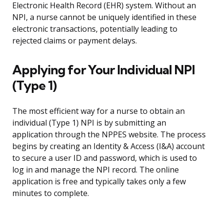
Electronic Health Record (EHR) system. Without an
NPI, a nurse cannot be uniquely identified in these
electronic transactions, potentially leading to
rejected claims or payment delays.
Applying for Your Individual NPI
(Type 1)
The most efficient way for a nurse to obtain an
individual (Type 1) NPI is by submitting an
application through the NPPES website. The process
begins by creating an Identity & Access (I&A) account
to secure a user ID and password, which is used to
log in and manage the NPI record. The online
application is free and typically takes only a few
minutes to complete.