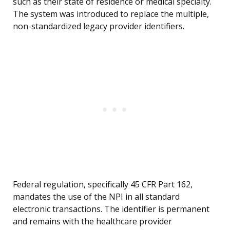
such as their state of residence or medical specialty.
The system was introduced to replace the multiple,
non-standardized legacy provider identifiers.
Federal regulation, specifically 45 CFR Part 162,
mandates the use of the NPI in all standard
electronic transactions. The identifier is permanent
and remains with the healthcare provider