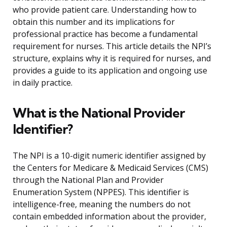
who provide patient care. Understanding how to
obtain this number and its implications for
professional practice has become a fundamental
requirement for nurses. This article details the NPI’s
structure, explains why it is required for nurses, and
provides a guide to its application and ongoing use
in daily practice.
What is the National Provider
Identifier?
The NPI is a 10-digit numeric identifier assigned by
the Centers for Medicare & Medicaid Services (CMS)
through the National Plan and Provider
Enumeration System (NPPES). This identifier is
intelligence-free, meaning the numbers do not
contain embedded information about the provider,