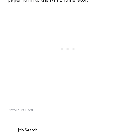
Previous Post
Post
navigation
Job Search