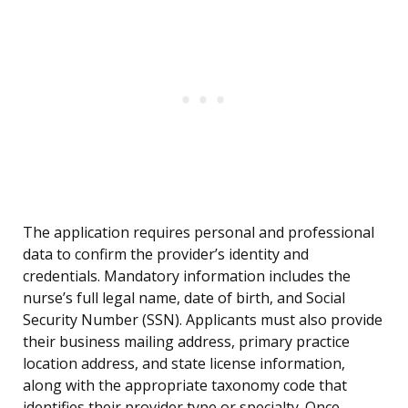
The application requires personal and professional
data to confirm the provider’s identity and
credentials. Mandatory information includes the
nurse’s full legal name, date of birth, and Social
Security Number (SSN). Applicants must also provide
their business mailing address, primary practice
location address, and state license information,
along with the appropriate taxonomy code that
identifies their provider type or specialty. Once