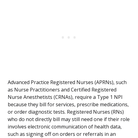
Advanced Practice Registered Nurses (APRNs), such
as Nurse Practitioners and Certified Registered
Nurse Anesthetists (CRNAs), require a Type 1 NPI
because they bill for services, prescribe medications,
or order diagnostic tests. Registered Nurses (RNs)
who do not directly bill may still need one if their role
involves electronic communication of health data,
such as signing off on orders or referrals in an