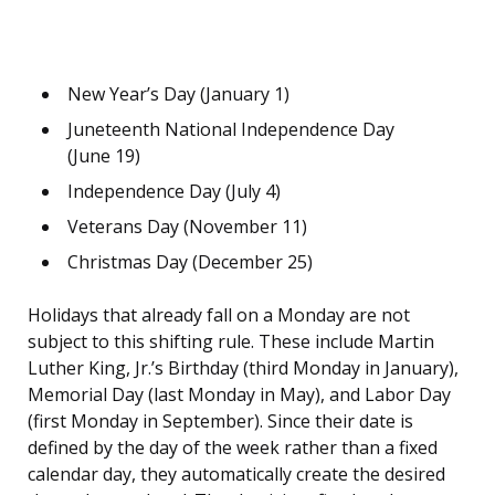
New Year’s Day (January 1)
Juneteenth National Independence Day
(June 19)
Independence Day (July 4)
Veterans Day (November 11)
Christmas Day (December 25)
Holidays that already fall on a Monday are not
subject to this shifting rule. These include Martin
Luther King, Jr.’s Birthday (third Monday in January),
Memorial Day (last Monday in May), and Labor Day
(first Monday in September). Since their date is
defined by the day of the week rather than a fixed
calendar day, they automatically create the desired