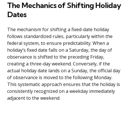
The Mechanics of Shifting Holiday
Dates
The mechanism for shifting a fixed-date holiday
follows standardized rules, particularly within the
federal system, to ensure predictability. When a
holiday’s fixed date falls on a Saturday, the day of
observance is shifted to the preceding Friday,
creating a three-day weekend. Conversely, if the
actual holiday date lands on a Sunday, the official day
of observance is moved to the following Monday.
This systematic approach ensures that the holiday is
consistently recognized on a weekday immediately
adjacent to the weekend.