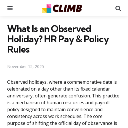
Menu
Se
What Is an Observed
Holiday? HR Pay & Policy
Rules
November 15, 2025
Observed holidays, where a commemorative date is
celebrated on a day other than its fixed calendar
anniversary, often generate confusion. This practice
is a mechanism of human resources and payroll
policy designed to maintain convenience and
consistency across work schedules. The core
purpose of shifting the official day of observance is