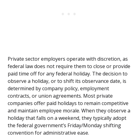
Private sector employers operate with discretion, as
federal law does not require them to close or provide
paid time off for any federal holiday. The decision to
observe a holiday, or to shift its observance date, is
determined by company policy, employment
contracts, or union agreements. Most private
companies offer paid holidays to remain competitive
and maintain employee morale. When they observe a
holiday that falls on a weekend, they typically adopt
the federal government’s Friday/Monday shifting
convention for administrative ease.