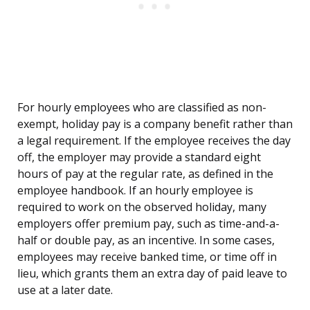
For hourly employees who are classified as non-
exempt, holiday pay is a company benefit rather than
a legal requirement. If the employee receives the day
off, the employer may provide a standard eight
hours of pay at the regular rate, as defined in the
employee handbook. If an hourly employee is
required to work on the observed holiday, many
employers offer premium pay, such as time-and-a-
half or double pay, as an incentive. In some cases,
employees may receive banked time, or time off in
lieu, which grants them an extra day of paid leave to
use at a later date.