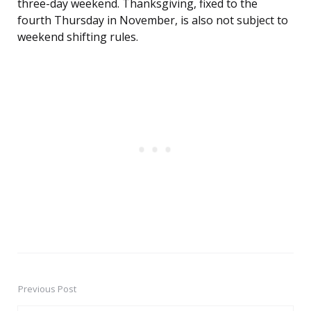
three-day weekend. Thanksgiving, fixed to the
fourth Thursday in November, is also not subject to
weekend shifting rules.
Previous Post
Post