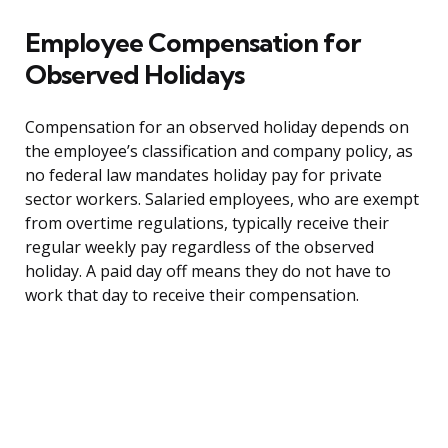
Employee Compensation for
Observed Holidays
Compensation for an observed holiday depends on
the employee’s classification and company policy, as
no federal law mandates holiday pay for private
sector workers. Salaried employees, who are exempt
from overtime regulations, typically receive their
regular weekly pay regardless of the observed
holiday. A paid day off means they do not have to
work that day to receive their compensation.