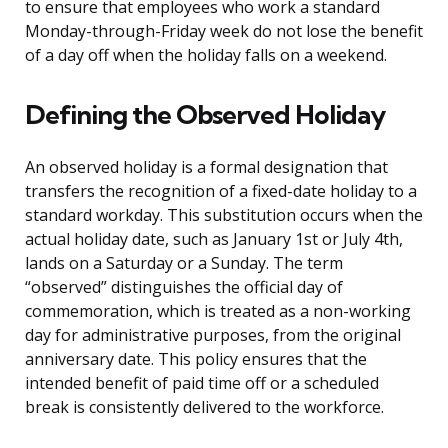
to ensure that employees who work a standard
Monday-through-Friday week do not lose the benefit
of a day off when the holiday falls on a weekend.
Defining the Observed Holiday
An observed holiday is a formal designation that
transfers the recognition of a fixed-date holiday to a
standard workday. This substitution occurs when the
actual holiday date, such as January 1st or July 4th,
lands on a Saturday or a Sunday. The term
“observed” distinguishes the official day of
commemoration, which is treated as a non-working
day for administrative purposes, from the original
anniversary date. This policy ensures that the
intended benefit of paid time off or a scheduled
break is consistently delivered to the workforce.