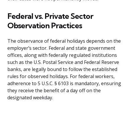
Federal vs. Private Sector
Observation Practices
The observance of federal holidays depends on the
employer’s sector. Federal and state government
offices, along with federally regulated institutions
such as the U.S. Postal Service and Federal Reserve
banks, are legally bound to follow the established
rules for observed holidays. For federal workers,
adherence to 5 U.S.C. § 6103 is mandatory, ensuring
they receive the benefit of a day off on the
designated weekday.