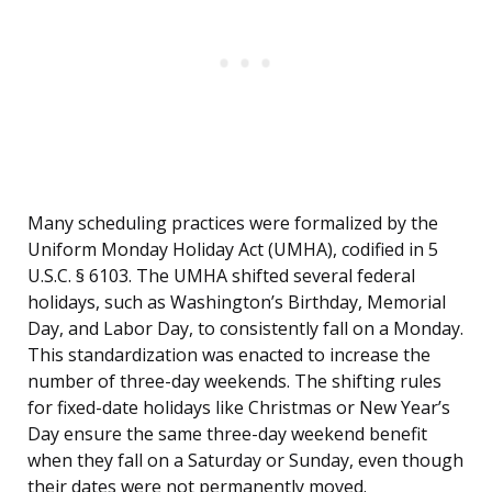
Many scheduling practices were formalized by the
Uniform Monday Holiday Act (UMHA), codified in 5
U.S.C. § 6103. The UMHA shifted several federal
holidays, such as Washington’s Birthday, Memorial
Day, and Labor Day, to consistently fall on a Monday.
This standardization was enacted to increase the
number of three-day weekends. The shifting rules
for fixed-date holidays like Christmas or New Year’s
Day ensure the same three-day weekend benefit
when they fall on a Saturday or Sunday, even though
their dates were not permanently moved.