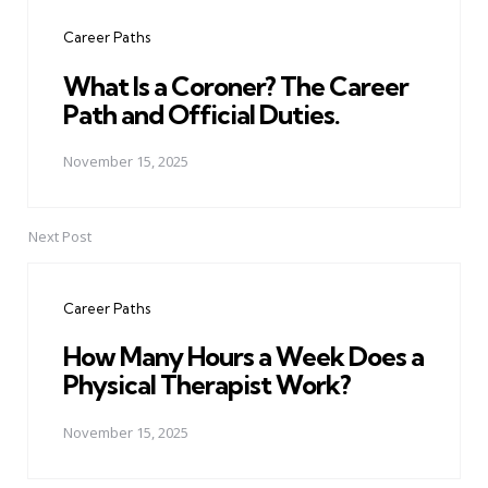
navigation
Career Paths
What Is a Coroner? The Career
Path and Official Duties.
November 15, 2025
Next Post
Career Paths
How Many Hours a Week Does a
Physical Therapist Work?
November 15, 2025