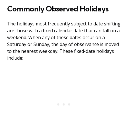
Commonly Observed Holidays
The holidays most frequently subject to date shifting
are those with a fixed calendar date that can fall on a
weekend. When any of these dates occur on a
Saturday or Sunday, the day of observance is moved
to the nearest weekday. These fixed-date holidays
include: