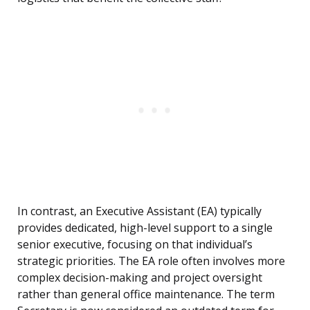
In contrast, an Executive Assistant (EA) typically
provides dedicated, high-level support to a single
senior executive, focusing on that individual’s
strategic priorities. The EA role often involves more
complex decision-making and project oversight
rather than general office maintenance. The term