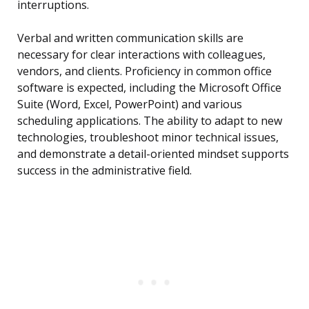
interruptions.
Verbal and written communication skills are
necessary for clear interactions with colleagues,
vendors, and clients. Proficiency in common office
software is expected, including the Microsoft Office
Suite (Word, Excel, PowerPoint) and various
scheduling applications. The ability to adapt to new
technologies, troubleshoot minor technical issues,
and demonstrate a detail-oriented mindset supports
success in the administrative field.