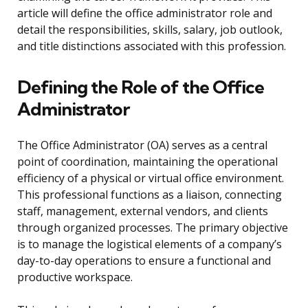
article will define the office administrator role and
detail the responsibilities, skills, salary, job outlook,
and title distinctions associated with this profession.
Defining the Role of the Office
Administrator
The Office Administrator (OA) serves as a central
point of coordination, maintaining the operational
efficiency of a physical or virtual office environment.
This professional functions as a liaison, connecting
staff, management, external vendors, and clients
through organized processes. The primary objective
is to manage the logistical elements of a company’s
day-to-day operations to ensure a functional and
productive workspace.