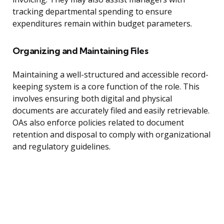
tracking departmental spending to ensure
expenditures remain within budget parameters.
Organizing and Maintaining Files
Maintaining a well-structured and accessible record-
keeping system is a core function of the role. This
involves ensuring both digital and physical
documents are accurately filed and easily retrievable.
OAs also enforce policies related to document
retention and disposal to comply with organizational
and regulatory guidelines.