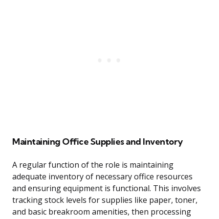
Maintaining Office Supplies and Inventory
A regular function of the role is maintaining
adequate inventory of necessary office resources
and ensuring equipment is functional. This involves
tracking stock levels for supplies like paper, toner,
and basic breakroom amenities, then processing