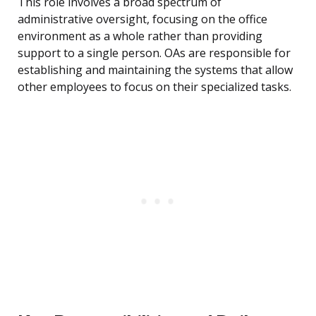
This role involves a broad spectrum of
administrative oversight, focusing on the office
environment as a whole rather than providing
support to a single person. OAs are responsible for
establishing and maintaining the systems that allow
other employees to focus on their specialized tasks.