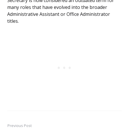
Secretary is now considered an outdated term for
many roles that have evolved into the broader
Administrative Assistant or Office Administrator
titles.
Previous Post