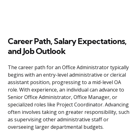
Career Path, Salary Expectations,
and Job Outlook
The career path for an Office Administrator typically
begins with an entry-level administrative or clerical
assistant position, progressing to a mid-level OA
role. With experience, an individual can advance to
Senior Office Administrator, Office Manager, or
specialized roles like Project Coordinator. Advancing
often involves taking on greater responsibility, such
as supervising other administrative staff or
overseeing larger departmental budgets.