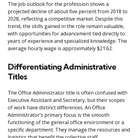
The job outlook for the profession shows a
projected decline of about five percent from 2018 to
2028, reflecting a competitive market. Despite this
trend, the skills gained in the role remain valuable,
with opportunities for advancement tied directly to
years of experience and specialized knowledge. The
average hourly wage is approximately $21.62.
Differentiating Administrative
Titles
The Office Administrator title is often confused with
Executive Assistant and Secretary, but their scopes
of work have distinct differences. An Office
Administrator’s primary focus is the smooth
functioning of the general office environment or a
specific department. They manage the resources and
logistics that benefit the collective staff.