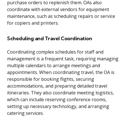
purchase orders to replenish them. OAs also
coordinate with external vendors for equipment
maintenance, such as scheduling repairs or service
for copiers and printers.
Scheduling and Travel Coordination
Coordinating complex schedules for staff and
management is a frequent task, requiring managing
multiple calendars to arrange meetings and
appointments. When coordinating travel, the OA is
responsible for booking flights, securing
accommodations, and preparing detailed travel
itineraries. They also coordinate meeting logistics,
which can include reserving conference rooms,
setting up necessary technology, and arranging
catering services.