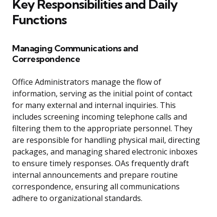
Key Responsibilities and Daily
Functions
Managing Communications and
Correspondence
Office Administrators manage the flow of
information, serving as the initial point of contact
for many external and internal inquiries. This
includes screening incoming telephone calls and
filtering them to the appropriate personnel. They
are responsible for handling physical mail, directing
packages, and managing shared electronic inboxes
to ensure timely responses. OAs frequently draft
internal announcements and prepare routine
correspondence, ensuring all communications
adhere to organizational standards.