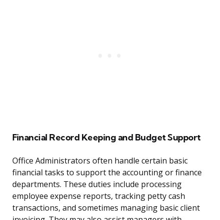
Financial Record Keeping and Budget Support
Office Administrators often handle certain basic
financial tasks to support the accounting or finance
departments. These duties include processing
employee expense reports, tracking petty cash
transactions, and sometimes managing basic client
invoicing. They may also assist managers with