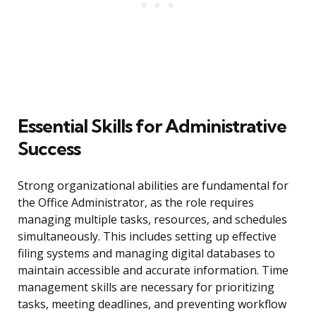
Essential Skills for Administrative
Success
Strong organizational abilities are fundamental for
the Office Administrator, as the role requires
managing multiple tasks, resources, and schedules
simultaneously. This includes setting up effective
filing systems and managing digital databases to
maintain accessible and accurate information. Time
management skills are necessary for prioritizing
tasks, meeting deadlines, and preventing workflow