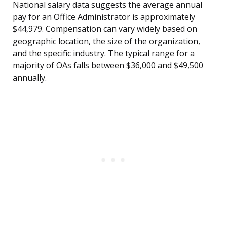
National salary data suggests the average annual
pay for an Office Administrator is approximately
$44,979. Compensation can vary widely based on
geographic location, the size of the organization,
and the specific industry. The typical range for a
majority of OAs falls between $36,000 and $49,500
annually.