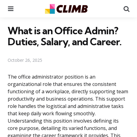
Menu
Se
What is an Office Admin?
Duties, Salary, and Career.
October 26, 2025
The office administrator position is an
organizational role that ensures the consistent
functioning of a workplace, directly supporting team
productivity and business operations. This support
role handles the logistical and administrative tasks
that keep daily work flowing smoothly.
Understanding this position involves defining its
core purpose, detailing its varied functions, and
examining the career framework it provides. This