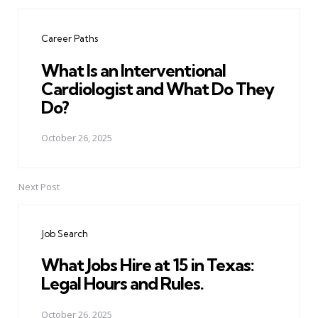
Post
navigation
Career Paths
What Is an Interventional
Cardiologist and What Do They
Do?
October 26, 2025
Next Post
Job Search
What Jobs Hire at 15 in Texas:
Legal Hours and Rules.
October 26, 2025