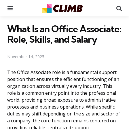
Menu
Se
What Is an Office Associate:
Role, Skills, and Salary
November 14, 2025
The Office Associate role is a fundamental support
position that ensures the efficient functioning of an
organization across virtually every industry. This
role is a common entry point into the professional
world, providing broad exposure to administrative
processes and business operations. While specific
duties may shift depending on the size and sector of
a company, the core function remains centered on
providing reliable, centralized support.