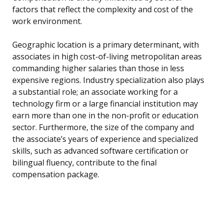
factors that reflect the complexity and cost of the
work environment.
Geographic location is a primary determinant, with
associates in high cost-of-living metropolitan areas
commanding higher salaries than those in less
expensive regions. Industry specialization also plays
a substantial role; an associate working for a
technology firm or a large financial institution may
earn more than one in the non-profit or education
sector. Furthermore, the size of the company and
the associate’s years of experience and specialized
skills, such as advanced software certification or
bilingual fluency, contribute to the final
compensation package.