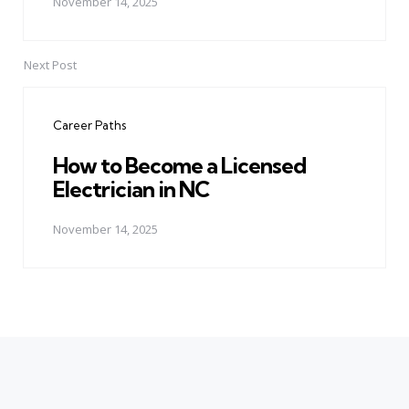
November 14, 2025
Next Post
Career Paths
How to Become a Licensed
Electrician in NC
November 14, 2025