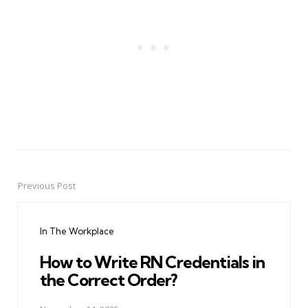
Previous Post
Post
navigation
In The Workplace
How to Write RN Credentials in
the Correct Order?