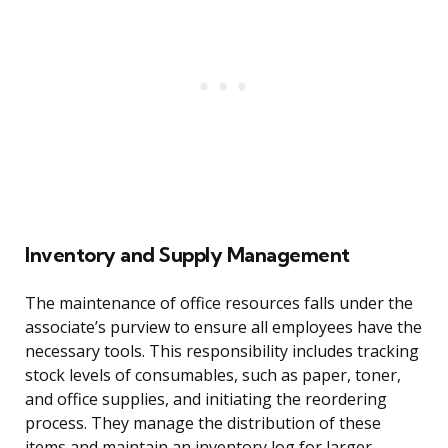
Inventory and Supply Management
The maintenance of office resources falls under the
associate’s purview to ensure all employees have the
necessary tools. This responsibility includes tracking
stock levels of consumables, such as paper, toner,
and office supplies, and initiating the reordering
process. They manage the distribution of these
items and maintain an inventory log for larger