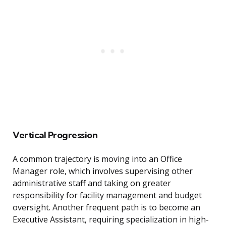
Vertical Progression
A common trajectory is moving into an Office
Manager role, which involves supervising other
administrative staff and taking on greater
responsibility for facility management and budget
oversight. Another frequent path is to become an
Executive Assistant, requiring specialization in high-