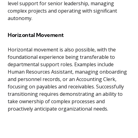
level support for senior leadership, managing
complex projects and operating with significant
autonomy.
Horizontal Movement
Horizontal movement is also possible, with the
foundational experience being transferable to
departmental support roles. Examples include
Human Resources Assistant, managing onboarding
and personnel records, or an Accounting Clerk,
focusing on payables and receivables. Successfully
transitioning requires demonstrating an ability to
take ownership of complex processes and
proactively anticipate organizational needs.