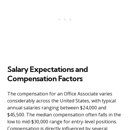
Salary Expectations and
Compensation Factors
The compensation for an Office Associate varies
considerably across the United States, with typical
annual salaries ranging between $24,000 and
$45,500. The median compensation often falls in the
low to mid-$30,000 range for entry-level positions.
Compensation is directly influenced by several