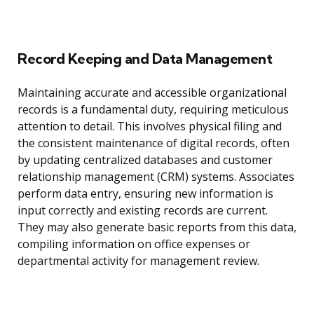
Record Keeping and Data Management
Maintaining accurate and accessible organizational
records is a fundamental duty, requiring meticulous
attention to detail. This involves physical filing and
the consistent maintenance of digital records, often
by updating centralized databases and customer
relationship management (CRM) systems. Associates
perform data entry, ensuring new information is
input correctly and existing records are current.
They may also generate basic reports from this data,
compiling information on office expenses or
departmental activity for management review.