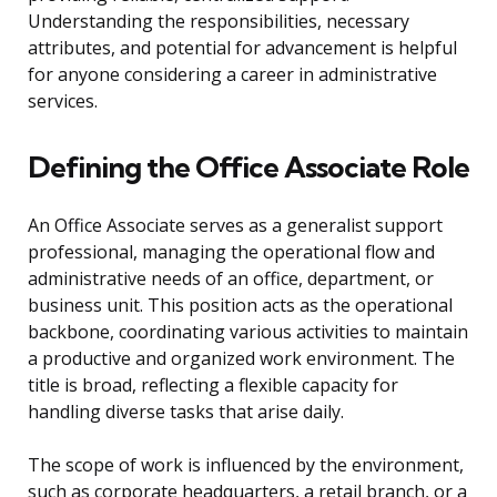
Understanding the responsibilities, necessary
attributes, and potential for advancement is helpful
for anyone considering a career in administrative
services.
Defining the Office Associate Role
An Office Associate serves as a generalist support
professional, managing the operational flow and
administrative needs of an office, department, or
business unit. This position acts as the operational
backbone, coordinating various activities to maintain
a productive and organized work environment. The
title is broad, reflecting a flexible capacity for
handling diverse tasks that arise daily.
The scope of work is influenced by the environment,
such as corporate headquarters, a retail branch, or a