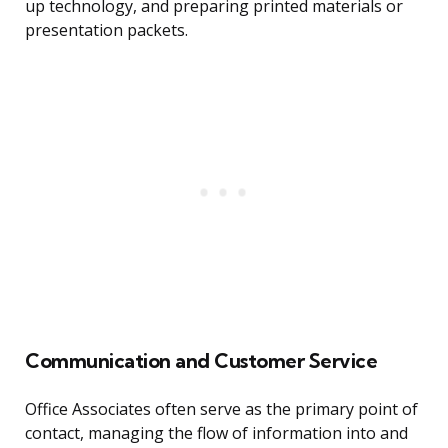
up technology, and preparing printed materials or
presentation packets.
Communication and Customer Service
Office Associates often serve as the primary point of
contact, managing the flow of information into and