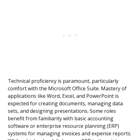
Technical proficiency is paramount, particularly
comfort with the Microsoft Office Suite. Mastery of
applications like Word, Excel, and PowerPoint is
expected for creating documents, managing data
sets, and designing presentations. Some roles
benefit from familiarity with basic accounting
software or enterprise resource planning (ERP)
systems for managing invoices and expense reports.