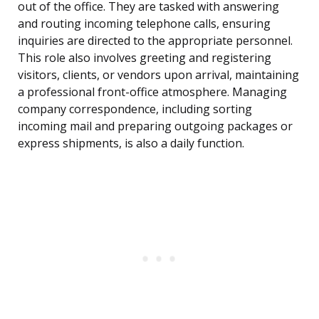
out of the office. They are tasked with answering
and routing incoming telephone calls, ensuring
inquiries are directed to the appropriate personnel.
This role also involves greeting and registering
visitors, clients, or vendors upon arrival, maintaining
a professional front-office atmosphere. Managing
company correspondence, including sorting
incoming mail and preparing outgoing packages or
express shipments, is also a daily function.