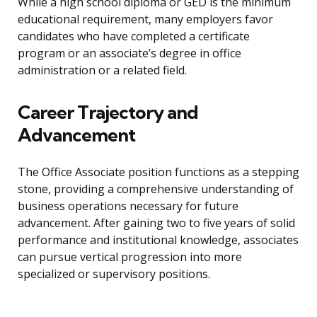
While a high school diploma or GED is the minimum
educational requirement, many employers favor
candidates who have completed a certificate
program or an associate’s degree in office
administration or a related field.
Career Trajectory and
Advancement
The Office Associate position functions as a stepping
stone, providing a comprehensive understanding of
business operations necessary for future
advancement. After gaining two to five years of solid
performance and institutional knowledge, associates
can pursue vertical progression into more
specialized or supervisory positions.