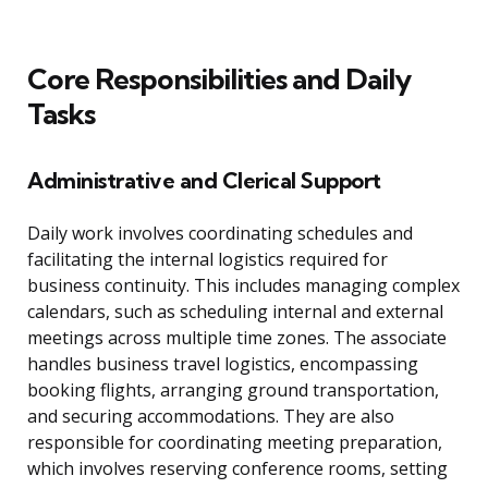
Core Responsibilities and Daily
Tasks
Administrative and Clerical Support
Daily work involves coordinating schedules and
facilitating the internal logistics required for
business continuity. This includes managing complex
calendars, such as scheduling internal and external
meetings across multiple time zones. The associate
handles business travel logistics, encompassing
booking flights, arranging ground transportation,
and securing accommodations. They are also
responsible for coordinating meeting preparation,
which involves reserving conference rooms, setting