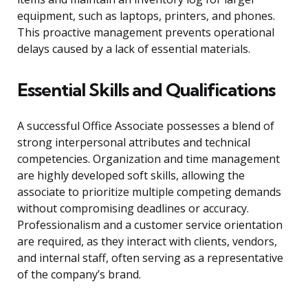
equipment, such as laptops, printers, and phones.
This proactive management prevents operational
delays caused by a lack of essential materials.
Essential Skills and Qualifications
A successful Office Associate possesses a blend of
strong interpersonal attributes and technical
competencies. Organization and time management
are highly developed soft skills, allowing the
associate to prioritize multiple competing demands
without compromising deadlines or accuracy.
Professionalism and a customer service orientation
are required, as they interact with clients, vendors,
and internal staff, often serving as a representative
of the company’s brand.