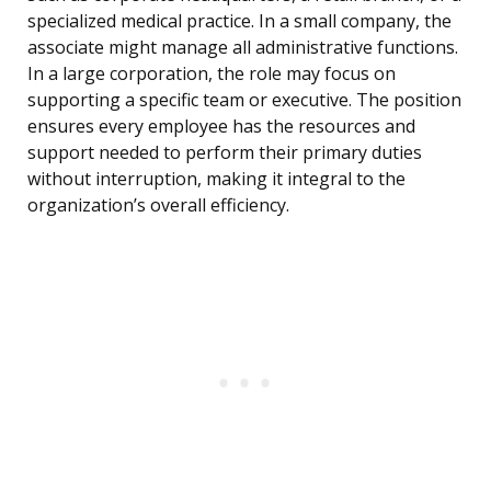
specialized medical practice. In a small company, the
associate might manage all administrative functions.
In a large corporation, the role may focus on
supporting a specific team or executive. The position
ensures every employee has the resources and
support needed to perform their primary duties
without interruption, making it integral to the
organization’s overall efficiency.