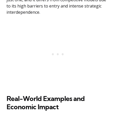
to its high barriers to entry and intense strategic
interdependence.
Real-World Examples and
Economic Impact