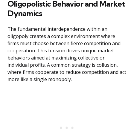
Oligopolistic Behavior and Market
Dynamics
The fundamental interdependence within an
oligopoly creates a complex environment where
firms must choose between fierce competition and
cooperation. This tension drives unique market
behaviors aimed at maximizing collective or
individual profits. A common strategy is collusion,
where firms cooperate to reduce competition and act
more like a single monopoly.