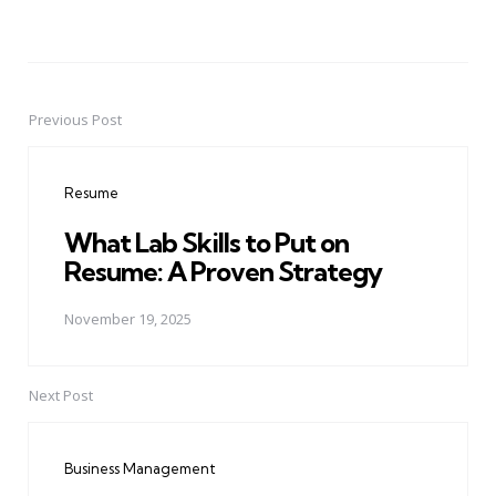
Previous Post
Post
navigation
Resume
What Lab Skills to Put on
Resume: A Proven Strategy
November 19, 2025
Next Post
Business Management