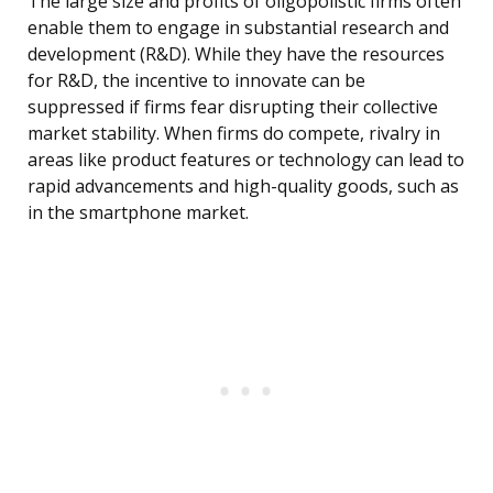
The large size and profits of oligopolistic firms often
enable them to engage in substantial research and
development (R&D). While they have the resources
for R&D, the incentive to innovate can be
suppressed if firms fear disrupting their collective
market stability. When firms do compete, rivalry in
areas like product features or technology can lead to
rapid advancements and high-quality goods, such as
in the smartphone market.