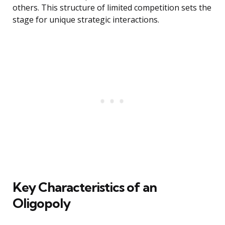
others. This structure of limited competition sets the
stage for unique strategic interactions.
Key Characteristics of an
Oligopoly