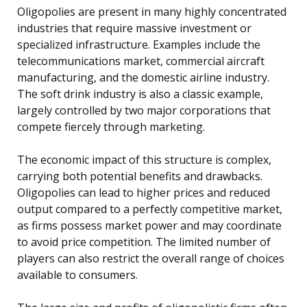
Oligopolies are present in many highly concentrated
industries that require massive investment or
specialized infrastructure. Examples include the
telecommunications market, commercial aircraft
manufacturing, and the domestic airline industry.
The soft drink industry is also a classic example,
largely controlled by two major corporations that
compete fiercely through marketing.
The economic impact of this structure is complex,
carrying both potential benefits and drawbacks.
Oligopolies can lead to higher prices and reduced
output compared to a perfectly competitive market,
as firms possess market power and may coordinate
to avoid price competition. The limited number of
players can also restrict the overall range of choices
available to consumers.