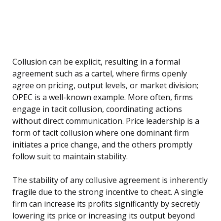
Collusion can be explicit, resulting in a formal
agreement such as a cartel, where firms openly
agree on pricing, output levels, or market division;
OPEC is a well-known example. More often, firms
engage in tacit collusion, coordinating actions
without direct communication. Price leadership is a
form of tacit collusion where one dominant firm
initiates a price change, and the others promptly
follow suit to maintain stability.
The stability of any collusive agreement is inherently
fragile due to the strong incentive to cheat. A single
firm can increase its profits significantly by secretly
lowering its price or increasing its output beyond