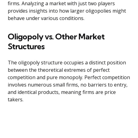
firms. Analyzing a market with just two players
provides insights into how larger oligopolies might
behave under various conditions.
Oligopoly vs. Other Market
Structures
The oligopoly structure occupies a distinct position
between the theoretical extremes of perfect
competition and pure monopoly. Perfect competition
involves numerous small firms, no barriers to entry,
and identical products, meaning firms are price
takers.