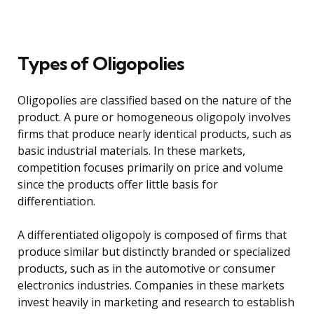
Types of Oligopolies
Oligopolies are classified based on the nature of the
product. A pure or homogeneous oligopoly involves
firms that produce nearly identical products, such as
basic industrial materials. In these markets,
competition focuses primarily on price and volume
since the products offer little basis for
differentiation.
A differentiated oligopoly is composed of firms that
produce similar but distinctly branded or specialized
products, such as in the automotive or consumer
electronics industries. Companies in these markets
invest heavily in marketing and research to establish