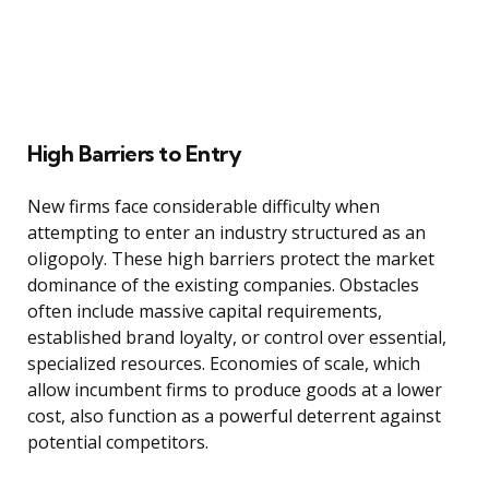
High Barriers to Entry
New firms face considerable difficulty when
attempting to enter an industry structured as an
oligopoly. These high barriers protect the market
dominance of the existing companies. Obstacles
often include massive capital requirements,
established brand loyalty, or control over essential,
specialized resources. Economies of scale, which
allow incumbent firms to produce goods at a lower
cost, also function as a powerful deterrent against
potential competitors.