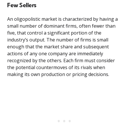
Few Sellers
An oligopolistic market is characterized by having a
small number of dominant firms, often fewer than
five, that control a significant portion of the
industry’s output. The number of firms is small
enough that the market share and subsequent
actions of any one company are immediately
recognized by the others. Each firm must consider
the potential countermoves of its rivals when
making its own production or pricing decisions.