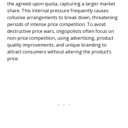
the agreed-upon quota, capturing a larger market
share. This internal pressure frequently causes
collusive arrangements to break down, threatening
periods of intense price competition. To avoid
destructive price wars, oligopolists often focus on
non-price competition, using advertising, product
quality improvements, and unique branding to
attract consumers without altering the product’s
price.