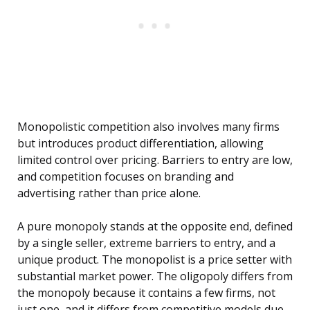
Monopolistic competition also involves many firms
but introduces product differentiation, allowing
limited control over pricing. Barriers to entry are low,
and competition focuses on branding and
advertising rather than price alone.
A pure monopoly stands at the opposite end, defined
by a single seller, extreme barriers to entry, and a
unique product. The monopolist is a price setter with
substantial market power. The oligopoly differs from
the monopoly because it contains a few firms, not
just one, and it differs from competitive models due