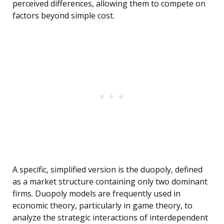
perceived differences, allowing them to compete on
factors beyond simple cost.
A specific, simplified version is the duopoly, defined
as a market structure containing only two dominant
firms. Duopoly models are frequently used in
economic theory, particularly in game theory, to
analyze the strategic interactions of interdependent