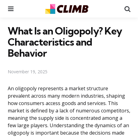
Menu
Se
What Is an Oligopoly? Key
Characteristics and
Behavior
November 19, 2025
An oligopoly represents a market structure
prevalent across many modern industries, shaping
how consumers access goods and services. This
market is defined by a lack of numerous competitors,
meaning the supply side is concentrated among a
few large players. Understanding the dynamics of an
oligopoly is important because the decisions made