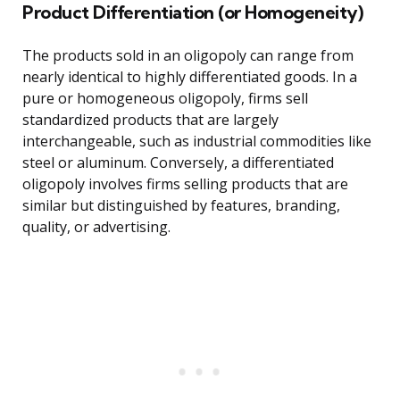
Product Differentiation (or Homogeneity)
The products sold in an oligopoly can range from
nearly identical to highly differentiated goods. In a
pure or homogeneous oligopoly, firms sell
standardized products that are largely
interchangeable, such as industrial commodities like
steel or aluminum. Conversely, a differentiated
oligopoly involves firms selling products that are
similar but distinguished by features, branding,
quality, or advertising.