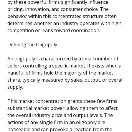
by these powerful firms significantly influence
pricing, innovation, and consumer choice. The
behavior within this concentrated structure often
determines whether an industry operates with high
competition or leans toward coordination.
Defining the Oligopoly
An oligopoly is characterized by a small number of
sellers controlling a specific market. It exists when a
handful of firms hold the majority of the market
share, typically measured by sales, output, or overall
supply.
This market concentration grants these few firms
substantial market power, allowing them to affect
the overall industry price and output levels. The
actions of any single firm in an oligopoly are
noticeable and can provoke a reaction from the