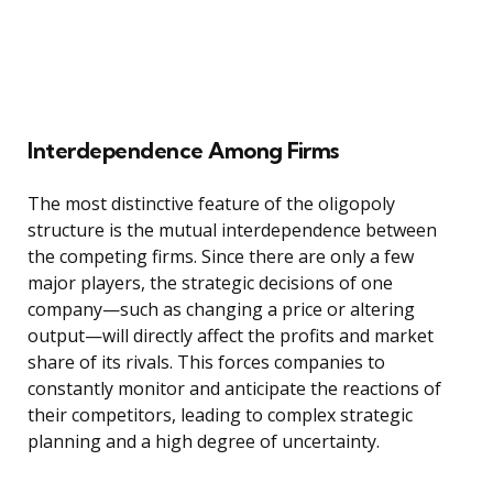
Interdependence Among Firms
The most distinctive feature of the oligopoly
structure is the mutual interdependence between
the competing firms. Since there are only a few
major players, the strategic decisions of one
company—such as changing a price or altering
output—will directly affect the profits and market
share of its rivals. This forces companies to
constantly monitor and anticipate the reactions of
their competitors, leading to complex strategic
planning and a high degree of uncertainty.