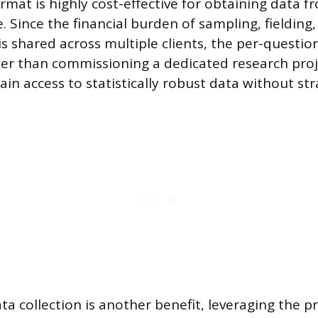
mat is highly cost-effective for obtaining data f
 Since the financial burden of sampling, fielding
s shared across multiple clients, the per-question
ower than commissioning a dedicated research proj
in access to statistically robust data without st
a collection is another benefit, leveraging the pr