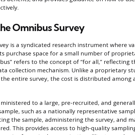
tively.
the Omnibus Survey
ey is a syndicated research instrument where va
nts purchase space for a small number of propriet
s” refers to the concept of “for all,” reflecting 
ata collection mechanism. Unlike a proprietary s
he entire survey, the cost is distributed among al
ministered to a large, pre-recruited, and general
sample, such as a nationally representative sampl
iting the sample, administering the survey, and 
ared. This provides access to high-quality sampli