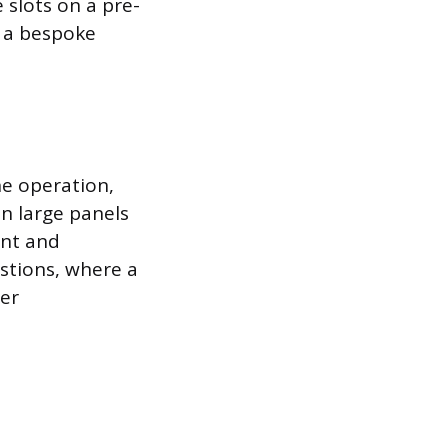
 slots on a pre-
g a bespoke
e operation,
in large panels
ent and
estions, where a
her