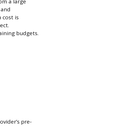
rom a large
, and
 cost is
ect.
raining budgets.
ovider’s pre-