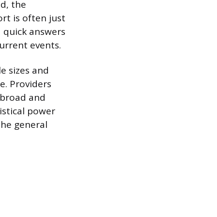
ed, the
t is often just
d quick answers
urrent events.
e sizes and
e. Providers
a broad and
istical power
the general