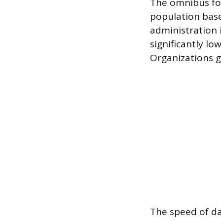
The omnibus for
population base.
administration i
significantly l
Organizations ga
The speed of dat