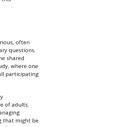
rious, often
ary questions.
the shared
tudy, where one
l participating
ly
e of adults.
managing
ng that might be