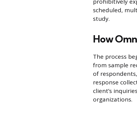
prohibitively ex
scheduled, mult
study.
How Omni
The process beg
from sample rec
of respondents,
response collec
client’s inquir
organizations.