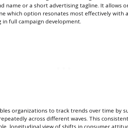
d name or a short advertising tagline. It allows o
ne which option resonates most effectively with
g in full campaign development.
les organizations to track trends over time by s
epeatedly across different waves. This consistent
ble, longitudinal view of shifts in consumer attitu