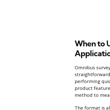
When to U
Applicati
Omnibus surveys
straightforward
performing quic
product feature
method to measu
The format is al