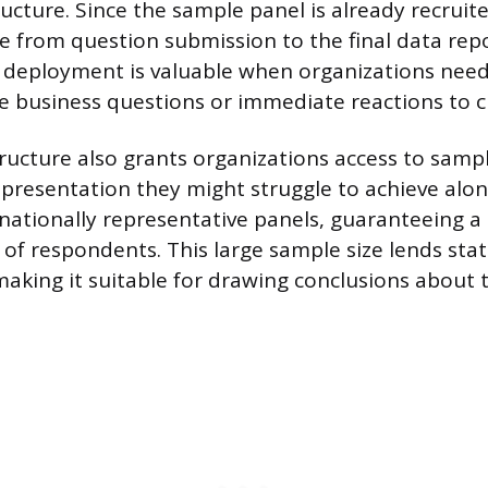
ructure. Since the sample panel is already recruit
 from question submission to the final data repor
d deployment is valuable when organizations nee
ve business questions or immediate reactions to c
ucture also grants organizations access to sampl
resentation they might struggle to achieve alon
nationally representative panels, guaranteeing 
of respondents. This large sample size lends stat
 making it suitable for drawing conclusions about 