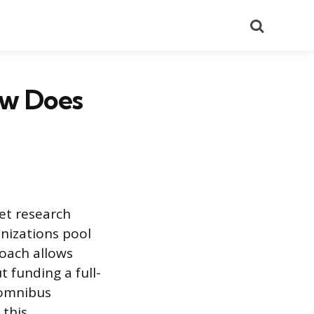
Search
ow Does
et research
anizations pool
roach allows
t funding a full-
e omnibus
 this