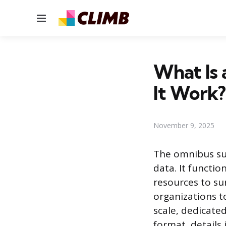
Menu
What Is
It Work?
November 9, 2025
The omnibus sur
data. It functi
resources to su
organizations to
scale, dedicated
format, details