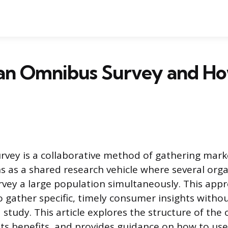
 an Omnibus Survey and H
vey is a collaborative method of gathering mark
ons as a shared research vehicle where several org
rvey a large population simultaneously. This app
 gather specific, timely consumer insights withou
 study. This article explores the structure of th
 its benefits, and provides guidance on how to use