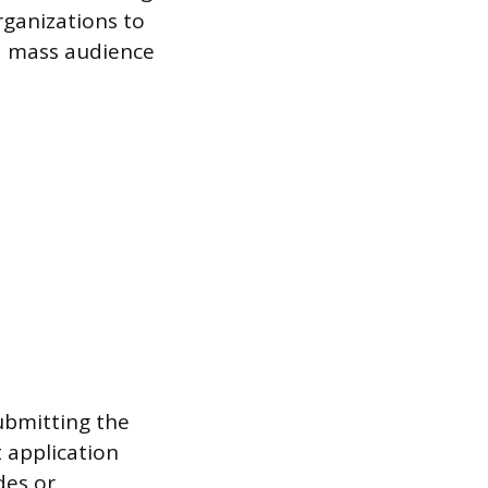
rganizations to
 a mass audience
ubmitting the
 application
des or