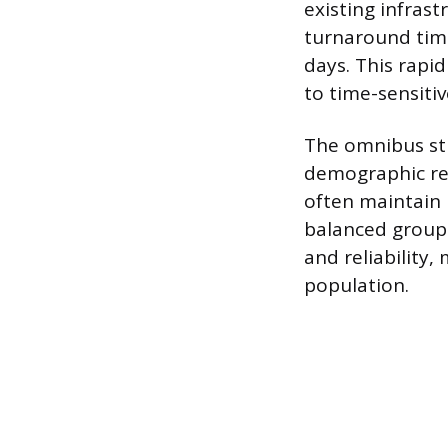
existing infrast
turnaround time
days. This rapi
to time-sensiti
The omnibus str
demographic rep
often maintain 
balanced group 
and reliability,
population.