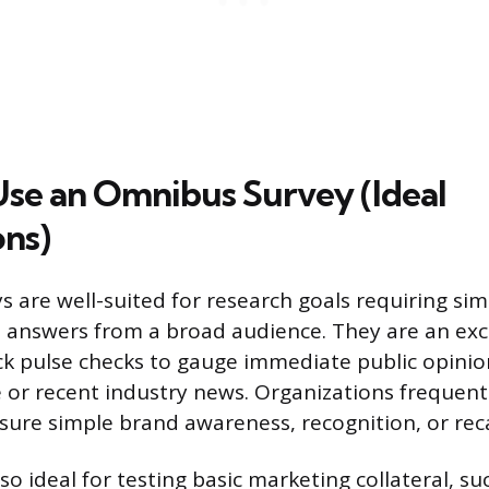
se an Omnibus Survey (Ideal
ons)
 are well-suited for research goals requiring sim
 answers from a broad audience. They are an exce
k pulse checks to gauge immediate public opini
 or recent industry news. Organizations frequentl
re simple brand awareness, recognition, or reca
so ideal for testing basic marketing collateral, su