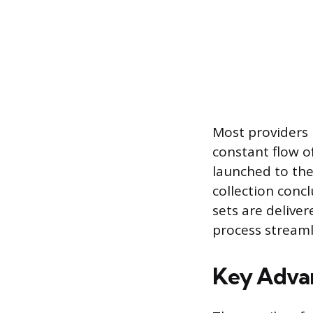
Most providers 
constant flow of
launched to the
collection concl
sets are deliver
process streamli
Key Advan