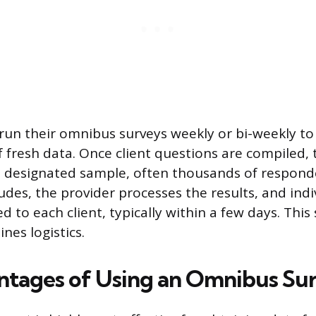
run their omnibus surveys weekly or bi-weekly to
 fresh data. Once client questions are compiled, 
 designated sample, often thousands of responde
udes, the provider processes the results, and ind
ed to each client, typically within a few days. Thi
nes logistics.
tages of Using an Omnibus Su