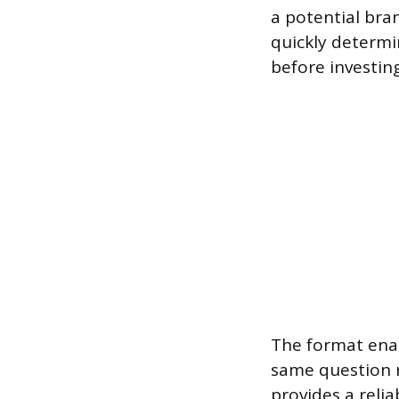
a potential bran
quickly determi
before investin
The format enab
same question r
provides a relia