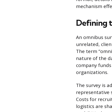
mechanism effec
Defining 
An omnibus surv
unrelated, clie
The term “omnibu
nature of the d
company funds t
organizations.
The survey is ad
representative 
Costs for recru
logistics are sh