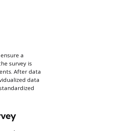
 ensure a
the survey is
nts. After data
ividualized data
s standardized
rvey