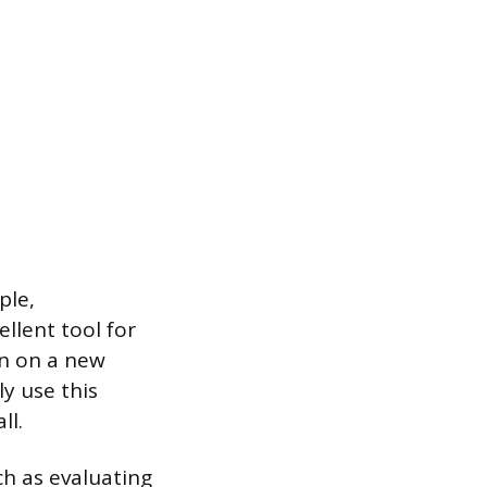
ple,
llent tool for
on on a new
y use this
ll.
ch as evaluating