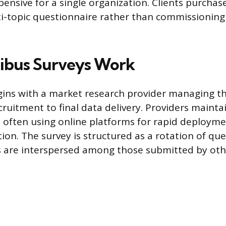
pensive for a single organization. Clients purchase
i-topic questionnaire rather than commissionin
bus Surveys Work
ins with a market research provider managing th
ruitment to final data delivery. Providers mainta
 often using online platforms for rapid deploym
tion. The survey is structured as a rotation of qu
ies are interspersed among those submitted by ot