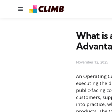
Menu
What is 
Advanta
November 12, 2025
An Operating Co
executing the da
public-facing c
customers, supp
into practice, 
products. The O