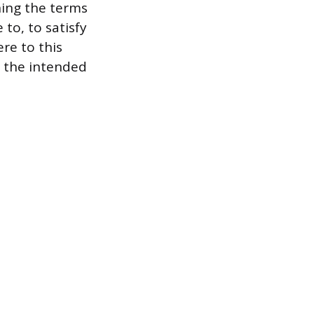
ning the terms
to, to satisfy
ere to this
g the intended