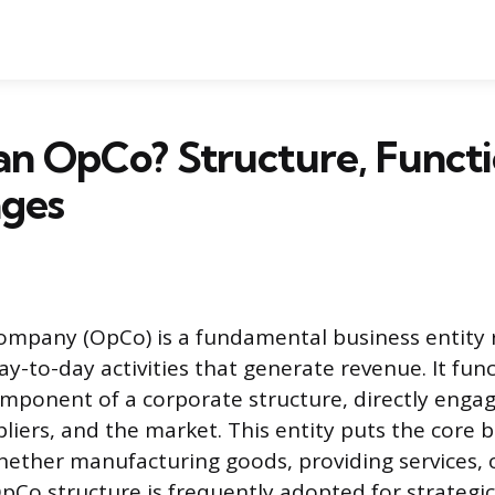
an OpCo? Structure, Functi
ges
mpany (OpCo) is a fundamental business entity 
y-to-day activities that generate revenue. It fun
omponent of a corporate structure, directly engag
liers, and the market. This entity puts the core 
whether manufacturing goods, providing services, o
pCo structure is frequently adopted for strategic