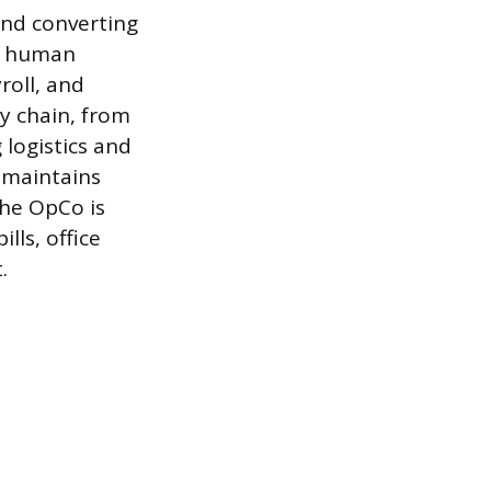
and converting
de human
roll, and
y chain, from
logistics and
, maintains
the OpCo is
lls, office
.