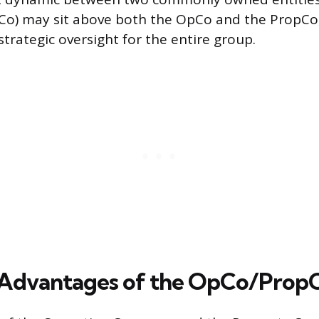
o) may sit above both the OpCo and the PropCo,
trategic oversight for the entire group.
 Advantages of the OpCo/Prop