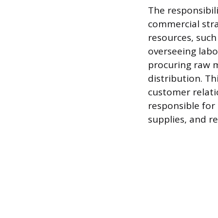
The responsibil
commercial stra
resources, such
overseeing labo
procuring raw m
distribution. Th
customer relati
responsible for 
supplies, and r