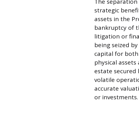
The separation
strategic benefi
assets in the Pr
bankruptcy of t
litigation or fi
being seized by
capital for both
physical assets 
estate secured 
volatile operat
accurate valuati
or investments.