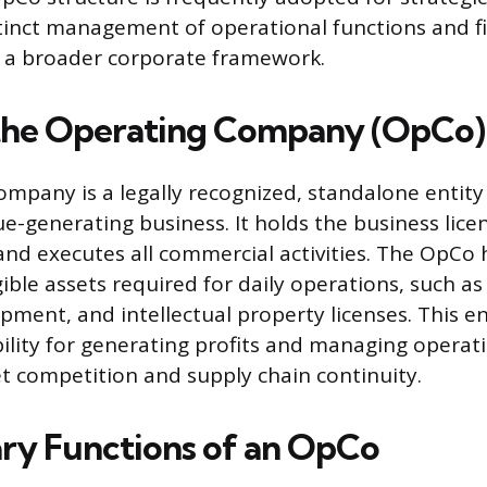
stinct management of operational functions and f
hin a broader corporate framework.
the Operating Company (OpCo)
mpany is a legally recognized, standalone entity
ue-generating business. It holds the business lic
and executes all commercial activities. The OpCo
gible assets required for daily operations, such as
pment, and intellectual property licenses. This en
ility for generating profits and managing operati
t competition and supply chain continuity.
ry Functions of an OpCo