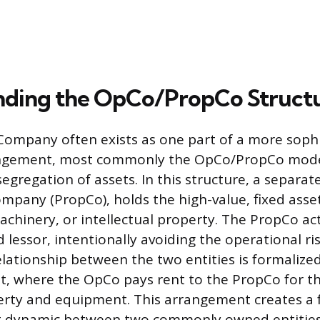
nding the OpCo/PropCo Struct
ompany often exists as one part of a more sophi
ngement, most commonly the OpCo/PropCo mode
egregation of assets. In this structure, a separate
mpany (PropCo), holds the high-value, fixed asset
achinery, or intellectual property. The PropCo act
lessor, intentionally avoiding the operational ris
elationship between the two entities is formalize
, where the OpCo pays rent to the PropCo for th
erty and equipment. This arrangement creates a 
t dynamic between two commonly owned entities