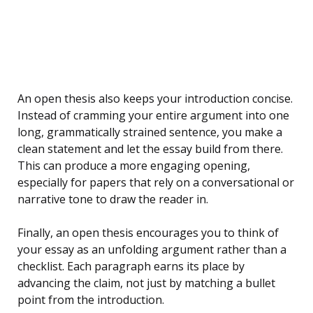
An open thesis also keeps your introduction concise.
Instead of cramming your entire argument into one
long, grammatically strained sentence, you make a
clean statement and let the essay build from there.
This can produce a more engaging opening,
especially for papers that rely on a conversational or
narrative tone to draw the reader in.
Finally, an open thesis encourages you to think of
your essay as an unfolding argument rather than a
checklist. Each paragraph earns its place by
advancing the claim, not just by matching a bullet
point from the introduction.