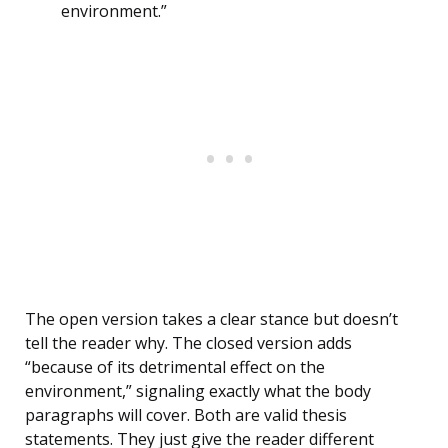
environment.”
The open version takes a clear stance but doesn’t
tell the reader why. The closed version adds
“because of its detrimental effect on the
environment,” signaling exactly what the body
paragraphs will cover. Both are valid thesis
statements. They just give the reader different