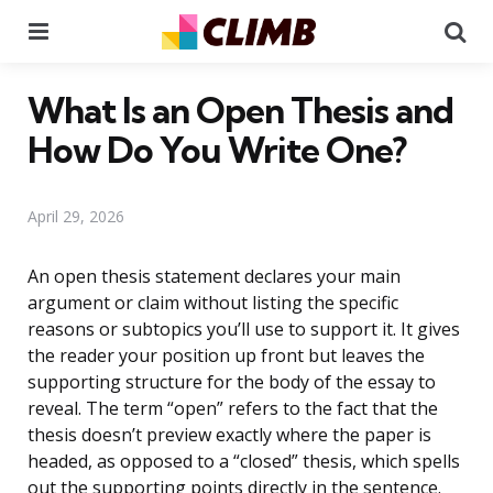
Menu
Se
What Is an Open Thesis and
How Do You Write One?
April 29, 2026
An open thesis statement declares your main
argument or claim without listing the specific
reasons or subtopics you’ll use to support it. It gives
the reader your position up front but leaves the
supporting structure for the body of the essay to
reveal. The term “open” refers to the fact that the
thesis doesn’t preview exactly where the paper is
headed, as opposed to a “closed” thesis, which spells
out the supporting points directly in the sentence.