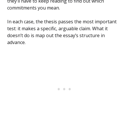
they’ll have to keep reading to find out which
commitments you mean.
In each case, the thesis passes the most important
test: it makes a specific, arguable claim. What it
doesn’t do is map out the essay’s structure in
advance.