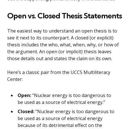
Open vs. Closed Thesis Statements
The easiest way to understand an open thesis is to
see it next to its counterpart. A closed (or explicit)
thesis includes the who, what, when, why, or how of
the argument. An open (or implicit) thesis leaves
those details out and states the claim on its own.
Here’s a classic pair from the UCCS Multiliteracy
Center:
Open:
“Nuclear energy is too dangerous to
be used as a source of electrical energy.”
Closed:
“Nuclear energy is too dangerous to
be used as a source of electrical energy
because of its detrimental effect on the