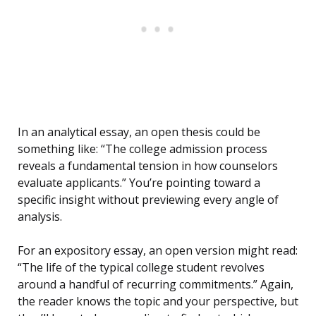
In an analytical essay, an open thesis could be
something like: “The college admission process
reveals a fundamental tension in how counselors
evaluate applicants.” You’re pointing toward a
specific insight without previewing every angle of
analysis.
For an expository essay, an open version might read:
“The life of the typical college student revolves
around a handful of recurring commitments.” Again,
the reader knows the topic and your perspective, but