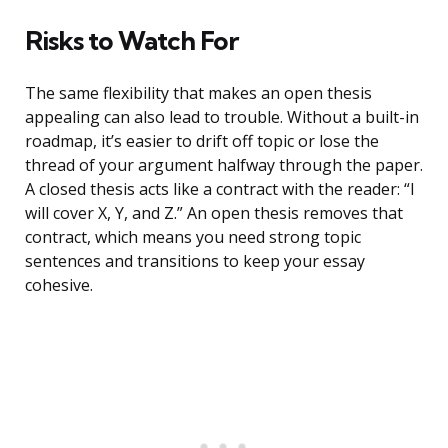
Risks to Watch For
The same flexibility that makes an open thesis
appealing can also lead to trouble. Without a built-in
roadmap, it’s easier to drift off topic or lose the
thread of your argument halfway through the paper.
A closed thesis acts like a contract with the reader: “I
will cover X, Y, and Z.” An open thesis removes that
contract, which means you need strong topic
sentences and transitions to keep your essay
cohesive.