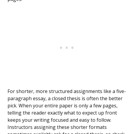
For shorter, more structured assignments like a five-
paragraph essay, a closed thesis is often the better
pick. When your entire paper is only a few pages,
telling the reader exactly what to expect up front
keeps your writing focused and easy to follow.
Instructors assigning these shorter formats