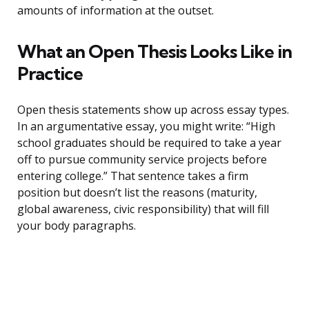
amounts of information at the outset.
What an Open Thesis Looks Like in
Practice
Open thesis statements show up across essay types.
In an argumentative essay, you might write: “High
school graduates should be required to take a year
off to pursue community service projects before
entering college.” That sentence takes a firm
position but doesn’t list the reasons (maturity,
global awareness, civic responsibility) that will fill
your body paragraphs.