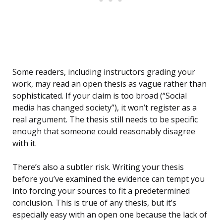
Some readers, including instructors grading your
work, may read an open thesis as vague rather than
sophisticated. If your claim is too broad (“Social
media has changed society”), it won’t register as a
real argument. The thesis still needs to be specific
enough that someone could reasonably disagree
with it.
There’s also a subtler risk. Writing your thesis
before you’ve examined the evidence can tempt you
into forcing your sources to fit a predetermined
conclusion. This is true of any thesis, but it’s
especially easy with an open one because the lack of