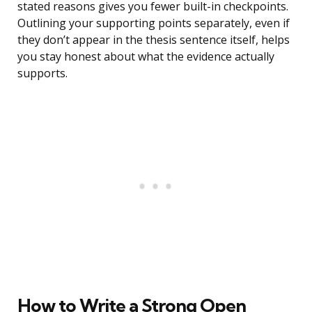
stated reasons gives you fewer built-in checkpoints.
Outlining your supporting points separately, even if
they don’t appear in the thesis sentence itself, helps
you stay honest about what the evidence actually
supports.
How to Write a Strong Open