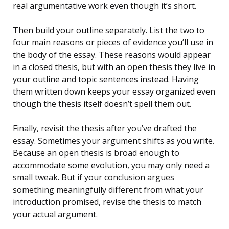
real argumentative work even though it’s short.
Then build your outline separately. List the two to
four main reasons or pieces of evidence you’ll use in
the body of the essay. These reasons would appear
in a closed thesis, but with an open thesis they live in
your outline and topic sentences instead. Having
them written down keeps your essay organized even
though the thesis itself doesn’t spell them out.
Finally, revisit the thesis after you’ve drafted the
essay. Sometimes your argument shifts as you write.
Because an open thesis is broad enough to
accommodate some evolution, you may only need a
small tweak. But if your conclusion argues
something meaningfully different from what your
introduction promised, revise the thesis to match
your actual argument.