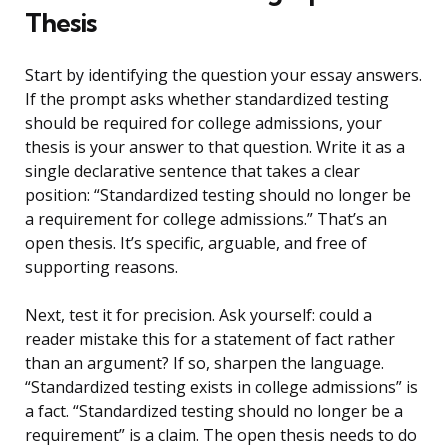
Thesis
Start by identifying the question your essay answers.
If the prompt asks whether standardized testing
should be required for college admissions, your
thesis is your answer to that question. Write it as a
single declarative sentence that takes a clear
position: “Standardized testing should no longer be
a requirement for college admissions.” That’s an
open thesis. It’s specific, arguable, and free of
supporting reasons.
Next, test it for precision. Ask yourself: could a
reader mistake this for a statement of fact rather
than an argument? If so, sharpen the language.
“Standardized testing exists in college admissions” is
a fact. “Standardized testing should no longer be a
requirement” is a claim. The open thesis needs to do