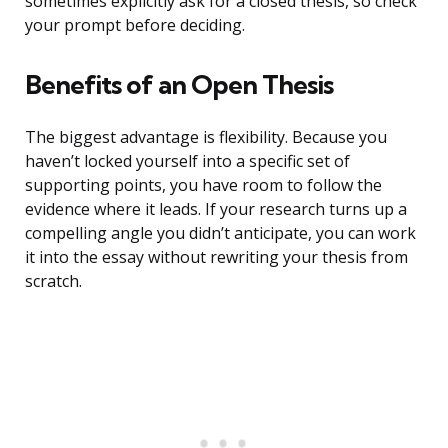
sometimes explicitly ask for a closed thesis, so check
your prompt before deciding.
Benefits of an Open Thesis
The biggest advantage is flexibility. Because you
haven’t locked yourself into a specific set of
supporting points, you have room to follow the
evidence where it leads. If your research turns up a
compelling angle you didn’t anticipate, you can work
it into the essay without rewriting your thesis from
scratch.