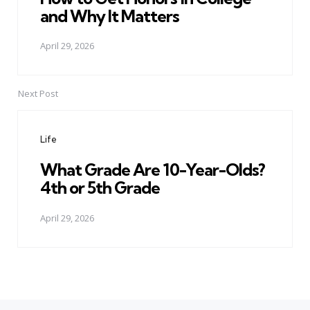
and Why It Matters
April 29, 2026
Next Post
Life
What Grade Are 10-Year-Olds?
4th or 5th Grade
April 29, 2026