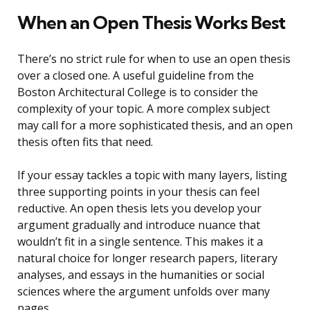
When an Open Thesis Works Best
There’s no strict rule for when to use an open thesis
over a closed one. A useful guideline from the
Boston Architectural College is to consider the
complexity of your topic. A more complex subject
may call for a more sophisticated thesis, and an open
thesis often fits that need.
If your essay tackles a topic with many layers, listing
three supporting points in your thesis can feel
reductive. An open thesis lets you develop your
argument gradually and introduce nuance that
wouldn’t fit in a single sentence. This makes it a
natural choice for longer research papers, literary
analyses, and essays in the humanities or social
sciences where the argument unfolds over many
pages.