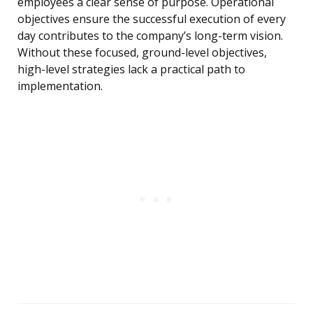
employees a clear sense of purpose. Operational
objectives ensure the successful execution of every
day contributes to the company’s long-term vision.
Without these focused, ground-level objectives,
high-level strategies lack a practical path to
implementation.