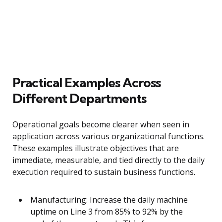
Practical Examples Across
Different Departments
Operational goals become clearer when seen in
application across various organizational functions.
These examples illustrate objectives that are
immediate, measurable, and tied directly to the daily
execution required to sustain business functions.
Manufacturing: Increase the daily machine
uptime on Line 3 from 85% to 92% by the