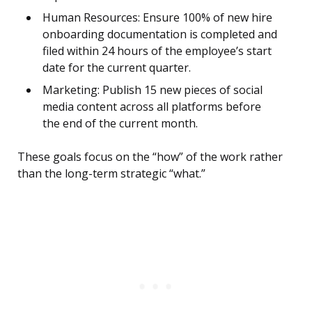
Human Resources: Ensure 100% of new hire
onboarding documentation is completed and
filed within 24 hours of the employee’s start
date for the current quarter.
Marketing: Publish 15 new pieces of social
media content across all platforms before
the end of the current month.
These goals focus on the “how” of the work rather
than the long-term strategic “what.”