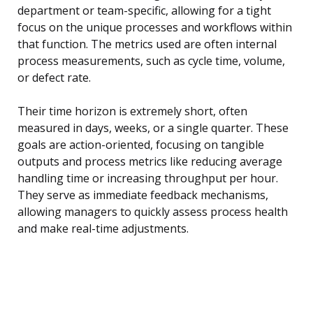
department or team-specific, allowing for a tight
focus on the unique processes and workflows within
that function. The metrics used are often internal
process measurements, such as cycle time, volume,
or defect rate.
Their time horizon is extremely short, often
measured in days, weeks, or a single quarter. These
goals are action-oriented, focusing on tangible
outputs and process metrics like reducing average
handling time or increasing throughput per hour.
They serve as immediate feedback mechanisms,
allowing managers to quickly assess process health
and make real-time adjustments.