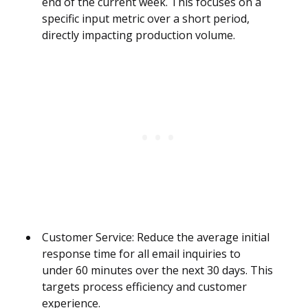
end of the current week. This focuses on a
specific input metric over a short period,
directly impacting production volume.
Customer Service: Reduce the average initial
response time for all email inquiries to
under 60 minutes over the next 30 days. This
targets process efficiency and customer
experience.