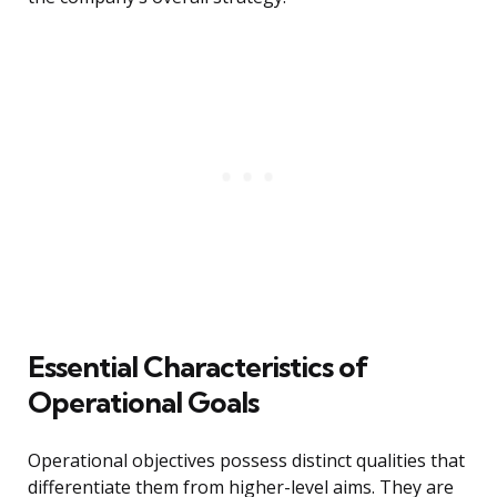
Essential Characteristics of
Operational Goals
Operational objectives possess distinct qualities that
differentiate them from higher-level aims. They are