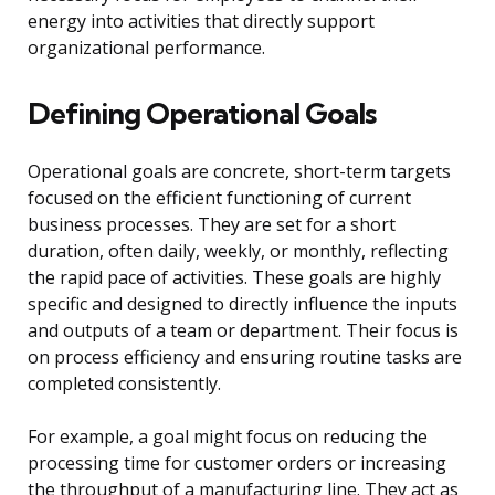
energy into activities that directly support
organizational performance.
Defining Operational Goals
Operational goals are concrete, short-term targets
focused on the efficient functioning of current
business processes. They are set for a short
duration, often daily, weekly, or monthly, reflecting
the rapid pace of activities. These goals are highly
specific and designed to directly influence the inputs
and outputs of a team or department. Their focus is
on process efficiency and ensuring routine tasks are
completed consistently.
For example, a goal might focus on reducing the
processing time for customer orders or increasing
the throughput of a manufacturing line. They act as