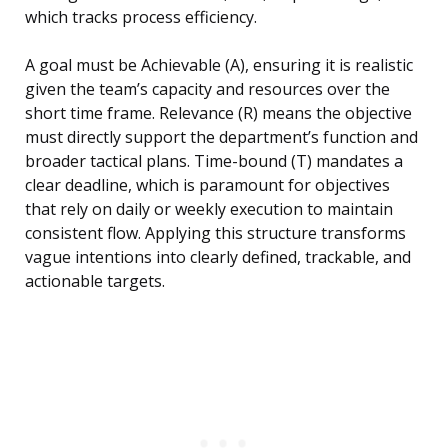
which tracks process efficiency.
A goal must be Achievable (A), ensuring it is realistic
given the team’s capacity and resources over the
short time frame. Relevance (R) means the objective
must directly support the department’s function and
broader tactical plans. Time-bound (T) mandates a
clear deadline, which is paramount for objectives
that rely on daily or weekly execution to maintain
consistent flow. Applying this structure transforms
vague intentions into clearly defined, trackable, and
actionable targets.