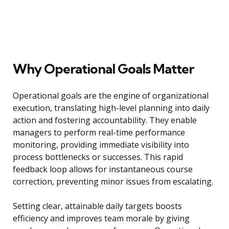
Why Operational Goals Matter
Operational goals are the engine of organizational
execution, translating high-level planning into daily
action and fostering accountability. They enable
managers to perform real-time performance
monitoring, providing immediate visibility into
process bottlenecks or successes. This rapid
feedback loop allows for instantaneous course
correction, preventing minor issues from escalating.
Setting clear, attainable daily targets boosts
efficiency and improves team morale by giving