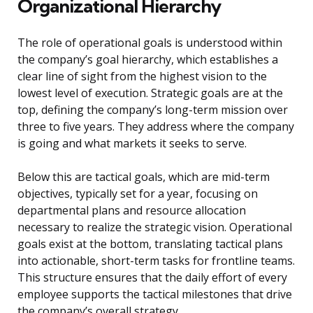
Organizational Hierarchy
The role of operational goals is understood within
the company’s goal hierarchy, which establishes a
clear line of sight from the highest vision to the
lowest level of execution. Strategic goals are at the
top, defining the company’s long-term mission over
three to five years. They address where the company
is going and what markets it seeks to serve.
Below this are tactical goals, which are mid-term
objectives, typically set for a year, focusing on
departmental plans and resource allocation
necessary to realize the strategic vision. Operational
goals exist at the bottom, translating tactical plans
into actionable, short-term tasks for frontline teams.
This structure ensures that the daily effort of every
employee supports the tactical milestones that drive
the company’s overall strategy.