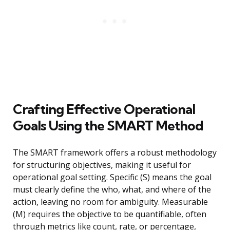
Crafting Effective Operational
Goals Using the SMART Method
The SMART framework offers a robust methodology
for structuring objectives, making it useful for
operational goal setting. Specific (S) means the goal
must clearly define the who, what, and where of the
action, leaving no room for ambiguity. Measurable
(M) requires the objective to be quantifiable, often
through metrics like count, rate, or percentage,