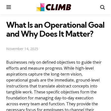
Menu
Se
What Is an Operational Goal
and Why Does It Matter?
November 14, 2025
Businesses rely on defined objectives to guide their
efforts and measure progress. While high-level
aspirations capture the long-term vision,
operational goals are the immediate, ground-level
instructions that translate abstract concepts into
tangible work. These specific objectives form the
foundation for managing day-to-day execution
across every team and function. They provide the
necessary focus for employees to channel their