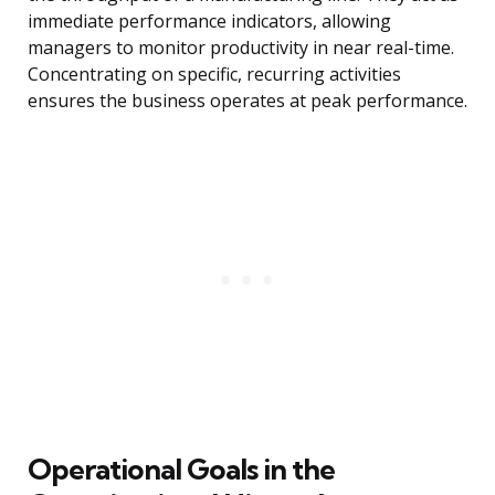
immediate performance indicators, allowing
managers to monitor productivity in near real-time.
Concentrating on specific, recurring activities
ensures the business operates at peak performance.
Operational Goals in the