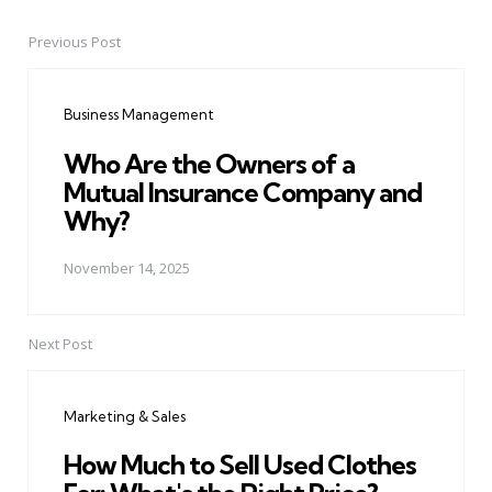
Previous Post
Post
navigation
Business Management
Who Are the Owners of a
Mutual Insurance Company and
Why?
November 14, 2025
Next Post
Marketing & Sales
How Much to Sell Used Clothes