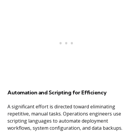
Automation and Scripting for Efficiency
A significant effort is directed toward eliminating
repetitive, manual tasks. Operations engineers use
scripting languages to automate deployment
workflows, system configuration, and data backups.