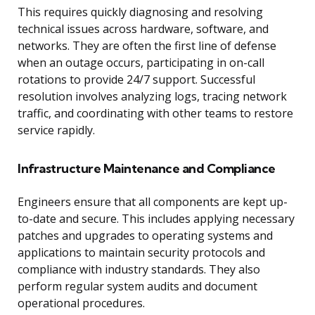
This requires quickly diagnosing and resolving
technical issues across hardware, software, and
networks. They are often the first line of defense
when an outage occurs, participating in on-call
rotations to provide 24/7 support. Successful
resolution involves analyzing logs, tracing network
traffic, and coordinating with other teams to restore
service rapidly.
Infrastructure Maintenance and Compliance
Engineers ensure that all components are kept up-
to-date and secure. This includes applying necessary
patches and upgrades to operating systems and
applications to maintain security protocols and
compliance with industry standards. They also
perform regular system audits and document
operational procedures.