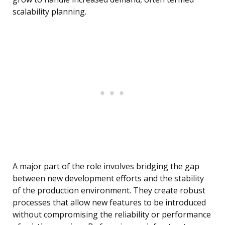
scalability planning.
A major part of the role involves bridging the gap
between new development efforts and the stability
of the production environment. They create robust
processes that allow new features to be introduced
without compromising the reliability or performance