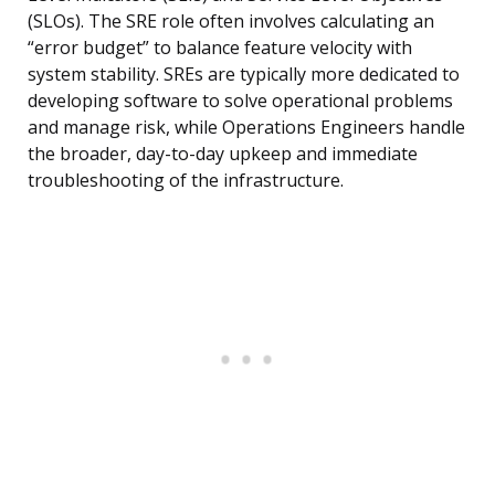
(SLOs). The SRE role often involves calculating an
“error budget” to balance feature velocity with
system stability. SREs are typically more dedicated to
developing software to solve operational problems
and manage risk, while Operations Engineers handle
the broader, day-to-day upkeep and immediate
troubleshooting of the infrastructure.