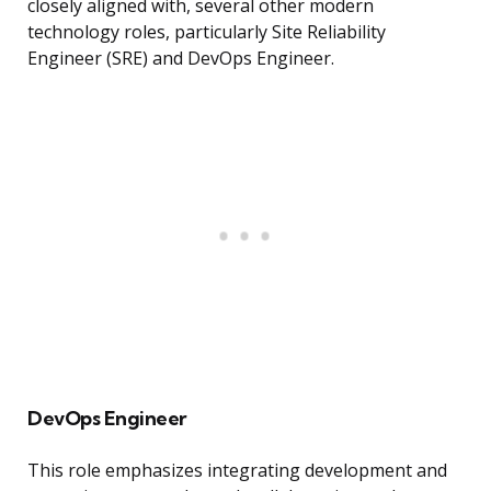
closely aligned with, several other modern
technology roles, particularly Site Reliability
Engineer (SRE) and DevOps Engineer.
DevOps Engineer
This role emphasizes integrating development and