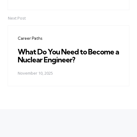
Next Post
Career Paths
What Do You Need to Become a
Nuclear Engineer?
November 10, 2025