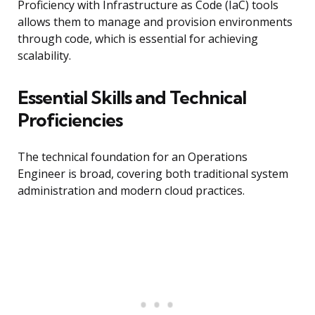
Proficiency with Infrastructure as Code (IaC) tools
allows them to manage and provision environments
through code, which is essential for achieving
scalability.
Essential Skills and Technical
Proficiencies
The technical foundation for an Operations
Engineer is broad, covering both traditional system
administration and modern cloud practices.