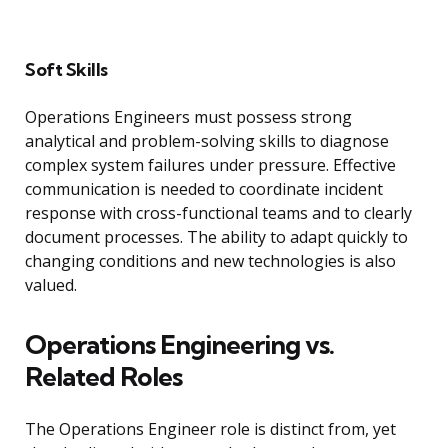
Soft Skills
Operations Engineers must possess strong
analytical and problem-solving skills to diagnose
complex system failures under pressure. Effective
communication is needed to coordinate incident
response with cross-functional teams and to clearly
document processes. The ability to adapt quickly to
changing conditions and new technologies is also
valued.
Operations Engineering vs.
Related Roles
The Operations Engineer role is distinct from, yet