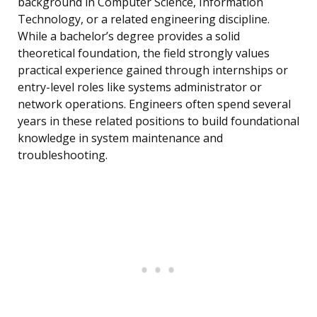
background in Computer Science, Information
Technology, or a related engineering discipline.
While a bachelor’s degree provides a solid
theoretical foundation, the field strongly values
practical experience gained through internships or
entry-level roles like systems administrator or
network operations. Engineers often spend several
years in these related positions to build foundational
knowledge in system maintenance and
troubleshooting.