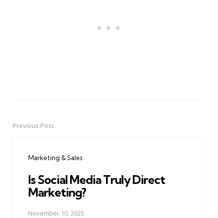
Previous Post
Post
navigation
Marketing & Sales
Is Social Media Truly Direct
Marketing?
November 10, 2025