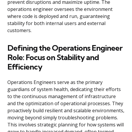
prevent disruptions and maximize uptime. The
operations engineer oversees the environment
where code is deployed and run, guaranteeing
stability for both internal users and external
customers.
Defining the Operations Engineer
Role: Focus on Stability and
Efficiency
Operations Engineers serve as the primary
guardians of system health, dedicating their efforts
to the continuous management of infrastructure
and the optimization of operational processes. They
proactively build resilient and scalable environments,
moving beyond simply troubleshooting problems.
This involves strategic planning for how systems will
grow to handle increased demand, often termed