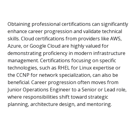
Obtaining professional certifications can significantly
enhance career progression and validate technical
skills. Cloud certifications from providers like AWS,
Azure, or Google Cloud are highly valued for
demonstrating proficiency in modern infrastructure
management. Certifications focusing on specific
technologies, such as RHEL for Linux expertise or
the CCNP for network specialization, can also be
beneficial. Career progression often moves from
Junior Operations Engineer to a Senior or Lead role,
where responsibilities shift toward strategic
planning, architecture design, and mentoring.