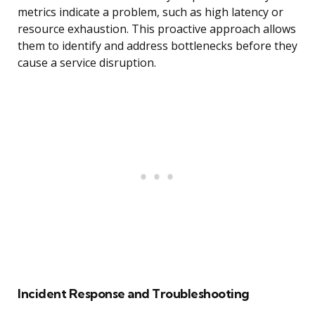
metrics indicate a problem, such as high latency or
resource exhaustion. This proactive approach allows
them to identify and address bottlenecks before they
cause a service disruption.
Incident Response and Troubleshooting