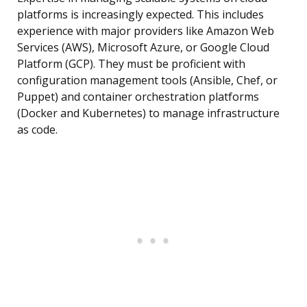
platforms is increasingly expected. This includes
experience with major providers like Amazon Web
Services (AWS), Microsoft Azure, or Google Cloud
Platform (GCP). They must be proficient with
configuration management tools (Ansible, Chef, or
Puppet) and container orchestration platforms
(Docker and Kubernetes) to manage infrastructure
as code.