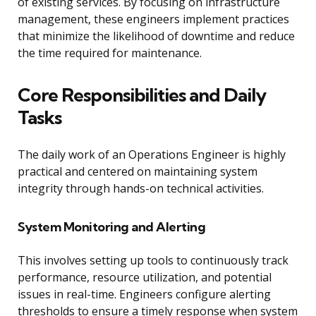
of existing services. By focusing on infrastructure
management, these engineers implement practices
that minimize the likelihood of downtime and reduce
the time required for maintenance.
Core Responsibilities and Daily
Tasks
The daily work of an Operations Engineer is highly
practical and centered on maintaining system
integrity through hands-on technical activities.
System Monitoring and Alerting
This involves setting up tools to continuously track
performance, resource utilization, and potential
issues in real-time. Engineers configure alerting
thresholds to ensure a timely response when system