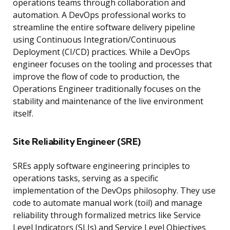
operations teams through collaboration and
automation. A DevOps professional works to
streamline the entire software delivery pipeline
using Continuous Integration/Continuous
Deployment (CI/CD) practices. While a DevOps
engineer focuses on the tooling and processes that
improve the flow of code to production, the
Operations Engineer traditionally focuses on the
stability and maintenance of the live environment
itself.
Site Reliability Engineer (SRE)
SREs apply software engineering principles to
operations tasks, serving as a specific
implementation of the DevOps philosophy. They use
code to automate manual work (toil) and manage
reliability through formalized metrics like Service
Level Indicators (SLIs) and Service Level Objectives