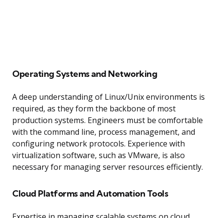
Operating Systems and Networking
A deep understanding of Linux/Unix environments is
required, as they form the backbone of most
production systems. Engineers must be comfortable
with the command line, process management, and
configuring network protocols. Experience with
virtualization software, such as VMware, is also
necessary for managing server resources efficiently.
Cloud Platforms and Automation Tools
Expertise in managing scalable systems on cloud