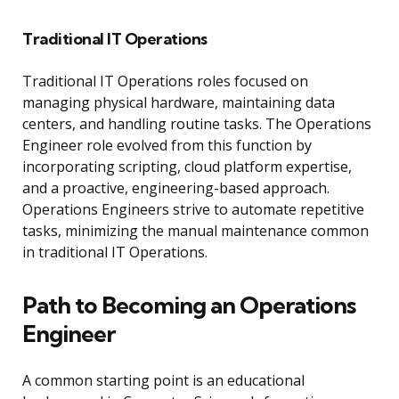
Traditional IT Operations
Traditional IT Operations roles focused on
managing physical hardware, maintaining data
centers, and handling routine tasks. The Operations
Engineer role evolved from this function by
incorporating scripting, cloud platform expertise,
and a proactive, engineering-based approach.
Operations Engineers strive to automate repetitive
tasks, minimizing the manual maintenance common
in traditional IT Operations.
Path to Becoming an Operations
Engineer
A common starting point is an educational