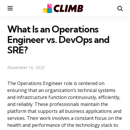
Menu
Se
What Is an Operations
Engineer vs. DevOps and
SRE?
November 10, 2025
The Operations Engineer role is centered on
ensuring that an organization’s technical systems
and infrastructure function continuously, efficiently,
and reliably. These professionals maintain the
platform that supports all business applications and
services. Their work involves a constant focus on the
health and performance of the technology stack to