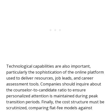
Technological capabilities are also important,
particularly the sophistication of the online platform
used to deliver resources, job leads, and career
assessment tools. Companies should inquire about
the counselor-to-candidate ratio to ensure
personalized attention is maintained during peak
transition periods. Finally, the cost structure must be
scrutinized, comparing flat-fee models against