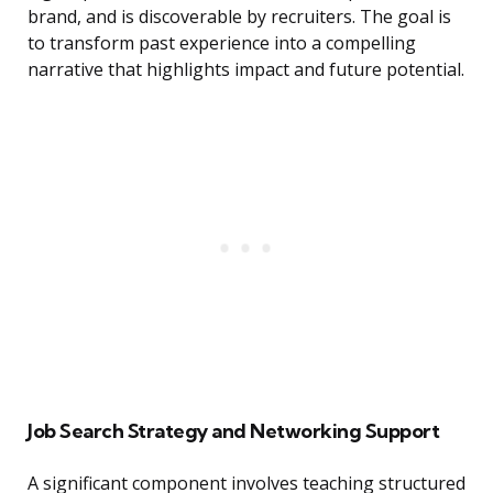
brand, and is discoverable by recruiters. The goal is
to transform past experience into a compelling
narrative that highlights impact and future potential.
Job Search Strategy and Networking Support
A significant component involves teaching structured