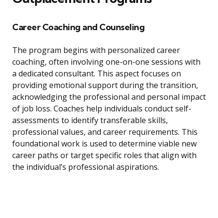
Career Coaching and Counseling
The program begins with personalized career
coaching, often involving one-on-one sessions with
a dedicated consultant. This aspect focuses on
providing emotional support during the transition,
acknowledging the professional and personal impact
of job loss. Coaches help individuals conduct self-
assessments to identify transferable skills,
professional values, and career requirements. This
foundational work is used to determine viable new
career paths or target specific roles that align with
the individual’s professional aspirations.