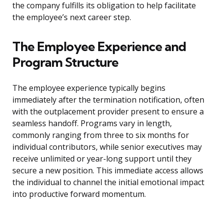
the company fulfills its obligation to help facilitate
the employee’s next career step.
The Employee Experience and
Program Structure
The employee experience typically begins
immediately after the termination notification, often
with the outplacement provider present to ensure a
seamless handoff. Programs vary in length,
commonly ranging from three to six months for
individual contributors, while senior executives may
receive unlimited or year-long support until they
secure a new position. This immediate access allows
the individual to channel the initial emotional impact
into productive forward momentum.