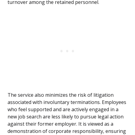
turnover among the retained personnel.
The service also minimizes the risk of litigation
associated with involuntary terminations. Employees
who feel supported and are actively engaged in a
new job search are less likely to pursue legal action
against their former employer. It is viewed as a
demonstration of corporate responsibility, ensuring