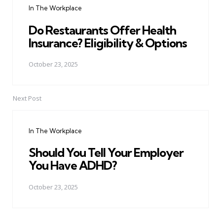
In The Workplace
Do Restaurants Offer Health
Insurance? Eligibility & Options
October 23, 2025
Next Post
In The Workplace
Should You Tell Your Employer
You Have ADHD?
October 23, 2025