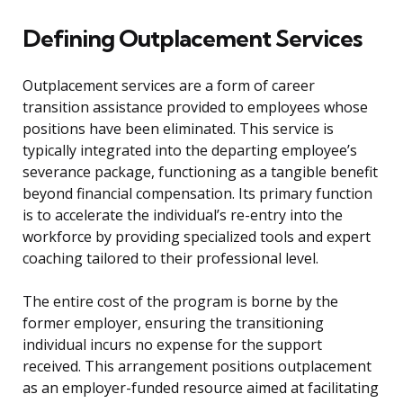
Defining Outplacement Services
Outplacement services are a form of career
transition assistance provided to employees whose
positions have been eliminated. This service is
typically integrated into the departing employee’s
severance package, functioning as a tangible benefit
beyond financial compensation. Its primary function
is to accelerate the individual’s re-entry into the
workforce by providing specialized tools and expert
coaching tailored to their professional level.
The entire cost of the program is borne by the
former employer, ensuring the transitioning
individual incurs no expense for the support
received. This arrangement positions outplacement
as an employer-funded resource aimed at facilitating