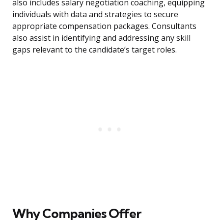
also includes salary negotiation coaching, equipping
individuals with data and strategies to secure
appropriate compensation packages. Consultants
also assist in identifying and addressing any skill
gaps relevant to the candidate’s target roles.
Why Companies Offer