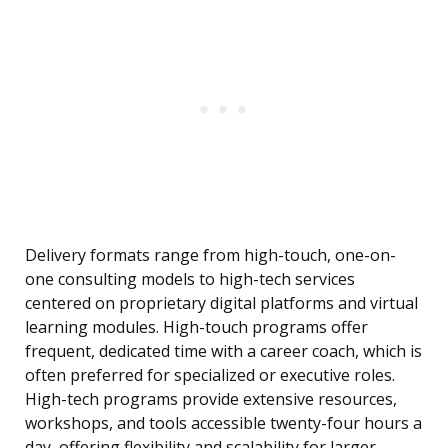
Delivery formats range from high-touch, one-on-
one consulting models to high-tech services
centered on proprietary digital platforms and virtual
learning modules. High-touch programs offer
frequent, dedicated time with a career coach, which is
often preferred for specialized or executive roles.
High-tech programs provide extensive resources,
workshops, and tools accessible twenty-four hours a
day, offering flexibility and scalability for larger