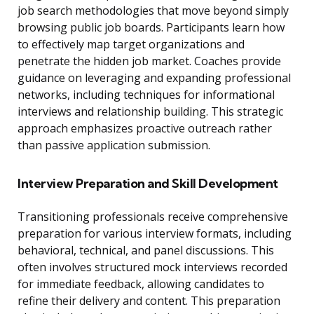
job search methodologies that move beyond simply
browsing public job boards. Participants learn how
to effectively map target organizations and
penetrate the hidden job market. Coaches provide
guidance on leveraging and expanding professional
networks, including techniques for informational
interviews and relationship building. This strategic
approach emphasizes proactive outreach rather
than passive application submission.
Interview Preparation and Skill Development
Transitioning professionals receive comprehensive
preparation for various interview formats, including
behavioral, technical, and panel discussions. This
often involves structured mock interviews recorded
for immediate feedback, allowing candidates to
refine their delivery and content. This preparation