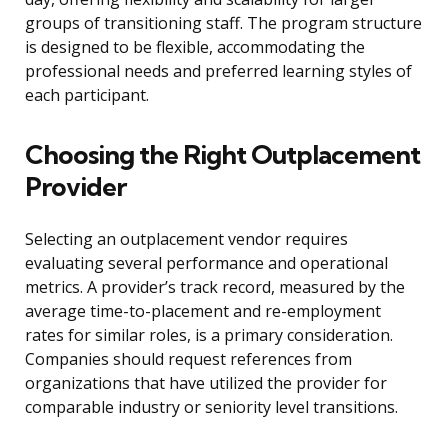
groups of transitioning staff. The program structure
is designed to be flexible, accommodating the
professional needs and preferred learning styles of
each participant.
Choosing the Right Outplacement
Provider
Selecting an outplacement vendor requires
evaluating several performance and operational
metrics. A provider’s track record, measured by the
average time-to-placement and re-employment
rates for similar roles, is a primary consideration.
Companies should request references from
organizations that have utilized the provider for
comparable industry or seniority level transitions.