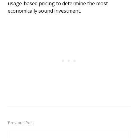
usage-based pricing to determine the most
economically sound investment.
Previous Post
Post
navigation