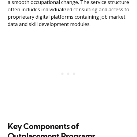
a smooth occupational change. The service structure
often includes individualized consulting and access to
proprietary digital platforms containing job market
data and skill development modules.
Key Components of
Outplacement Programs