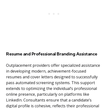
Resume and Professional Branding Assistance
Outplacement providers offer specialized assistance
in developing modern, achievement-focused
resumes and cover letters designed to successfully
pass automated screening systems. This support
extends to optimizing the individual’s professional
online presence, particularly on platforms like
LinkedIn. Consultants ensure that a candidate’s
digital profile is cohesive, reflects their professional