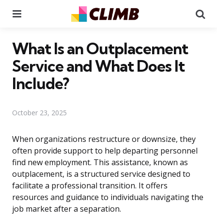
Menu
Se
What Is an Outplacement
Service and What Does It
Include?
October 23, 2025
When organizations restructure or downsize, they
often provide support to help departing personnel
find new employment. This assistance, known as
outplacement, is a structured service designed to
facilitate a professional transition. It offers
resources and guidance to individuals navigating the
job market after a separation.