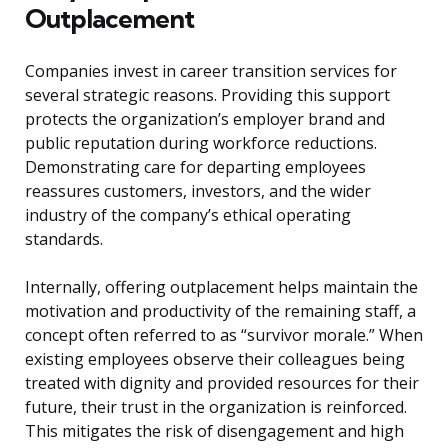
Outplacement
Companies invest in career transition services for
several strategic reasons. Providing this support
protects the organization’s employer brand and
public reputation during workforce reductions.
Demonstrating care for departing employees
reassures customers, investors, and the wider
industry of the company’s ethical operating
standards.
Internally, offering outplacement helps maintain the
motivation and productivity of the remaining staff, a
concept often referred to as “survivor morale.” When
existing employees observe their colleagues being
treated with dignity and provided resources for their
future, their trust in the organization is reinforced.
This mitigates the risk of disengagement and high