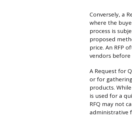
Conversely, a R
where the buyer
process is subje
proposed method
price. An RFP of
vendors before 
A Request for Q
or for gathering
products. While 
is used for a qu
RFQ may not car
administrative f