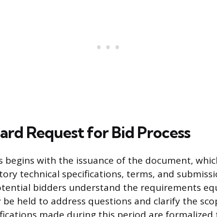
ard Request for Bid Process
 begins with the issuance of the document, whic
tory technical specifications, terms, and submissi
otential bidders understand the requirements equ
be held to address questions and clarify the sco
ifications made during this period are formalized