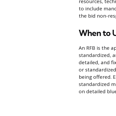
resources, tech
to include mand
the bid non-resp
When to U
An RFB is the 
standardized, an
detailed, and f
or standardized 
being offered. E
standardized ma
on detailed blue