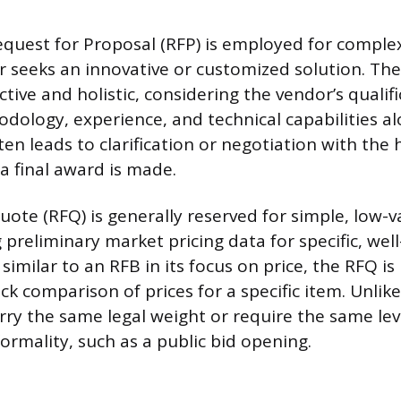
equest for Proposal (RFP) is employed for compl
 seeks an innovative or customized solution. The
ctive and holistic, considering the vendor’s qualifi
ology, experience, and technical capabilities al
ten leads to clarification or negotiation with the
a final award is made.
uote (RFQ) is generally reserved for simple, low-
 preliminary market pricing data for specific, wel
similar to an RFB in its focus on price, the RFQ is
ick comparison of prices for a specific item. Unlik
ry the same legal weight or require the same lev
ormality, such as a public bid opening.