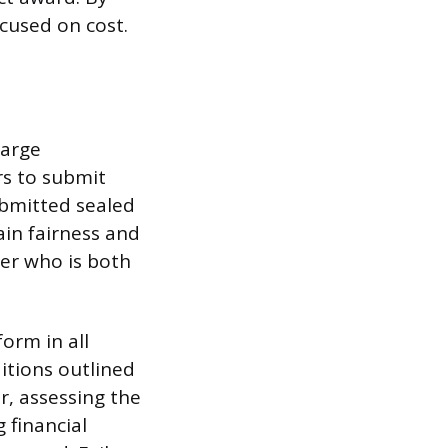
ocused on cost.
large
rs to submit
submitted sealed
in fairness and
der who is both
orm in all
ditions outlined
r, assessing the
 financial