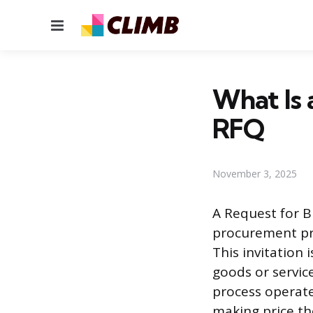
Menu
What Is 
RFQ
November 3, 2025
A Request for B
procurement pro
This invitation
goods or servic
process operate
making price th