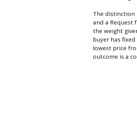
The distinction
and a Request f
the weight give
buyer has fixed 
lowest price fr
outcome is a co