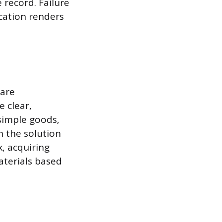
 record. Failure
cation renders
 are
e clear,
 simple goods,
n the solution
k, acquiring
aterials based