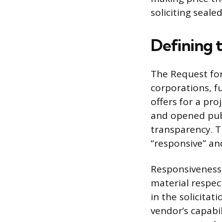
soliciting seale
Defining 
The Request for
corporations, fu
offers for a pro
and opened publ
transparency. T
“responsive” an
Responsiveness 
material respect
in the solicitat
vendor’s capabil