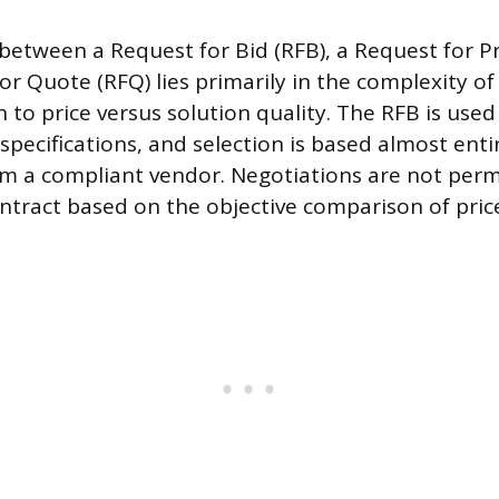
 between a Request for Bid (RFB), a Request for Pr
or Quote (RFQ) lies primarily in the complexity o
n to price versus solution quality. The RFB is use
specifications, and selection is based almost enti
om a compliant vendor. Negotiations are not perm
ntract based on the objective comparison of pric