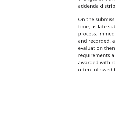
addenda distrib
On the submissi
time, as late su
process. Immedi
and recorded, 
evaluation the
requirements an
awarded with re
often followed 