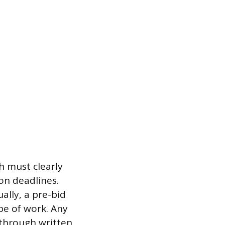
h must clearly
on deadlines.
ally, a pre-bid
pe of work. Any
 through written