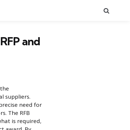
Search
. RFP and
 the
l suppliers.
precise need for
ors. The RFB
hat is required,
ct award. By