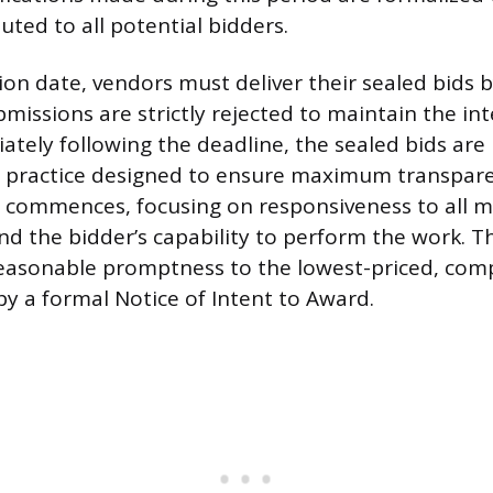
uted to all potential bidders.
on date, vendors must deliver their sealed bids b
bmissions are strictly rejected to maintain the int
ately following the deadline, the sealed bids are
a practice designed to ensure maximum transpar
n commences, focusing on responsiveness to all 
d the bidder’s capability to perform the work. Th
asonable promptness to the lowest-priced, comp
by a formal Notice of Intent to Award.