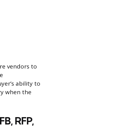
ire vendors to
ve
er’s ability to
ry when the
FB, RFP,