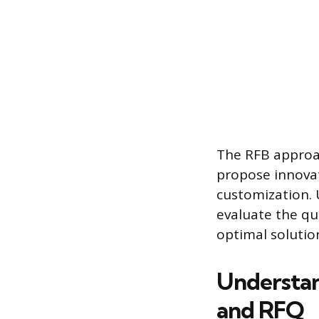
The RFB approac
propose innovat
customization. U
evaluate the qu
optimal solutio
Understan
and RFQ