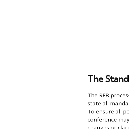
The Stand
The RFB process
state all manda
To ensure all p
conference may 
changes or clar