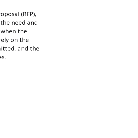
oposal (RFP),
f the need and
d when the
rely on the
itted, and the
es.