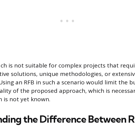
h is not suitable for complex projects that requ
ive solutions, unique methodologies, or extensi
sing an RFB in such a scenario would limit the buy
ality of the proposed approach, which is necessa
n is not yet known.
ding the Difference Between R