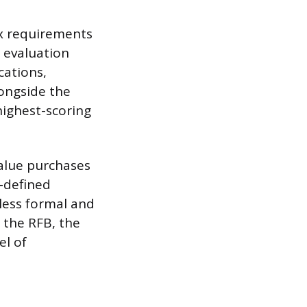
ex requirements
 evaluation
cations,
ongside the
 highest-scoring
value purchases
l-defined
 less formal and
e the RFB, the
el of