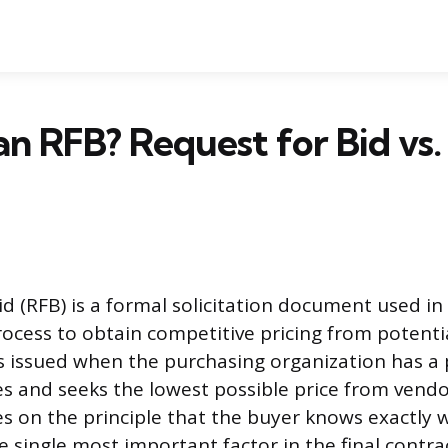
an RFB? Request for Bid vs
id (RFB) is a formal solicitation document used in
cess to obtain competitive pricing from potentia
 is issued when the purchasing organization has a 
es and seeks the lowest possible price from vend
s on the principle that the buyer knows exactly w
e single most important factor in the final contra