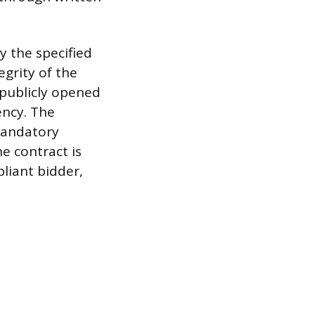
y the specified
egrity of the
 publicly opened
ency. The
mandatory
e contract is
liant bidder,