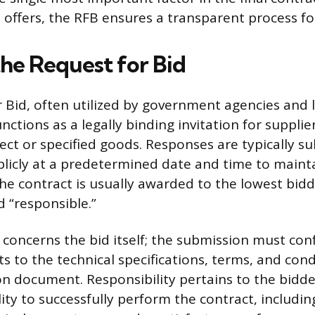
d offers, the RFB ensures a transparent process f
the Request for Bid
 Bid, often utilized by government agencies and 
nctions as a legally binding invitation for supplie
ject or specified goods. Responses are typically 
icly at a predetermined date and time to mainta
he contract is usually awarded to the lowest bid
d “responsible.”
concerns the bid itself; the submission must conf
s to the technical specifications, terms, and con
ion document. Responsibility pertains to the bidde
ity to successfully perform the contract, including