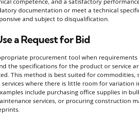
nical competence, and a satisfactory performance
atory documentation or meet a technical specifi
onsive and subject to disqualification.
se a Request for Bid
appropriate procurement tool when requirements
d the specifications for the product or service ar
ixed. This method is best suited for commodities,
services where there is little room for variation i
xamples include purchasing office supplies in bul
intenance services, or procuring construction m
prints.