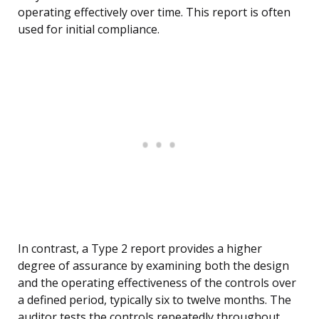
operating effectively over time. This report is often
used for initial compliance.
In contrast, a Type 2 report provides a higher
degree of assurance by examining both the design
and the operating effectiveness of the controls over
a defined period, typically six to twelve months. The
auditor tests the controls repeatedly throughout