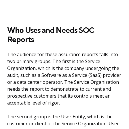
Who Uses and Needs SOC
Reports
The audience for these assurance reports falls into
two primary groups. The first is the Service
Organization, which is the company undergoing the
audit, such as a Software as a Service (SaaS) provider
or a data center operator. The Service Organization
needs the report to demonstrate to current and
prospective customers that its controls meet an
acceptable level of rigor.
The second group is the User Entity, which is the
customer or client of the Service Organization. User