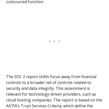
outsourced function.
The SOC 2 report shifts focus away from financial
controls to a broader set of controls related to
security and data integrity. This assessment is
relevant for technology-driven providers, such as
cloud hosting companies. The report is based on the
AICPA’s Trust Services Criteria, which define the