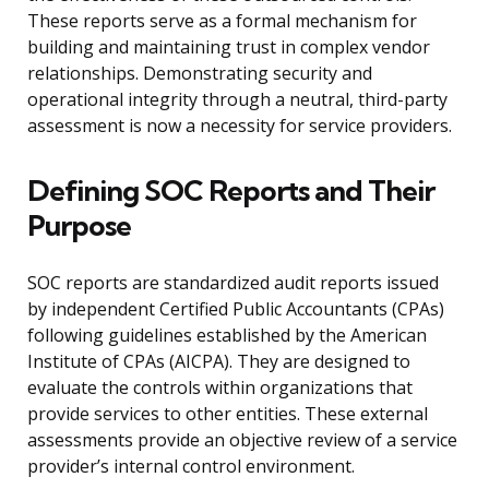
These reports serve as a formal mechanism for
building and maintaining trust in complex vendor
relationships. Demonstrating security and
operational integrity through a neutral, third-party
assessment is now a necessity for service providers.
Defining SOC Reports and Their
Purpose
SOC reports are standardized audit reports issued
by independent Certified Public Accountants (CPAs)
following guidelines established by the American
Institute of CPAs (AICPA). They are designed to
evaluate the controls within organizations that
provide services to other entities. These external
assessments provide an objective review of a service
provider’s internal control environment.