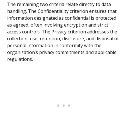
The remaining two criteria relate directly to data
handling. The Confidentiality criterion ensures that
information designated as confidential is protected
as agreed, often involving encryption and strict
access controls. The Privacy criterion addresses the
collection, use, retention, disclosure, and disposal of
personal information in conformity with the
organization’s privacy commitments and applicable
regulations.