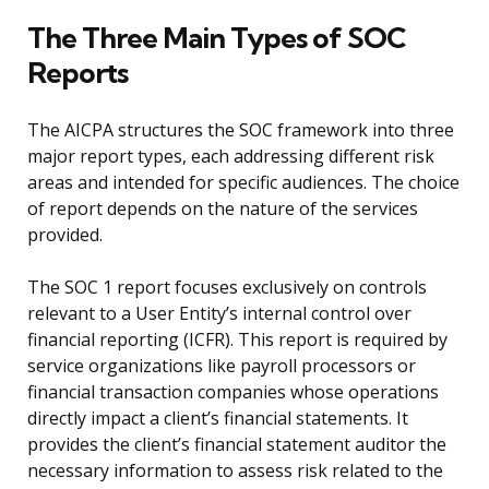
The Three Main Types of SOC
Reports
The AICPA structures the SOC framework into three
major report types, each addressing different risk
areas and intended for specific audiences. The choice
of report depends on the nature of the services
provided.
The SOC 1 report focuses exclusively on controls
relevant to a User Entity’s internal control over
financial reporting (ICFR). This report is required by
service organizations like payroll processors or
financial transaction companies whose operations
directly impact a client’s financial statements. It
provides the client’s financial statement auditor the
necessary information to assess risk related to the