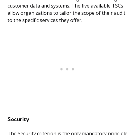
customer data and systems. The five available TSCs
allow organizations to tailor the scope of their audit
to the specific services they offer.
Security
The Security criterion is the only mandatory principle