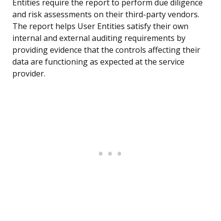
Entities require the report to perform due diligence
and risk assessments on their third-party vendors.
The report helps User Entities satisfy their own
internal and external auditing requirements by
providing evidence that the controls affecting their
data are functioning as expected at the service
provider.