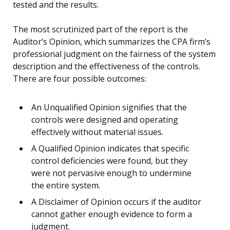
tested and the results.
The most scrutinized part of the report is the
Auditor’s Opinion, which summarizes the CPA firm’s
professional judgment on the fairness of the system
description and the effectiveness of the controls.
There are four possible outcomes:
An Unqualified Opinion signifies that the
controls were designed and operating
effectively without material issues.
A Qualified Opinion indicates that specific
control deficiencies were found, but they
were not pervasive enough to undermine
the entire system.
A Disclaimer of Opinion occurs if the auditor
cannot gather enough evidence to form a
judgment.