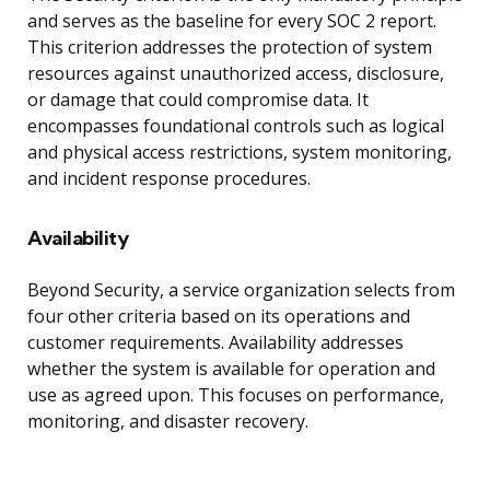
and serves as the baseline for every SOC 2 report.
This criterion addresses the protection of system
resources against unauthorized access, disclosure,
or damage that could compromise data. It
encompasses foundational controls such as logical
and physical access restrictions, system monitoring,
and incident response procedures.
Availability
Beyond Security, a service organization selects from
four other criteria based on its operations and
customer requirements. Availability addresses
whether the system is available for operation and
use as agreed upon. This focuses on performance,
monitoring, and disaster recovery.