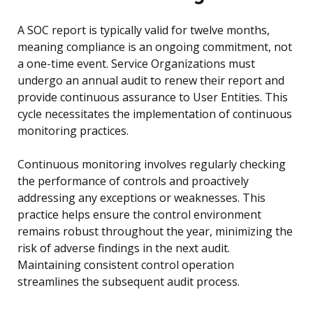
A SOC report is typically valid for twelve months,
meaning compliance is an ongoing commitment, not
a one-time event. Service Organizations must
undergo an annual audit to renew their report and
provide continuous assurance to User Entities. This
cycle necessitates the implementation of continuous
monitoring practices.
Continuous monitoring involves regularly checking
the performance of controls and proactively
addressing any exceptions or weaknesses. This
practice helps ensure the control environment
remains robust throughout the year, minimizing the
risk of adverse findings in the next audit.
Maintaining consistent control operation
streamlines the subsequent audit process.