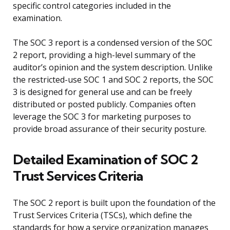
specific control categories included in the
examination.
The SOC 3 report is a condensed version of the SOC
2 report, providing a high-level summary of the
auditor’s opinion and the system description. Unlike
the restricted-use SOC 1 and SOC 2 reports, the SOC
3 is designed for general use and can be freely
distributed or posted publicly. Companies often
leverage the SOC 3 for marketing purposes to
provide broad assurance of their security posture.
Detailed Examination of SOC 2
Trust Services Criteria
The SOC 2 report is built upon the foundation of the
Trust Services Criteria (TSCs), which define the
standards for how a service organization manages