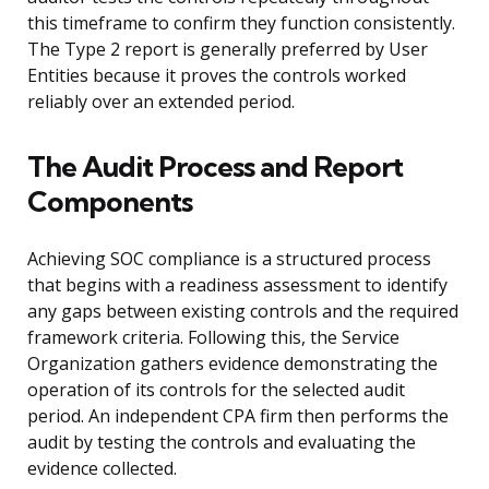
this timeframe to confirm they function consistently.
The Type 2 report is generally preferred by User
Entities because it proves the controls worked
reliably over an extended period.
The Audit Process and Report
Components
Achieving SOC compliance is a structured process
that begins with a readiness assessment to identify
any gaps between existing controls and the required
framework criteria. Following this, the Service
Organization gathers evidence demonstrating the
operation of its controls for the selected audit
period. An independent CPA firm then performs the
audit by testing the controls and evaluating the
evidence collected.