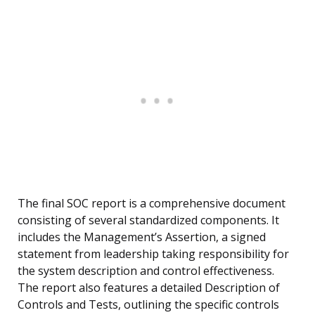
The final SOC report is a comprehensive document
consisting of several standardized components. It
includes the Management’s Assertion, a signed
statement from leadership taking responsibility for
the system description and control effectiveness.
The report also features a detailed Description of
Controls and Tests, outlining the specific controls