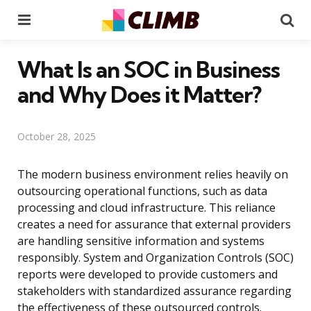
Menu
Se
What Is an SOC in Business
and Why Does it Matter?
October 28, 2025
The modern business environment relies heavily on
outsourcing operational functions, such as data
processing and cloud infrastructure. This reliance
creates a need for assurance that external providers
are handling sensitive information and systems
responsibly. System and Organization Controls (SOC)
reports were developed to provide customers and
stakeholders with standardized assurance regarding
the effectiveness of these outsourced controls.