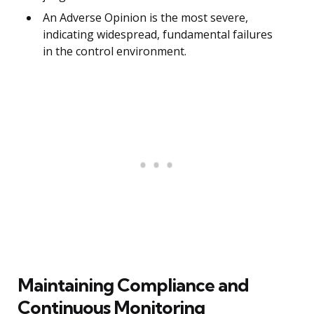
An Adverse Opinion is the most severe,
indicating widespread, fundamental failures
in the control environment.
Maintaining Compliance and
Continuous Monitoring