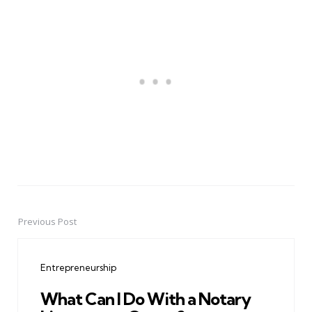
Previous Post
Post
navigation
Entrepreneurship
What Can I Do With a Notary