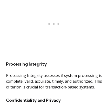
Processing Integrity
Processing Integrity assesses if system processing is
complete, valid, accurate, timely, and authorized. This
criterion is crucial for transaction-based systems.
Confidentiality and Privacy