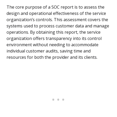
The core purpose of a SOC report is to assess the
design and operational effectiveness of the service
organization’s controls. This assessment covers the
systems used to process customer data and manage
operations. By obtaining this report, the service
organization offers transparency into its control
environment without needing to accommodate
individual customer audits, saving time and
resources for both the provider and its clients.