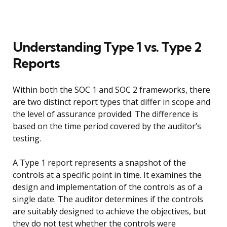
Understanding Type 1 vs. Type 2
Reports
Within both the SOC 1 and SOC 2 frameworks, there
are two distinct report types that differ in scope and
the level of assurance provided. The difference is
based on the time period covered by the auditor’s
testing.
A Type 1 report represents a snapshot of the
controls at a specific point in time. It examines the
design and implementation of the controls as of a
single date. The auditor determines if the controls
are suitably designed to achieve the objectives, but
they do not test whether the controls were