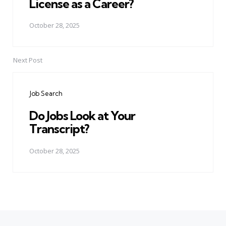
License as a Career?
October 28, 2025
Next Post
Job Search
Do Jobs Look at Your
Transcript?
October 28, 2025