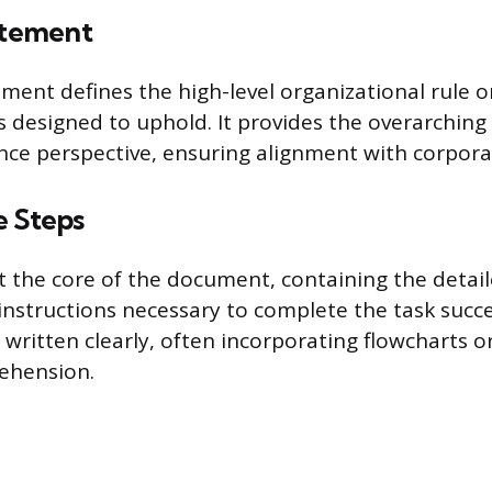
atement
ement defines the high-level organizational rule 
s designed to uphold. It provides the overarching 
nce perspective, ensuring alignment with corpor
e Steps
 the core of the document, containing the detail
instructions necessary to complete the task succe
written clearly, often incorporating flowcharts or
ehension.