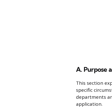
A. Purpose 
This section ex
specific circums
departments are
application.