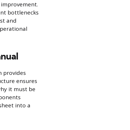
s improvement.
int bottlenecks
est and
perational
anual
h provides
ucture ensures
hy it must be
mponents
sheet into a