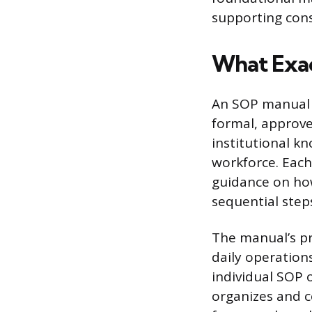
supporting consi
What Exac
An SOP manual i
formal, approve
institutional kn
workforce. Each
guidance on how
sequential step
The manual’s pr
daily operation
individual SOP 
organizes and c