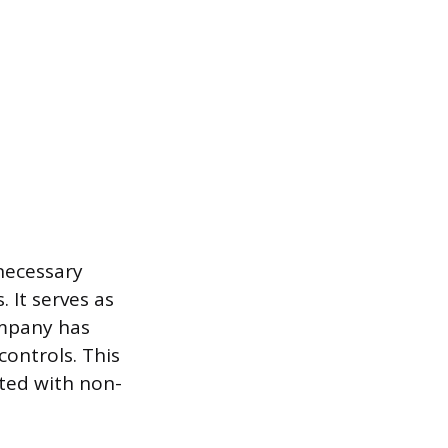
necessary
It serves as
ompany has
ontrols. This
ated with non-