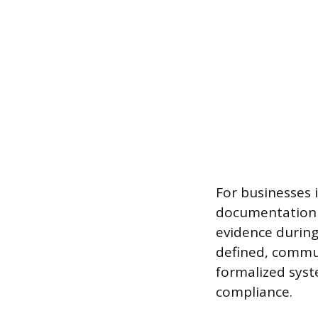
For businesses 
documentation t
evidence during
defined, commu
formalized syst
compliance.