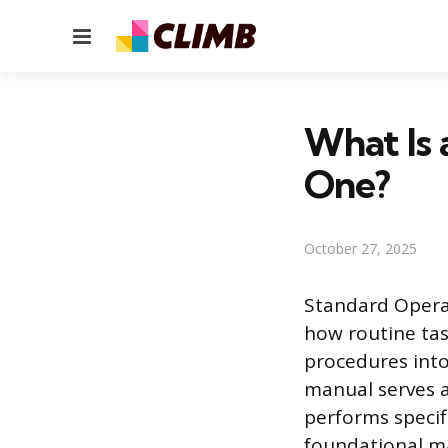
Menu
What Is
One?
October 27, 2025
Standard Opera
how routine tas
procedures into
manual serves a
performs specif
foundational m