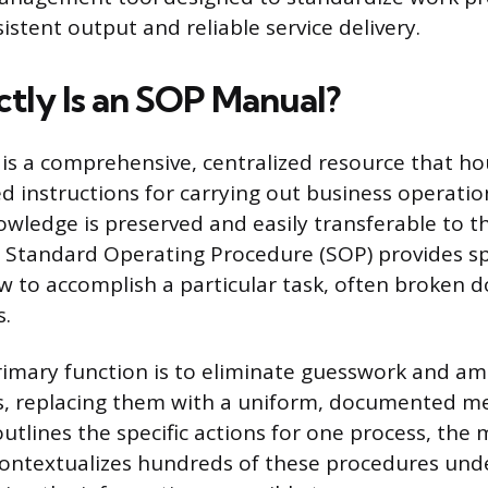
stent output and reliable service delivery.
tly Is an SOP Manual?
s a comprehensive, centralized resource that hou
d instructions for carrying out business operation
owledge is preserved and easily transferable to t
 Standard Operating Procedure (SOP) provides spe
 to accomplish a particular task, often broken 
s.
imary function is to eliminate guesswork and am
s, replacing them with a uniform, documented m
outlines the specific actions for one process, the
ontextualizes hundreds of these procedures unde