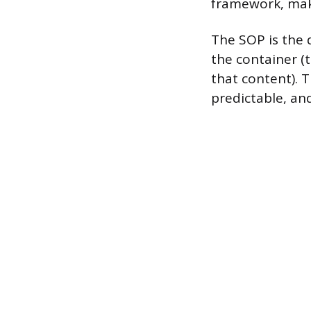
framework, maki
The SOP is the d
the container (
that content). 
predictable, an