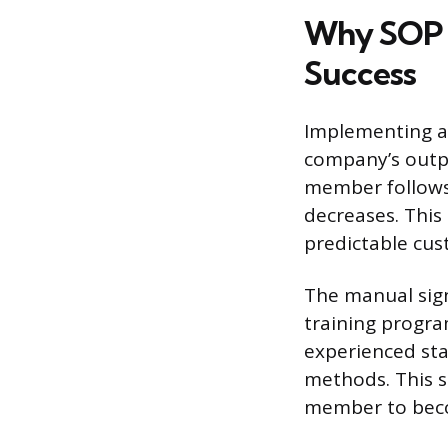
Why SOP M
Success
Implementing a 
company’s outpu
member follows 
decreases. This
predictable cus
The manual sign
training progra
experienced st
methods. This s
member to becom