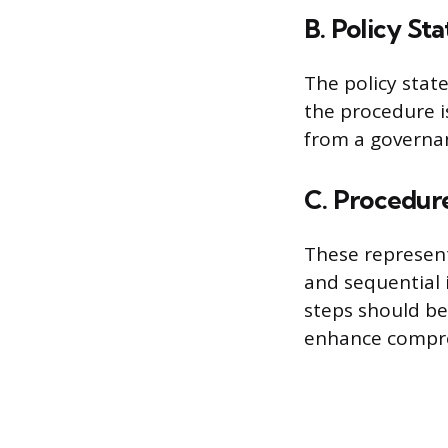
B. Policy St
The policy stat
the procedure i
from a governa
C. Procedur
These represent
and sequential 
steps should be 
enhance compr