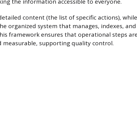
ng the information accessible to everyone.
etailed content (the list of specific actions), whil
the organized system that manages, indexes, and 
This framework ensures that operational steps ar
d measurable, supporting quality control.