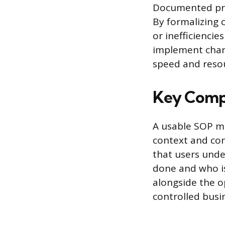
Documented pro
By formalizing 
or inefficiencie
implement chang
speed and resou
Key Compo
A usable SOP ma
context and con
that users unde
done and who i
alongside the o
controlled bus