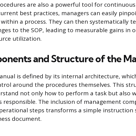
cedures are also a powerful tool for continuou
current best practices, managers can easily pinpo
s within a process. They can then systematically t
es to the SOP, leading to measurable gains in o
rce utilization.
nents and Structure of the M
nual is defined by its internal architecture, whic
trol around the procedures themselves. This str
rstand not only how to perform a task but also w
s responsible. The inclusion of management co
perational steps transforms a simple instruction 
iness document.