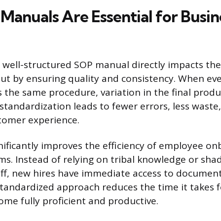
anuals Are Essential for Busin
well-structured SOP manual directly impacts the r
t by ensuring quality and consistency. When eve
the same procedure, variation in the final produc
 standardization leads to fewer errors, less wast
tomer experience.
ificantly improves the efficiency of employee o
ms. Instead of relying on tribal knowledge or sh
aff, new hires have immediate access to documen
tandardized approach reduces the time it takes 
e fully proficient and productive.