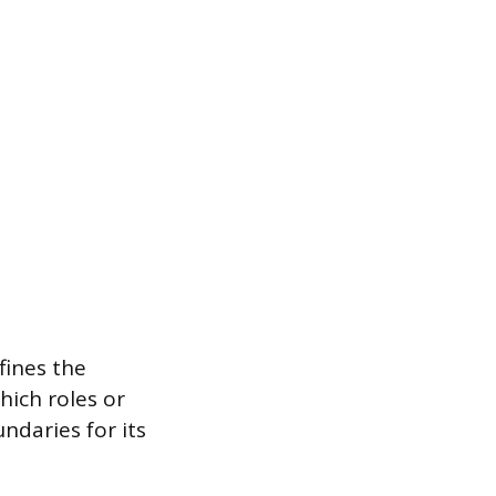
fines the
hich roles or
ndaries for its