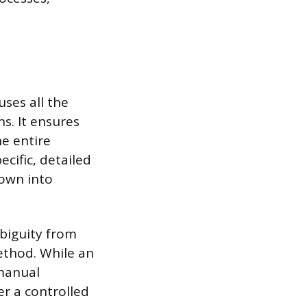
ses all the
s. It ensures
he entire
cific, detailed
down into
biguity from
ethod. While an
 manual
r a controlled