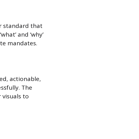
or standard that
‘what’ and ‘why’
ate mandates.
ed, actionable,
ssfully. The
 visuals to