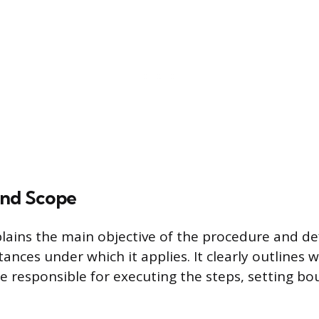
and Scope
plains the main objective of the procedure and de
tances under which it applies. It clearly outlines w
 responsible for executing the steps, setting bou