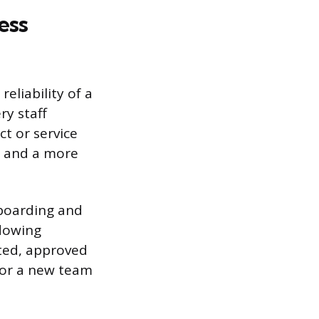
ess
eliability of a
ry staff
t or service
e, and a more
nboarding and
adowing
ted, approved
for a new team