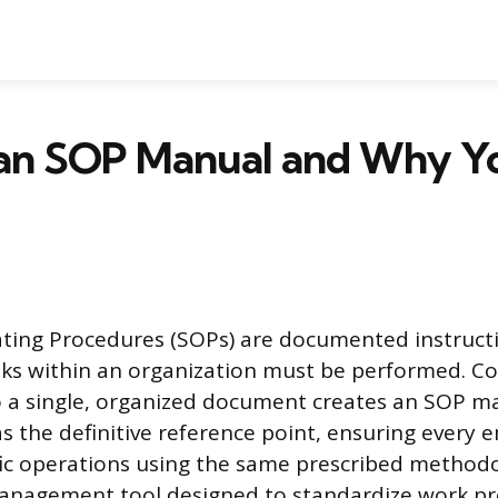
 an SOP Manual and Why Y
ting Procedures (SOPs) are documented instructi
ks within an organization must be performed. Co
 a single, organized document creates an SOP ma
s the definitive reference point, ensuring every
ic operations using the same prescribed methodolo
anagement tool designed to standardize work pr