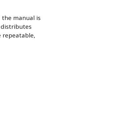
e the manual is
distributes
e repeatable,