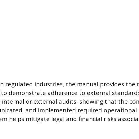
in regulated industries, the manual provides the 
o demonstrate adherence to external standards. 
 internal or external audits, showing that the c
nicated, and implemented required operational c
em helps mitigate legal and financial risks associ