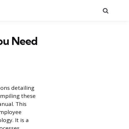
Search
ou Need
ons detailing
mpiling these
nual. This
 employee
gy. It is a
ocesses,