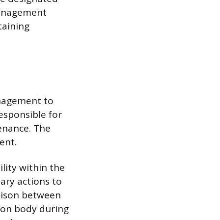
 management
taining
anagement to
responsible for
enance. The
ent.
lity within the
ary actions to
iaison between
ion body during