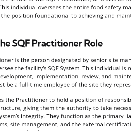
 This individual oversees the entire food safety
the position foundational to achieving and main
the SQF Practitioner Role
ioner is the person designated by senior site m
ee the facility’s SQF System. This individual is 
development, implementation, review, and maint
st be a full-time employee of the site they repres
s the Practitioner to hold a position of responsibi
cture, giving them the authority to take necess
ystem’s integrity. They function as the primary l
ms, site management, and the external certificat