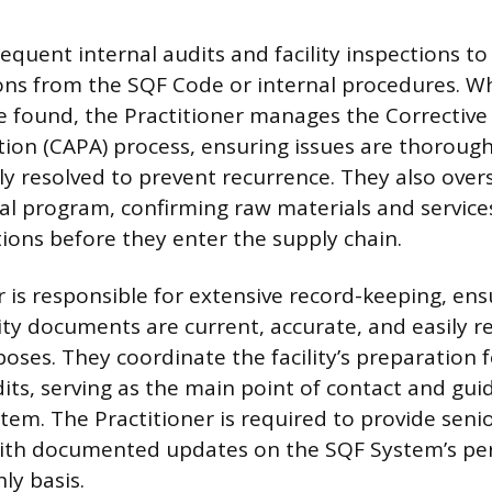
quent internal audits and facility inspections to
ions from the SQF Code or internal procedures. 
e found, the Practitioner manages the Corrective
tion (CAPA) process, ensuring issues are thorough
 resolved to prevent recurrence. They also overse
al program, confirming raw materials and servic
tions before they enter the supply chain.
 is responsible for extensive record-keeping, ens
ity documents are current, accurate, and easily re
poses. They coordinate the facility’s preparation 
dits, serving as the main point of contact and gui
tem. The Practitioner is required to provide senio
th documented updates on the SQF System’s pe
ly basis.