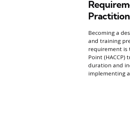
Requireme
Practitio
Becoming a desi
and training pr
requirement is 
Point (HACCP) t
duration and i
implementing a