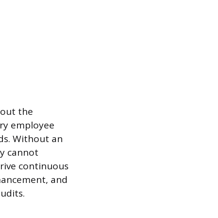
hout the
ery employee
ds. Without an
ty cannot
 drive continuous
nhancement, and
udits.