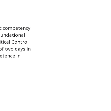
ic competency
oundational
tical Control
of two days in
etence in