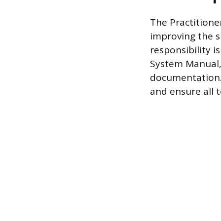
The Practitione
improving the s
responsibility
System Manual, 
documentation.
and ensure all