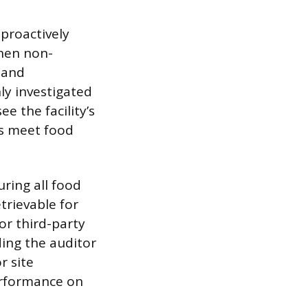
 proactively
When non-
 and
ly investigated
e the facility’s
es meet food
uring all food
trievable for
for third-party
ding the auditor
r site
rformance on