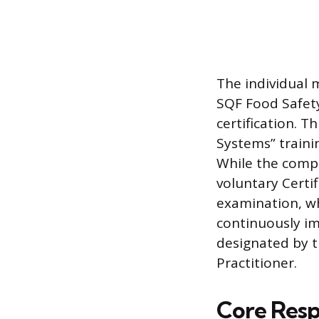
The individual 
SQF Food Safety 
certification. 
Systems” traini
While the compa
voluntary Certi
examination, wh
continuously im
designated by t
Practitioner.
Core Respo