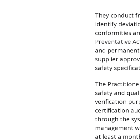
They conduct fre
identify deviat
conformities ar
Preventative Ac
and permanently
supplier approv
safety specifica
The Practitioner
safety and qual
verification pur
certification au
through the sys
management wi
at least a month