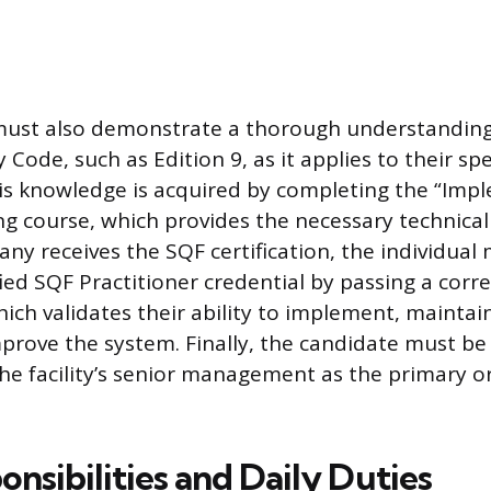
must also demonstrate a thorough understanding
Code, such as Edition 9, as it applies to their spe
This knowledge is acquired by completing the “Im
ng course, which provides the necessary technical
ny receives the SQF certification, the individual
fied SQF Practitioner credential by passing a cor
ich validates their ability to implement, maintai
prove the system. Finally, the candidate must be
he facility’s senior management as the primary o
nsibilities and Daily Duties