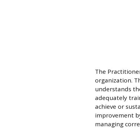
The Practitione
organization. T
understands the
adequately train
achieve or susta
improvement by
managing correc