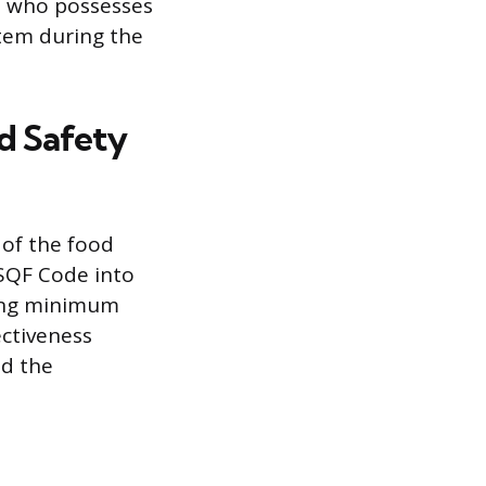
r, who possesses
stem during the
od Safety
 of the food
 SQF Code into
ting minimum
ectiveness
nd the