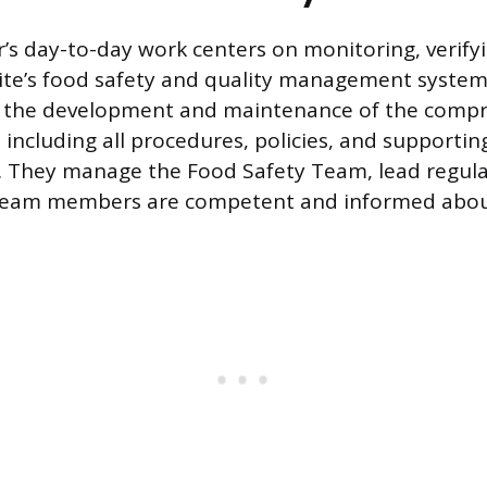
r’s day-to-day work centers on monitoring, verify
ite’s food safety and quality management system
 is the development and maintenance of the comp
including all procedures, policies, and supportin
 They manage the Food Safety Team, lead regula
 team members are competent and informed about 