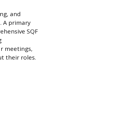
ing, and
. A primary
rehensive SQF
g
r meetings,
their roles.