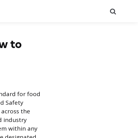
Search
ow to
andard for food
d Safety
 across the
d industry
tem within any
the designated