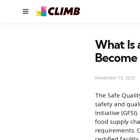
Menu
What Is 
Become
November 12, 2025
The Safe Qualit
safety and qua
Initiative (GFS
food supply cha
requirements. C
certified facili