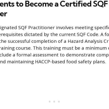
nts to Become a Certified SQF
ner
gnated SQF Practitioner involves meeting specif
erequisites dictated by the current SQF Code. A f
the successful completion of a Hazard Analysis Cri
raining course. This training must be a minimum 
nclude a formal assessment to demonstrate comp
nd maintaining HACCP-based food safety plans.