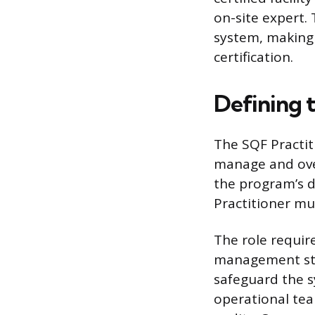
on-site expert.
system, making 
certification.
Defining 
The SQF Practit
manage and overs
the program’s 
Practitioner mu
The role require
management stru
safeguard the s
operational tea