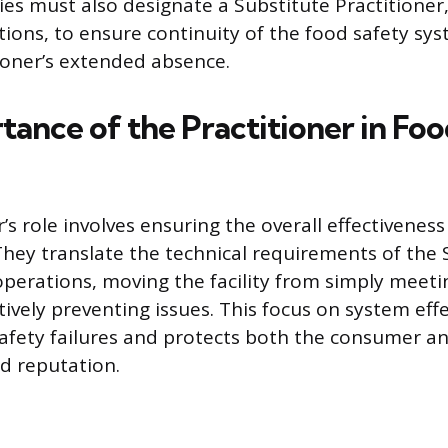
es must also designate a Substitute Practitione
ations, to ensure continuity of the food safety sy
ioner’s extended absence.
tance of the Practitioner in Fo
’s role involves ensuring the overall effectiveness
They translate the technical requirements of the
y operations, moving the facility from simply mee
tively preventing issues. This focus on system eff
afety failures and protects both the consumer a
d reputation.