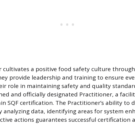
r cultivates a positive food safety culture throug
hey provide leadership and training to ensure ev
ir role in maintaining safety and quality standar
ed and officially designated Practitioner, a facili
in SQF certification. The Practitioner’s ability to
 analyzing data, identifying areas for system e
tive actions guarantees successful certification a