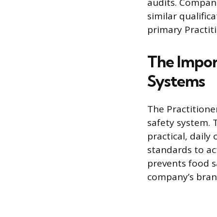
audits. Compani
similar qualific
primary Practit
The Impor
Systems
The Practitioner
safety system. 
practical, dail
standards to ac
prevents food s
company’s bran