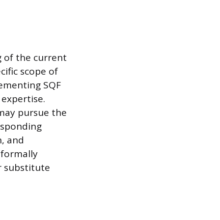
 of the current
cific scope of
plementing SQF
 expertise.
 may pursue the
responding
n, and
 formally
r substitute