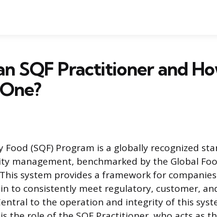
an SQF Practitioner and H
 One?
y Food (SQF) Program is a globally recognized st
lity management, benchmarked by the Global Foo
I). This system provides a framework for companies
in to consistently meet regulatory, customer, an
entral to the operation and integrity of this sys
ty is the role of the SQF Practitioner, who acts as 