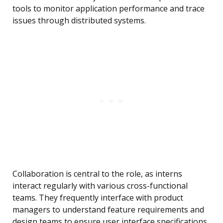
tools to monitor application performance and trace
issues through distributed systems.
Collaboration is central to the role, as interns
interact regularly with various cross-functional
teams. They frequently interface with product
managers to understand feature requirements and
design teams to ensure user interface specifications