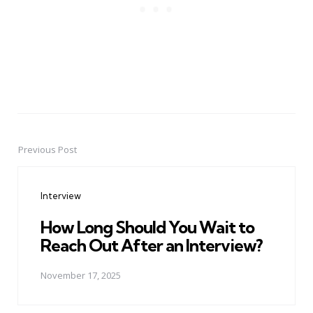
Previous Post
Post
navigation
Interview
How Long Should You Wait to
Reach Out After an Interview?
November 17, 2025