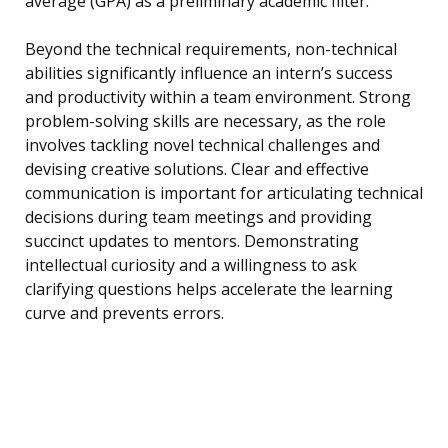
average (GPA) as a preliminary academic filter.
Beyond the technical requirements, non-technical
abilities significantly influence an intern’s success
and productivity within a team environment. Strong
problem-solving skills are necessary, as the role
involves tackling novel technical challenges and
devising creative solutions. Clear and effective
communication is important for articulating technical
decisions during team meetings and providing
succinct updates to mentors. Demonstrating
intellectual curiosity and a willingness to ask
clarifying questions helps accelerate the learning
curve and prevents errors.