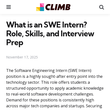
Menu
Se
What is an SWE Intern?
Role, Skills, and Interview
Prep
November 17, 2025
The Software Engineering Intern (SWE Intern)
position is a highly sought-after entry point into the
technology sector. This role offers students a
structured opportunity to apply academic knowledge
to real-world software development challenges.
Demand for these positions is consistently high
across major tech companies and startups. Securing