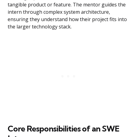
tangible product or feature. The mentor guides the
intern through complex system architecture,
ensuring they understand how their project fits into
the larger technology stack.
Core Responsibilities of an SWE