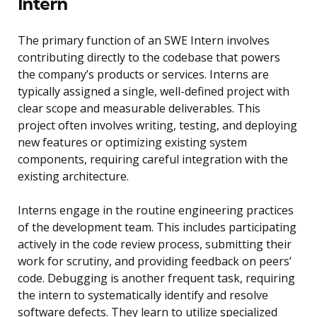
Intern
The primary function of an SWE Intern involves
contributing directly to the codebase that powers
the company’s products or services. Interns are
typically assigned a single, well-defined project with
clear scope and measurable deliverables. This
project often involves writing, testing, and deploying
new features or optimizing existing system
components, requiring careful integration with the
existing architecture.
Interns engage in the routine engineering practices
of the development team. This includes participating
actively in the code review process, submitting their
work for scrutiny, and providing feedback on peers’
code. Debugging is another frequent task, requiring
the intern to systematically identify and resolve
software defects. They learn to utilize specialized