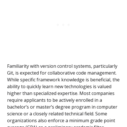
Familiarity with version control systems, particularly
Git, is expected for collaborative code management.
While specific framework knowledge is beneficial, the
ability to quickly learn new technologies is valued
higher than specialized expertise. Most companies
require applicants to be actively enrolled in a
bachelor’s or master’s degree program in computer
science or a closely related technical field. Some
organizations also enforce a minimum grade point