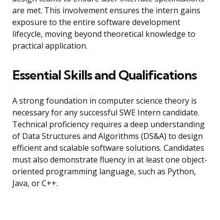
are met. This involvement ensures the intern gains
exposure to the entire software development
lifecycle, moving beyond theoretical knowledge to
practical application.
Essential Skills and Qualifications
A strong foundation in computer science theory is
necessary for any successful SWE Intern candidate.
Technical proficiency requires a deep understanding
of Data Structures and Algorithms (DS&A) to design
efficient and scalable software solutions. Candidates
must also demonstrate fluency in at least one object-
oriented programming language, such as Python,
Java, or C++.