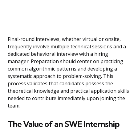
Final-round interviews, whether virtual or onsite,
frequently involve multiple technical sessions and a
dedicated behavioral interview with a hiring
manager. Preparation should center on practicing
common algorithmic patterns and developing a
systematic approach to problem-solving. This
process validates that candidates possess the
theoretical knowledge and practical application skills
needed to contribute immediately upon joining the
team.
The Value of an SWE Internship