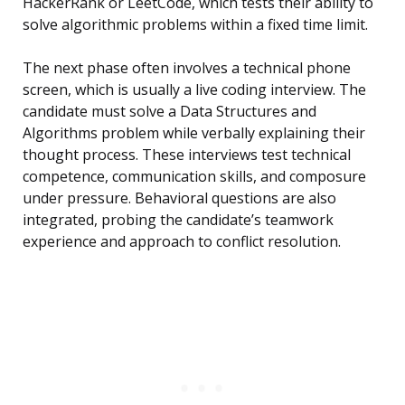
HackerRank or LeetCode, which tests their ability to
solve algorithmic problems within a fixed time limit.
The next phase often involves a technical phone
screen, which is usually a live coding interview. The
candidate must solve a Data Structures and
Algorithms problem while verbally explaining their
thought process. These interviews test technical
competence, communication skills, and composure
under pressure. Behavioral questions are also
integrated, probing the candidate’s teamwork
experience and approach to conflict resolution.