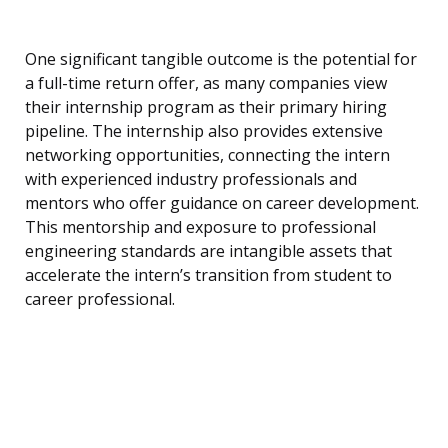
One significant tangible outcome is the potential for
a full-time return offer, as many companies view
their internship program as their primary hiring
pipeline. The internship also provides extensive
networking opportunities, connecting the intern
with experienced industry professionals and
mentors who offer guidance on career development.
This mentorship and exposure to professional
engineering standards are intangible assets that
accelerate the intern’s transition from student to
career professional.