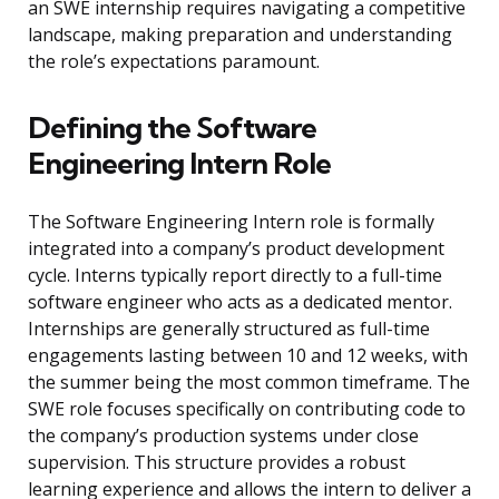
an SWE internship requires navigating a competitive
landscape, making preparation and understanding
the role’s expectations paramount.
Defining the Software
Engineering Intern Role
The Software Engineering Intern role is formally
integrated into a company’s product development
cycle. Interns typically report directly to a full-time
software engineer who acts as a dedicated mentor.
Internships are generally structured as full-time
engagements lasting between 10 and 12 weeks, with
the summer being the most common timeframe. The
SWE role focuses specifically on contributing code to
the company’s production systems under close
supervision. This structure provides a robust
learning experience and allows the intern to deliver a