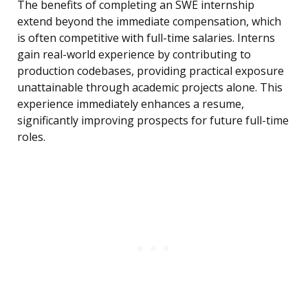
The benefits of completing an SWE internship
extend beyond the immediate compensation, which
is often competitive with full-time salaries. Interns
gain real-world experience by contributing to
production codebases, providing practical exposure
unattainable through academic projects alone. This
experience immediately enhances a resume,
significantly improving prospects for future full-time
roles.