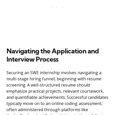
Navigating the Application and
Interview Process
Securing an SWE internship involves navigating a
multi-stage hiring funnel, beginning with resume
screening. A well-structured resume should
emphasize practical projects, relevant coursework,
and quantifiable achievements. Successful candidates
typically move on to an online coding assessment,
often administered through platforms like