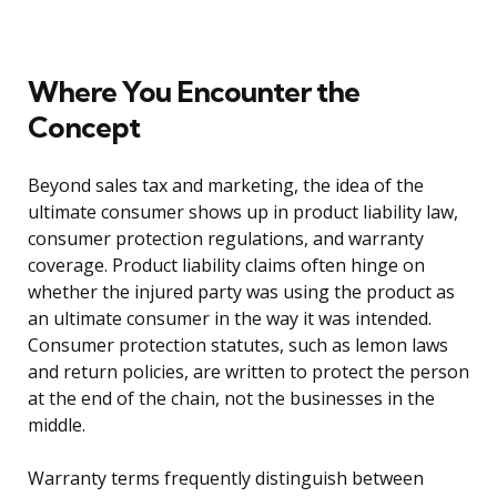
Where You Encounter the
Concept
Beyond sales tax and marketing, the idea of the
ultimate consumer shows up in product liability law,
consumer protection regulations, and warranty
coverage. Product liability claims often hinge on
whether the injured party was using the product as
an ultimate consumer in the way it was intended.
Consumer protection statutes, such as lemon laws
and return policies, are written to protect the person
at the end of the chain, not the businesses in the
middle.
Warranty terms frequently distinguish between