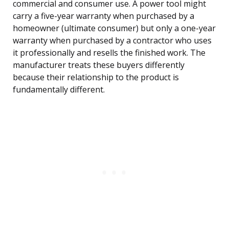
commercial and consumer use. A power tool might
carry a five-year warranty when purchased by a
homeowner (ultimate consumer) but only a one-year
warranty when purchased by a contractor who uses
it professionally and resells the finished work. The
manufacturer treats these buyers differently
because their relationship to the product is
fundamentally different.