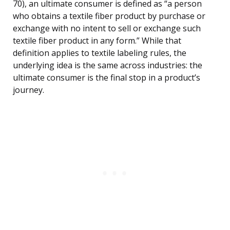
70), an ultimate consumer is defined as “a person
who obtains a textile fiber product by purchase or
exchange with no intent to sell or exchange such
textile fiber product in any form.” While that
definition applies to textile labeling rules, the
underlying idea is the same across industries: the
ultimate consumer is the final stop in a product’s
journey.