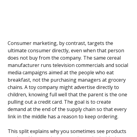
Consumer marketing, by contrast, targets the
ultimate consumer directly, even when that person
does not buy from the company. The same cereal
manufacturer runs television commercials and social
media campaigns aimed at the people who eat
breakfast, not the purchasing managers at grocery
chains. A toy company might advertise directly to
children, knowing full well that the parent is the one
pulling out a credit card. The goal is to create
demand at the end of the supply chain so that every
link in the middle has a reason to keep ordering.
This split explains why you sometimes see products