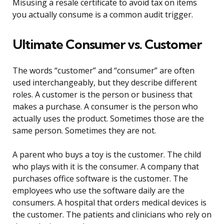
Misusing a resale certificate to avoid tax on items
you actually consume is a common audit trigger.
Ultimate Consumer vs. Customer
The words “customer” and “consumer” are often
used interchangeably, but they describe different
roles. A customer is the person or business that
makes a purchase. A consumer is the person who
actually uses the product. Sometimes those are the
same person. Sometimes they are not.
A parent who buys a toy is the customer. The child
who plays with it is the consumer. A company that
purchases office software is the customer. The
employees who use the software daily are the
consumers. A hospital that orders medical devices is
the customer. The patients and clinicians who rely on