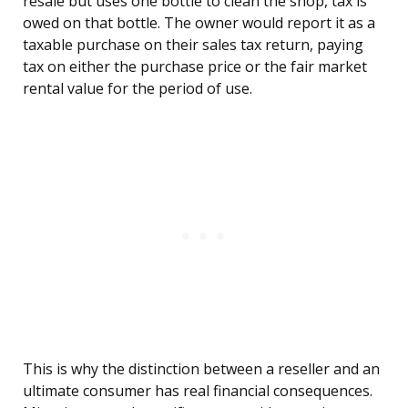
resale but uses one bottle to clean the shop, tax is
owed on that bottle. The owner would report it as a
taxable purchase on their sales tax return, paying
tax on either the purchase price or the fair market
rental value for the period of use.
This is why the distinction between a reseller and an
ultimate consumer has real financial consequences.