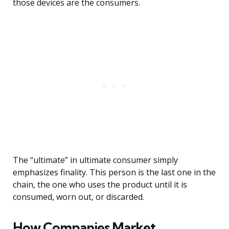
those devices are the consumers.
The “ultimate” in ultimate consumer simply
emphasizes finality. This person is the last one in the
chain, the one who uses the product until it is
consumed, worn out, or discarded.
How Companies Market