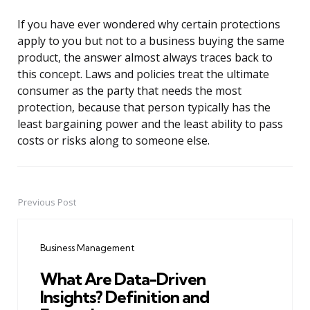
If you have ever wondered why certain protections
apply to you but not to a business buying the same
product, the answer almost always traces back to
this concept. Laws and policies treat the ultimate
consumer as the party that needs the most
protection, because that person typically has the
least bargaining power and the least ability to pass
costs or risks along to someone else.
Previous Post
Post
navigation
Business Management
What Are Data-Driven
Insights? Definition and