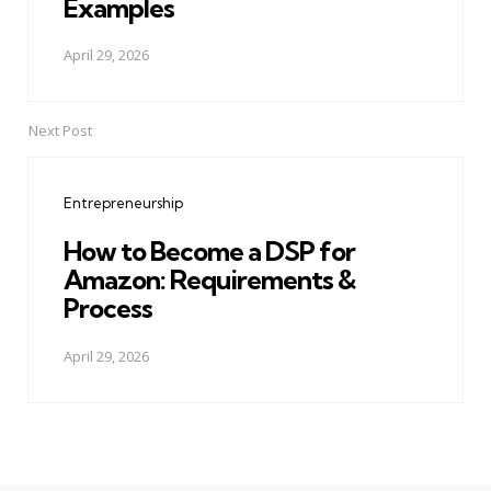
Examples
April 29, 2026
Next Post
Entrepreneurship
How to Become a DSP for
Amazon: Requirements &
Process
April 29, 2026