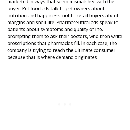
marketed in ways that seem mismatched with the
buyer. Pet food ads talk to pet owners about
nutrition and happiness, not to retail buyers about
margins and shelf life. Pharmaceutical ads speak to
patients about symptoms and quality of life,
prompting them to ask their doctors, who then write
prescriptions that pharmacies fill. In each case, the
company is trying to reach the ultimate consumer
because that is where demand originates.