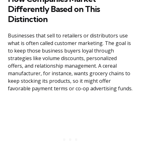
Differently Based on This
Distinction
Businesses that sell to retailers or distributors use
what is often called customer marketing. The goal is
to keep those business buyers loyal through
strategies like volume discounts, personalized
offers, and relationship management. A cereal
manufacturer, for instance, wants grocery chains to
keep stocking its products, so it might offer
favorable payment terms or co-op advertising funds.