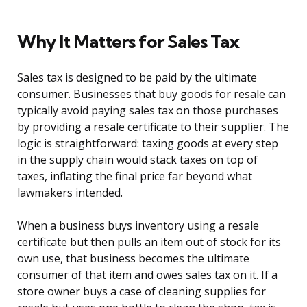
Why It Matters for Sales Tax
Sales tax is designed to be paid by the ultimate
consumer. Businesses that buy goods for resale can
typically avoid paying sales tax on those purchases
by providing a resale certificate to their supplier. The
logic is straightforward: taxing goods at every step
in the supply chain would stack taxes on top of
taxes, inflating the final price far beyond what
lawmakers intended.
When a business buys inventory using a resale
certificate but then pulls an item out of stock for its
own use, that business becomes the ultimate
consumer of that item and owes sales tax on it. If a
store owner buys a case of cleaning supplies for