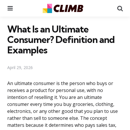
Menu
Se
What Is an Ultimate
Consumer? Definition and
Examples
April 29, 2026
An ultimate consumer is the person who buys or
receives a product for personal use, with no
intention of reselling it. You are an ultimate
consumer every time you buy groceries, clothing,
electronics, or any other good that you plan to use
rather than sell to someone else. The concept
matters because it determines who pays sales tax,