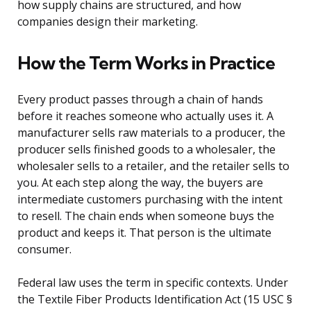
how supply chains are structured, and how
companies design their marketing.
How the Term Works in Practice
Every product passes through a chain of hands
before it reaches someone who actually uses it. A
manufacturer sells raw materials to a producer, the
producer sells finished goods to a wholesaler, the
wholesaler sells to a retailer, and the retailer sells to
you. At each step along the way, the buyers are
intermediate customers purchasing with the intent
to resell. The chain ends when someone buys the
product and keeps it. That person is the ultimate
consumer.
Federal law uses the term in specific contexts. Under
the Textile Fiber Products Identification Act (15 USC §