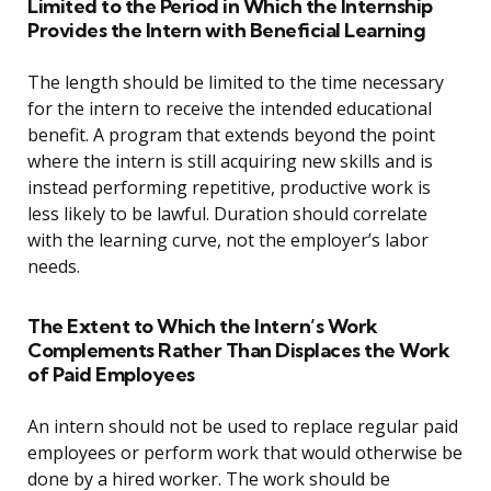
Limited to the Period in Which the Internship
Provides the Intern with Beneficial Learning
The length should be limited to the time necessary
for the intern to receive the intended educational
benefit. A program that extends beyond the point
where the intern is still acquiring new skills and is
instead performing repetitive, productive work is
less likely to be lawful. Duration should correlate
with the learning curve, not the employer’s labor
needs.
The Extent to Which the Intern’s Work
Complements Rather Than Displaces the Work
of Paid Employees
An intern should not be used to replace regular paid
employees or perform work that would otherwise be
done by a hired worker. The work should be