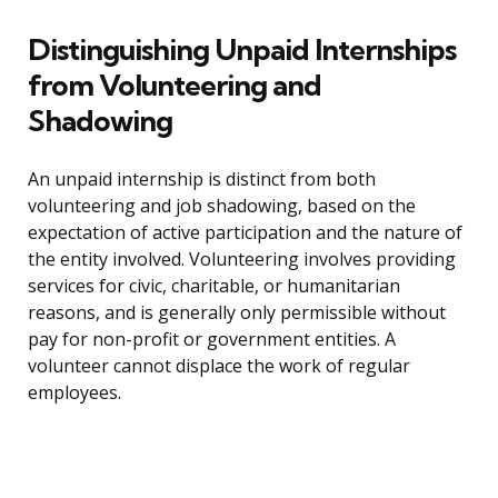
Distinguishing Unpaid Internships
from Volunteering and
Shadowing
An unpaid internship is distinct from both
volunteering and job shadowing, based on the
expectation of active participation and the nature of
the entity involved. Volunteering involves providing
services for civic, charitable, or humanitarian
reasons, and is generally only permissible without
pay for non-profit or government entities. A
volunteer cannot displace the work of regular
employees.