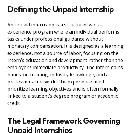
Defining the Unpaid Internship
An unpaid internship is a structured work-
experience program where an individual performs
tasks under professional guidance without
monetary compensation. It is designed as a learning
experience, not a source of labor, focusing on the
intern’s education and development rather than the
employer’s immediate productivity. The intern gains
hands-on training, industry knowledge, and a
professional network. The experience must
prioritize learning objectives and is often formally
linked to a student’s degree program or academic
credit.
The Legal Framework Governing
Unpaid Internships