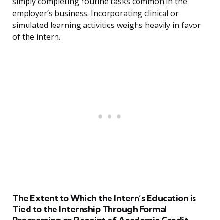
simply completing routine tasks common in the
employer’s business. Incorporating clinical or
simulated learning activities weighs heavily in favor
of the intern.
The Extent to Which the Intern’s Education is
Tied to the Internship Through Formal
Programing or Receipt of Academic Credit