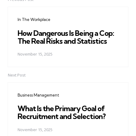
Post
navigation
In The Workplace
How Dangerous Is Being a Cop:
The Real Risks and Statistics
November 15, 2025
Next Post
Business Management
What Is the Primary Goal of
Recruitment and Selection?
November 15, 2025