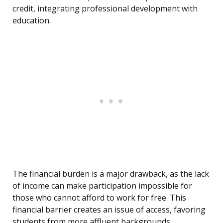
credit, integrating professional development with
education.
The financial burden is a major drawback, as the lack
of income can make participation impossible for
those who cannot afford to work for free. This
financial barrier creates an issue of access, favoring
students from more affluent backgrounds.