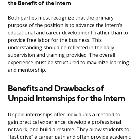
the Benefit of the Intern
Both parties must recognize that the primary
purpose of the position is to advance the intern’s
educational and career development, rather than to
provide free labor for the business. This
understanding should be reflected in the daily
supervision and training provided. The overall
experience must be structured to maximize learning
and mentorship.
Benefits and Drawbacks of
Unpaid Internships for the Intern
Unpaid internships offer individuals a method to
gain practical experience, develop a professional
network, and build a resume. They allow students to
“test drive” a career path and often provide academic