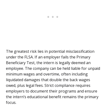
The greatest risk lies in potential misclassification
under the FLSA. If an employer fails the Primary
Beneficiary Test, the intern is legally deemed an
employee. The company can be held liable for unpaid
minimum wages and overtime, often including
liquidated damages that double the back wages
owed, plus legal fees. Strict compliance requires
employers to document their programs and ensure
the intern’s educational benefit remains the primary
focus.