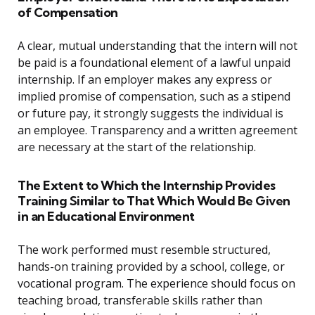
of Compensation
A clear, mutual understanding that the intern will not
be paid is a foundational element of a lawful unpaid
internship. If an employer makes any express or
implied promise of compensation, such as a stipend
or future pay, it strongly suggests the individual is
an employee. Transparency and a written agreement
are necessary at the start of the relationship.
The Extent to Which the Internship Provides
Training Similar to That Which Would Be Given
in an Educational Environment
The work performed must resemble structured,
hands-on training provided by a school, college, or
vocational program. The experience should focus on
teaching broad, transferable skills rather than