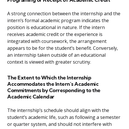
A strong connection between the internship and the
intern’s formal academic program indicates the
position is educational in nature. If the intern
receives academic credit or the experience is
integrated with coursework, the arrangement
appears to be for the student’s benefit. Conversely,
an internship taken outside of an educational
context is viewed with greater scrutiny.
The Extent to Which the Internship
Accommodates the Intern’s Academic
Commitments by Corresponding to the
Academic Calendar
The internship’s schedule should align with the
student’s academic life, such as following a semester
or quarter system, and should not interfere with