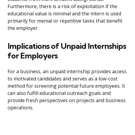
Furthermore, there is a risk of exploitation if the
educational value is minimal and the intern is used
primarily for menial or repetitive tasks that benefit
the employer.
Implications of Unpaid Internships
for Employers
For a business, an unpaid internship provides access
to motivated candidates and serves as a low-cost
method for screening potential future employees. It
can also fulfill educational outreach goals and
provide fresh perspectives on projects and business
operations.