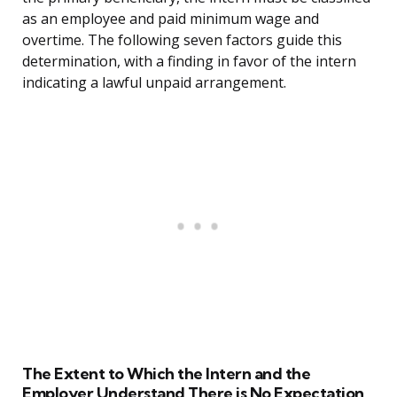
as an employee and paid minimum wage and
overtime. The following seven factors guide this
determination, with a finding in favor of the intern
indicating a lawful unpaid arrangement.
The Extent to Which the Intern and the
Employer Understand There is No Expectation