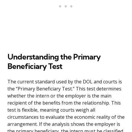
Understanding the Primary
Beneficiary Test
The current standard used by the DOL and courts is
the “Primary Beneficiary Test.” This test determines
whether the intern or the employer is the main
recipient of the benefits from the relationship. This
test is flexible, meaning courts weigh all
circumstances to evaluate the economic reality of the
arrangement. If the analysis shows the employer is
the primary beneficiary, the intern must be classified