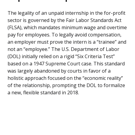
The legality of an unpaid internship in the for-profit
sector is governed by the Fair Labor Standards Act
(FLSA), which mandates minimum wage and overtime
pay for employees. To legally avoid compensation,
an employer must prove the intern is a “trainee” and
not an “employee.” The U.S. Department of Labor
(DOL) initially relied on a rigid “Six Criteria Test”
based on a 1947 Supreme Court case. This standard
was largely abandoned by courts in favor of a
holistic approach focused on the “economic reality”
of the relationship, prompting the DOL to formalize
a new, flexible standard in 2018.