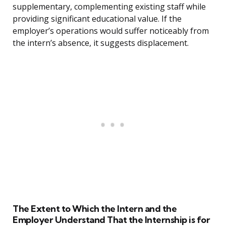
supplementary, complementing existing staff while
providing significant educational value. If the
employer’s operations would suffer noticeably from
the intern’s absence, it suggests displacement.
The Extent to Which the Intern and the
Employer Understand That the Internship is for