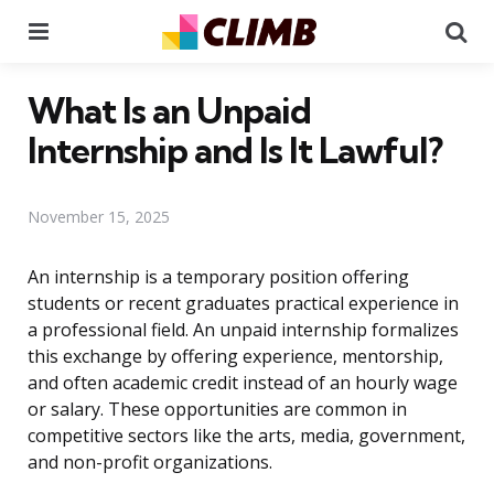
Menu
Se
What Is an Unpaid
Internship and Is It Lawful?
November 15, 2025
An internship is a temporary position offering
students or recent graduates practical experience in
a professional field. An unpaid internship formalizes
this exchange by offering experience, mentorship,
and often academic credit instead of an hourly wage
or salary. These opportunities are common in
competitive sectors like the arts, media, government,
and non-profit organizations.