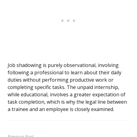
Job shadowing is purely observational, involving
following a professional to learn about their daily
duties without performing productive work or
completing specific tasks. The unpaid internship,
while educational, involves a greater expectation of
task completion, which is why the legal line between
a trainee and an employee is closely examined.
Previous Post