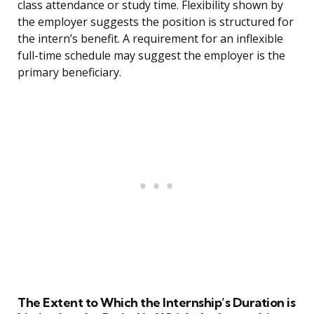
class attendance or study time. Flexibility shown by
the employer suggests the position is structured for
the intern’s benefit. A requirement for an inflexible
full-time schedule may suggest the employer is the
primary beneficiary.
The Extent to Which the Internship’s Duration is