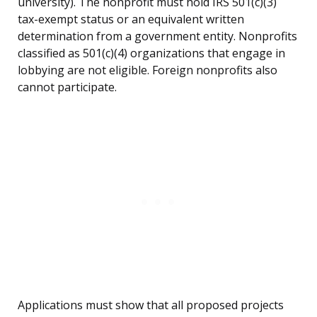
university). The nonprofit must hold IRS 501(c)(3)
tax-exempt status or an equivalent written
determination from a government entity. Nonprofits
classified as 501(c)(4) organizations that engage in
lobbying are not eligible. Foreign nonprofits also
cannot participate.
Applications must show that all proposed projects