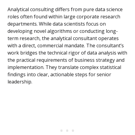
Analytical consulting differs from pure data science
roles often found within large corporate research
departments. While data scientists focus on
developing novel algorithms or conducting long-
term research, the analytical consultant operates
with a direct, commercial mandate. The consultant’s
work bridges the technical rigor of data analysis with
the practical requirements of business strategy and
implementation. They translate complex statistical
findings into clear, actionable steps for senior
leadership.