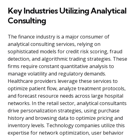
Key Industries Utilizing Analytical
Consulting
The finance industry is a major consumer of
analytical consulting services, relying on
sophisticated models for credit risk scoring, fraud
detection, and algorithmic trading strategies. These
firms require constant quantitative analysis to
manage volatility and regulatory demands.
Healthcare providers leverage these services to
optimize patient flow, analyze treatment protocols,
and forecast resource needs across large hospital
networks. In the retail sector, analytical consultants
drive personalization strategies, using purchase
history and browsing data to optimize pricing and
inventory levels. Technology companies utilize this
expertise for network optimization, user behavior