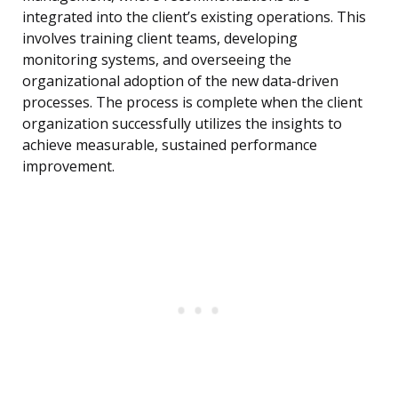
integrated into the client’s existing operations. This
involves training client teams, developing
monitoring systems, and overseeing the
organizational adoption of the new data-driven
processes. The process is complete when the client
organization successfully utilizes the insights to
achieve measurable, sustained performance
improvement.