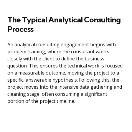
The Typical Analytical Consulting
Process
An analytical consulting engagement begins with
problem framing, where the consultant works
closely with the client to define the business
question. This ensures the technical work is focused
on a measurable outcome, moving the project to a
specific, answerable hypothesis. Following this, the
project moves into the intensive data gathering and
cleaning stage, often consuming a significant
portion of the project timeline.