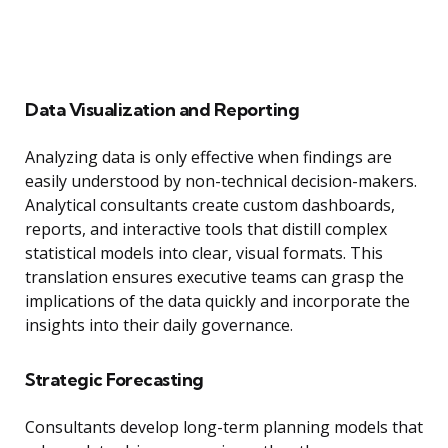
Data Visualization and Reporting
Analyzing data is only effective when findings are
easily understood by non-technical decision-makers.
Analytical consultants create custom dashboards,
reports, and interactive tools that distill complex
statistical models into clear, visual formats. This
translation ensures executive teams can grasp the
implications of the data quickly and incorporate the
insights into their daily governance.
Strategic Forecasting
Consultants develop long-term planning models that