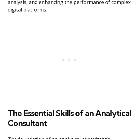
analysis, and enhancing the performance of complex
digital platforms.
The Essential Skills of an Analytical
Consultant