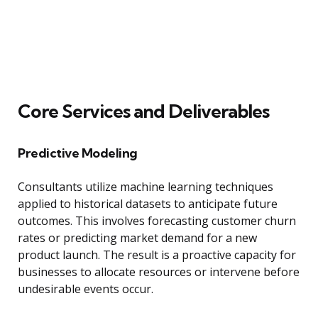
Core Services and Deliverables
Predictive Modeling
Consultants utilize machine learning techniques
applied to historical datasets to anticipate future
outcomes. This involves forecasting customer churn
rates or predicting market demand for a new
product launch. The result is a proactive capacity for
businesses to allocate resources or intervene before
undesirable events occur.