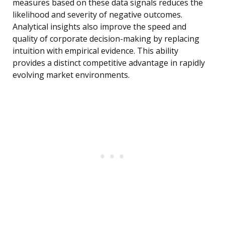
measures based on these data signals reduces the
likelihood and severity of negative outcomes.
Analytical insights also improve the speed and
quality of corporate decision-making by replacing
intuition with empirical evidence. This ability
provides a distinct competitive advantage in rapidly
evolving market environments.