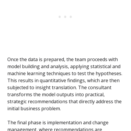
Once the data is prepared, the team proceeds with
model building and analysis, applying statistical and
machine learning techniques to test the hypotheses.
This results in quantitative findings, which are then
subjected to insight translation. The consultant
transforms the model outputs into practical,
strategic recommendations that directly address the
initial business problem.
The final phase is implementation and change
management, where recommendations are