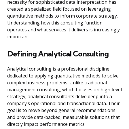
necessity for sophisticated data interpretation has
created a specialized field focused on leveraging
quantitative methods to inform corporate strategy.
Understanding how this consulting function
operates and what services it delivers is increasingly
important.
Defining Analytical Consulting
Analytical consulting is a professional discipline
dedicated to applying quantitative methods to solve
complex business problems. Unlike traditional
management consulting, which focuses on high-level
strategy, analytical consultants delve deep into a
company’s operational and transactional data. Their
goal is to move beyond general recommendations
and provide data-backed, measurable solutions that
directly impact performance metrics.