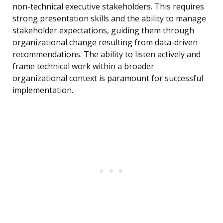
non-technical executive stakeholders. This requires
strong presentation skills and the ability to manage
stakeholder expectations, guiding them through
organizational change resulting from data-driven
recommendations. The ability to listen actively and
frame technical work within a broader
organizational context is paramount for successful
implementation.