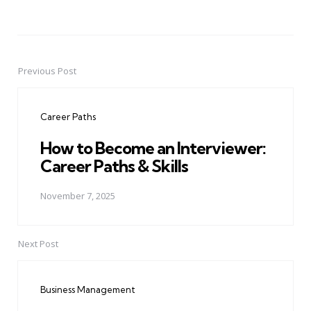
Previous Post
Post
navigation
Career Paths
How to Become an Interviewer:
Career Paths & Skills
November 7, 2025
Next Post
Business Management