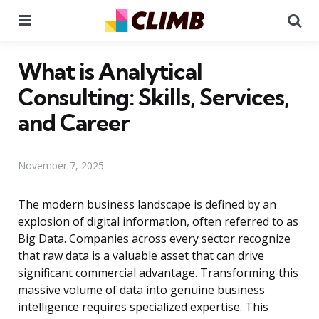
Menu
Se
What is Analytical
Consulting: Skills, Services,
and Career
November 7, 2025
The modern business landscape is defined by an
explosion of digital information, often referred to as
Big Data. Companies across every sector recognize
that raw data is a valuable asset that can drive
significant commercial advantage. Transforming this
massive volume of data into genuine business
intelligence requires specialized expertise. This