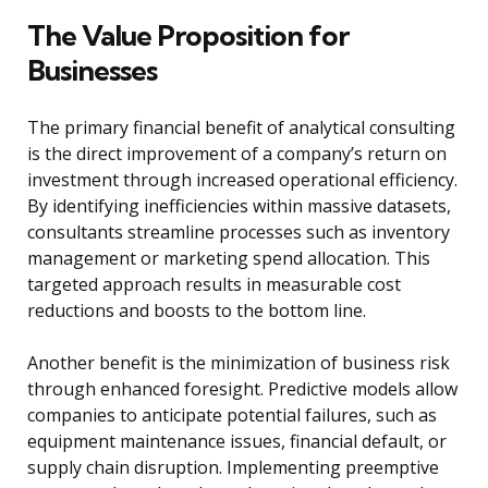
The Value Proposition for
Businesses
The primary financial benefit of analytical consulting
is the direct improvement of a company’s return on
investment through increased operational efficiency.
By identifying inefficiencies within massive datasets,
consultants streamline processes such as inventory
management or marketing spend allocation. This
targeted approach results in measurable cost
reductions and boosts to the bottom line.
Another benefit is the minimization of business risk
through enhanced foresight. Predictive models allow
companies to anticipate potential failures, such as
equipment maintenance issues, financial default, or
supply chain disruption. Implementing preemptive