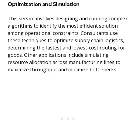
Optimization and Simulation
This service involves designing and running complex
algorithms to identify the most efficient solution
among operational constraints. Consultants use
these techniques to optimize supply chain logistics,
determining the fastest and lowest-cost routing for
goods. Other applications include simulating
resource allocation across manufacturing lines to
maximize throughput and minimize bottlenecks.