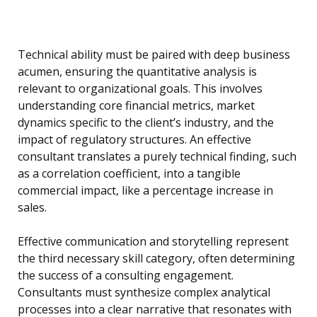
Technical ability must be paired with deep business
acumen, ensuring the quantitative analysis is
relevant to organizational goals. This involves
understanding core financial metrics, market
dynamics specific to the client’s industry, and the
impact of regulatory structures. An effective
consultant translates a purely technical finding, such
as a correlation coefficient, into a tangible
commercial impact, like a percentage increase in
sales.
Effective communication and storytelling represent
the third necessary skill category, often determining
the success of a consulting engagement.
Consultants must synthesize complex analytical
processes into a clear narrative that resonates with