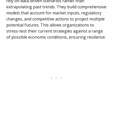
rely on data-driven scenarios rather than
extrapolating past trends. They build comprehensive
models that account for market inputs, regulatory
changes, and competitive actions to project multiple
potential futures. This allows organizations to
stress-test their current strategies against a range
of possible economic conditions, ensuring resilience.