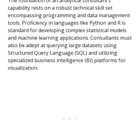
The foundation of an analytical consultant’s
capability rests on a robust technical skill set
encompassing programming and data management
tools. Proficiency in languages like Python and R is
standard for developing complex statistical models
and machine learning applications. Consultants must
also be adept at querying large datasets using
Structured Query Language (SQL) and utilizing
specialized business intelligence (BI) platforms for
visualization.